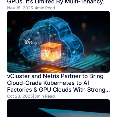
GPUs. It’s Limited By Multi-Tenancy.
Nov 18, 2025
|
4
min Read
vCluster and Netris Partner to Bring
Cloud-Grade Kubernetes to AI
Factories & GPU Clouds With Strong
Network Isolation Requirements
Oct 28, 2025
|
3
min Read