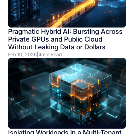
Pragmatic Hybrid AI: Bursting Across
Private GPUs and Public Cloud
Without Leaking Data or Dollars
Feb 10, 2026
|
4
min Read
Isolating Workloads in a Multi-Tenant