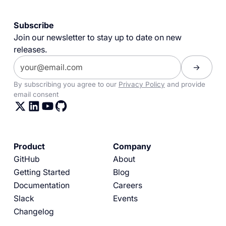
Subscribe
Join our newsletter to stay up to date on new
releases.
By subscribing you agree to our
Privacy Policy
and provide
email consent
Product
Company
GitHub
About
Getting Started
Blog
Documentation
Careers
Slack
Events
Changelog