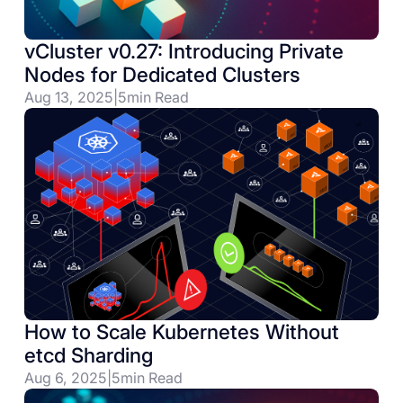
vCluster v0.27: Introducing Private
Nodes for Dedicated Clusters
Aug 13, 2025
|
5
min Read
How to Scale Kubernetes Without
etcd Sharding
Aug 6, 2025
|
5
min Read