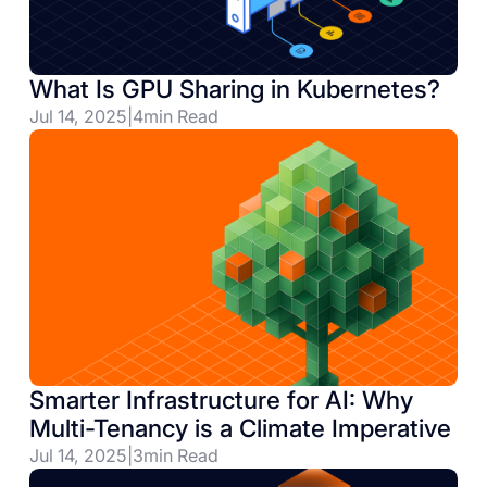
What Is GPU Sharing in Kubernetes?
Jul 14, 2025
|
4
min Read
Smarter Infrastructure for AI: Why
Multi-Tenancy is a Climate Imperative
Jul 14, 2025
|
3
min Read