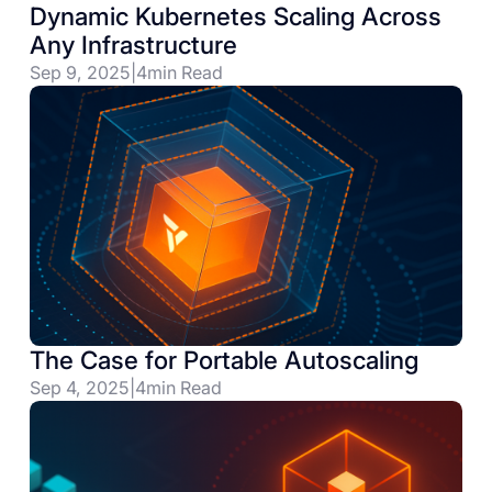
Dynamic Kubernetes Scaling Across
Any Infrastructure
Sep 9, 2025
|
4
min Read
The Case for Portable Autoscaling
Sep 4, 2025
|
4
min Read