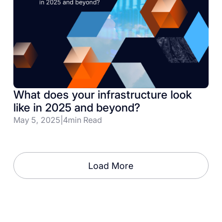
What does your infrastructure look
like in 2025 and beyond?
May 5, 2025
|
4
min Read
Load More