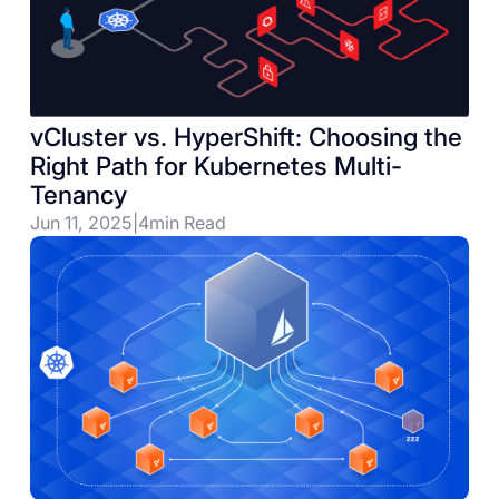
vCluster vs. HyperShift: Choosing the
Right Path for Kubernetes Multi-
Tenancy
Jun 11, 2025
|
4
min Read