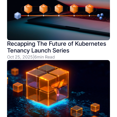
Recapping The Future of Kubernetes
Tenancy Launch Series
Oct 25, 2025
|
6
min Read