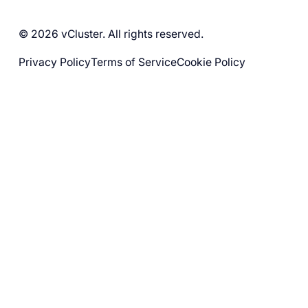
© 2026 vCluster. All rights reserved.
Privacy Policy
Terms of Service
Cookie Policy