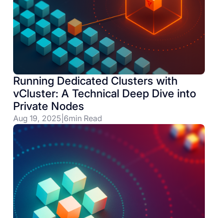
Running Dedicated Clusters with
vCluster: A Technical Deep Dive into
Private Nodes
Aug 19, 2025
|
6
min Read