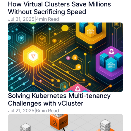
How Virtual Clusters Save Millions
Without Sacrificing Speed
Jul 31, 2025
|
4
min Read
Solving Kubernetes Multi-tenancy
Challenges with vCluster
Jul 21, 2025
|
6
min Read