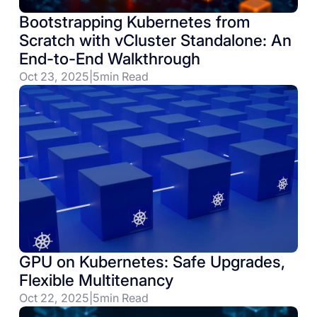
Bootstrapping Kubernetes from
Scratch with vCluster Standalone: An
End-to-End Walkthrough
Oct 23, 2025
|
5
min Read
GPU on Kubernetes: Safe Upgrades,
Flexible Multitenancy
Oct 22, 2025
|
5
min Read