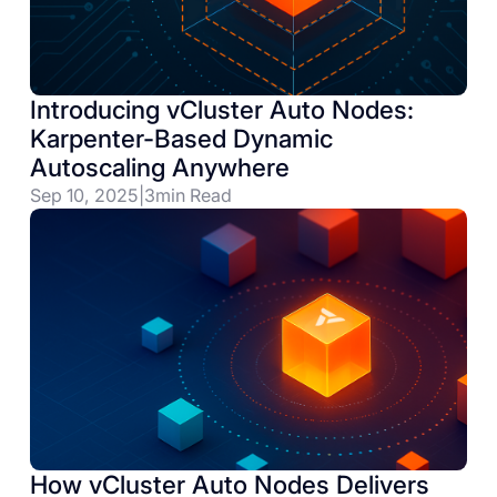
Introducing vCluster Auto Nodes:
Karpenter-Based Dynamic
Autoscaling Anywhere
Sep 10, 2025
|
3
min Read
How vCluster Auto Nodes Delivers