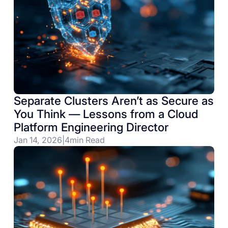
Separate Clusters Aren’t as Secure as
You Think — Lessons from a Cloud
Platform Engineering Director
Jan 14, 2026
|
4
min Read