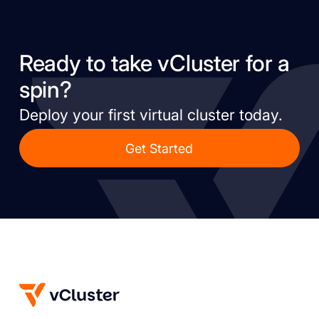
Ready to take vCluster for a
spin?
Deploy your first virtual cluster today.
Get Started