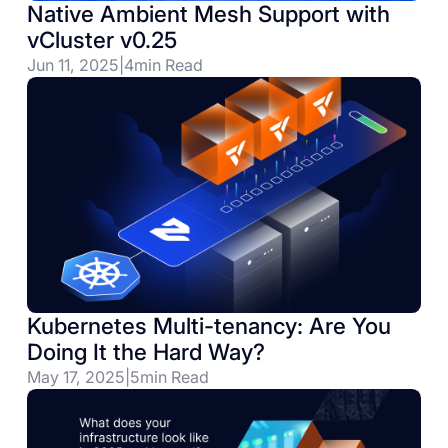
Native Ambient Mesh Support with
vCluster v0.25
Jun 11, 2025
|
4
min Read
Kubernetes Multi-tenancy: Are You
Doing It the Hard Way?
May 17, 2025
|
5
min Read