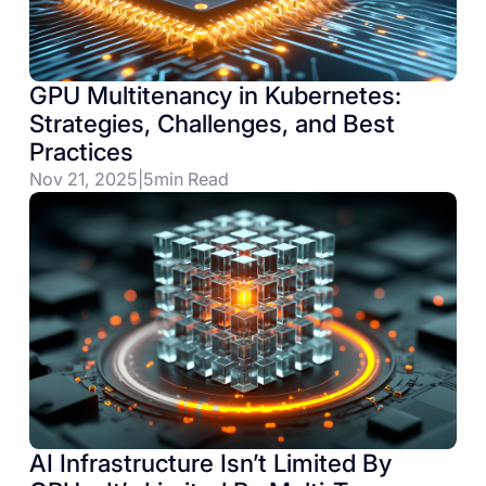
GPU Multitenancy in Kubernetes:
Strategies, Challenges, and Best
Practices
Nov 21, 2025
|
5
min Read
AI Infrastructure Isn’t Limited By