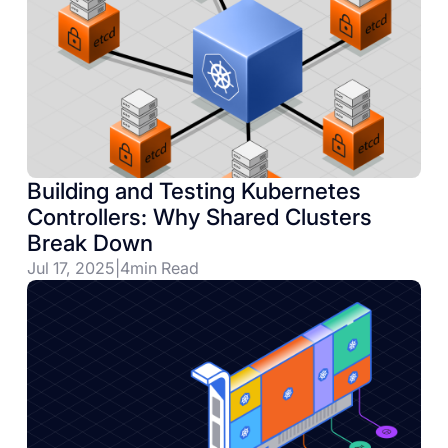
Building and Testing Kubernetes
Controllers: Why Shared Clusters
Break Down
Jul 17, 2025
|
4
min Read