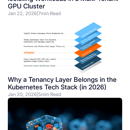
GPU Cluster
Jan 22, 2026
|
7
min Read
Why a Tenancy Layer Belongs in the
Kubernetes Tech Stack (in 2026)
Jan 20, 2026
|
5
min Read