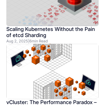
Scaling Kubernetes Without the Pain
of etcd Sharding
Aug 2, 2025
|
6
min Read
vCluster: The Performance Paradox –