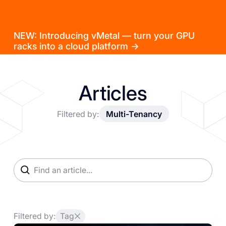
NEW: Introducing vMetal — turn your GPU
racks into a cloud platform →
Articles
Filtered by:
Multi-Tenancy
Filtered by:
Tag