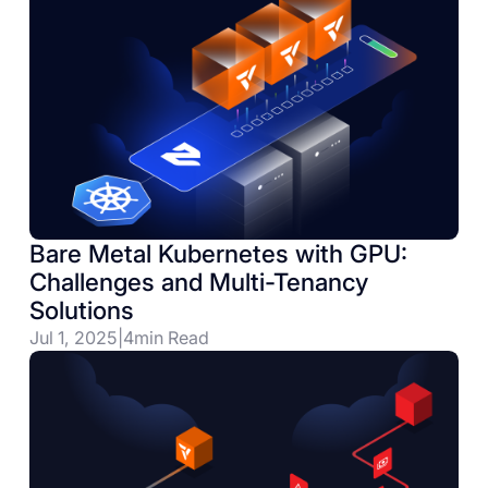
Bare Metal Kubernetes with GPU:
Challenges and Multi-Tenancy
Solutions
Jul 1, 2025
|
4
min Read