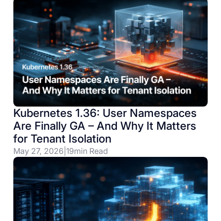
Kubernetes 1.36: User Namespaces
Are Finally GA – And Why It Matters
for Tenant Isolation
May 27, 2026
|
19
min Read