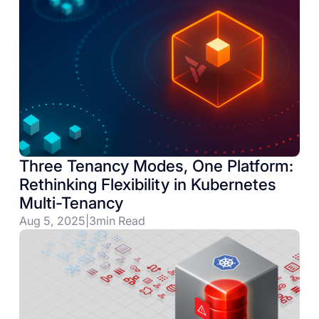
Three Tenancy Modes, One Platform:
Rethinking Flexibility in Kubernetes
Multi-Tenancy
Aug 5, 2025
|
3
min Read