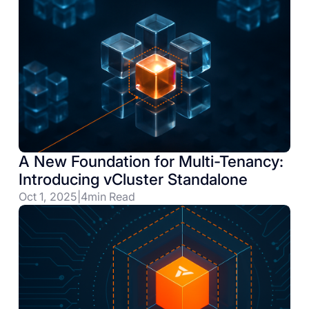
A New Foundation for Multi-Tenancy:
Introducing vCluster Standalone
Oct 1, 2025
|
4
min Read