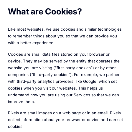
What are Cookies?
Like most websites, we use cookies and similar technologies
to remember things about you so that we can provide you
with a better experience.
Cookies are small data files stored on your browser or
device. They may be served by the entity that operates the
website you are visiting (“first-party cookies”) or by other
companies (“third-party cookies”). For example, we partner
with third-party analytics providers, like Google, which set
cookies when you visit our websites. This helps us
understand how you are using our Services so that we can
improve them.
Pixels are small images on a web page or in an email. Pixels
collect information about your browser or device and can set
cookies.