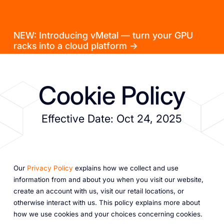
NEW: Introducing vMetal — turn your GPU
racks into a cloud platform →
Cookie Policy
Effective Date: Oct 24, 2025
Our
Privacy Policy
explains how we collect and use
information from and about you when you visit our website,
create an account with us, visit our retail locations, or
otherwise interact with us. This policy explains more about
how we use cookies and your choices concerning cookies.