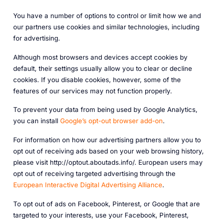
You have a number of options to control or limit how we and
our partners use cookies and similar technologies, including
for advertising.
Although most browsers and devices accept cookies by
default, their settings usually allow you to clear or decline
cookies. If you disable cookies, however, some of the
features of our services may not function properly.
To prevent your data from being used by Google Analytics,
you can install
Google’s opt-out browser add-on
.
For information on how our advertising partners allow you to
opt out of receiving ads based on your web browsing history,
please visit http://optout.aboutads.info/. European users may
opt out of receiving targeted advertising through the
European Interactive Digital Advertising Alliance
.
To opt out of ads on Facebook, Pinterest, or Google that are
targeted to your interests, use your Facebook, Pinterest,