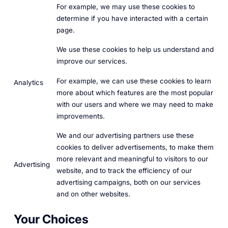
For example, we may use these cookies to
determine if you have interacted with a certain
page.
We use these cookies to help us understand and
improve our services.
For example, we can use these cookies to learn
Analytics
more about which features are the most popular
with our users and where we may need to make
improvements.
We and our advertising partners use these
cookies to deliver advertisements, to make them
more relevant and meaningful to visitors to our
Advertising
website, and to track the efficiency of our
advertising campaigns, both on our services
and on other websites.
Your Choices