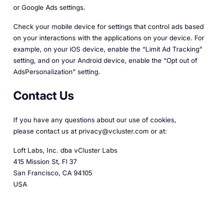
or Google Ads settings.
Check your mobile device for settings that control ads based
on your interactions with the applications on your device. For
example, on your iOS device, enable the “Limit Ad Tracking”
setting, and on your Android device, enable the “Opt out of
AdsPersonalization” setting.
Contact Us
If you have any questions about our use of cookies,
please contact us at privacy@vcluster.com or at:
Loft Labs, Inc. dba vCluster Labs
415 Mission St, Fl 37
San Francisco, CA 94105
USA