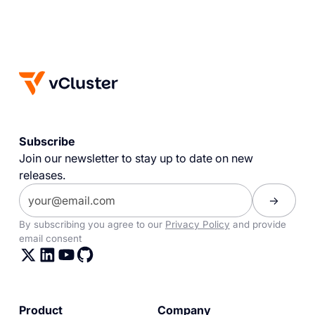
Subscribe
Join our newsletter to stay up to date on new
releases.
By subscribing you agree to our
Privacy Policy
and provide
email consent
Product
Company