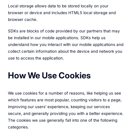
Local storage allows data to be stored locally on your
browser or device and includes HTML5 local storage and
browser cache.
SDKs are blocks of code provided by our partners that may
be installed in our mobile applications. SDKs help us
understand how you interact with our mobile applications and
collect certain information about the device and network you
use to access the application.
How We Use Cookies
We use cookies for a number of reasons, like helping us see
which features are most popular, counting visitors to a page,
improving our users’ experience, keeping our services
secure, and generally providing you with a better experience.
The cookies we use generally fall into one of the following
categories.