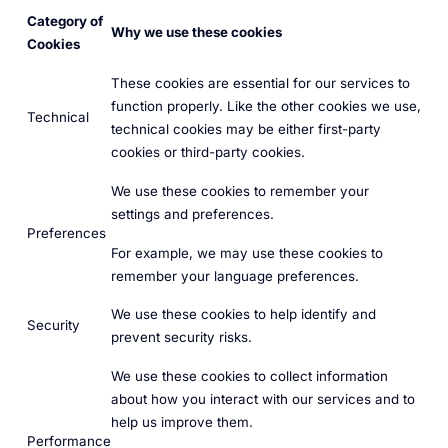
Category of
Why we use these cookies
Cookies
These cookies are essential for our services to
function properly. Like the other cookies we use,
Technical
technical cookies may be either first-party
cookies or third-party cookies.
We use these cookies to remember your
settings and preferences.
Preferences
For example, we may use these cookies to
remember your language preferences.
We use these cookies to help identify and
Security
prevent security risks.
We use these cookies to collect information
about how you interact with our services and to
help us improve them.
Performance