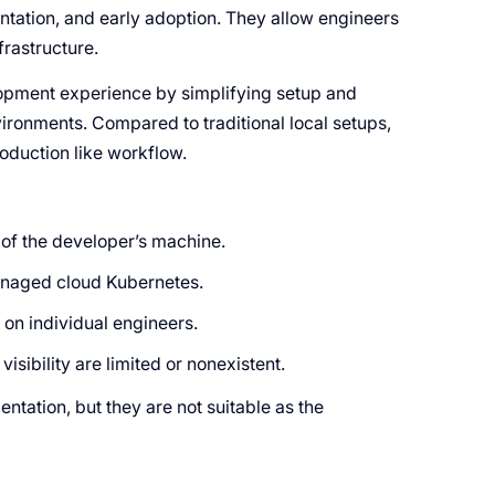
ntation, and early adoption. They allow engineers
frastructure.
elopment experience by simplifying setup and
ironments. Compared to traditional local setups,
roduction like workflow.
of the developer’s machine.
managed cloud Kubernetes.
 on individual engineers.
sibility are limited or nonexistent.
ntation, but they are not suitable as the