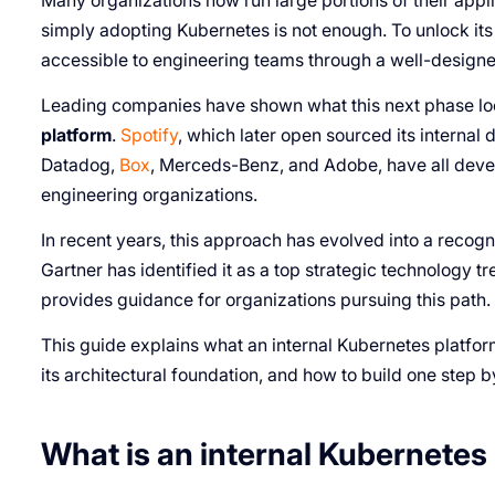
Many organizations now run large portions of their app
simply adopting Kubernetes is not enough. To unlock its
accessible to engineering teams through a well-designed
Leading companies have shown what this next phase loo
platform
.
Spotify
, which later open sourced its internal
Datadog,
Box
, Merceds-Benz, and Adobe, have all devel
engineering organizations.
In recent years, this approach has evolved into a recog
Gartner has identified it as a top strategic technology 
provides guidance for organizations pursuing this path.
This guide explains what an internal Kubernetes platform
its architectural foundation, and how to build one step b
What is an internal Kubernetes