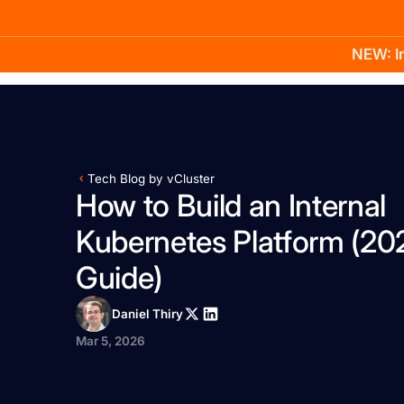
NEW: In
Product
Docs
Learn
Pricing
Company
Tech Blog by vCluster
How to Build an Internal
Kubernetes Platform (20
Guide)
Daniel Thiry
Mar 5, 2026