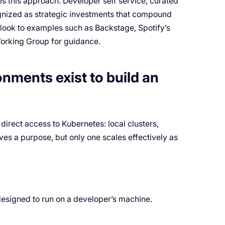
es this approach. Developer self service, curated
ognized as strategic investments that compound
 look to examples such as Backstage, Spotify’s
orking Group for guidance.
nments exist to build an
direct access to Kubernetes: local clusters,
ves a purpose, but only one scales effectively as
 designed to run on a developer’s machine.