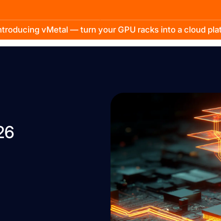
troducing vMetal — turn your GPU racks into a cloud pl
26