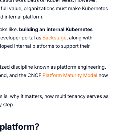
lication workloads on Kubernetes. However,
 full value, organizations must make Kubernetes
 internal platform.
ks like:
building an internal Kubernetes
 developer portal as
Backstage
, along with
oped internal platforms to support their
nized discipline known as platform engineering.
trend, and the CNCF
Platform Maturity Model
now
 is, why it matters, how multi tenancy serves as
y step.
 platform?