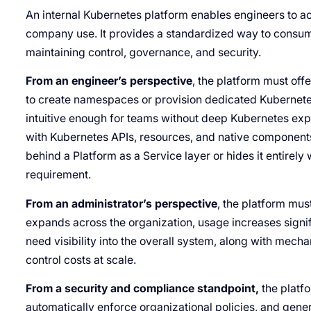
An internal Kubernetes platform enables engineers to 
company use. It provides a standardized way to consum
maintaining control, governance, and security.
From an engineer’s perspective
, the platform must offe
to create namespaces or provision dedicated Kubernet
intuitive enough for teams without deep Kubernetes expert
with Kubernetes APIs, resources, and native component
behind a Platform as a Service layer or hides it entirely
requirement.
From an administrator’s perspective
, the platform mus
expands across the organization, usage increases signi
need visibility into the overall system, along with mech
control costs at scale.
From a security and compliance standpoint,
the platfo
automatically enforce organizational policies, and genera