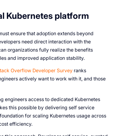
al Kubernetes platform
 must ensure that adoption extends beyond
velopers need direct interaction with the
an organizations fully realize the benefits
es and improved application stability.
tack Overflow Developer Survey
ranks
ineers actively want to work with it, and those
ding engineers access to dedicated Kubernetes
s this possible by delivering self service
 foundation for scaling Kubernetes usage across
cost efficiency.