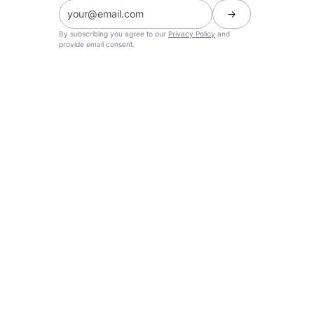
By subscribing you agree to our
Privacy Policy
and
provide email consent.