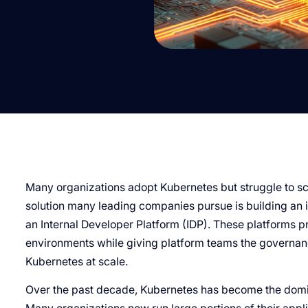
Many organizations adopt Kubernetes but struggle to sc
solution many leading companies pursue is building an i
an Internal Developer Platform (IDP). These platforms p
environments while giving platform teams the governance
Kubernetes at scale.
Over the past decade, Kubernetes has become the domin