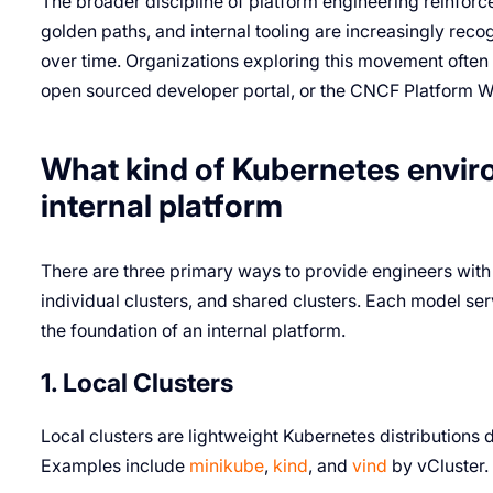
The broader discipline of platform engineering reinforc
golden paths, and internal tooling are increasingly rec
over time. Organizations exploring this movement often
open sourced developer portal, or the CNCF Platform W
What kind of Kubernetes enviro
internal platform
There are three primary ways to provide engineers with 
individual clusters, and shared clusters. Each model ser
the foundation of an internal platform.
1. Local Clusters
Local clusters are lightweight Kubernetes distributions
Examples include
minikube
,
kind
, and
vind
by vCluster.