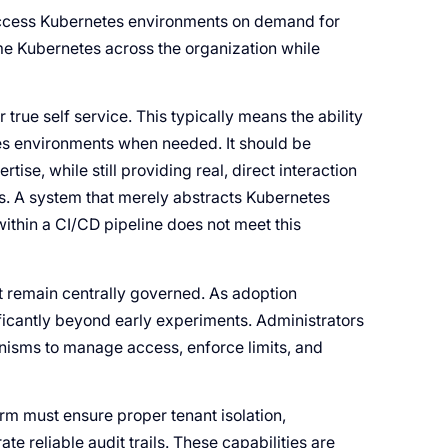
access Kubernetes environments on demand for
e Kubernetes across the organization while
r true self service. This typically means the ability
es environments when needed. It should be
ise, while still providing real, direct interaction
s. A system that merely abstracts Kubernetes
 within a CI/CD pipeline does not meet this
t remain centrally governed. As adoption
ficantly beyond early experiments. Administrators
anisms to manage access, enforce limits, and
rm must ensure proper tenant isolation,
te reliable audit trails. These capabilities are