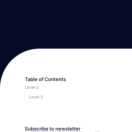
Table of Contents
Level 2
Level 3
Subscribe to newsletter