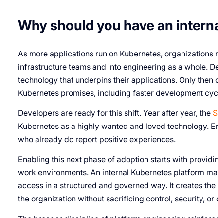
Why should you have an intern
As more applications run on Kubernetes, organizations
infrastructure teams and into engineering as a whole. De
technology that underpins their applications. Only then c
Kubernetes promises, including faster development cycl
Developers are ready for this shift. Year after year, the
S
Kubernetes as a highly wanted and loved technology. Eng
who already do report positive experiences.
Enabling this next phase of adoption starts with provi
work environments. An internal Kubernetes platform make
access in a structured and governed way. It creates the
the organization without sacrificing control, security, or 