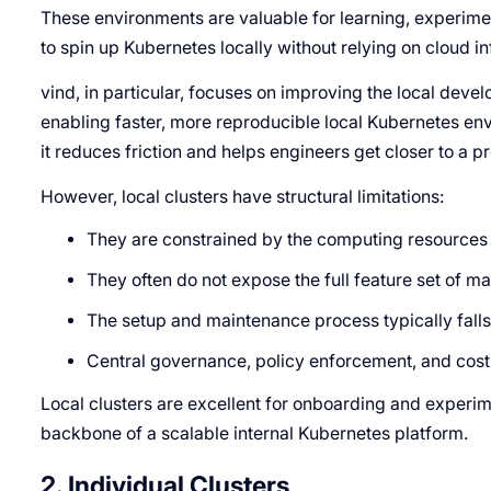
These environments are valuable for learning, experime
to spin up Kubernetes locally without relying on cloud in
vind, in particular, focuses on improving the local dev
enabling faster, more reproducible local Kubernetes env
it reduces friction and helps engineers get closer to a p
However, local clusters have structural limitations:
They are constrained by the computing resources 
They often do not expose the full feature set of 
The setup and maintenance process typically falls
Central governance, policy enforcement, and cost vi
Local clusters are excellent for onboarding and experime
backbone of a scalable internal Kubernetes platform.
2. Individual Clusters