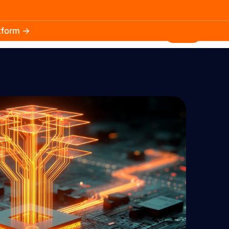
atform →
30.3k
5.2k
Install