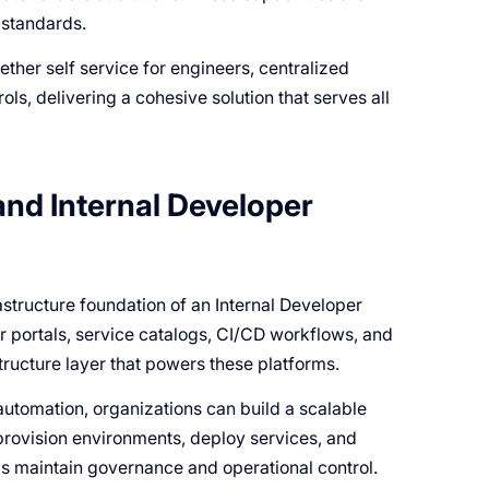
 standards.
ther self service for engineers, centralized
ls, delivering a cohesive solution that serves all
and Internal Developer
astructure foundation of an Internal Developer
er portals, service catalogs, CI/CD workflows, and
ructure layer that powers these platforms.
utomation, organizations can build a scalable
provision environments, deploy services, and
s maintain governance and operational control.