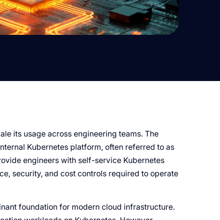
ale its usage across engineering teams. The
nternal Kubernetes platform, often referred to as
rovide engineers with self-service Kubernetes
, security, and cost controls required to operate
ant foundation for modern cloud infrastructure.