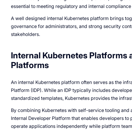
essential to meeting regulatory and internal compliance
A well designed internal Kubernetes platform brings toge
governance for administrators, and strong security contro
stakeholders.
Internal Kubernetes Platforms 
Platforms
An internal Kubernetes platform often serves as the infr
Platform (IDP). While an IDP typically includes develop
standardized templates, Kubernetes provides the infrast
By combining Kubernetes with self-service tooling and a
Internal Developer Platform that enables developers to 
operate applications independently while platform team