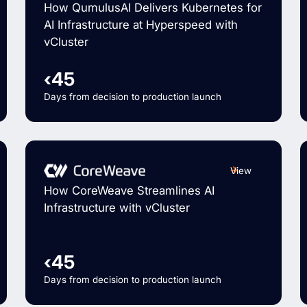
How QumulusAI Delivers Kubernetes for
AI Infrastructure at Hyperspeed with
vCluster
‹45
Days from decision to production launch
View
How CoreWeave Streamlines AI
Infrastructure with vCluster
‹45
Days from decision to production launch