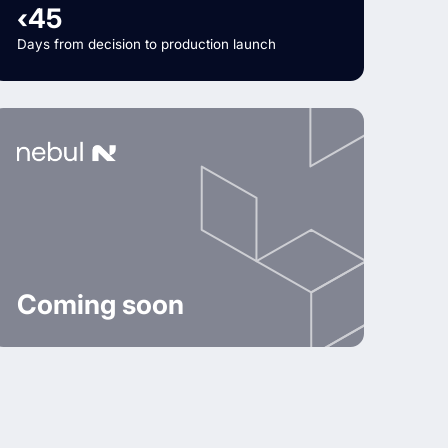
‹45
Days from decision to production launch
Coming soon