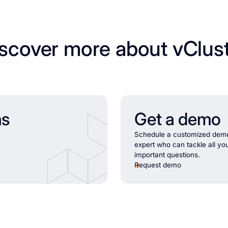
scover more about vClus
ns
Get a demo
Schedule a customized demo
expert who can tackle all yo
important questions.
Request demo