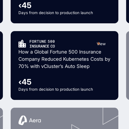
‹45
Days from decision to production launch
View
How a Global Fortune 500 Insurance
Company Reduced Kubernetes Costs by
70% with vCluster’s Auto Sleep
‹45
Days from decision to production launch