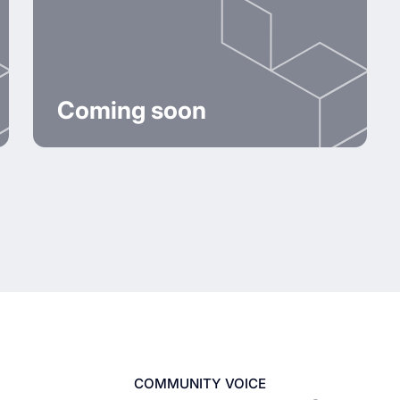
Coming soon
COMMUNITY VOICE