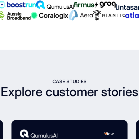
CASE STUDIES
Explore customer stories
View