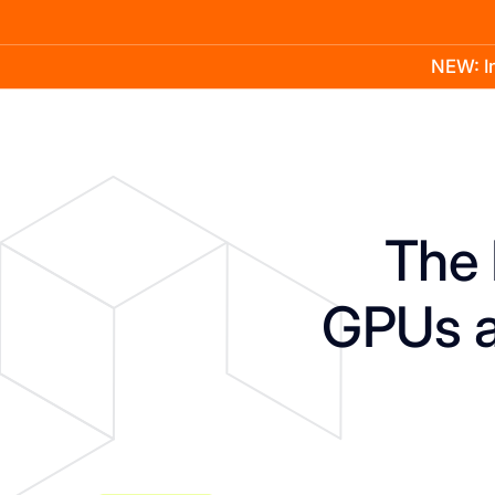
NEW: In
Product
Docs
Learn
Pricing
Company
The 
GPUs a