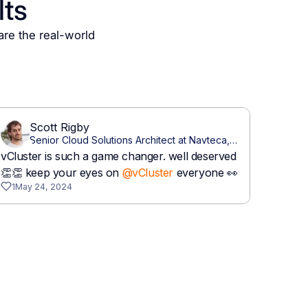
lts
are the real-world