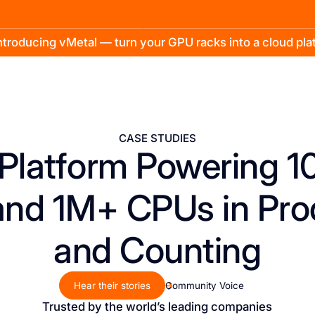
troducing vMetal — turn your GPU racks into a cloud pl
CASE STUDIES
Platform Powering 
nd 1M+ CPUs in Pro
and Counting
Hear their stories
Community Voice
Trusted by the world’s leading companies