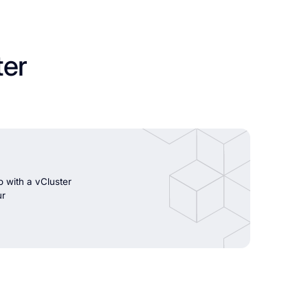
ter
 with a vCluster
ur