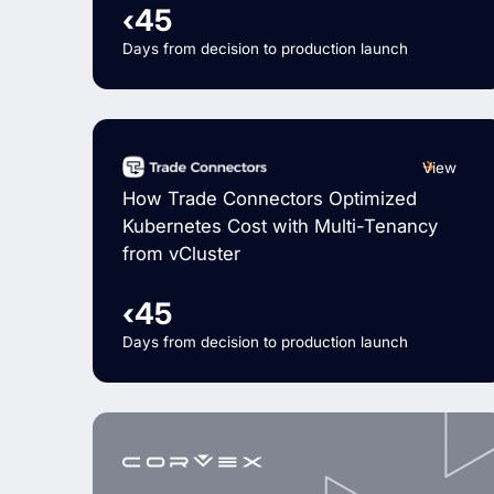
‹45
Days from decision to production launch
View
How Trade Connectors Optimized
Kubernetes Cost with Multi-Tenancy
from vCluster
‹45
Days from decision to production launch