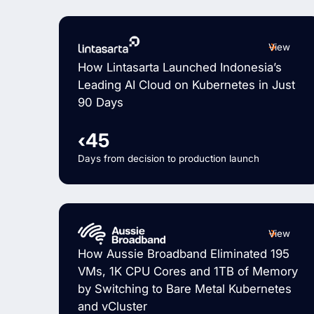
View
How Lintasarta Launched Indonesia’s
Leading AI Cloud on Kubernetes in Just
90 Days
‹45
Days from decision to production launch
View
How Aussie Broadband Eliminated 195
VMs, 1K CPU Cores and 1TB of Memory
by Switching to Bare Metal Kubernetes
and vCluster