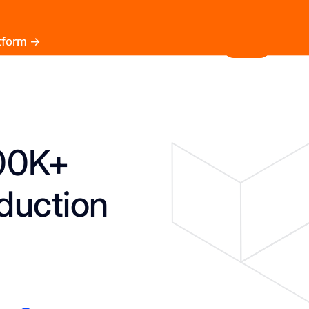
atform →
30.3k
5.2k
Install
100K+
duction