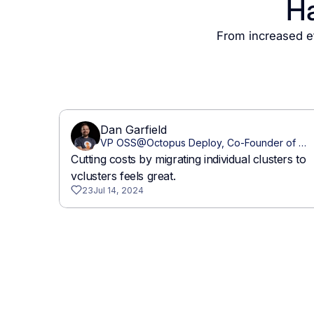
Ha
From increased ef