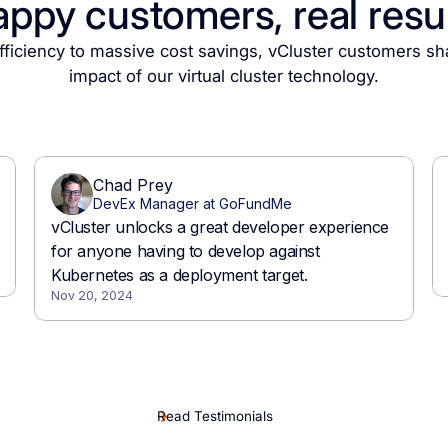
ppy customers, real resu
ficiency to massive cost savings, vCluster customers sh
impact of our virtual cluster technology.
Read Testimonials