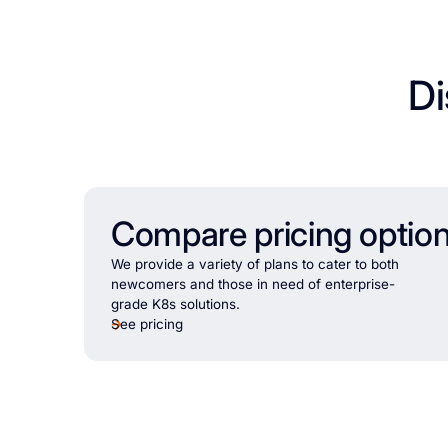
Di
Compare pricing optio
We provide a variety of plans to cater to both
newcomers and those in need of enterprise-
grade K8s solutions.
See pricing