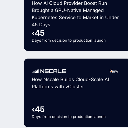
How AI Cloud Provider Boost Run
Brought a GPU-Native Managed
Kubernetes Service to Market in Under
45 Days
‹45
Days from decision to production launch
View
How Nscale Builds Cloud-Scale AI
Platforms with vCluster
‹45
Days from decision to production launch