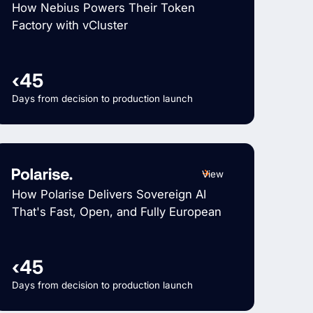
How Nebius Powers Their Token
Factory with vCluster
‹45
Days from decision to production launch
View
How Polarise Delivers Sovereign AI
That's Fast, Open, and Fully European
‹45
Days from decision to production launch