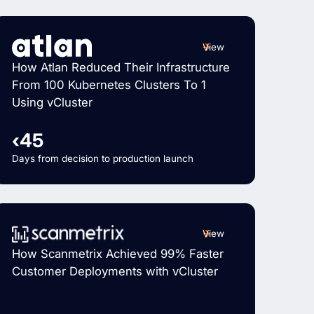
View
How Atlan Reduced Their Infrastructure
From 100 Kubernetes Clusters To 1
Using vCluster
‹45
Days from decision to production launch
View
How Scanmetrix Achieved 99% Faster
Customer Deployments with vCluster