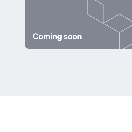
Coming soon