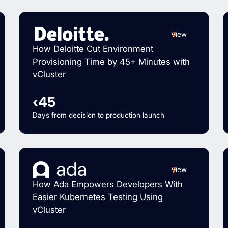
View
How Deloitte Cut Environment
Provisioning Time by 45+ Minutes with
vCluster
‹45
Days from decision to production launch
View
How Ada Empowers Developers With
Easier Kubernetes Testing Using
vCluster