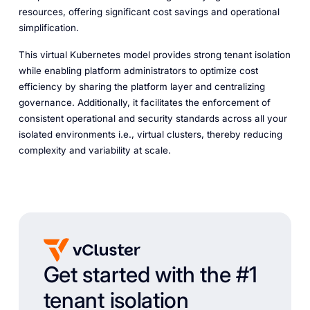
resources, offering significant cost savings and operational
simplification.
This virtual Kubernetes model provides strong tenant isolation
while enabling platform administrators to optimize cost
efficiency by sharing the platform layer and centralizing
governance. Additionally, it facilitates the enforcement of
consistent operational and security standards across all your
isolated environments i.e., virtual clusters, thereby reducing
complexity and variability at scale.
Get started with the #1
tenant isolation