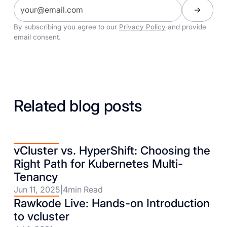
By subscribing you agree to our
Privacy Policy
and provide
email consent.
Related blog posts
vCluster vs. HyperShift: Choosing the
Right Path for Kubernetes Multi-
Tenancy
Jun 11, 2025
|
4
min Read
Rawkode Live: Hands-on Introduction
to vcluster