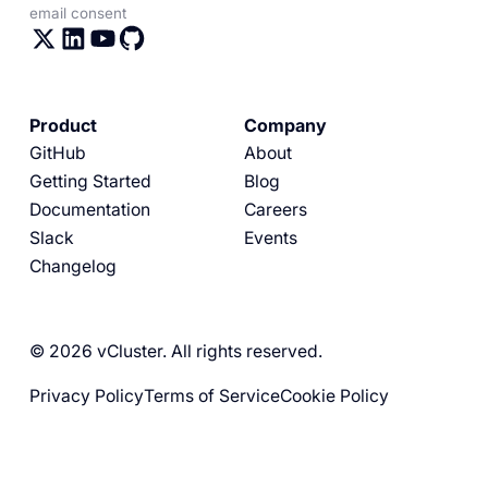
email consent
Product
Company
GitHub
About
Getting Started
Blog
Documentation
Careers
Slack
Events
Changelog
© 2026 vCluster. All rights reserved.
Privacy Policy
Terms of Service
Cookie Policy