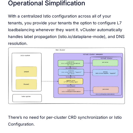
Operational Simplification
With a centralized Istio configuration across all of your
tenants, you provide your tenants the option to configure L7
loadbalancing whenever they want it. vCluster automatically
handles label propagation (istio.io/dataplane-mode), and DNS
resolution.
There’s no need for per-cluster CRD synchronization or Istio
Configuration.