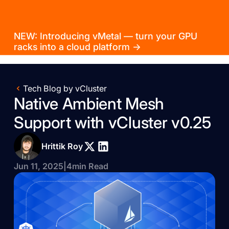
NEW: Introducing vMetal — turn your GPU
racks into a cloud platform →
Tech Blog by vCluster
Native Ambient Mesh
Support with vCluster v0.25
Hrittik Roy
Jun 11, 2025
|
4
min Read