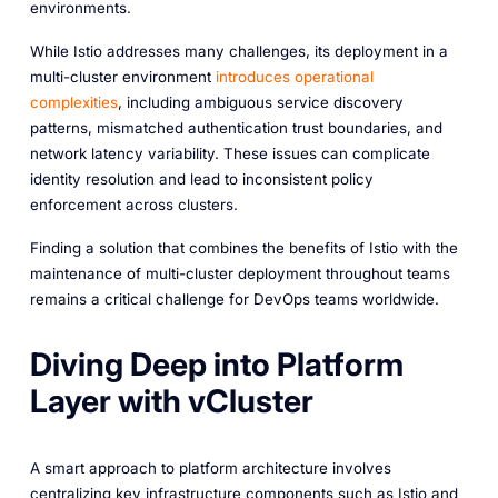
environments.
While Istio addresses many challenges, its deployment in a
multi-cluster environment
introduces
operational
complexities
, including ambiguous service discovery
patterns, mismatched authentication trust boundaries, and
network latency variability. These issues can complicate
identity resolution and lead to inconsistent policy
enforcement across clusters.
Finding a solution that combines the benefits of Istio with the
maintenance of multi-cluster deployment throughout teams
remains a critical challenge for DevOps teams worldwide.
Diving Deep into Platform
Layer with vCluster
A smart approach to platform architecture involves
centralizing key infrastructure components such as Istio and