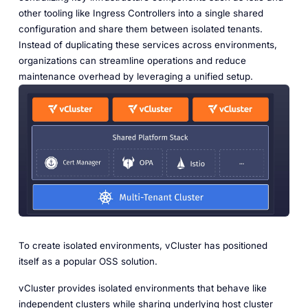
other tooling like Ingress Controllers into a single shared
configuration and share them between isolated tenants.
Instead of duplicating these services across environments,
organizations can streamline operations and reduce
maintenance overhead by leveraging a unified setup.
To create isolated environments, vCluster has positioned
itself as a popular OSS solution.
vCluster provides isolated environments that behave like
independent clusters while sharing underlying host cluster