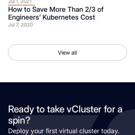
Jul 1, 2021
How to Save More Than 2/3 of
Engineers’ Kubernetes Cost
Jul 7, 2020
View all
Ready to take vCluster for a
spin?
Deploy your first virtual cluster today.