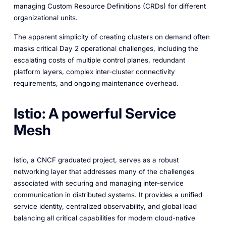
managing Custom Resource Definitions (CRDs) for different
organizational units.
The apparent simplicity of creating clusters on demand often
masks critical Day 2 operational challenges, including the
escalating costs of multiple control planes, redundant
platform layers, complex inter-cluster connectivity
requirements, and ongoing maintenance overhead.
Istio: A powerful Service
Mesh
Istio, a CNCF graduated project, serves as a robust
networking layer that addresses many of the challenges
associated with securing and managing inter-service
communication in distributed systems. It provides a unified
service identity, centralized observability, and global load
balancing all critical capabilities for modern cloud-native