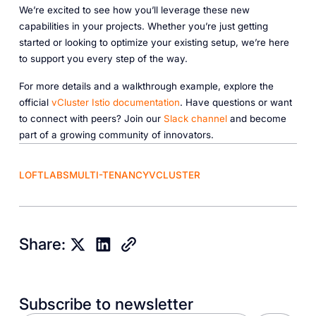
We’re excited to see how you’ll leverage these new
capabilities in your projects. Whether you’re just getting
started or looking to optimize your existing setup, we’re here
to support you every step of the way.
For more details and a walkthrough example, explore the
official
vCluster
Istio
documentation
. Have questions or want
to connect with peers? Join our
Slack
channel
and become
part of a growing community of innovators.
LOFTLABS
MULTI-TENANCY
VCLUSTER
Share:
Subscribe to newsletter