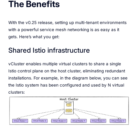
The Benefits
With the v0.25 release, setting up multi-tenant environments
with a powerful service mesh networking is as easy as it
gets. Here’s what you get:
Shared Istio infrastructure
vCluster enables multiple virtual clusters to share a single
Istio control plane on the host cluster, eliminating redundant
installations. For example, in the diagram below, you can see
the Istio system has been configured and used by N virtual
clusters: