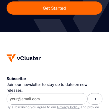
Get Started
Subscribe
Join our newsletter to stay up to date on new
releases.
By subscribing you agree to our
Privacy Policy
and provide