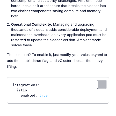
consumption and scalability challenges. Ambient mode
introduces a split architecture that breaks the sidecar into
two distinct components saving compute and memory
both.
Operational Complexity:
Managing and upgrading
thousands of sidecars adds considerable deployment and
maintenance overhead, as every application pod must be
restarted to update the sidecar version. Ambient mode
solves these.
The best part? To enable it, just modify your vcluster.yaml to
add the enabled:true flag, and vCluster does all the heavy
lifting.
integrations:
istio:
enabled:
true