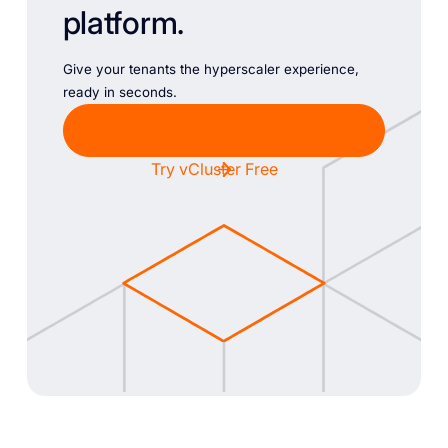
platform.
Give your tenants the hyperscaler experience,
ready in seconds.
Chat with Sales
Try vCluster Free