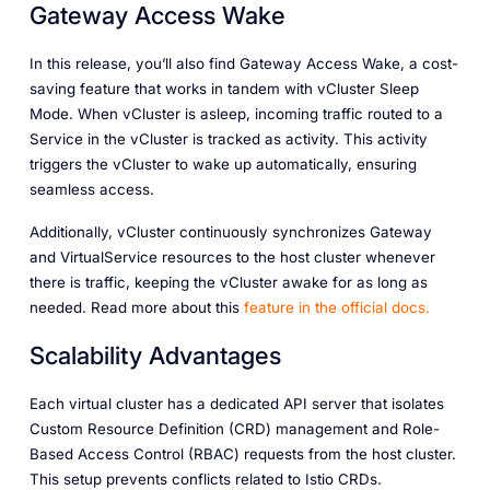
Gateway Access Wake
In this release, you’ll also find Gateway Access Wake, a cost-
saving feature that works in tandem with vCluster Sleep
Mode. When vCluster is asleep, incoming traffic routed to a
Service in the vCluster is tracked as activity. This activity
triggers the vCluster to wake up automatically, ensuring
seamless access.
Additionally, vCluster continuously synchronizes Gateway
and VirtualService resources to the host cluster whenever
there is traffic, keeping the vCluster awake for as long as
needed. Read more about this
feature
in
the
official
docs.
Scalability Advantages
Each virtual cluster has a dedicated API server that isolates
Custom Resource Definition (CRD) management and Role-
Based Access Control (RBAC) requests from the host cluster.
This setup prevents conflicts related to Istio CRDs.