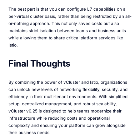
The best part is that you can configure L7 capabilities on a
per-virtual cluster basis, rather than being restricted by an all-
or-nothing approach. This not only saves costs but also
maintains strict isolation between teams and business units
while allowing them to share critical platform services like
Istio.
Final Thoughts
By combining the power of vCluster and Istio, organizations
can unlock new levels of networking flexibility, security, and
efficiency in their multi-tenant environments. With simplified
setup, centralized management, and robust scalability,
vCluster v0.25 is designed to help teams modernize their
infrastructure while reducing costs and operational
complexity and ensuring your platform can grow alongside
their business needs.