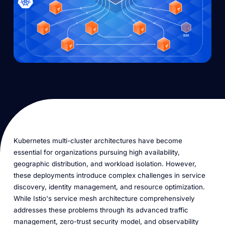
Kubernetes multi-cluster architectures have become
essential for organizations pursuing high availability,
geographic distribution, and workload isolation. However,
these deployments introduce complex challenges in service
discovery, identity management, and resource optimization.
While Istio's service mesh architecture comprehensively
addresses these problems through its advanced traffic
management, zero-trust security model, and observability