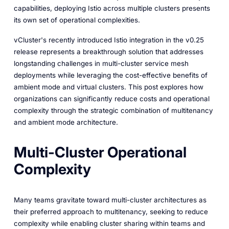
capabilities, deploying Istio across multiple clusters presents
its own set of operational complexities.
vCluster's recently introduced Istio integration in the v0.25
release represents a breakthrough solution that addresses
longstanding challenges in multi-cluster service mesh
deployments while leveraging the cost-effective benefits of
ambient mode and virtual clusters. This post explores how
organizations can significantly reduce costs and operational
complexity through the strategic combination of multitenancy
and ambient mode architecture.
Multi-Cluster Operational
Complexity
Many teams gravitate toward multi-cluster architectures as
their preferred approach to multitenancy, seeking to reduce
complexity while enabling cluster sharing within teams and