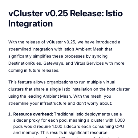
vCluster v0.25 Release: Istio
Integration
With the release of vCluster v0.25, we have introduced a
streamlined integration with Istio’s Ambient Mesh that
significantly simplifies these processes by syncing
DestinationRules, Gateways, and VirtualServices with more
coming in future releases.
This feature allows organizations to run multiple virtual
clusters that share a single Istio installation on the host cluster
using the leading Ambient Mesh. With the mesh, you
streamline your infrastructure and don’t worry about:
Resource overhead:
Traditional Istio deployments use a
sidecar proxy for each pod, meaning a cluster with 1,000
pods would require 1,000 sidecars each consuming CPU
and memory. This results in significant resource