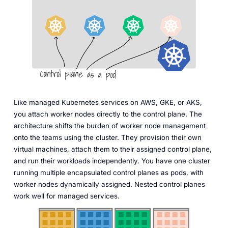
Like managed Kubernetes services on AWS, GKE, or AKS,
you attach worker nodes directly to the control plane. The
architecture shifts the burden of worker node management
onto the teams using the cluster. They provision their own
virtual machines, attach them to their assigned control plane,
and run their workloads independently. You have one cluster
running multiple encapsulated control planes as pods, with
worker nodes dynamically assigned. Nested control planes
work well for managed services.