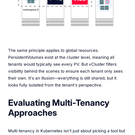
The same principle applies to global resources.
PersistentVolumes exist at the cluster level, meaning all
tenants would typically see every PV. But vCluster filters
visibility behind the scenes to ensure each tenant only sees
their own. It's an illusion—everything is still shared, but it
looks fully isolated from the tenant's perspective.
Evaluating Multi-Tenancy
Approaches
Multi-tenancy in Kubernetes isn't just about picking a tool but