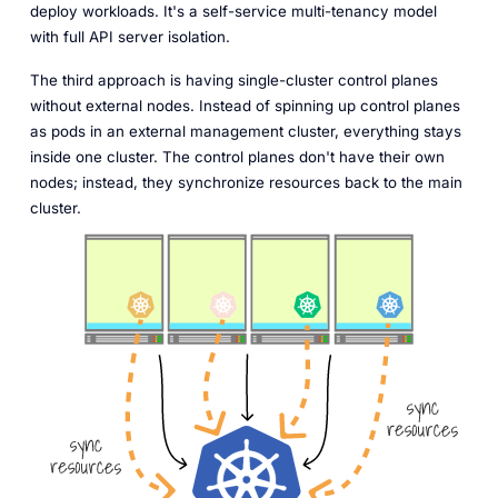
deploy workloads. It's a self-service multi-tenancy model
with full API server isolation.
The third approach is having single-cluster control planes
without external nodes. Instead of spinning up control planes
as pods in an external management cluster, everything stays
inside one cluster. The control planes don't have their own
nodes; instead, they synchronize resources back to the main
cluster.