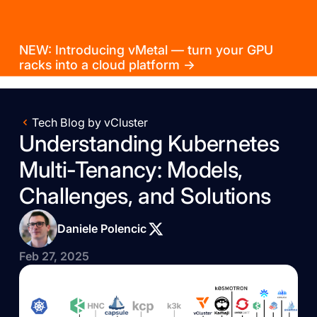
NEW: Introducing vMetal — turn your GPU
racks into a cloud platform →
Tech Blog by vCluster
Understanding Kubernetes
Multi-Tenancy: Models,
Challenges, and Solutions
Daniele Polencic
Feb 27, 2025