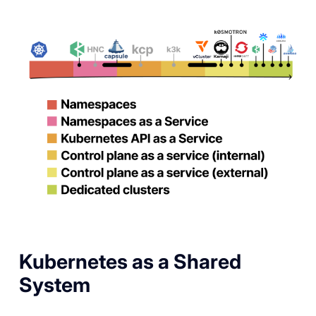
Kubernetes as a Shared
System