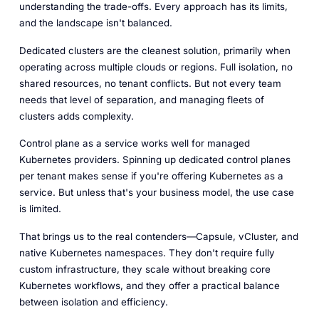
understanding the trade-offs. Every approach has its limits,
and the landscape isn't balanced.
Dedicated clusters are the cleanest solution, primarily when
operating across multiple clouds or regions. Full isolation, no
shared resources, no tenant conflicts. But not every team
needs that level of separation, and managing fleets of
clusters adds complexity.
Control plane as a service works well for managed
Kubernetes providers. Spinning up dedicated control planes
per tenant makes sense if you're offering Kubernetes as a
service. But unless that's your business model, the use case
is limited.
That brings us to the real contenders—Capsule, vCluster, and
native Kubernetes namespaces. They don't require fully
custom infrastructure, they scale without breaking core
Kubernetes workflows, and they offer a practical balance
between isolation and efficiency.