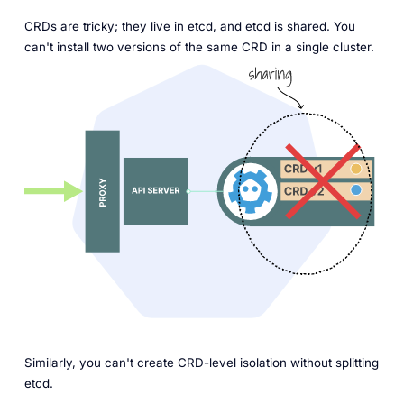
CRDs are tricky; they live in etcd, and etcd is shared. You
can't install two versions of the same CRD in a single cluster.
Similarly, you can't create CRD-level isolation without splitting
etcd.