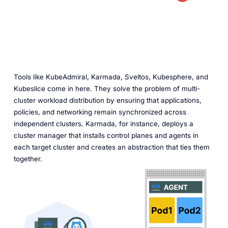
Tools like KubeAdmiral, Karmada, Sveltos, Kubesphere, and
Kubeslice come in here. They solve the problem of multi-
cluster workload distribution by ensuring that applications,
policies, and networking remain synchronized across
independent clusters. Karmada, for instance, deploys a
cluster manager that installs control planes and agents in
each target cluster and creates an abstraction that ties them
together.