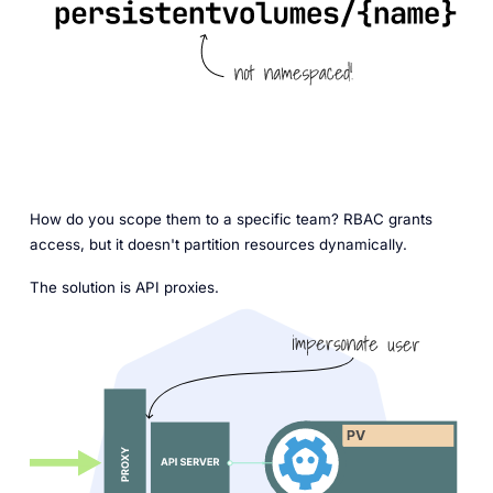
How do you scope them to a specific team? RBAC grants
access, but it doesn't partition resources dynamically.
The solution is API proxies.