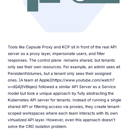
Tools like Capsule Proxy and KCP sit in front of the real API
server as a proxy layer, impersonate users, and filter
responses. The control plane remains shared, but tenants
only see their own resources. For example, an admin sees all
PersistentVolumes, but a tenant only sees their assigned
ones. [A team at Apple](https://www.youtube.com/watch?
v=dQ4j5V6lqeo) followed a similar API Server as a Service
model but took a unique approach by fully abstracting the
Kubernetes API server for tenants. Instead of running a single
shared API or filtering access via proxies, they create tenant-
scoped workspaces where each team interacts with its own
virtualized API layer. However, even this approach doesn't
solve the CRD isolation problem.