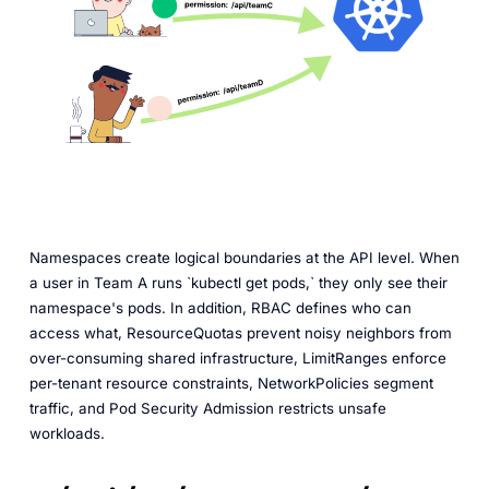
Namespaces create logical boundaries at the API level. When
a user in Team A runs `kubectl get pods,` they only see their
namespace's pods. In addition, RBAC defines who can
access what, ResourceQuotas prevent noisy neighbors from
over-consuming shared infrastructure, LimitRanges enforce
per-tenant resource constraints, NetworkPolicies segment
traffic, and Pod Security Admission restricts unsafe
workloads.