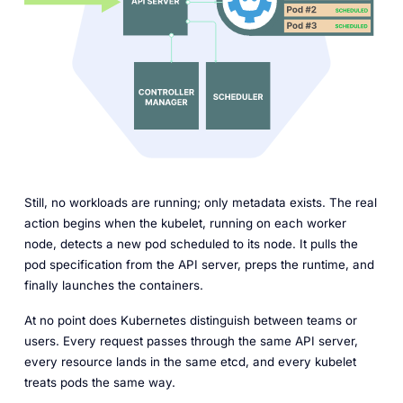
Still, no workloads are running; only metadata exists. The real
action begins when the kubelet, running on each worker
node, detects a new pod scheduled to its node. It pulls the
pod specification from the API server, preps the runtime, and
finally launches the containers.
At no point does Kubernetes distinguish between teams or
users. Every request passes through the same API server,
every resource lands in the same etcd, and every kubelet
treats pods the same way.