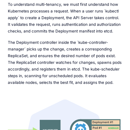
To understand multi-tenancy, we must first understand how
Kubernetes processes a request. When a user runs `kubectl
apply` to create a Deployment, the API Server takes control.
It validates the request, runs authentication and authorization
checks, and commits the Deployment manifest into etcd.
The Deployment controller inside the `kube-controller-
manager` picks up the change, creates a corresponding
ReplicaSet, and ensures the desired number of pods exist.
The ReplicaSet controller watches for changes, spawns pods
accordingly, and registers them in etcd. The kube-scheduler
steps in, scanning for unscheduled pods. It evaluates
available nodes, selects the best fit, and assigns the pod.