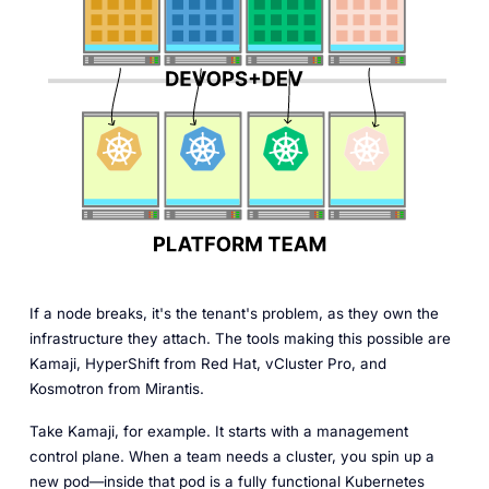
If a node breaks, it's the tenant's problem, as they own the
infrastructure they attach. The tools making this possible are
Kamaji, HyperShift from Red Hat, vCluster Pro, and
Kosmotron from Mirantis.
Take Kamaji, for example. It starts with a management
control plane. When a team needs a cluster, you spin up a
new pod—inside that pod is a fully functional Kubernetes