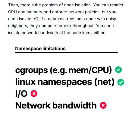
Then, there's the problem of node isolation. You can restrict
CPU and memory and enforce network policies, but you
can't isolate I/O. If a database runs on a node with noisy
neighbors, they compete for disk throughput. You can't
isolate network bandwidth at the node level, either.