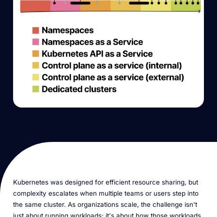
Kubernetes was designed for efficient resource sharing, but
complexity escalates when multiple teams or users step into
the same cluster. As organizations scale, the challenge isn't
just about running workloads; it's about how those workloads