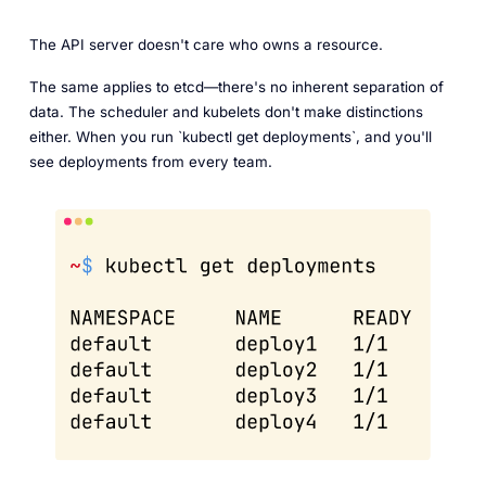
The API server doesn't care who owns a resource.
The same applies to etcd—there's no inherent separation of
data. The scheduler and kubelets don't make distinctions
either. When you run `kubectl get deployments`, and you'll
see deployments from every team.