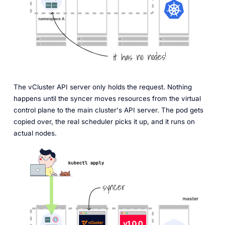
The vCluster API server only holds the request. Nothing
happens until the syncer moves resources from the virtual
control plane to the main cluster's API server. The pod gets
copied over, the real scheduler picks it up, and it runs on
actual nodes.