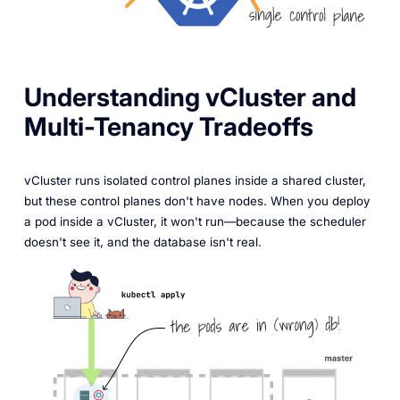
Understanding vCluster and
Multi-Tenancy Tradeoffs
vCluster runs isolated control planes inside a shared cluster,
but these control planes don't have nodes. When you deploy
a pod inside a vCluster, it won't run—because the scheduler
doesn't see it, and the database isn't real.