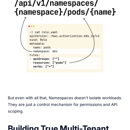
But even with all that, Namespaces doesn't isolate workloads.
They are just a control mechanism for permissions and API
scoping.
Building True Multi-Tenant