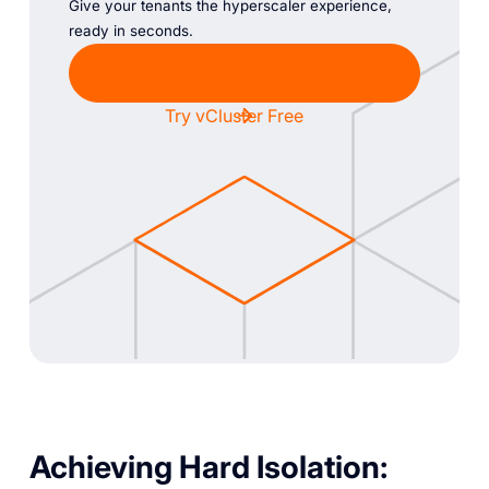
Give your tenants the hyperscaler experience,
ready in seconds.
Chat with Sales
Try vCluster Free
Achieving Hard Isolation: