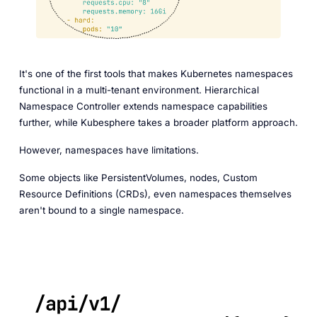
It's one of the first tools that makes Kubernetes namespaces
functional in a multi-tenant environment. Hierarchical
Namespace Controller extends namespace capabilities
further, while Kubesphere takes a broader platform approach.
However, namespaces have limitations.
Some objects like PersistentVolumes, nodes, Custom
Resource Definitions (CRDs), even namespaces themselves
aren't bound to a single namespace.