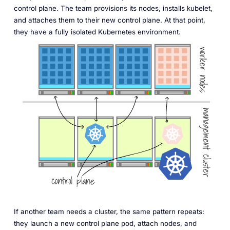
control plane. The team provisions its nodes, installs kubelet,
and attaches them to their new control plane. At that point,
they have a fully isolated Kubernetes environment.
If another team needs a cluster, the same pattern repeats:
they launch a new control plane pod, attach nodes, and