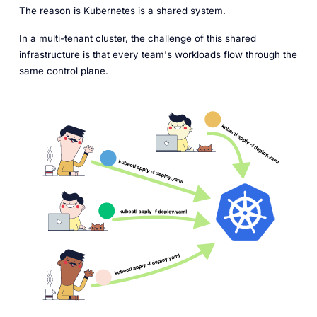
The reason is Kubernetes is a shared system.
In a multi-tenant cluster, the challenge of this shared
infrastructure is that every team's workloads flow through the
same control plane.