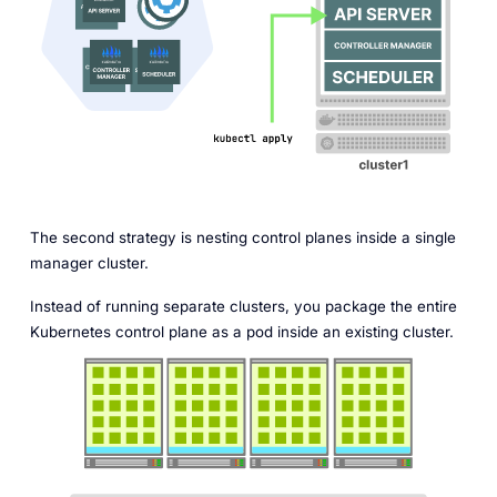
The second strategy is nesting control planes inside a single
manager cluster.
Instead of running separate clusters, you package the entire
Kubernetes control plane as a pod inside an existing cluster.