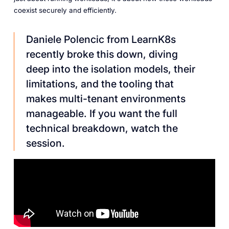
coexist securely and efficiently.
Daniele Polencic from LearnK8s
recently broke this down, diving
deep into the isolation models, their
limitations, and the tooling that
makes multi-tenant environments
manageable. If you want the full
technical breakdown, watch the
session.