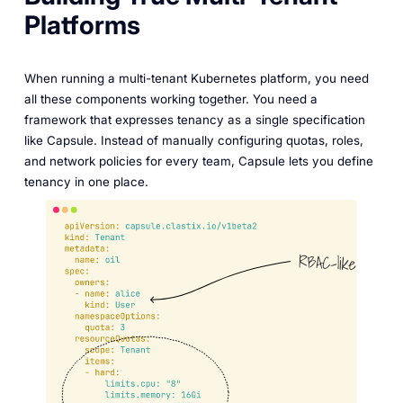
Platforms
When running a multi-tenant Kubernetes platform, you need
all these components working together. You need a
framework that expresses tenancy as a single specification
like Capsule. Instead of manually configuring quotas, roles,
and network policies for every team, Capsule lets you define
tenancy in one place.