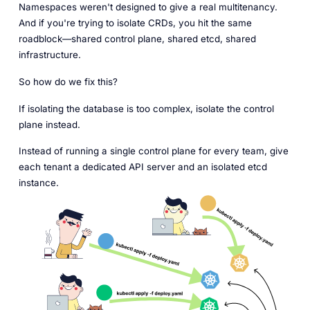
Namespaces weren't designed to give a real multitenancy.
And if you're trying to isolate CRDs, you hit the same
roadblock—shared control plane, shared etcd, shared
infrastructure.
So how do we fix this?
If isolating the database is too complex, isolate the control
plane instead.
Instead of running a single control plane for every team, give
each tenant a dedicated API server and an isolated etcd
instance.