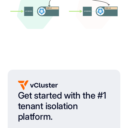
Get started with the #1
tenant isolation
platform.