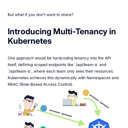
But what if you don't want to share?
Introducing Multi-Tenancy in
Kubernetes
One approach would be hardcoding tenancy into the API
itself, defining scoped endpoints like `/api/team-a` and
`/api/team-b`, where each team only sees their resources.
Kubernetes achieves this dynamically with Namespaces and
RBAC (Role-Based Access Control).