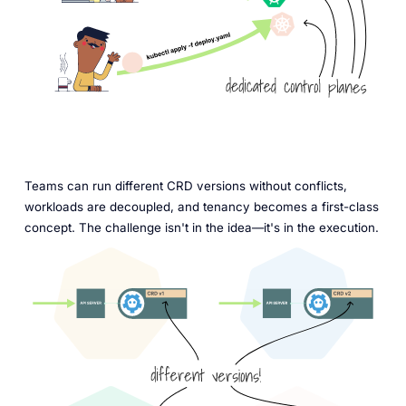
Teams can run different CRD versions without conflicts,
workloads are decoupled, and tenancy becomes a first-class
concept. The challenge isn't in the idea—it's in the execution.