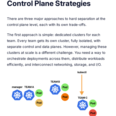
Control Plane Strategies
There are three major approaches to hard separation at the
control plane level, each with its own trade-offs.
The first approach is simple: dedicated clusters for each
team. Every team gets its own cluster, fully isolated, with
separate control and data planes. However, managing these
clusters at scale is a different challenge. You need a way to
orchestrate deployments across them, distribute workloads
efficiently, and interconnect networking, storage, and I/O.