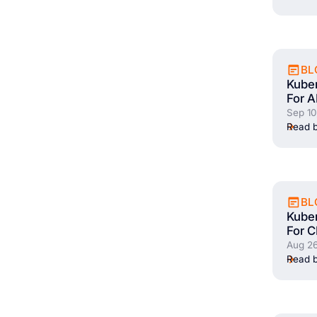
BL
Kuber
For A
Sep 10
Read b
BL
Kuber
For C
Aug 26
Read b