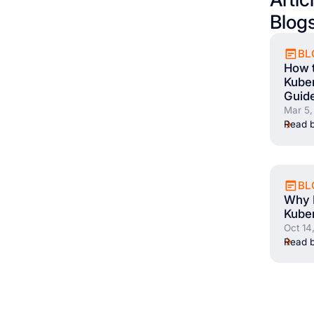
Blog
BL
How t
Kuber
Guid
Mar 5,
Read b
BL
Why E
Kuber
Oct 14
Read b