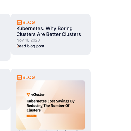
BLOG
Kubernetes: Why Boring
Clusters Are Better Clusters
Nov 11, 2020
Read blog post
BLOG