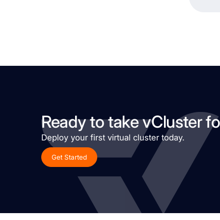
Ready to take vCluster fo
Deploy your first virtual cluster today.
Get Started