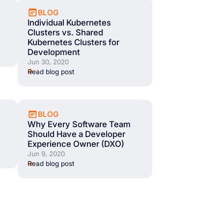
BLOG
Individual Kubernetes
Clusters vs. Shared
Kubernetes Clusters for
Development
Jun 30, 2020
Read blog post
BLOG
Why Every Software Team
Should Have a Developer
Experience Owner (DXO)
Jun 9, 2020
Read blog post