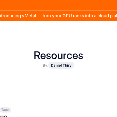
troducing vMetal — turn your GPU racks into a cloud pl
Resources
By:
Daniel Thiry
Tag
les