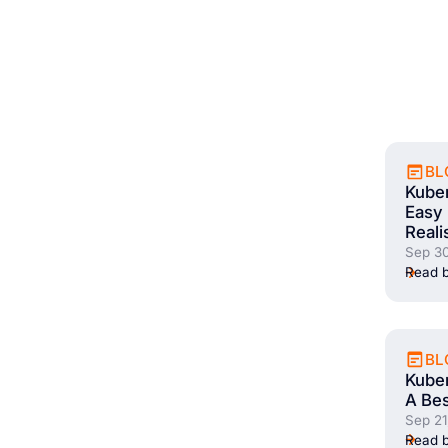
BL
Kube
Easy 
Reali
Sep 30
Read b
BL
Kuber
A Bes
Sep 21
Read b