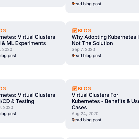
Read blog post
OG
BLOG
netes: Virtual Clusters
Why Adopting Kubernetes I
I & ML Experiments
Not The Solution
, 2020
Sep 7, 2020
log post
Read blog post
OG
BLOG
netes: Virtual Clusters
Virtual Clusters For
I/CD & Testing
Kubernetes - Benefits & Us
Cases
, 2020
log post
Aug 24, 2020
Read blog post