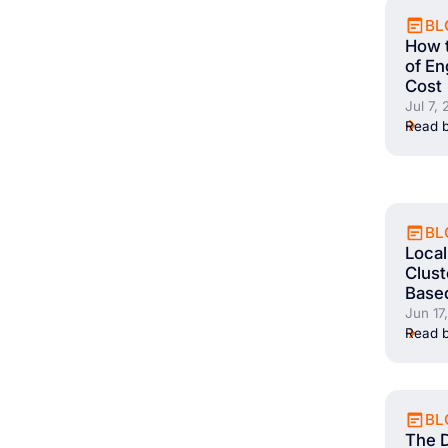
BL
How 
of En
Cost
Jul 7,
Read b
BL
Local
Clust
Base
Jun 17
Read b
BL
The 