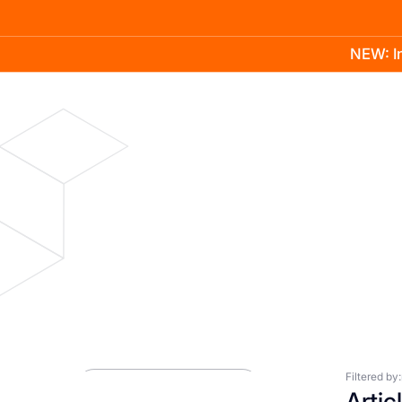
NEW: In
Product
Docs
Learn
Pricing
Company
Blog
Press Room
Filtered by:
Artic