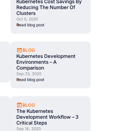
Kubernetes Cost Savings By
Reducing The Number Of
Clusters
Oct 5, 2020
Read blog post
BLOG
Kubernetes Development
Environments – A
Comparison
Sep 23, 2020
Read blog post
BLOG
The Kubernetes
Development Workflow – 3
Critical Steps
Sep 14, 2020