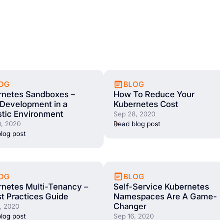
OG
BLOG
rnetes Sandboxes –
How To Reduce Your
Development in a
Kubernetes Cost
stic Environment
Sep 28, 2020
, 2020
Read blog post
log post
OG
BLOG
netes Multi-Tenancy –
Self-Service Kubernetes
t Practices Guide
Namespaces Are A Game-
Changer
, 2020
log post
Sep 16, 2020