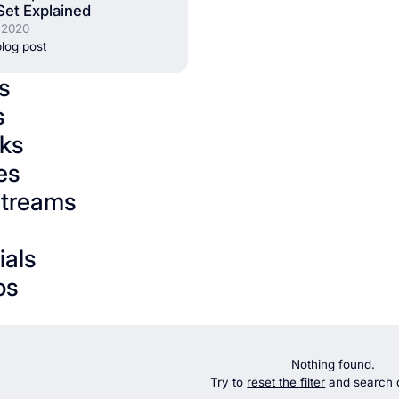
Set Explained
 2020
log post
s
s
ks
es
streams
ials
os
Nothing found.
Try to
reset the filter
and search d