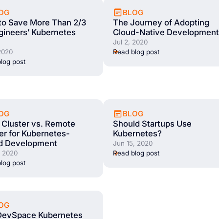
OG
BLOG
to Save More Than 2/3
The Journey of Adopting
gineers’ Kubernetes
Cloud-Native Development
Jul 2, 2020
 2020
Read blog post
log post
OG
BLOG
 Cluster vs. Remote
Should Startups Use
er for Kubernetes-
Kubernetes?
d Development
Jun 15, 2020
, 2020
Read blog post
log post
OG
DevSpace Kubernetes