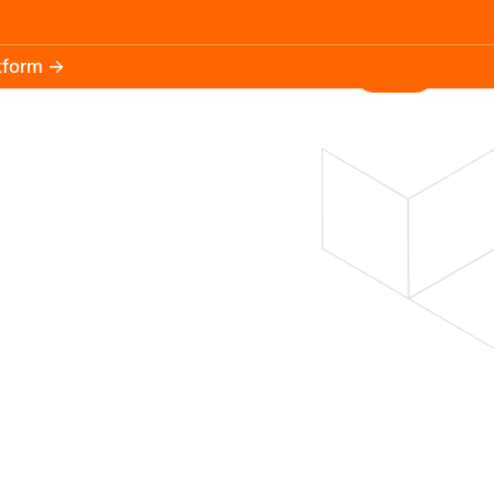
atform →
30.3k
5.2k
Install