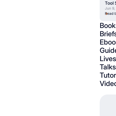
Tool 
Jun 9,
Read b
Book
Brief
Eboo
Guid
Live
Talks
Tutor
Vide