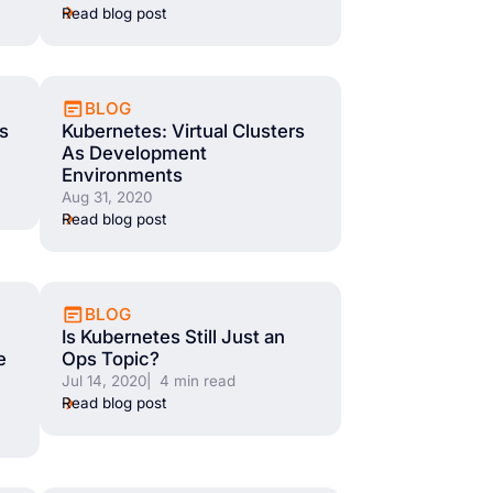
Read blog post
BLOG
s
Kubernetes: Virtual Clusters
As Development
Environments
Aug 31, 2020
Read blog post
BLOG
Is Kubernetes Still Just an
e
Ops Topic?
Jul 14, 2020
| 4 min read
Read blog post