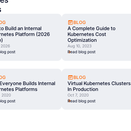
s
OG
BLOG
o Build an Internal
A Complete Guide to
netes Platform (2026
Kubernetes Cost
e)
Optimization
 2026
Aug 10, 2023
log post
Read blog post
OG
BLOG
veryone Builds Internal
Virtual Kubernetes Clusters
netes Platforms
In Production
, 2020
Oct 7, 2020
log post
Read blog post