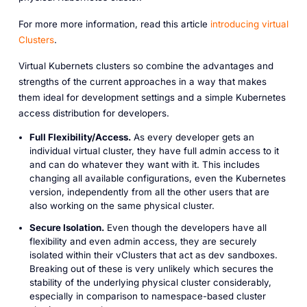
For more more information, read this article
introducing virtual
Clusters
.
Virtual Kubernets clusters so combine the advantages and
strengths of the current approaches in a way that makes
them ideal for development settings and a simple Kubernetes
access distribution for developers.
Full Flexibility/Access.
As every developer gets an
individual virtual cluster, they have full admin access to it
and can do whatever they want with it. This includes
changing all available configurations, even the Kubernetes
version, independently from all the other users that are
also working on the same physical cluster.
Secure Isolation.
Even though the developers have all
flexibility and even admin access, they are securely
isolated within their vClusters that act as dev sandboxes.
Breaking out of these is very unlikely which secures the
stability of the underlying physical cluster considerably,
especially in comparison to namespace-based cluster