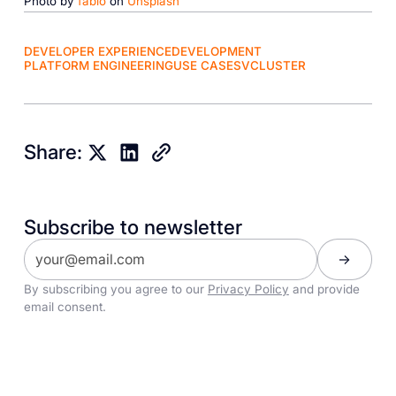
Photo by
fabio
on
Unsplash
DEVELOPER EXPERIENCE
DEVELOPMENT
PLATFORM ENGINEERING
USE CASES
VCLUSTER
Share:
Subscribe to newsletter
By subscribing you agree to our
Privacy Policy
and provide
email consent.