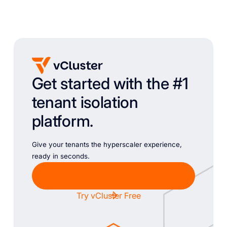
Get started with the #1
tenant isolation
platform.
Give your tenants the hyperscaler experience,
ready in seconds.
Chat with Sales
Try vCluster Free