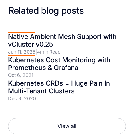
Related blog posts
Native Ambient Mesh Support with
vCluster v0.25
Jun 11, 2025
|
4
min Read
Kubernetes Cost Monitoring with
Prometheus & Grafana
Oct 6, 2021
Kubernetes CRDs = Huge Pain In
Multi-Tenant Clusters
Dec 9, 2020
View all