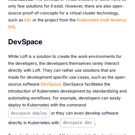
only few solutions for it exist. However, there are also open-
source proof-of-concepts for a virtual cluster technology,
such as
k3v
or the project from the
Kubernetes multi-tenancy
SIG
.
DevSpace
While Loft is a solution to create the work environments for
the developers, the developers themselves rarely interact
directly with Loft. They can rather use solutions that are
made for development specific use cases, such as the open-
source software
DevSpace
. DevSpace facilitates the
introduction of Kubernetes development by standardizing and
automating workflows. For example, developers can easily
deploy to Kubernetes with the command
or they can even develop software
devspace deploy
directly in Kubernetes with
.
devspace dev