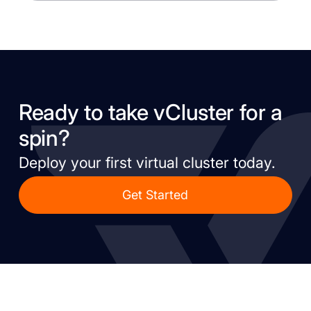
Ready to take vCluster for a
spin?
Deploy your first virtual cluster today.
Get Started