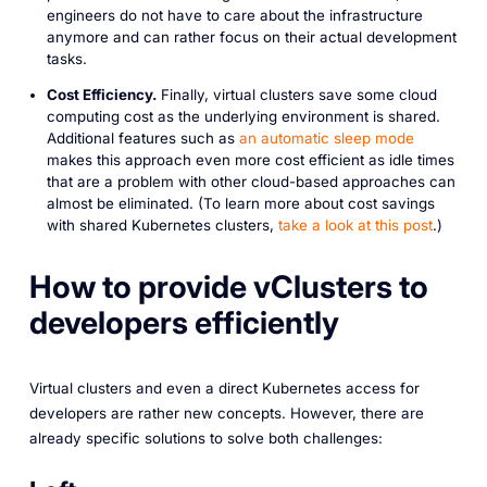
engineers do not have to care about the infrastructure
anymore and can rather focus on their actual development
tasks.
Cost Efficiency.
Finally, virtual clusters save some cloud
computing cost as the underlying environment is shared.
Additional features such as
an automatic sleep mode
makes this approach even more cost efficient as idle times
that are a problem with other cloud-based approaches can
almost be eliminated. (To learn more about cost savings
with shared Kubernetes clusters,
take a look at this post
.)
How to provide vClusters to
developers efficiently
Virtual clusters and even a direct Kubernetes access for
developers are rather new concepts. However, there are
already specific solutions to solve both challenges: