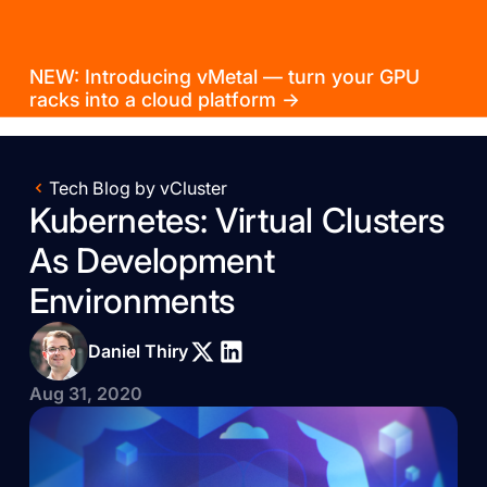
NEW: Introducing vMetal — turn your GPU
racks into a cloud platform →
Tech Blog by vCluster
Kubernetes: Virtual Clusters
As Development
Environments
Daniel Thiry
Aug 31, 2020