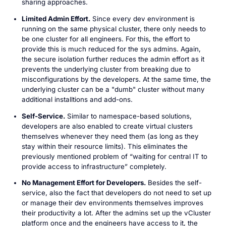
sharing approaches.
Limited Admin Effort.
Since every dev environment is
running on the same physical cluster, there only needs to
be one cluster for all engineers. For this, the effort to
provide this is much reduced for the sys admins. Again,
the secure isolation further reduces the admin effort as it
prevents the underlying cluster from breaking due to
misconfigurations by the developers. At the same time, the
underlying cluster can be a "dumb" cluster without many
additional installtions and add-ons.
Self-Service.
Similar to namespace-based solutions,
developers are also enabled to create virtual clusters
themselves whenever they need them (as long as they
stay within their resource limits). This eliminates the
previously mentioned problem of “waiting for central IT to
provide access to infrastructure” completely.
No Management Effort for Developers.
Besides the self-
service, also the fact that developers do not need to set up
or manage their dev environments themselves improves
their productivity a lot. After the admins set up the vCluster
platform once and the engineers have access to it, the