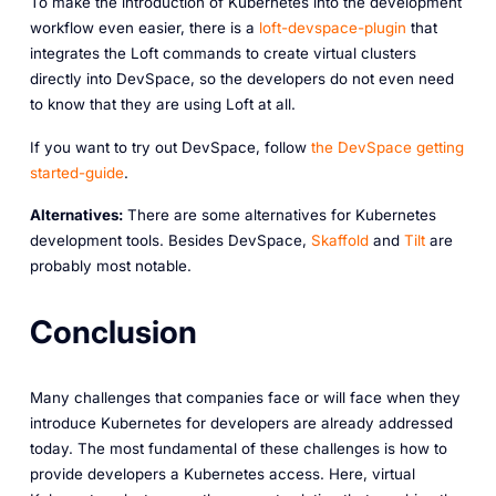
To make the introduction of Kubernetes into the development
workflow even easier, there is a
loft-devspace-plugin
that
integrates the Loft commands to create virtual clusters
directly into DevSpace, so the developers do not even need
to know that they are using Loft at all.
If you want to try out DevSpace, follow
the DevSpace getting
started-guide
.
Alternatives:
There are some alternatives for Kubernetes
development tools. Besides DevSpace,
Skaffold
and
Tilt
are
probably most notable.
Conclusion
Many challenges that companies face or will face when they
introduce Kubernetes for developers are already addressed
today. The most fundamental of these challenges is how to
provide developers a Kubernetes access. Here, virtual