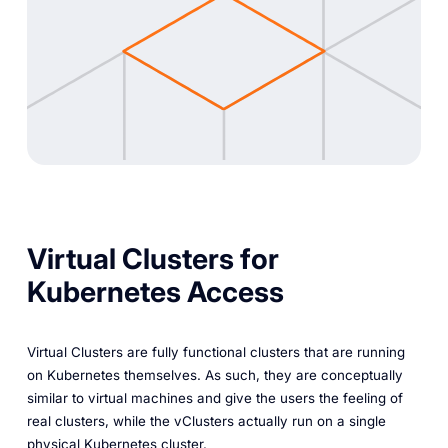
Virtual Clusters for
Kubernetes Access
Virtual Clusters are fully functional clusters that are running
on Kubernetes themselves. As such, they are conceptually
similar to virtual machines and give the users the feeling of
real clusters, while the vClusters actually run on a single
physical Kubernetes cluster.