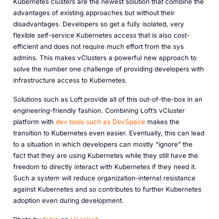
Kubernetes clusters are the newest solution that combine the
advantages of existing approaches but without their
disadvantages. Developers so get a fully isolated, very
flexible self-service Kubernetes access that is also cost-
efficient and does not require much effort from the sys
admins. This makes vClusters a powerful new approach to
solve the number one challenge of providing developers with
infrastructure access to Kubernetes.
Solutions such as Loft provide all of this out-of-the-box in an
engineering-friendly fashion. Combining Loft’s vCluster
platform with
dev tools such as DevSpace
makes the
transition to Kubernetes even easier. Eventually, this can lead
to a situation in which developers can mostly “ignore” the
fact that they are using Kubernetes while they still have the
freedom to directly interact with Kubernetes if they need it.
Such a system will reduce organization-internal resistance
against Kubernetes and so contributes to further Kubernetes
adoption even during development.