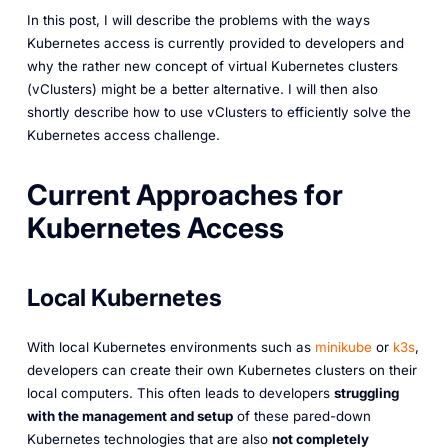
In this post, I will describe the problems with the ways
Kubernetes access is currently provided to developers and
why the rather new concept of virtual Kubernetes clusters
(vClusters) might be a better alternative. I will then also
shortly describe how to use vClusters to efficiently solve the
Kubernetes access challenge.
Current Approaches for
Kubernetes Access
Local Kubernetes
With local Kubernetes environments such as
minikube
or
k3s
,
developers can create their own Kubernetes clusters on their
local computers. This often leads to developers
struggling
with the management and setup
of these pared-down
Kubernetes technologies that are also
not completely