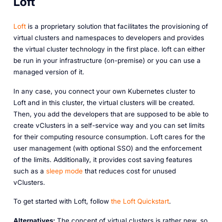
Loft
Loft
is a proprietary solution that facilitates the provisioning of
virtual clusters and namespaces to developers and provides
the virtual cluster technology in the first place. loft can either
be run in your infrastructure (on-premise) or you can use a
managed version of it.
In any case, you connect your own Kubernetes cluster to
Loft and in this cluster, the virtual clusters will be created.
Then, you add the developers that are supposed to be able to
create vClusters in a self-service way and you can set limits
for their computing resource consumption. Loft cares for the
user management (with optional SSO) and the enforcement
of the limits. Additionally, it provides cost saving features
such as a
sleep mode
that reduces cost for unused
vClusters.
To get started with Loft, follow
the Loft Quickstart
.
Alternatives:
The concept of virtual clusters is rather new, so