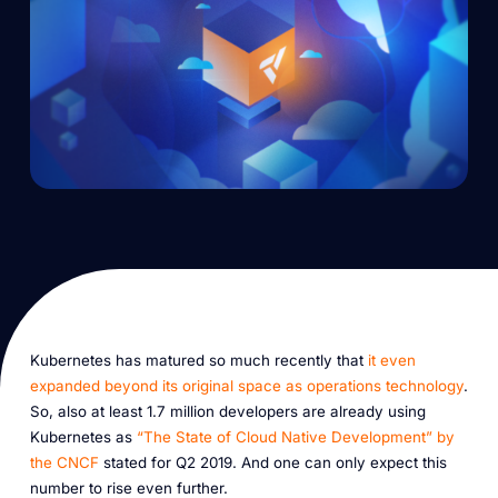
Kubernetes has matured so much recently that
it even
expanded beyond its original space as operations technology
.
So, also at least 1.7 million developers are already using
Kubernetes as
“The State of Cloud Native Development” by
the CNCF
stated for Q2 2019. And one can only expect this
number to rise even further.