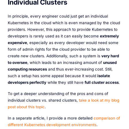
Individual Clusters
In principle, every engineer could just get an individual
Kubernetes in the cloud which is even managed by the cloud
providers. However, this approach to provide Kubernetes to
developers is rarely used as it can easily become
extremely
expensive
, especially as every developer would need some
form of admin rights for the cloud provider to be able to
create new clusters. Additionally, such a system is
very hard
to oversee
, which leads to an increasing amount of
unused
computing resources
and thus ever-increasing cost. Still,
such a setup has some appeal because it would
isolate
developers perfectly
while they still have
full cluster access
.
To get a deeper understanding of the pros and cons of
individual clusters vs. shared clusters,
take a look at my blog
post about this topic
.
In a separate article, I provide a more detailed
comparison of
different Kubernetes development environments
.