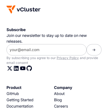
Subscribe
Join our newsletter to stay up to date on new
releases.
By subscribing you agree to our
Privacy Policy
and provide
email consent
Product
Company
GitHub
About
Getting Started
Blog
Documentation
Careers