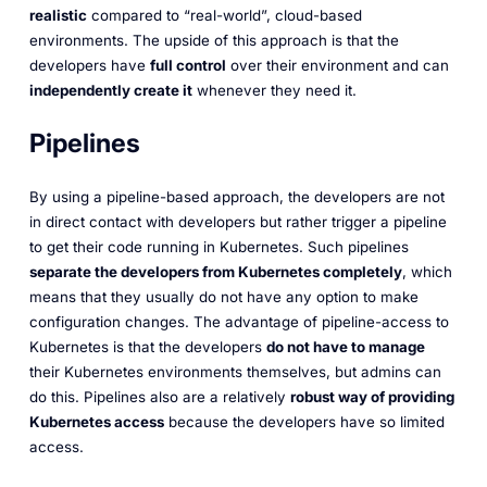
realistic
compared to “real-world”, cloud-based
environments. The upside of this approach is that the
developers have
full control
over their environment and can
independently create it
whenever they need it.
Pipelines
By using a pipeline-based approach, the developers are not
in direct contact with developers but rather trigger a pipeline
to get their code running in Kubernetes. Such pipelines
separate the developers from Kubernetes completely
, which
means that they usually do not have any option to make
configuration changes. The advantage of pipeline-access to
Kubernetes is that the developers
do not have to manage
their Kubernetes environments themselves, but admins can
do this. Pipelines also are a relatively
robust way of providing
Kubernetes access
because the developers have so limited
access.