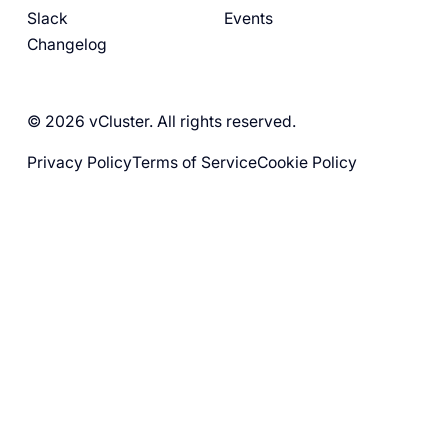
Slack
Events
Changelog
© 2026 vCluster. All rights reserved.
Privacy Policy
Terms of Service
Cookie Policy