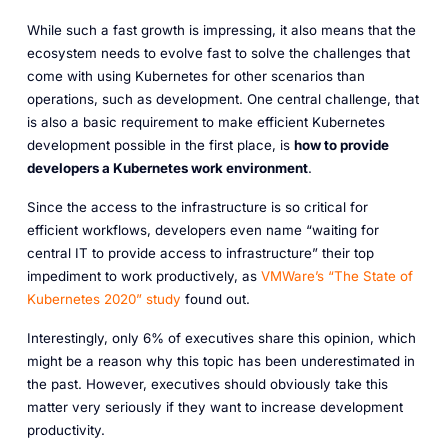
While such a fast growth is impressing, it also means that the
ecosystem needs to evolve fast to solve the challenges that
come with using Kubernetes for other scenarios than
operations, such as development. One central challenge, that
is also a basic requirement to make efficient Kubernetes
development possible in the first place, is
how to provide
developers a Kubernetes work environment
.
Since the access to the infrastructure is so critical for
efficient workflows, developers even name “waiting for
central IT to provide access to infrastructure” their top
impediment to work productively, as
VMWare’s “The State of
Kubernetes 2020” study
found out.
Interestingly, only 6% of executives share this opinion, which
might be a reason why this topic has been underestimated in
the past. However, executives should obviously take this
matter very seriously if they want to increase development
productivity.