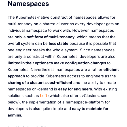
Namespaces
The Kubernetes-native construct of namespaces allows for
multi-tenancy on a shared cluster as every developer gets an
individual namespace to work with. However, namespaces
are only a
soft form of multi-tenancy
, which means that the
overall system can be
less stable
because it is possible that
one engineer breaks the whole system. Since namespaces
are only a construct within Kubernetes, developers are also
limited in their options to make configuration changes
to
Kubernetes. Nevertheless, namespaces are a rather
efficient
approach
to provide Kubernetes access to engineers as the
sharing of a cluster is cost-efficient
and the ability to create
namespaces on-demand is
easy for engineers
. With existing
solutions such as
Loft
(which also offers vClusters, see
below), the implementation of a namespace-platform for
developers is also quite simple and
easy to maintain for
admins
.