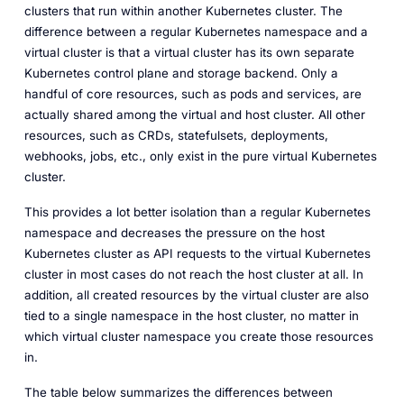
clusters that run within another Kubernetes cluster. The
difference between a regular Kubernetes namespace and a
virtual cluster is that a virtual cluster has its own separate
Kubernetes control plane and storage backend. Only a
handful of core resources, such as pods and services, are
actually shared among the virtual and host cluster. All other
resources, such as CRDs, statefulsets, deployments,
webhooks, jobs, etc., only exist in the pure virtual Kubernetes
cluster.
This provides a lot better isolation than a regular Kubernetes
namespace and decreases the pressure on the host
Kubernetes cluster as API requests to the virtual Kubernetes
cluster in most cases do not reach the host cluster at all. In
addition, all created resources by the virtual cluster are also
tied to a single namespace in the host cluster, no matter in
which virtual cluster namespace you create those resources
in.
The table below summarizes the differences between