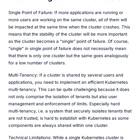
Single Point of Failure: If more applications are running or
more users are working on the same cluster, all of them will
be impacted at the same time when the cluster crashes. This
means that the stability of the cluster will be more important
as the cluster becomes a “single” point of failure. Of course,
“single” in single point of failure does not necessarily mean
that there is only one cluster but the same goes analogously
for a low number of clusters.
Multi-Tenancy: If a cluster is shared by several users and
applications, you need to implement an efficient Kubernetes
multi-tenancy. This can be quite challenging because it does
not only comprise the isolation of tenants but also user
management and enforcement of limits. Especially hard
multi-tenancy, i.e. a system that securely isolates tenants that
are not trusted, is hard to establish with Kubernetes as some
components are always shared within one cluster.
Technical Limitations: While a single Kubernetes cluster is