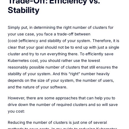
Trade-Off: Efficiency vs.
Stability
Simply put, in determining the right number of clusters for
your use case, you face a trade-off between
(cost-)efficiency and stability of your system. Therefore, it is
clear that your goal should not be to end up with just a single
cluster and try to run everything there. To efficiently save
Kubernetes cost, you should rather use the lowest
reasonably possible number of clusters that still ensures the
stability of your system. And this “right” number heavily
depends on the size of your system, the number of users,
and the nature of your software.
However, there are some approaches that can help you to
drive down the number of required clusters and so will save
you cost:
Reducing the number of clusters is just one of several