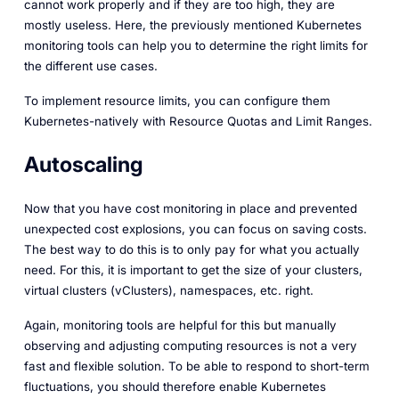
cannot work properly and if they are too high, they are
mostly useless. Here, the previously mentioned Kubernetes
monitoring tools can help you to determine the right limits for
the different use cases.
To implement resource limits, you can configure them
Kubernetes-natively with Resource Quotas and Limit Ranges.
Autoscaling
Now that you have cost monitoring in place and prevented
unexpected cost explosions, you can focus on saving costs.
The best way to do this is to only pay for what you actually
need. For this, it is important to get the size of your clusters,
virtual clusters (vClusters), namespaces, etc. right.
Again, monitoring tools are helpful for this but manually
observing and adjusting computing resources is not a very
fast and flexible solution. To be able to respond to short-term
fluctuations, you should therefore enable Kubernetes