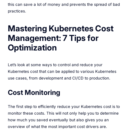
this can save a lot of money and prevents the spread of bad
practices.
Mastering Kubernetes Cost
Management: 7 Tips for
Optimization
Let’s look at some ways to control and reduce your
Kubernetes cost that can be applied to various Kubernetes
use cases, from development and CI/CD to production.
Cost Monitoring
The first step to efficiently reduce your Kubernetes cost is to
monitor these costs. This will not only help you to determine
how much you saved eventually but also gives you an
overview of what the most important cost drivers are.