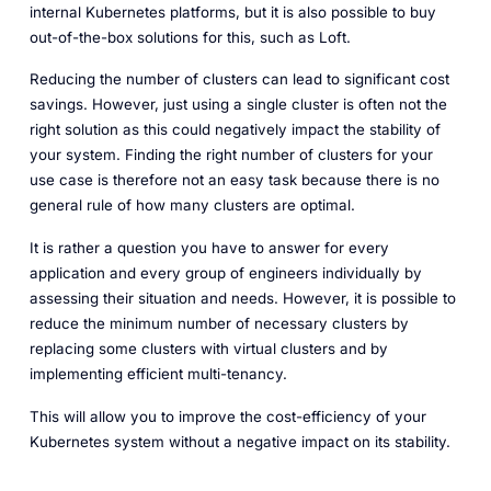
internal Kubernetes platforms, but it is also possible to buy
out-of-the-box solutions for this, such as Loft.
Reducing the number of clusters can lead to significant cost
savings. However, just using a single cluster is often not the
right solution as this could negatively impact the stability of
your system. Finding the right number of clusters for your
use case is therefore not an easy task because there is no
general rule of how many clusters are optimal.
It is rather a question you have to answer for every
application and every group of engineers individually by
assessing their situation and needs. However, it is possible to
reduce the minimum number of necessary clusters by
replacing some clusters with virtual clusters and by
implementing efficient multi-tenancy.
This will allow you to improve the cost-efficiency of your
Kubernetes system without a negative impact on its stability.