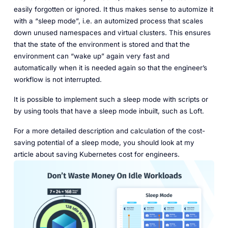
easily forgotten or ignored. It thus makes sense to automize it
with a “sleep mode”, i.e. an automized process that scales
down unused namespaces and virtual clusters. This ensures
that the state of the environment is stored and that the
environment can “wake up” again very fast and
automatically when it is needed again so that the engineer’s
workflow is not interrupted.
It is possible to implement such a sleep mode with scripts or
by using tools that have a sleep mode inbuilt, such as Loft.
For a more detailed description and calculation of the cost-
saving potential of a sleep mode, you should look at my
article about saving Kubernetes cost for engineers.