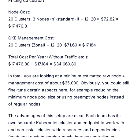
Pricing Calculator):
Node Cost:
20 Clusters
3 Nodes (n1-standard-1) = 12
20 * $72.82 =
$17,476.8
GKE Management Cost:
20 Clusters (Zonal) = 12
20
$71.60 = $17,184
Total Cost Per Year (Without Traffic etc.):
$17,476.80 + $17,184 = $34,660.80
In total, you are looking at a minimum estimated raw node +
management cost of about $35,000. Obviously, you could still
fine-tune certain aspects here, for example reducing the
minimum node pool size or using preemptive nodes instead
of regular nodes.
The advantages of this setup are clear. Each team has its
own separate Kubernetes cluster and endpoint to work with
and can install cluster-wide resources and dependencies
(such as a custom service-mesh, ingress controller, or