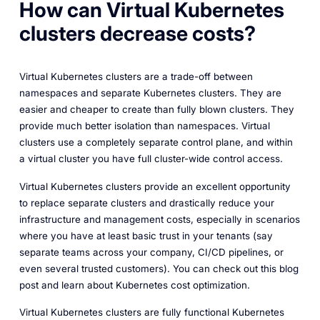
How can Virtual Kubernetes
clusters decrease costs?
Virtual Kubernetes clusters are a trade-off between
namespaces and separate Kubernetes clusters. They are
easier and cheaper to create than fully blown clusters. They
provide much better isolation than namespaces. Virtual
clusters use a completely separate control plane, and within
a virtual cluster you have full cluster-wide control access.
Virtual Kubernetes clusters provide an excellent opportunity
to replace separate clusters and drastically reduce your
infrastructure and management costs, especially in scenarios
where you have at least basic trust in your tenants (say
separate teams across your company, CI/CD pipelines, or
even several trusted customers). You can check out this blog
post and learn about Kubernetes cost optimization.
Virtual Kubernetes clusters are fully functional Kubernetes