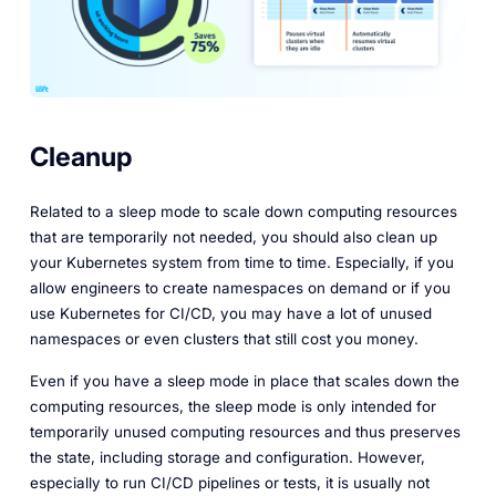
Cleanup
Related to a sleep mode to scale down computing resources
that are temporarily not needed, you should also clean up
your Kubernetes system from time to time. Especially, if you
allow engineers to create namespaces on demand or if you
use Kubernetes for CI/CD, you may have a lot of unused
namespaces or even clusters that still cost you money.
Even if you have a sleep mode in place that scales down the
computing resources, the sleep mode is only intended for
temporarily unused computing resources and thus preserves
the state, including storage and configuration. However,
especially to run CI/CD pipelines or tests, it is usually not