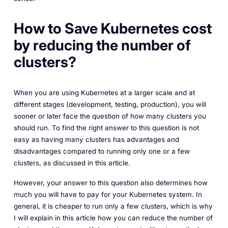
How to Save Kubernetes cost
by reducing the number of
clusters?
When you are using Kubernetes at a larger scale and at
different stages (development, testing, production), you will
sooner or later face the question of how many clusters you
should run. To find the right answer to this question is not
easy as having many clusters has advantages and
disadvantages compared to running only one or a few
clusters, as discussed in this article.
However, your answer to this question also determines how
much you will have to pay for your Kubernetes system. In
general, it is cheaper to run only a few clusters, which is why
I will explain in this article how you can reduce the number of