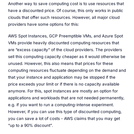
Another way to save computing cost is to use resources that
have a discounted price. Of course, this only works in public
clouds that offer such resources. However, all major cloud
providers have some options for this:
AWS Spot Instances, GCP Preemptible VMs, and Azure Spot
VMs provide heavily discounted computing resources that
are “excess capacity” of the cloud providers. The providers
sell this computing capacity cheaper as it would otherwise be
unused. However, this also means that prices for these
computing resources fluctuate depending on the demand and
that your instance and application may be stopped if the
price exceeds your limit or if there is no capacity available
anymore. For this, spot instances are mostly an option for
applications and workloads that are not needed permanently,
e.g. if you want to run a computing-intense experiment.
However, if you can use this type of discounted computing,
you can save a lot of costs - AWS claims that you may get
“up to a 90% discount”.