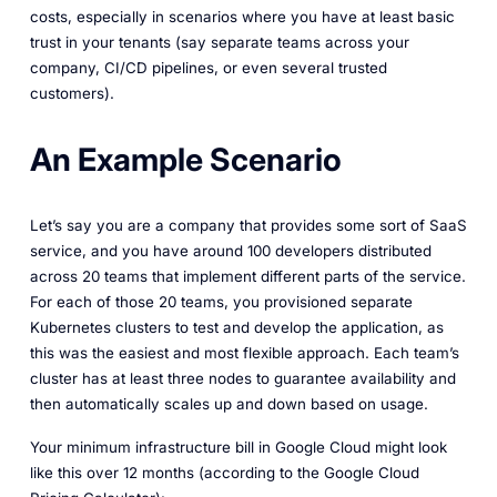
costs, especially in scenarios where you have at least basic
trust in your tenants (say separate teams across your
company, CI/CD pipelines, or even several trusted
customers).
An Example Scenario
Let’s say you are a company that provides some sort of SaaS
service, and you have around 100 developers distributed
across 20 teams that implement different parts of the service.
For each of those 20 teams, you provisioned separate
Kubernetes clusters to test and develop the application, as
this was the easiest and most flexible approach. Each team’s
cluster has at least three nodes to guarantee availability and
then automatically scales up and down based on usage.
Your minimum infrastructure bill in Google Cloud might look
like this over 12 months (according to the Google Cloud