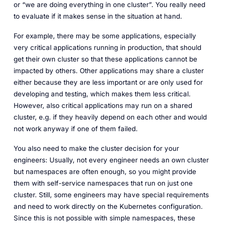
or “we are doing everything in one cluster”. You really need
to evaluate if it makes sense in the situation at hand.
For example, there may be some applications, especially
very critical applications running in production, that should
get their own cluster so that these applications cannot be
impacted by others. Other applications may share a cluster
either because they are less important or are only used for
developing and testing, which makes them less critical.
However, also critical applications may run on a shared
cluster, e.g. if they heavily depend on each other and would
not work anyway if one of them failed.
You also need to make the cluster decision for your
engineers: Usually, not every engineer needs an own cluster
but namespaces are often enough, so you might provide
them with self-service namespaces that run on just one
cluster. Still, some engineers may have special requirements
and need to work directly on the Kubernetes configuration.
Since this is not possible with simple namespaces, these