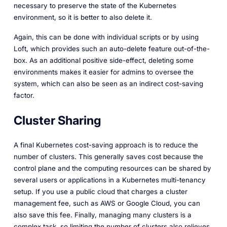
necessary to preserve the state of the Kubernetes
environment, so it is better to also delete it.
Again, this can be done with individual scripts or by using
Loft, which provides such an auto-delete feature out-of-the-
box. As an additional positive side-effect, deleting some
environments makes it easier for admins to oversee the
system, which can also be seen as an indirect cost-saving
factor.
Cluster Sharing
A final Kubernetes cost-saving approach is to reduce the
number of clusters. This generally saves cost because the
control plane and the computing resources can be shared by
several users or applications in a Kubernetes multi-tenancy
setup. If you use a public cloud that charges a cluster
management fee, such as AWS or Google Cloud, you can
also save this fee. Finally, managing many clusters is a
complex task, so limiting the number of clusters also relieves