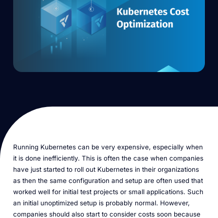
Running Kubernetes can be very expensive, especially when
it is done inefficiently. This is often the case when companies
have just started to roll out Kubernetes in their organizations
as then the same configuration and setup are often used that
worked well for initial test projects or small applications. Such
an initial unoptimized setup is probably normal. However,
companies should also start to consider costs soon because