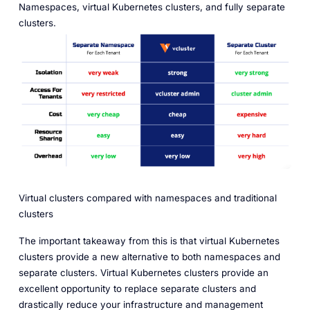
Namespaces, virtual Kubernetes clusters, and fully separate
clusters.
Virtual clusters compared with namespaces and traditional
clusters
The important takeaway from this is that virtual Kubernetes
clusters provide a new alternative to both namespaces and
separate clusters. Virtual Kubernetes clusters provide an
excellent opportunity to replace separate clusters and
drastically reduce your infrastructure and management