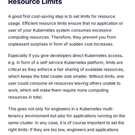
Resource Limits
A good first cost-saving step is to set limits for resource
usage. Efficient resource limits ensure that no application or
user of your Kubernetes system consumes excessive
computing resources. Therefore, they prevent you from
unpleasant surprises in form of sudden cost increases.
Especially if you give developers direct Kubernetes access,
e.g. in form of a self-service Kubernetes platform, limits are
critical as they enforce a fair sharing of available resources,
which keeps the total cluster size smaller. Without limits, one
user could consume all resources leaving others unable to
work, which will make them require more computing
resources in total.
This goes not only for engineers in a Kubernetes multi-
tenancy environment but also for applications running on the
same cluster. In any case, it is of course important to set the
right limits: If they are too low, engineers and applications