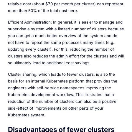
relative cost (about $70 per month per cluster) can represent
more than 50% of the total cost here.
Efficient Administration: In general, it is easier to manage and
supervise a system with a limited number of clusters because
you can get a much better overview of the system and do
not have to repeat the same processes many times (e.g.
updating every cluster). For this, reducing the number of
clusters also reduces the admin effort for the clusters and will
so ultimately lead to additional cost savings.
Cluster sharing, which leads to fewer clusters, is also the
basis for an internal Kubernetes platform that provides the
engineers with self-service namespaces improving the
Kubernetes development workflow. This illustrates that a
reduction of the number of clusters can also be a positive
side-effect of improvements on other parts of your
Kubernetes system.
Disadvantages of fewer clusters