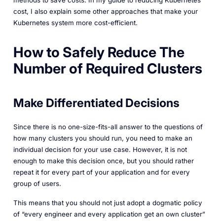
methods to save costs. In my guide to reducing Kubernetes
cost, I also explain some other approaches that make your
Kubernetes system more cost-efficient.
How to Safely Reduce The
Number of Required Clusters
Make Differentiated Decisions
Since there is no one-size-fits-all answer to the questions of
how many clusters you should run, you need to make an
individual decision for your use case. However, it is not
enough to make this decision once, but you should rather
repeat it for every part of your application and for every
group of users.
This means that you should not just adopt a dogmatic policy
of “every engineer and every application get an own cluster”