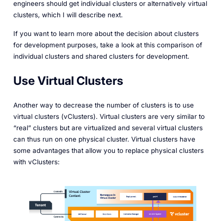
engineers should get individual clusters or alternatively virtual
clusters, which I will describe next.
If you want to learn more about the decision about clusters
for development purposes, take a look at this comparison of
individual clusters and shared clusters for development.
Use Virtual Clusters
Another way to decrease the number of clusters is to use
virtual clusters (vClusters). Virtual clusters are very similar to
“real” clusters but are virtualized and several virtual clusters
can thus run on one physical cluster. Virtual clusters have
some advantages that allow you to replace physical clusters
with vClusters: