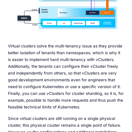
Virtual clusters solve the multi-tenancy issue as they provide
better isolation of tenants than namespaces, which is why it
is easier to implement hard multi-tenancy with vClusters.
Additionally, the tenants can configure their vCluster freely
and independently from others, so that vClusters are very
good development environments even for engineers that
need to configure Kubernetes or use a specific version of it.
Finally, you can use vClusters for cluster sharding, so it is, for
example, possible to handle more requests and thus push the
feasible technical limits of Kubernetes.
Since virtual clusters are still running on a single physical
cluster, this physical cluster remains a single point of failure.
However, as the configurations and additional installations