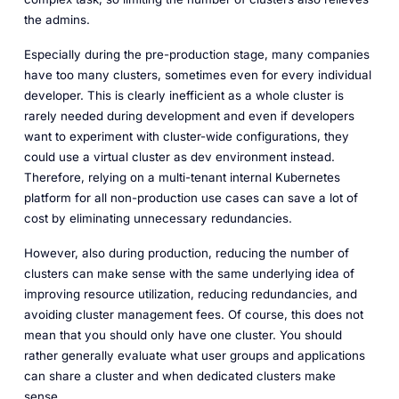
the admins.
Especially during the pre-production stage, many companies
have too many clusters, sometimes even for every individual
developer. This is clearly inefficient as a whole cluster is
rarely needed during development and even if developers
want to experiment with cluster-wide configurations, they
could use a virtual cluster as dev environment instead.
Therefore, relying on a multi-tenant internal Kubernetes
platform for all non-production use cases can save a lot of
cost by eliminating unnecessary redundancies.
However, also during production, reducing the number of
clusters can make sense with the same underlying idea of
improving resource utilization, reducing redundancies, and
avoiding cluster management fees. Of course, this does not
mean that you should only have one cluster. You should
rather generally evaluate what user groups and applications
can share a cluster and when dedicated clusters make
sense.