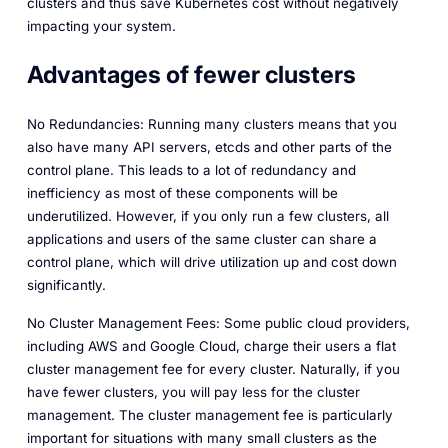
clusters and thus save Kubernetes cost without negatively
impacting your system.
Advantages of fewer clusters
No Redundancies: Running many clusters means that you
also have many API servers, etcds and other parts of the
control plane. This leads to a lot of redundancy and
inefficiency as most of these components will be
underutilized. However, if you only run a few clusters, all
applications and users of the same cluster can share a
control plane, which will drive utilization up and cost down
significantly.
No Cluster Management Fees: Some public cloud providers,
including AWS and Google Cloud, charge their users a flat
cluster management fee for every cluster. Naturally, if you
have fewer clusters, you will pay less for the cluster
management. The cluster management fee is particularly
important for situations with many small clusters as the