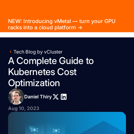
NEW: Introducing vMetal — turn your GPU
racks into a cloud platform →
Tech Blog by vCluster
A Complete Guide to
Kubernetes Cost
Optimization
Daniel Thiry
Aug 10, 2023