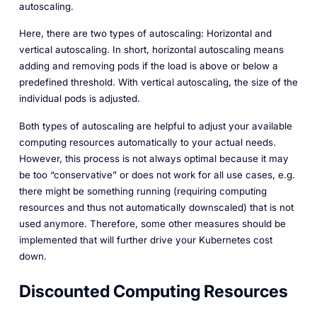
autoscaling.
Here, there are two types of autoscaling: Horizontal and
vertical autoscaling. In short, horizontal autoscaling means
adding and removing pods if the load is above or below a
predefined threshold. With vertical autoscaling, the size of the
individual pods is adjusted.
Both types of autoscaling are helpful to adjust your available
computing resources automatically to your actual needs.
However, this process is not always optimal because it may
be too “conservative” or does not work for all use cases, e.g.
there might be something running (requiring computing
resources and thus not automatically downscaled) that is not
used anymore. Therefore, some other measures should be
implemented that will further drive your Kubernetes cost
down.
Discounted Computing Resources