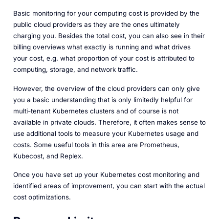
Basic monitoring for your computing cost is provided by the
public cloud providers as they are the ones ultimately
charging you. Besides the total cost, you can also see in their
billing overviews what exactly is running and what drives
your cost, e.g. what proportion of your cost is attributed to
computing, storage, and network traffic.
However, the overview of the cloud providers can only give
you a basic understanding that is only limitedly helpful for
multi-tenant Kubernetes clusters and of course is not
available in private clouds. Therefore, it often makes sense to
use additional tools to measure your Kubernetes usage and
costs. Some useful tools in this area are Prometheus,
Kubecost, and Replex.
Once you have set up your Kubernetes cost monitoring and
identified areas of improvement, you can start with the actual
cost optimizations.