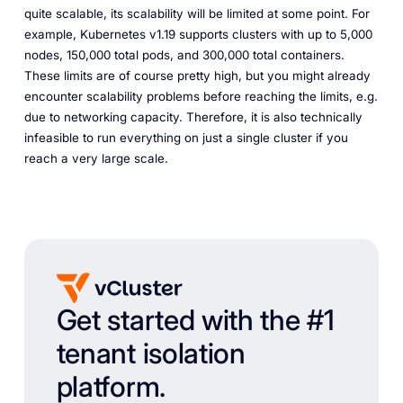
quite scalable, its scalability will be limited at some point. For
example, Kubernetes v1.19 supports clusters with up to 5,000
nodes, 150,000 total pods, and 300,000 total containers.
These limits are of course pretty high, but you might already
encounter scalability problems before reaching the limits, e.g.
due to networking capacity. Therefore, it is also technically
infeasible to run everything on just a single cluster if you
reach a very large scale.
Get started with the #1
tenant isolation
platform.