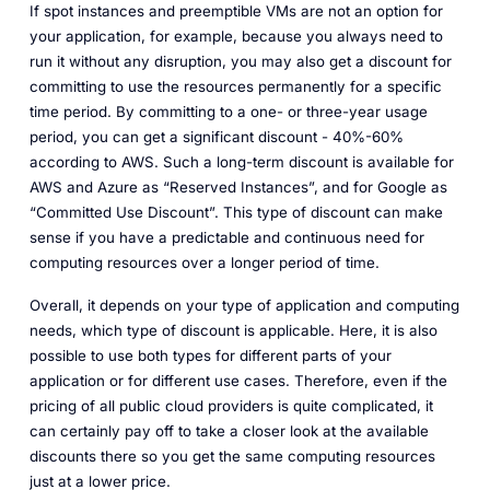
If spot instances and preemptible VMs are not an option for
your application, for example, because you always need to
run it without any disruption, you may also get a discount for
committing to use the resources permanently for a specific
time period. By committing to a one- or three-year usage
period, you can get a significant discount - 40%-60%
according to AWS. Such a long-term discount is available for
AWS and Azure as “Reserved Instances”, and for Google as
“Committed Use Discount”. This type of discount can make
sense if you have a predictable and continuous need for
computing resources over a longer period of time.
Overall, it depends on your type of application and computing
needs, which type of discount is applicable. Here, it is also
possible to use both types for different parts of your
application or for different use cases. Therefore, even if the
pricing of all public cloud providers is quite complicated, it
can certainly pay off to take a closer look at the available
discounts there so you get the same computing resources
just at a lower price.