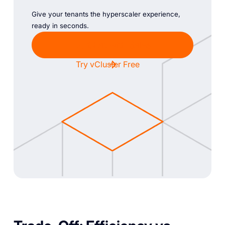
Give your tenants the hyperscaler experience,
ready in seconds.
Chat with Sales
Try vCluster Free