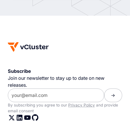
Subscribe
Join our newsletter to stay up to date on new
releases.
By subscribing you agree to our
Privacy Policy
and provide
email consent