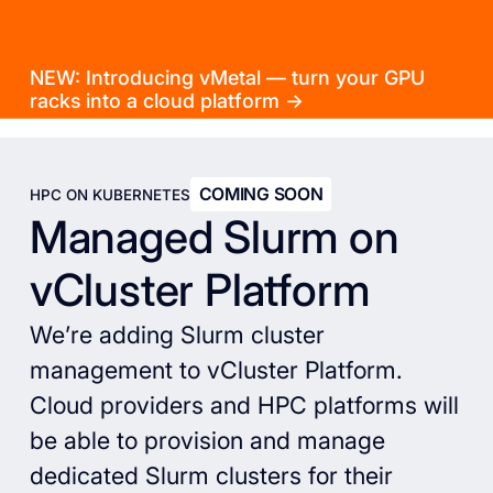
NEW: Introducing vMetal — turn your GPU
racks into a cloud platform →
COMING SOON
HPC ON KUBERNETES
Managed Slurm on
vCluster Platform
We’re adding Slurm cluster
management to vCluster Platform.
Cloud providers and HPC platforms will
be able to provision and manage
dedicated Slurm clusters for their