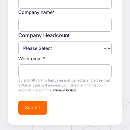
Company name
*
Company Headcount
Work email
*
By submitting this form, you acknowledge and agree that
vCluster Labs will process your personal information in
accordance with the
Privacy Policy
.