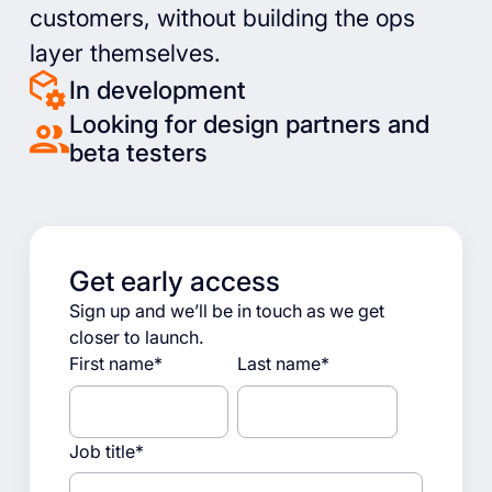
customers, without building the ops
layer themselves.
In development
Looking for design partners and
beta testers
Get early access
Sign up and we’ll be in touch as we get
closer to launch.
First name
*
Last name
*
Job title
*