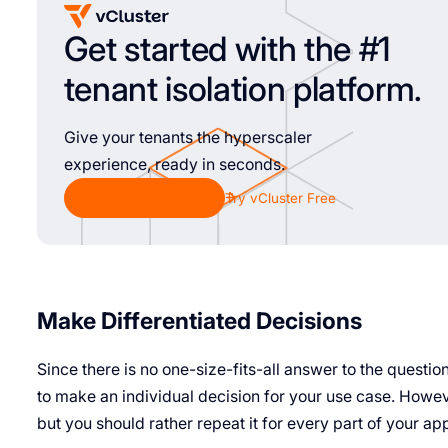
Get started with the #1
tenant isolation platform.
Give your tenants the hyperscaler
experience, ready in seconds.
Chat with Sales
Try vCluster Free
Make Differentiated Decisions
Since there is no one-size-fits-all answer to the questi
to make an individual decision for your use case. Howeve
but you should rather repeat it for every part of your ap