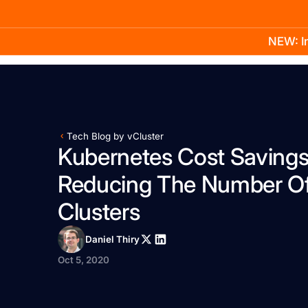
NEW: In
Product
Docs
Learn
Pricing
Company
Tech Blog by vCluster
Kubernetes Cost Saving
Reducing The Number O
Clusters
Daniel Thiry
Oct 5, 2020