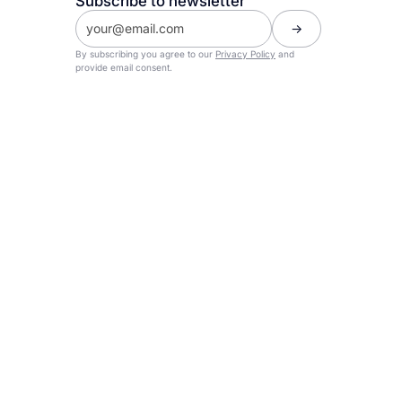
Subscribe to newsletter
By subscribing you agree to our
Privacy Policy
and
provide email consent.