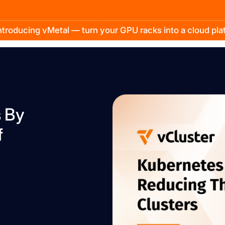
troducing vMetal — turn your GPU racks into a cloud pl
s By
f