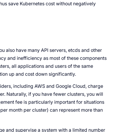
thus save Kubernetes cost without negatively
u also have many API servers, etcds and other
dancy and inefficiency as most of these components
sters, all applications and users of the same
ation up and cost down significantly.
iders, including AWS and Google Cloud, charge
r. Naturally, if you have fewer clusters, you will
ment fee is particularly important for situations
0 per month per cluster) can represent more than
nage and supervise a system with a limited number