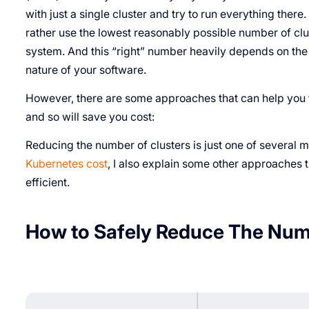
with just a single cluster and try to run everything there
rather use the lowest reasonably possible number of cluste
system. And this “right” number heavily depends on the 
nature of your software.
However, there are some approaches that can help you 
and so will save you cost:
Reducing the number of clusters is just one of several 
Kubernetes cost
, I also explain some other approaches
efficient.
How to Safely Reduce The Numb