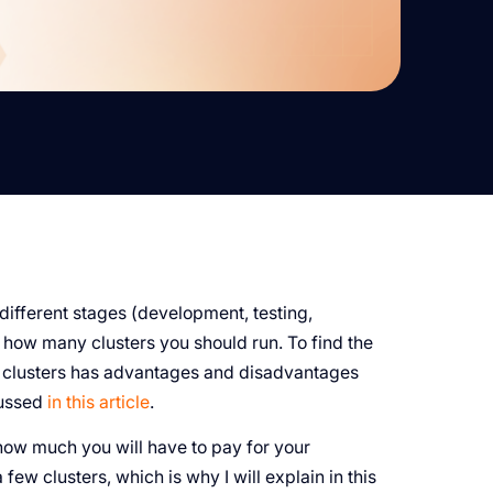
different stages (development, testing,
f how many clusters you should run. To find the
ny clusters has advantages and disadvantages
cussed
in this article
.
how much you will have to pay for your
 few clusters, which is why I will explain in this