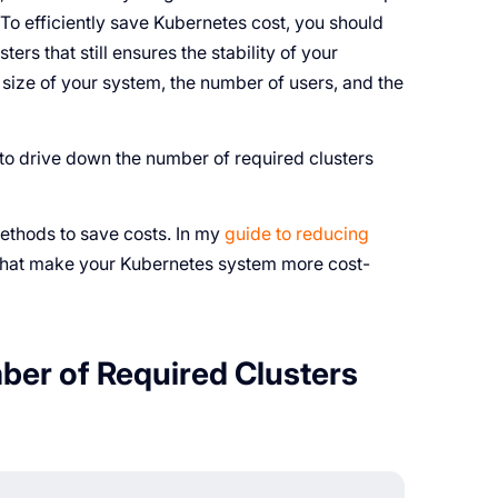
. To efficiently save Kubernetes cost, you should
rs that still ensures the stability of your
size of your system, the number of users, and the
to drive down the number of required clusters
methods to save costs. In my
guide to reducing
 that make your Kubernetes system more cost-
er of Required Clusters