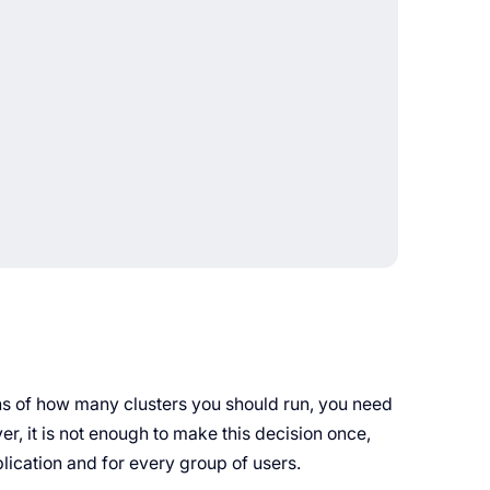
ons of how many clusters you should run, you need
r, it is not enough to make this decision once,
plication and for every group of users.