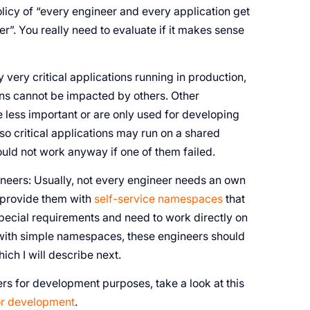
licy of “every engineer and every application get
r”. You really need to evaluate if it makes sense
very critical applications running in production,
ions cannot be impacted by others. Other
e less important or are only used for developing
so critical applications may run on a shared
ould not work anyway if one of them failed.
ineers: Usually, not every engineer needs an own
 provide them with
self-service namespaces
that
special requirements and need to work directly on
e with simple namespaces, these engineers should
hich I will describe next.
ers for development purposes, take a look at this
for development
.