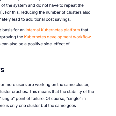
 of the system and do not have to repeat the
. For this, reducing the number of clusters also
mately lead to additional cost savings.
e basis for an
internal Kubernetes platform
that
proving the
Kubernetes development workflow
.
s can also be a positive side-effect of
.
rs
 or more users are working on the same cluster,
uster crashes. This means that the stability of the
ingle” point of failure. Of course, “single” in
ere is only one cluster but the same goes