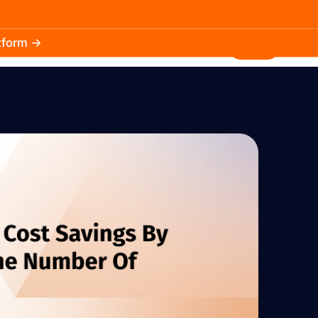
atform →
30.3k
5.2k
Install