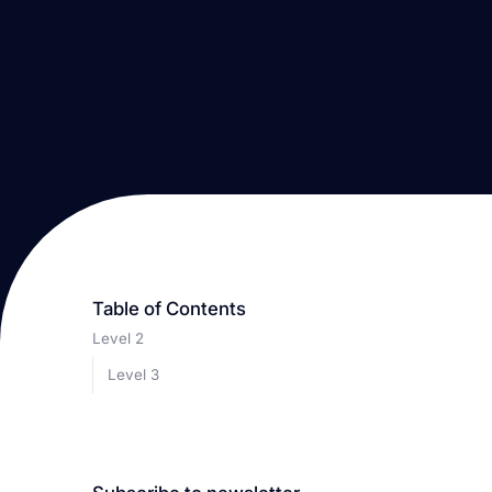
Table of Contents
Level 2
Level 3