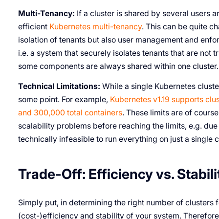
Multi-Tenancy:
If a cluster is shared by several users 
efficient
Kubernetes multi-tenancy
. This can be quite c
isolation of tenants but also user management and enfor
i.e. a system that securely isolates tenants that are not 
some components are always shared within one cluster.
Technical Limitations:
While a single Kubernetes cluster i
some point. For example,
Kubernetes v1.19 supports clus
and 300,000 total containers
. These limits are of cours
scalability problems before reaching the limits, e.g. due 
technically infeasible to run everything on just a single c
Trade-Off: Efficiency vs. Stabili
Simply put, in determining the right number of clusters 
(cost-)efficiency and stability of your system. Therefore,