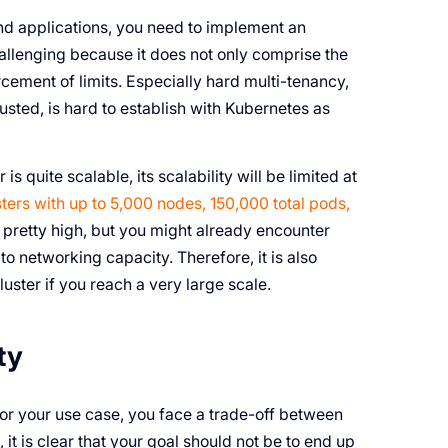
and applications, you need to implement an
hallenging because it does not only comprise the
cement of limits. Especially hard multi-tenancy,
trusted, is hard to establish with Kubernetes as
s quite scalable, its scalability will be limited at
ters with up to 5,000 nodes, 150,000 total pods,
e pretty high, but you might already encounter
to networking capacity. Therefore, it is also
luster if you reach a very large scale.
ty
for your use case, you face a trade-off between
 it is clear that your goal should not be to end up