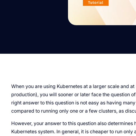
When you are using Kubernetes at a larger scale and at 
production), you will sooner or later face the question o
right answer to this question is not easy as having ma
compared to running only one or a few clusters, as dis
However, your answer to this question also determines 
Kubernetes system. In general, it is cheaper to run only a