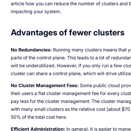
article how you can reduce the number of clusters and 
impacting your system.
Advantages of fewer clusters
No Redundancies:
Running many clusters means that yo
parts of the control plane. This leads to a lot of redun
will be underutilized. However, if you only run a few clu
cluster can share a control plane, which will drive utiliz
No Cluster Management Fees:
Some public cloud prov
their users a flat cluster management fee for every cluste
pay less for the cluster management. The cluster manage
with many small clusters as the relative cost (about $7
50% of the total cost here.
Efficient Administration:
In general, it is easier to ma