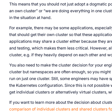
This means that you should not just adopt a dogmatic po
an own cluster” or “we are doing everything in one cluste
in the situation at hand.
For example, there may be some applications, especially 
that should get their own cluster so that these applicat
applications may share a cluster either because they ar
and testing, which makes them less critical. However, al
cluster, e.g. if they heavily depend on each other and w
You also need to make the cluster decision for your eng
cluster but namespaces are often enough, so you might
run on just one cluster. Still, some engineers may have 
the Kubernetes configuration. Since this is not possibl
get individual clusters or alternatively virtual clusters, w
If you want to learn more about the decision about clust
comparison of individual clusters and shared clusters 