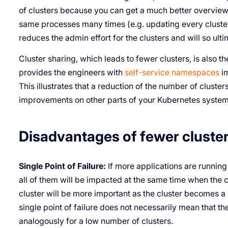
of clusters because you can get a much better overview
same processes many times (e.g. updating every cluster)
reduces the admin effort for the clusters and will so ulti
Cluster sharing, which leads to fewer clusters, is also th
provides the engineers with
self-service namespaces
im
This illustrates that a reduction of the number of cluster
improvements on other parts of your Kubernetes system
Disadvantages of fewer cluste
Single Point of Failure:
If more applications are running
all of them will be impacted at the same time when the cl
cluster will be more important as the cluster becomes a “s
single point of failure does not necessarily mean that th
analogously for a low number of clusters.