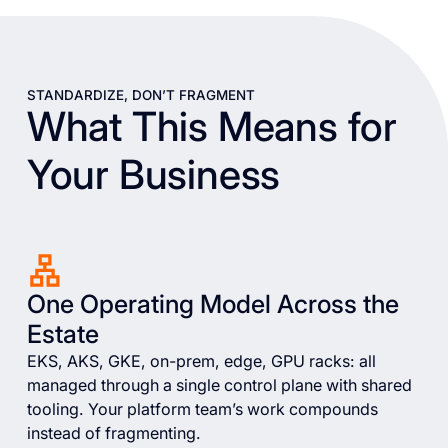
STANDARDIZE, DON’T FRAGMENT
What This Means for
Your Business
One Operating Model Across the
Estate
EKS, AKS, GKE, on-prem, edge, GPU racks: all
managed through a single control plane with shared
tooling. Your platform team’s work compounds
instead of fragmenting.