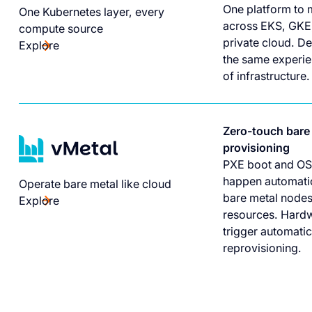
One platform to 
One Kubernetes layer, every
across EKS, GKE
compute source
private cloud. D
Explore
the same experie
of infrastructure.
Zero-touch bare
provisioning
PXE boot and OS
happen automatic
Operate bare metal like cloud
bare metal nodes
Explore
resources. Hardw
trigger automati
reprovisioning.