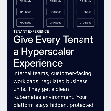
TENANT EXPERIENCE
Give Every Tenant
a Hyperscaler
Experience
Internal teams, customer-facing
workloads, regulated business
units. They get a clean
Kubernetes environment. Your
platform stays hidden, protected,