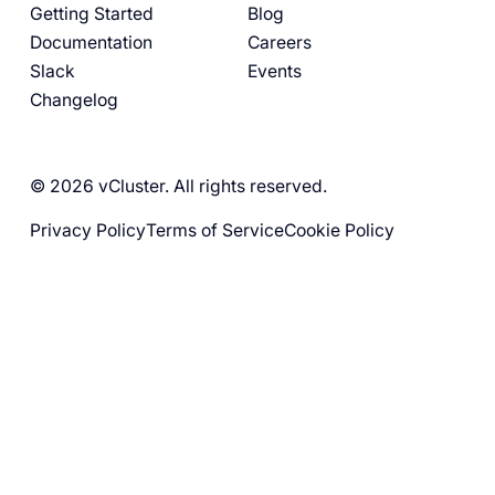
Getting Started
Blog
Documentation
Careers
Slack
Events
Changelog
© 2026 vCluster. All rights reserved.
Privacy Policy
Terms of Service
Cookie Policy