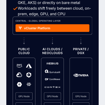
GKE, AKS) or directly on bare metal
Workloads shift freely between cloud, on-
prem, edge, GPU, and CPU