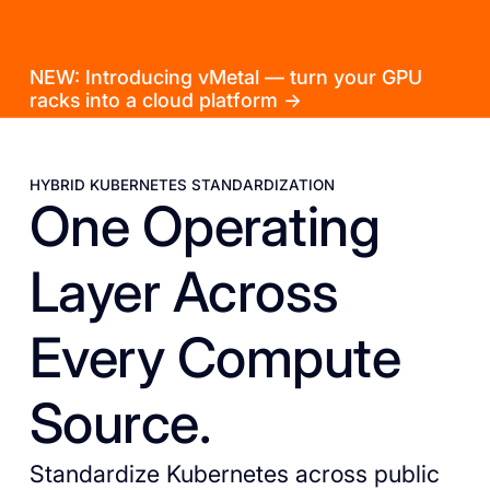
NEW: Introducing vMetal — turn your GPU
racks into a cloud platform →
HYBRID KUBERNETES STANDARDIZATION
One Operating
Layer Across
Every Compute
Source.
Standardize Kubernetes across public