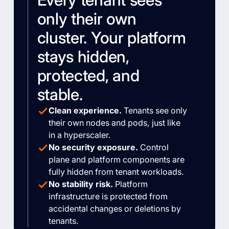
only their own
cluster. Your platform
stays hidden,
protected, and
stable.
Clean experience.
Tenants see only
their own nodes and pods, just like
in a hyperscaler.
No security exposure.
Control
plane and platform components are
fully hidden from tenant workloads.
No stability risk.
Platform
infrastructure is protected from
accidental changes or deletions by
tenants.