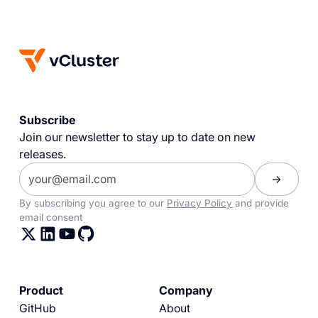
Subscribe
Join our newsletter to stay up to date on new
releases.
By subscribing you agree to our
Privacy Policy
and provide
email consent
Product
Company
GitHub
About