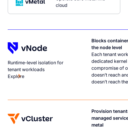
cloud
Blocks containe
the node level
Each tenant work
dedicated kernel
Runtime-level isolation for
compromise of o
tenant workloads
doesn’t reach ano
Explore
doesn’t reach the
Provision tenant
managed service
metal