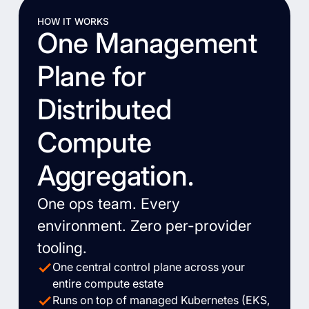
HOW IT WORKS
One Management
Plane for
Distributed
Compute
Aggregation.
One ops team. Every
environment. Zero per-provider
tooling.
One central control plane across your
entire compute estate
Runs on top of managed Kubernetes (EKS,