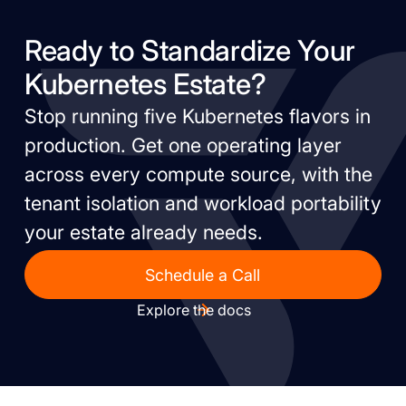
Ready to Standardize Your
Kubernetes Estate?
Stop running five Kubernetes flavors in
production. Get one operating layer
across every compute source, with the
tenant isolation and workload portability
your estate already needs.
Schedule a Call
Explore the docs