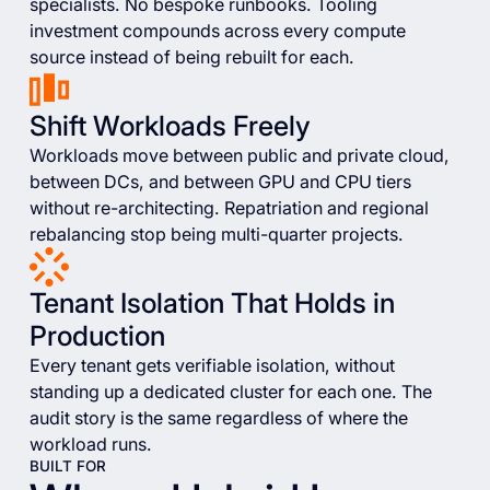
specialists. No bespoke runbooks. Tooling
investment compounds across every compute
source instead of being rebuilt for each.
Shift Workloads Freely
Workloads move between public and private cloud,
between DCs, and between GPU and CPU tiers
without re-architecting. Repatriation and regional
rebalancing stop being multi-quarter projects.
Tenant Isolation That Holds in
Production
Every tenant gets verifiable isolation, without
standing up a dedicated cluster for each one. The
audit story is the same regardless of where the
workload runs.
BUILT FOR