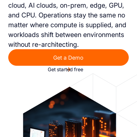
cloud, AI clouds, on-prem, edge, GPU,
and CPU. Operations stay the same no
matter where compute is supplied, and
workloads shift between environments
without re-architecting.
Get a Demo
Get started free