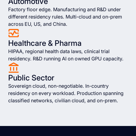
Automotive
Factory floor edge. Manufacturing and R&D under
different residency rules. Multi-cloud and on-prem
across EU, US, and China.
Healthcare & Pharma
HIPAA, regional health data laws, clinical trial
residency. R&D running AI on owned GPU capacity.
Public Sector
Sovereign cloud, non-negotiable. In-country
residency on every workload. Production spanning
classified networks, civilian cloud, and on-prem.