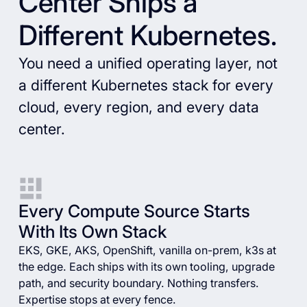
Center Ships a
Different Kubernetes.
You need a unified operating layer, not
a different Kubernetes stack for every
cloud, every region, and every data
center.
Every Compute Source Starts
With Its Own Stack
EKS, GKE, AKS, OpenShift, vanilla on-prem, k3s at
the edge. Each ships with its own tooling, upgrade
path, and security boundary. Nothing transfers.
Expertise stops at every fence.