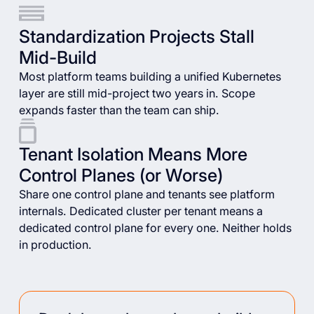
Standardization Projects Stall
Mid-Build
Most platform teams building a unified Kubernetes
layer are still mid-project two years in. Scope
expands faster than the team can ship.
Tenant Isolation Means More
Control Planes (or Worse)
Share one control plane and tenants see platform
internals. Dedicated cluster per tenant means a
dedicated control plane for every one. Neither holds
in production.