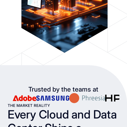
Trusted by the teams at
THE MARKET REALITY
Every Cloud and Data