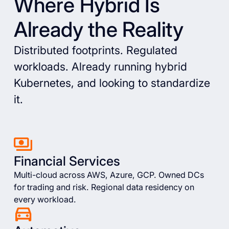
Where Hybrid Is
Already the Reality
Distributed footprints. Regulated
workloads. Already running hybrid
Kubernetes, and looking to standardize
it.
Financial Services
Multi-cloud across AWS, Azure, GCP. Owned DCs
for trading and risk. Regional data residency on
every workload.