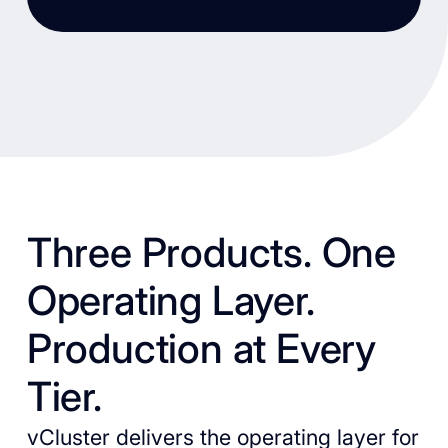
Three Products. One
Operating Layer.
Production at Every
Tier.
vCluster delivers the operating layer for