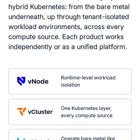
hybrid Kubernetes: from the bare metal
underneath, up through tenant-isolated
workload environments, across every
compute source. Each product works
independently or as a unified platform.
Runtime-level workload
isolation
One Kubernetes layer,
every compute source
Operate bare metal like