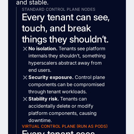
and stable.
STANDARD CONTROL PLANE NODES
Every tenant can see,
touch, and break
things they shouldn’t.
No isolation.
Tenants see platform
internals they shouldn’t, something
hyperscalers abstract away from
end users.
Security exposure.
Control plane
components can be compromised
through tenant workloads.
Stability risk.
Tenants can
accidentally delete or modify
platform components, causing
downtime.
VIRTUAL CONTROL PLANE (RUN AS PODS)
Every tenant sees