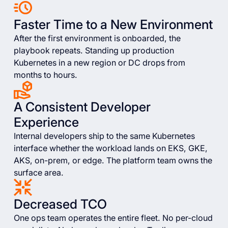
Faster Time to a New Environment
After the first environment is onboarded, the
playbook repeats. Standing up production
Kubernetes in a new region or DC drops from
months to hours.
A Consistent Developer
Experience
Internal developers ship to the same Kubernetes
interface whether the workload lands on EKS, GKE,
AKS, on-prem, or edge. The platform team owns the
surface area.
Decreased TCO
One ops team operates the entire fleet. No per-cloud