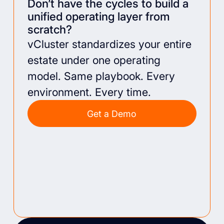
Don’t have the cycles to build a
unified operating layer from
scratch?
vCluster standardizes your entire
estate under one operating
model. Same playbook. Every
environment. Every time.
Get a Demo