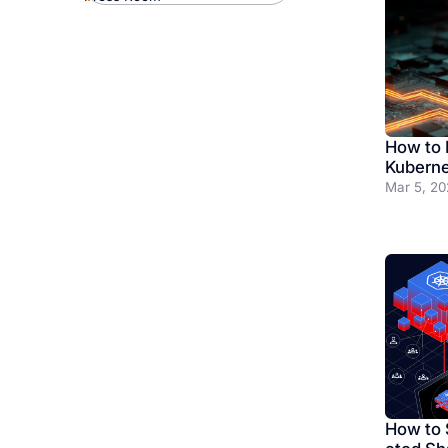
How to B
Kuberne
Mar 5, 20
How to 