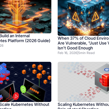
uild an Internal
When 37% of Cloud Envir
tes Platform (2026 Guide)
Are Vulnerable, "Just Use
26
Isn't Good Enough
Feb 16, 2026
|
5
min Read
Scaling Kubernetes Withou
Scale Kubernetes Without