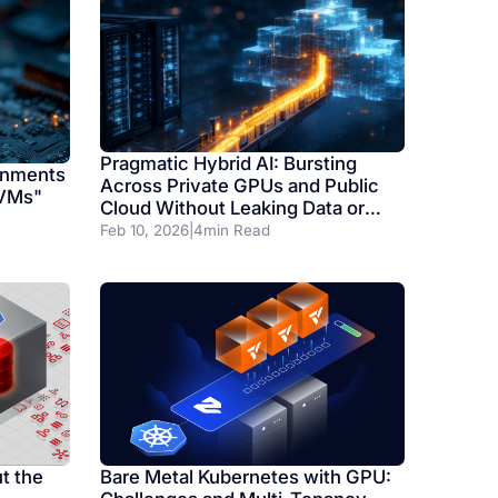
Pragmatic Hybrid AI: Bursting
onments
Across Private GPUs and Public
 VMs"
Cloud Without Leaking Data or
Dollars
Feb 10, 2026
|
4
min Read
t the
Bare Metal Kubernetes with GPU: