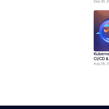
Sep 30, 
Kubernet
CI/CD &
Aug 26, 