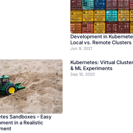
Development in Kubernete
Local vs. Remote Clusters
Jun 9, 2021
Kubernetes: Virtual Cluster
& ML Experiments
Sep 10, 2020
tes Sandboxes – Easy
ment in a Realistic
nment