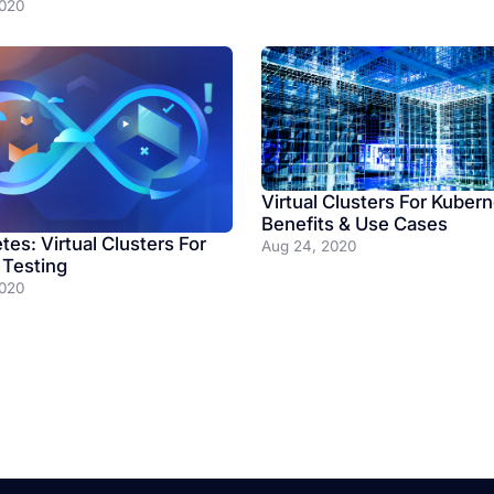
2020
Virtual Clusters For Kubern
Benefits & Use Cases
es: Virtual Clusters For
Aug 24, 2020
 Testing
2020