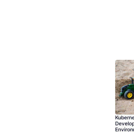
Kuberne
Develop
Enviro