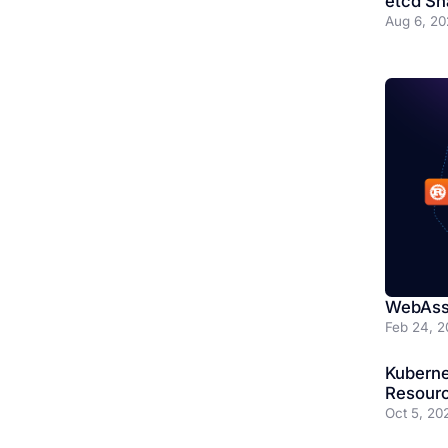
etcd Sh
Aug 6, 20
WebAss
Feb 24, 2
Kubern
Resourc
Oct 5, 20