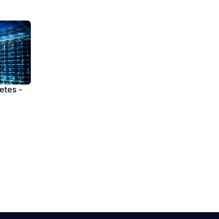
etes -