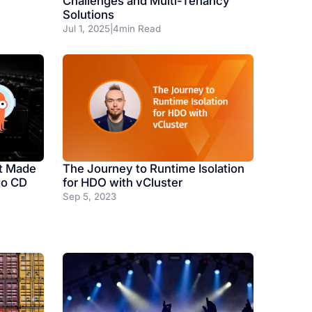
Challenges and Multi-Tenancy
Solutions
Jul 1, 2025
|
4
min Read
The Journey to Runtime Isolation
t Made
for HDO with vCluster
go CD
Sep 5, 2023