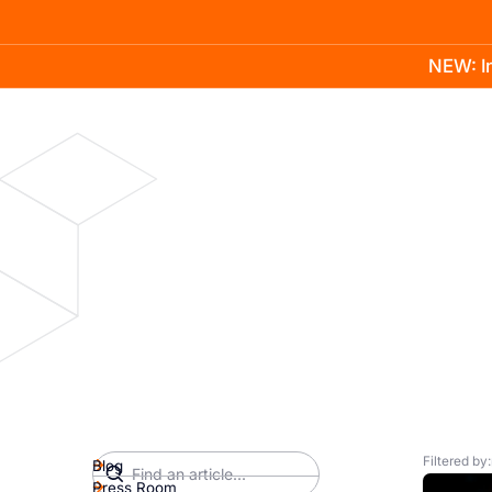
NEW: In
Product
Docs
Learn
Pricing
Company
Filtered by:
Blog
Press Room