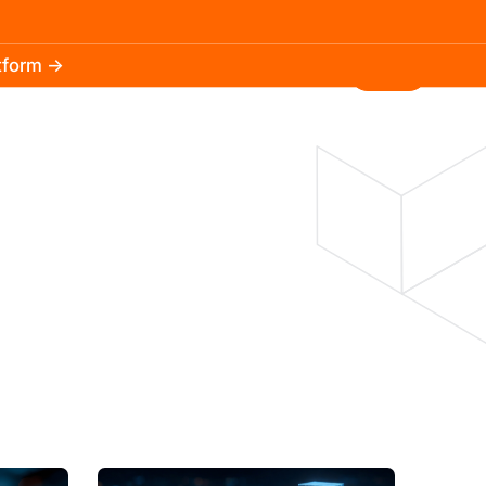
atform →
30.3k
5.2k
Install