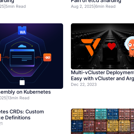
Pain of etcd Sharding
arding
Aug 2, 2025
|
6
min Read
25
|
5
min Read
Multi-vCluster Deploymen
Easy with vCluster and Ar
Dec 22, 2023
embly on Kubernetes
025
|
13
min Read
etes CRDs: Custom
e Definitions
21