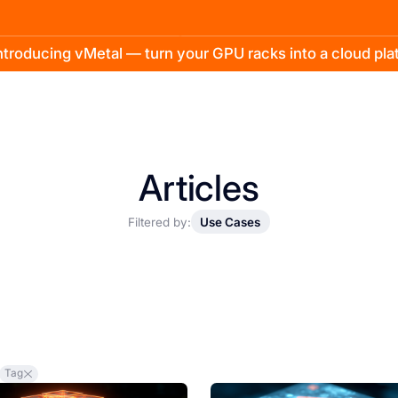
troducing vMetal — turn your GPU racks into a cloud pl
Articles
Filtered by:
Use Cases
Tag