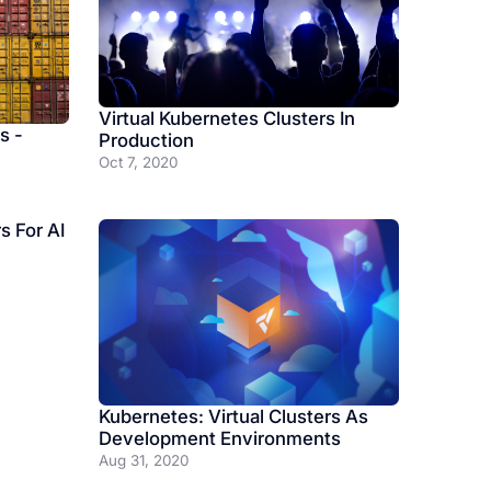
Virtual Kubernetes Clusters In
s -
Production
Oct 7, 2020
s For AI
Kubernetes: Virtual Clusters As
Development Environments
Aug 31, 2020