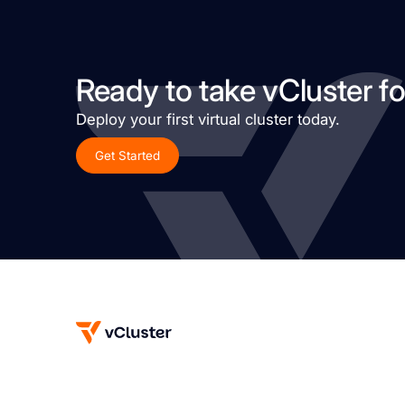
Ready to take vCluster fo
Deploy your first virtual cluster today.
Get Started