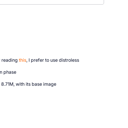
er reading
this
, I prefer to use distroless
on phase
8.71M, with its base image