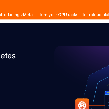
troducing vMetal — turn your GPU racks into a cloud pl
etes