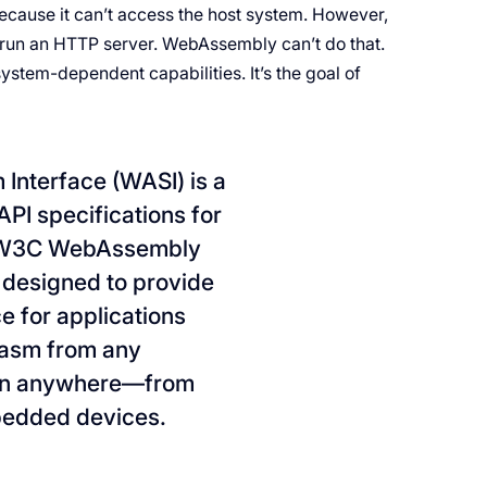
ecause it can’t access the host system. However,
o run an HTTP server. WebAssembly can’t do that.
ystem-dependent capabilities. It’s the goal of
nterface (WASI) is a
PI specifications for
e W3C WebAssembly
 designed to provide
e for applications
Wasm from any
run anywhere—from
bedded devices.