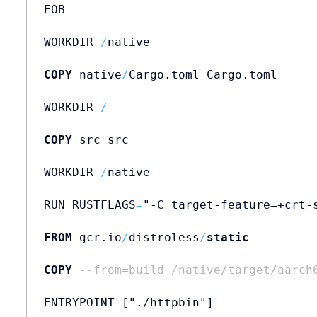
EOB

WORKDIR 
/
native

COPY
 native
/
Cargo.toml Cargo.toml

WORKDIR 
/
COPY
 src src

WORKDIR 
/
native

RUN RUSTFLAGS
=
"-C target-feature=+crt-
FROM
 gcr.io
/
distroless
/
static
         
COPY
--from=build /native/target/aarch