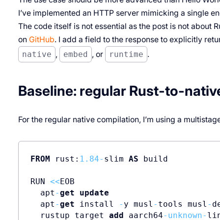
I’ve implemented an HTTP server mimicking a single end
The code itself is not essential as the post is not about R
on
GitHub
. I add a field to the response to explicitly r
native
,
embed
, or
runtime
.
Baseline: regular Rust-to-nativ
For the regular native compilation, I’m using a multistage
FROM
 rust:
1.84
-
slim 
AS
 build          
RUN 
<<
EOB                             
  apt
-
get
update
  apt
-
get
 install 
-
y musl
-
tools musl
-
de
  rustup target 
add
 aarch64
-
unknown
-
li