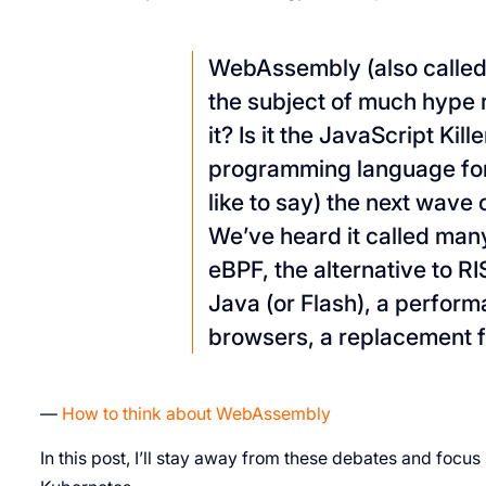
WebAssembly (also called
the subject of much hype r
it? Is it the JavaScript Kille
programming language for 
like to say) the next wave
We’ve heard it called many
eBPF, the alternative to RI
Java (or Flash), a perform
browsers, a replacement f
—
How to think about WebAssembly
In this post, I’ll stay away from these debates and foc