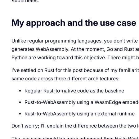
Kubernetes.
My approach and the use case
Unlike regular programming languages, you don’t write
generates WebAssembly. At the moment, Go and Rust are
Python are working toward this objective. There might b
I’ve settled on Rust for this post because of my familiarit
same code across three different architectures:
Regular Rust-to-native code as the baseline
Rust-to-WebAssembly using a WasmEdge embed
Rust-to-WebAssembly using an external runtime
Don’t worry; I’ll explain the difference between the two 
The use case should be more advanced than Hello World 