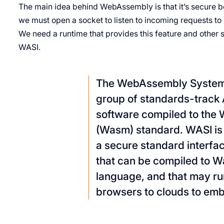
The main idea behind WebAssembly is that it’s secure b
we must open a socket to listen to incoming requests t
We need a runtime that provides this feature and other s
WASI.
The WebAssembly System I
group of standards-track A
software compiled to th
(Wasm) standard. WASI is
a secure standard interfac
that can be compiled to 
language, and that may 
browsers to clouds to em