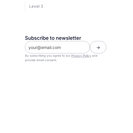
Level 3
Subscribe to newsletter
By subscribing you agree to our
Privacy Policy
and
provide email consent.