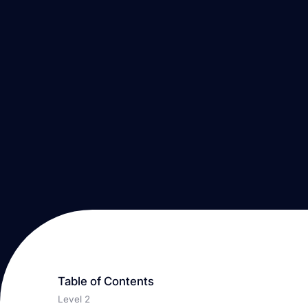
Table of Contents
Level 2