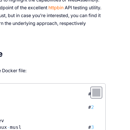
point of the excellent
httpbin
API testing utility.
ust, but in case you’re interested, you can find it
eturn the underlying approach, respectively
e
 Docker file:
                               #
1
                               #
2
v

nux
-
musl                       #
3