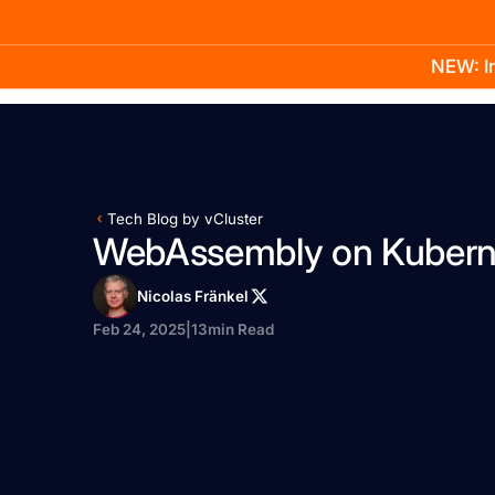
NEW: In
Product
Docs
Learn
Pricing
Company
Tech Blog by vCluster
WebAssembly on Kubern
Nicolas Fränkel
Feb 24, 2025
|
13
min Read