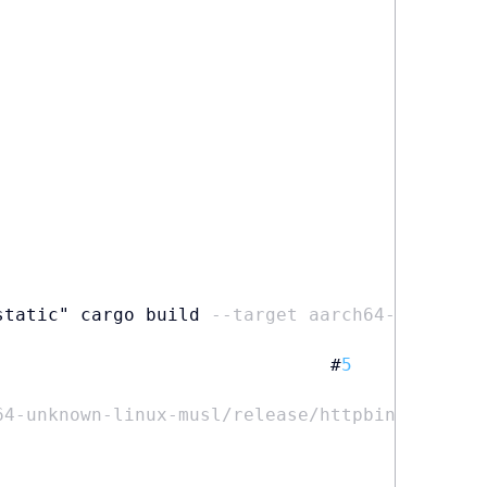
static" cargo build 
--target aarch64-unknown-
                               #
5
64-unknown-linux-musl/release/httpbin httpbin