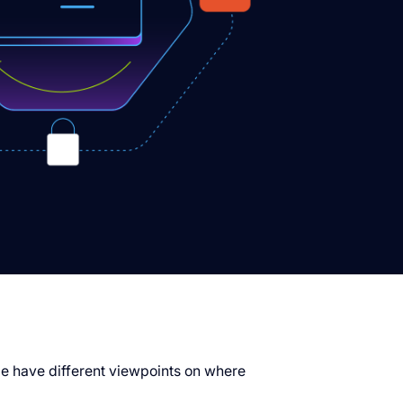
ple have different viewpoints on where