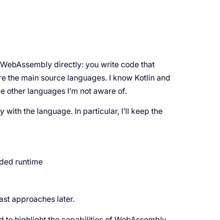
 WebAssembly directly: you write code that
 the main source languages. I know Kotlin and
e other languages I’m not aware of.
y with the language. In particular, I’ll keep the
ded runtime
last approaches later.
to highlight the capabilities of WebAssembly.