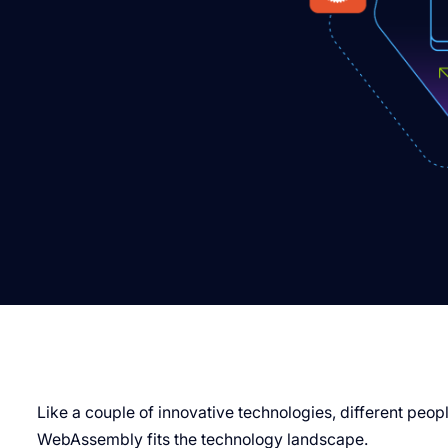
Like a couple of innovative technologies, different peo
WebAssembly fits the technology landscape.