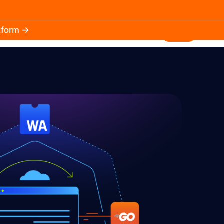
atform →
30.3k
5.2k
Install