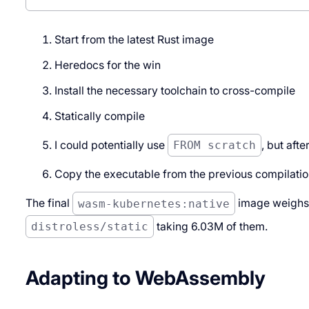
Start from the latest Rust image
Heredocs for the win
Install the necessary toolchain to cross-compile
Statically compile
I could potentially use
FROM scratch
, but aft
Copy the executable from the previous compilati
The final
wasm-kubernetes:native
image weighs 
distroless/static
taking 6.03M of them.
Adapting to WebAssembly