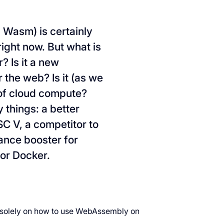
 Wasm) is certainly
ight now. But what is
r? Is it a new
the web? Is it (as we
 of cloud compute?
 things: a better
SC V, a competitor to
ance booster for
or Docker.
us solely on how to use WebAssembly on