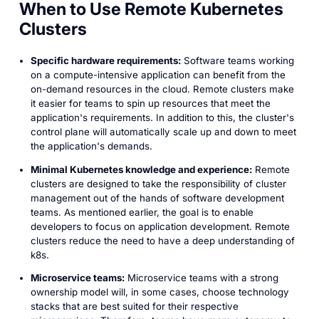
When to Use Remote Kubernetes
Clusters
Specific hardware requirements:
Software teams working
on a compute-intensive application can benefit from the
on-demand resources in the cloud. Remote clusters make
it easier for teams to spin up resources that meet the
application's requirements. In addition to this, the cluster's
control plane will automatically scale up and down to meet
the application's demands.
Minimal Kubernetes knowledge and experience:
Remote
clusters are designed to take the responsibility of cluster
management out of the hands of software development
teams. As mentioned earlier, the goal is to enable
developers to focus on application development. Remote
clusters reduce the need to have a deep understanding of
k8s.
Microservice teams:
Microservice teams with a strong
ownership model will, in some cases, choose technology
stacks that are best suited for their respective