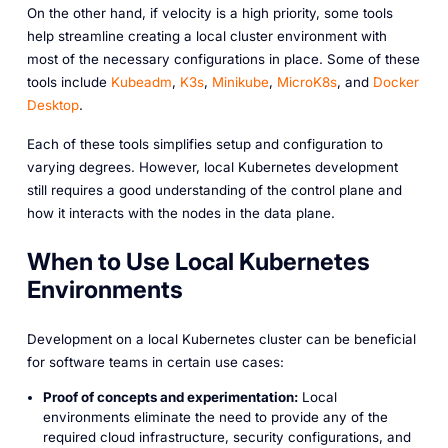
On the other hand, if velocity is a high priority, some tools
help streamline creating a local cluster environment with
most of the necessary configurations in place. Some of these
tools include
Kubeadm
,
K3s
,
Minikube
,
MicroK8s
, and
Docker
Desktop
.
Each of these tools simplifies setup and configuration to
varying degrees. However, local Kubernetes development
still requires a good understanding of the control plane and
how it interacts with the nodes in the data plane.
When to Use Local Kubernetes
Environments
Development on a local Kubernetes cluster can be beneficial
for software teams in certain use cases:
Proof of concepts and experimentation:
Local
environments eliminate the need to provide any of the
required cloud infrastructure, security configurations, and