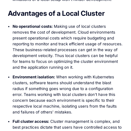
Advantages of a Local Cluster
No operational costs:
Making use of local clusters
removes the cost of development. Cloud environments
present operational costs which require budgeting and
reporting to monitor and track efficient usage of resources.
These business-related processes can get in the way of
development velocity. Thus local clusters can be helpful
for teams to focus on optimizing the cluster environment
and the application running on it.
Environment isolation:
When working with Kubernetes
clusters, software teams should understand the blast
radius if something goes wrong due to a configuration
error. Teams working with local clusters don't have this
concern because each environment is specific to their
respective local machine, isolating users from the faults
and failures of others' mistakes.
Full cluster access:
Cluster management is complex, and
best practices dictate that users have controlled access to