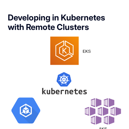
Developing in Kubernetes
with Remote Clusters