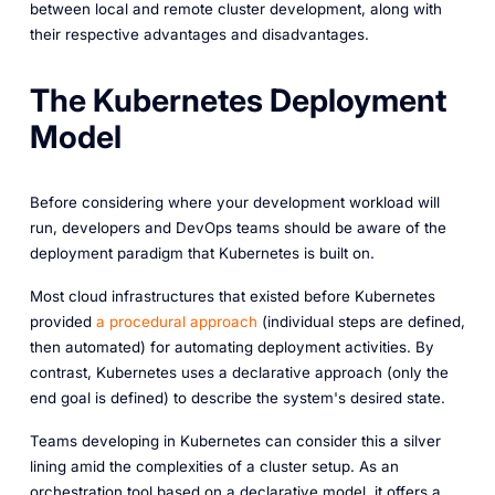
between local and remote cluster development, along with
their respective advantages and disadvantages.
The Kubernetes Deployment
Model
Before considering where your development workload will
run, developers and DevOps teams should be aware of the
deployment paradigm that Kubernetes is built on.
Most cloud infrastructures that existed before Kubernetes
provided
a procedural approach
(individual steps are defined,
then automated) for automating deployment activities. By
contrast, Kubernetes uses a declarative approach (only the
end goal is defined) to describe the system's desired state.
Teams developing in Kubernetes can consider this a silver
lining amid the complexities of a cluster setup. As an
orchestration tool based on a declarative model, it offers a