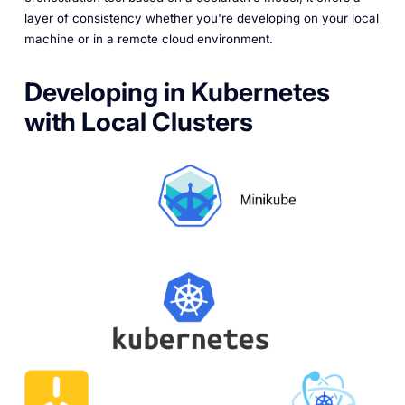
layer of consistency whether you're developing on your local
machine or in a remote cloud environment.
Developing in Kubernetes
with Local Clusters