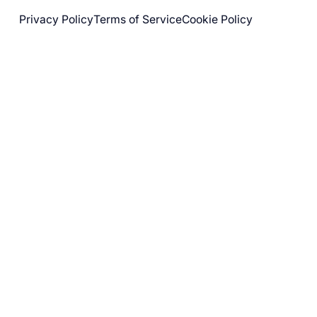
Privacy Policy
Terms of Service
Cookie Policy