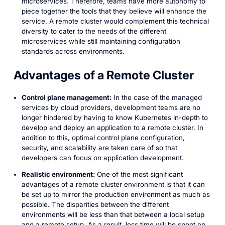
microservices. Therefore, teams have more autonomy to
piece together the tools that they believe will enhance the
service. A remote cluster would complement this technical
diversity to cater to the needs of the different
microservices while still maintaining configuration
standards across environments.
Advantages of a Remote Cluster
Control plane management:
In the case of the managed
services by cloud providers, development teams are no
longer hindered by having to know Kubernetes in-depth to
develop and deploy an application to a remote cluster. In
addition to this, optimal control plane configuration,
security, and scalability are taken care of so that
developers can focus on application development.
Realistic environment:
One of the most significant
advantages of a remote cluster environment is that it can
be set up to mirror the production environment as much as
possible. The disparities between the different
environments will be less than that between a local setup
and a remote setup. As a result, less time will be spent on