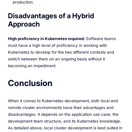
production.
Disadvantages of a Hybrid
Approach
High proficiency in Kubernetes required:
Software teams
must have a high level of proficiency in working with
Kubernetes to develop for the two different contexts and
switch between them on an ongoing basis without it
becoming an impediment.
Conclusion
When it comes to Kubernetes development, both local and
remote cluster environments have their advantages and
disadvantages. It depends on the application use case, the
development team structure, and its Kubernetes knowledge.
As detailed above, local cluster development is best suited in