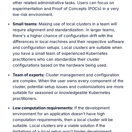
other related administrative tasks. Users can focus on
experimentation and Proof of Concepts (POCs) in a very
low-risk environment.
Small teams:
Making use of local clusters in a team will
require alignment and standardization. In larger teams,
there's a higher chance of configuration drift with the
differences in local machines and their respective software
and configuration setups. Local clusters are suitable when
you have a small team of experienced Kubernetes
practitioners who can standardize their cluster
configurations based on the hardware being used.
Team of experts:
Cluster management and configuration
are complex. When the user owns every component of the
cluster, potential setup issues and customizations are more
suitable for seasoned or knowledgeable Kubernetes
practitioners.
Low computation requirements:
If the development
environment for an application doesn't have high
computation requirements, then a local cluster will be
suitable. Local clusters are a viable solution if the
limitations of a local setup won't hinder development.