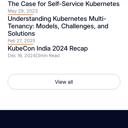
The Case for Self-Service Kubernetes
May 29, 2023
Understanding Kubernetes Multi-
Tenancy: Models, Challenges, and
Solutions
Feb 27, 2025
KubeCon India 2024 Recap
Dec 16, 2024
|
3
min Read
View all