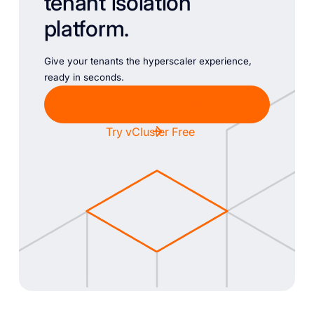
tenant isolation
platform.
Give your tenants the hyperscaler experience,
ready in seconds.
Chat with Sales
Try vCluster Free