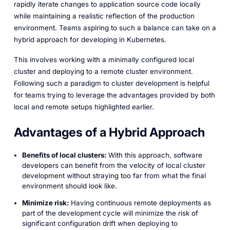
rapidly iterate changes to application source code locally
while maintaining a realistic reflection of the production
environment. Teams aspiring to such a balance can take on a
hybrid approach for developing in Kubernetes.
This involves working with a minimally configured local
cluster and deploying to a remote cluster environment.
Following such a paradigm to cluster development is helpful
for teams trying to leverage the advantages provided by both
local and remote setups highlighted earlier.
Advantages of a Hybrid Approach
Benefits of local clusters:
With this approach, software
developers can benefit from the velocity of local cluster
development without straying too far from what the final
environment should look like.
Minimize risk:
Having continuous remote deployments as
part of the development cycle will minimize the risk of
significant configuration drift when deploying to