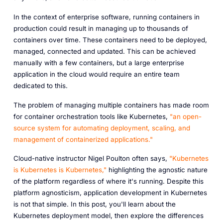
In the context of enterprise software, running containers in
production could result in managing up to thousands of
containers over time. These containers need to be deployed,
managed, connected and updated. This can be achieved
manually with a few containers, but a large enterprise
application in the cloud would require an entire team
dedicated to this.
The problem of managing multiple containers has made room
for container orchestration tools like Kubernetes,
"an open-
source system for automating deployment, scaling, and
management of containerized applications."
Cloud-native instructor Nigel Poulton often says,
"Kubernetes
is Kubernetes is Kubernetes,"
highlighting the agnostic nature
of the platform regardless of where it's running. Despite this
platform agnosticism, application development in Kubernetes
is not that simple. In this post, you'll learn about the
Kubernetes deployment model, then explore the differences