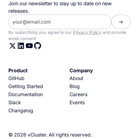
Join our newsletter to stay up to date on new
releases.
By subscribing you agree to our
Privacy Policy
and provide
email consent
Product
Company
GitHub
About
Getting Started
Blog
Documentation
Careers
Slack
Events
Changelog
© 2026 vCluster. All rights reserved.