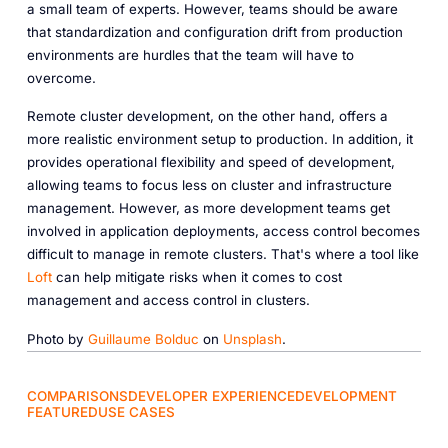
a small team of experts. However, teams should be aware
that standardization and configuration drift from production
environments are hurdles that the team will have to
overcome.
Remote cluster development, on the other hand, offers a
more realistic environment setup to production. In addition, it
provides operational flexibility and speed of development,
allowing teams to focus less on cluster and infrastructure
management. However, as more development teams get
involved in application deployments, access control becomes
difficult to manage in remote clusters. That's where a tool like
Loft
can help mitigate risks when it comes to cost
management and access control in clusters.
Photo by
Guillaume Bolduc
on
Unsplash
.
COMPARISONS
DEVELOPER EXPERIENCE
DEVELOPMENT
FEATURED
USE CASES