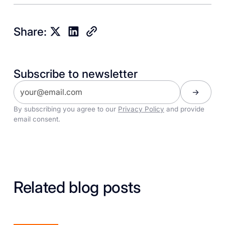
Share:
Subscribe to newsletter
By subscribing you agree to our
Privacy Policy
and provide
email consent.
Related blog posts