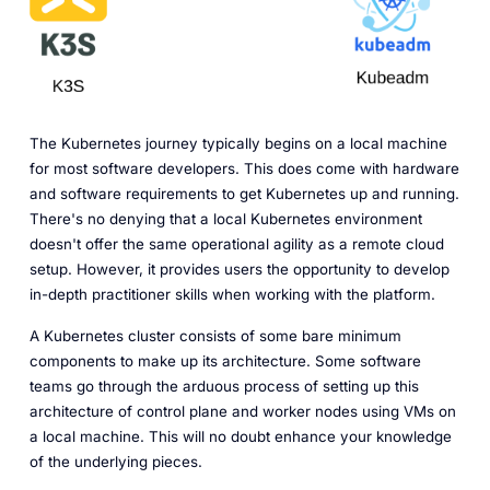
The Kubernetes journey typically begins on a local machine
for most software developers. This does come with hardware
and software requirements to get Kubernetes up and running.
There's no denying that a local Kubernetes environment
doesn't offer the same operational agility as a remote cloud
setup. However, it provides users the opportunity to develop
in-depth practitioner skills when working with the platform.
A Kubernetes cluster consists of some bare minimum
components to make up its architecture. Some software
teams go through the arduous process of setting up this
architecture of control plane and worker nodes using VMs on
a local machine. This will no doubt enhance your knowledge
of the underlying pieces.