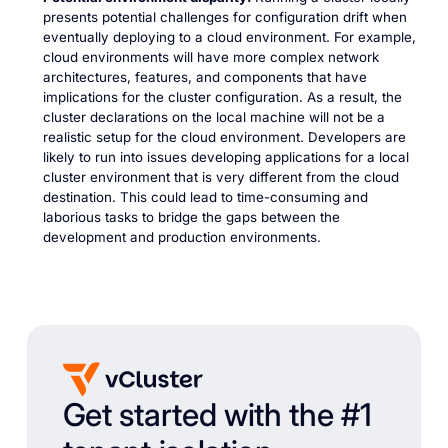
presents potential challenges for configuration drift when
eventually deploying to a cloud environment. For example,
cloud environments will have more complex network
architectures, features, and components that have
implications for the cluster configuration. As a result, the
cluster declarations on the local machine will not be a
realistic setup for the cloud environment. Developers are
likely to run into issues developing applications for a local
cluster environment that is very different from the cloud
destination. This could lead to time-consuming and
laborious tasks to bridge the gaps between the
development and production environments.
Get started with the #1