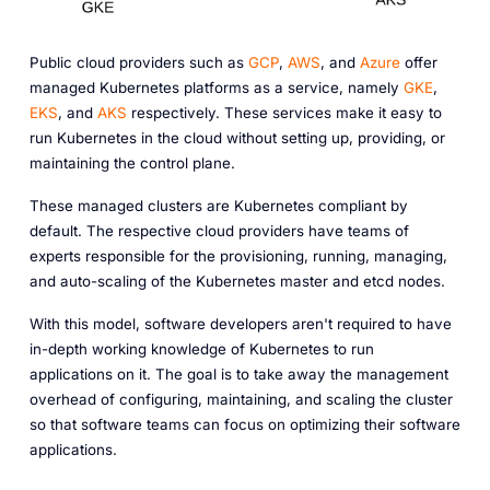
Public cloud providers such as
GCP
,
AWS
, and
Azure
offer
managed Kubernetes platforms as a service, namely
GKE
,
EKS
, and
AKS
respectively. These services make it easy to
run Kubernetes in the cloud without setting up, providing, or
maintaining the control plane.
These managed clusters are Kubernetes compliant by
default. The respective cloud providers have teams of
experts responsible for the provisioning, running, managing,
and auto-scaling of the Kubernetes master and etcd nodes.
With this model, software developers aren't required to have
in-depth working knowledge of Kubernetes to run
applications on it. The goal is to take away the management
overhead of configuring, maintaining, and scaling the cluster
so that software teams can focus on optimizing their software
applications.