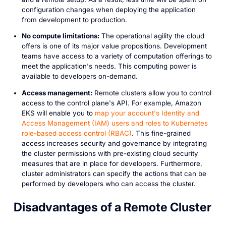
configuration changes when deploying the application
from development to production.
No compute limitations:
The operational agility the cloud
offers is one of its major value propositions. Development
teams have access to a variety of computation offerings to
meet the application's needs. This computing power is
available to developers on-demand.
Access management:
Remote clusters allow you to control
access to the control plane's API. For example, Amazon
EKS will enable you to
map your account's Identity and
Access Management (IAM) users and roles to Kubernetes
role-based access control (RBAC)
. This fine-grained
access increases security and governance by integrating
the cluster permissions with pre-existing cloud security
measures that are in place for developers. Furthermore,
cluster administrators can specify the actions that can be
performed by developers who can access the cluster.
Disadvantages of a Remote Cluster