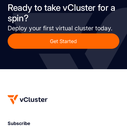
Ready to take vCluster for a
spin?
Deploy your first virtual cluster today.
Get Started
Subscribe