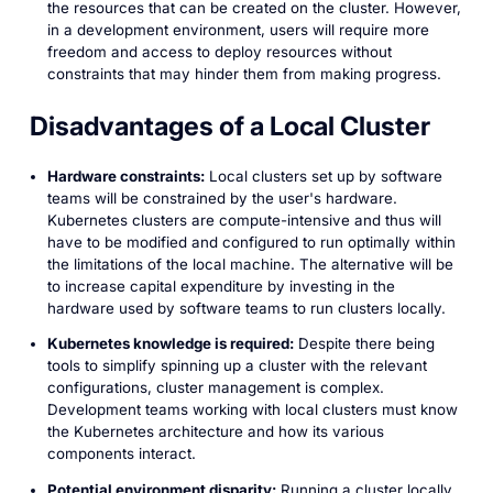
the resources that can be created on the cluster. However,
in a development environment, users will require more
freedom and access to deploy resources without
constraints that may hinder them from making progress.
Disadvantages of a Local Cluster
Hardware constraints:
Local clusters set up by software
teams will be constrained by the user's hardware.
Kubernetes clusters are compute-intensive and thus will
have to be modified and configured to run optimally within
the limitations of the local machine. The alternative will be
to increase capital expenditure by investing in the
hardware used by software teams to run clusters locally.
Kubernetes knowledge is required:
Despite there being
tools to simplify spinning up a cluster with the relevant
configurations, cluster management is complex.
Development teams working with local clusters must know
the Kubernetes architecture and how its various
components interact.
Potential environment disparity:
Running a cluster locally