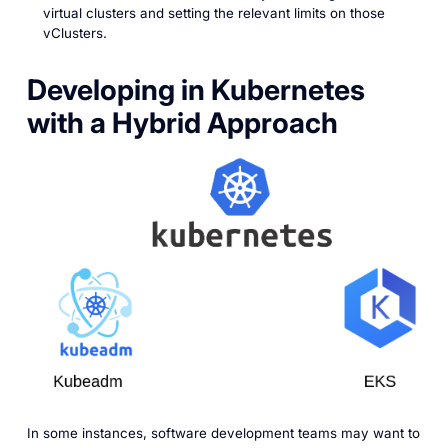
virtual clusters and setting the relevant limits on those
vClusters.
Developing in Kubernetes
with a Hybrid Approach
In some instances, software development teams may want to