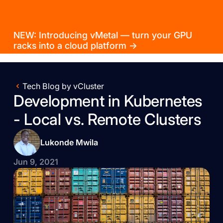
NEW: Introducing vMetal — turn your GPU
racks into a cloud platform →
Tech Blog by vCluster
Development in Kubernetes
- Local vs. Remote Clusters
Lukonde Mwila
Jun 9, 2021