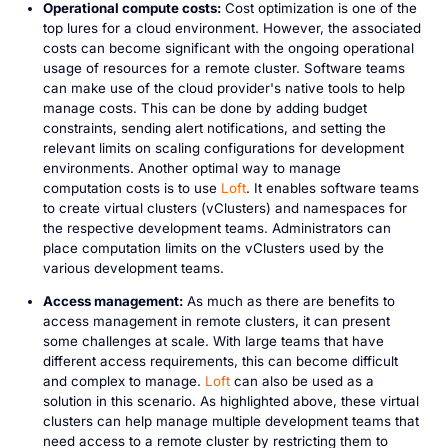
Operational compute costs:
Cost optimization is one of the
top lures for a cloud environment. However, the associated
costs can become significant with the ongoing operational
usage of resources for a remote cluster. Software teams
can make use of the cloud provider's native tools to help
manage costs. This can be done by adding budget
constraints, sending alert notifications, and setting the
relevant limits on scaling configurations for development
environments. Another optimal way to manage
computation costs is to use
Loft
. It enables software teams
to create virtual clusters (vClusters) and namespaces for
the respective development teams. Administrators can
place computation limits on the vClusters used by the
various development teams.
Access management:
As much as there are benefits to
access management in remote clusters, it can present
some challenges at scale. With large teams that have
different access requirements, this can become difficult
and complex to manage.
Loft
can also be used as a
solution in this scenario. As highlighted above, these virtual
clusters can help manage multiple development teams that
need access to a remote cluster by restricting them to