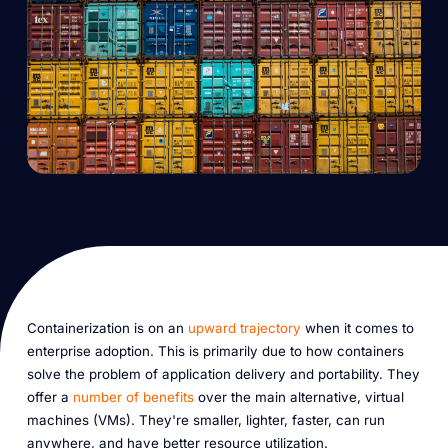
Containerization is on an
upward trajectory
when it comes to
enterprise adoption. This is primarily due to how containers
solve the problem of application delivery and portability. They
offer a
number of benefits
over the main alternative, virtual
machines (VMs). They're smaller, lighter, faster, can run
anywhere, and have better resource utilization.