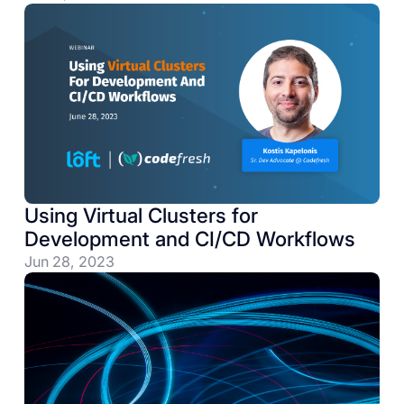
Using Virtual Clusters for
Development and CI/CD Workflows
Jun 28, 2023