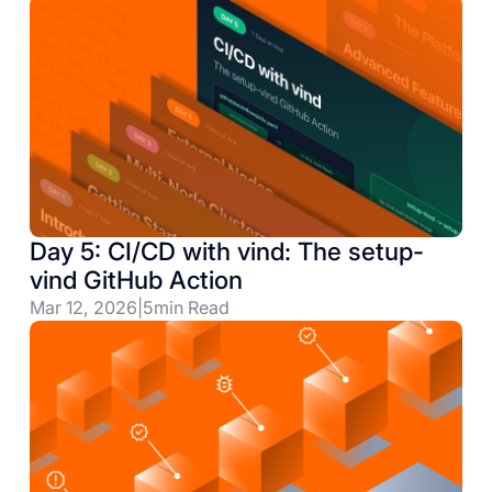
Day 5: CI/CD with vind: The setup-
vind GitHub Action
Mar 12, 2026
|
5
min Read