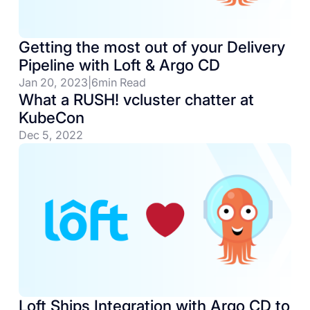
Getting the most out of your Delivery
Pipeline with Loft & Argo CD
Jan 20, 2023
|
6
min Read
What a RUSH! vcluster chatter at
KubeCon
Dec 5, 2022
Loft Ships Integration with Argo CD to