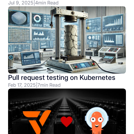
Jul 9, 2025
|
4
min Read
Pull request testing on Kubernetes
Feb 17, 2025
|
7
min Read