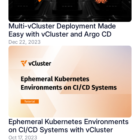
Multi-vCluster Deployment Made
Easy with vCluster and Argo CD
Dec 22, 2023
Ephemeral Kubernetes Environments
on CI/CD Systems with vCluster
Oct 17, 2023