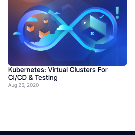
Kubernetes: Virtual Clusters For
CI/CD & Testing
Aug 26, 2020