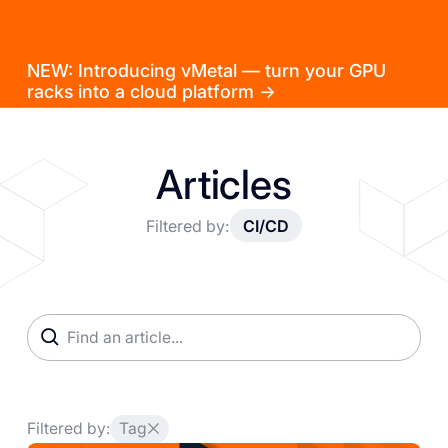
NEW: Introducing vMetal — turn your GPU
racks into a cloud platform →
Articles
Filtered by:
CI/CD
Filtered by:
Tag