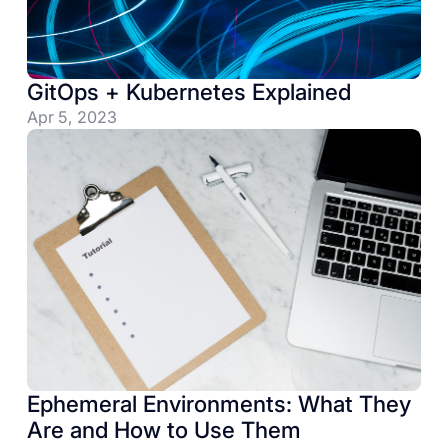
GitOps + Kubernetes Explained
Apr 5, 2023
Ephemeral Environments: What They
Are and How to Use Them