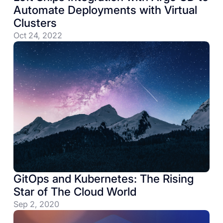
Automate Deployments with Virtual
Clusters
Oct 24, 2022
GitOps and Kubernetes: The Rising
Star of The Cloud World
Sep 2, 2020