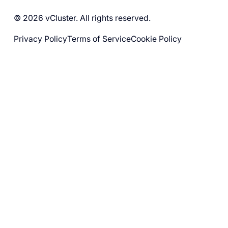
© 2026 vCluster. All rights reserved.
Privacy Policy
Terms of Service
Cookie Policy