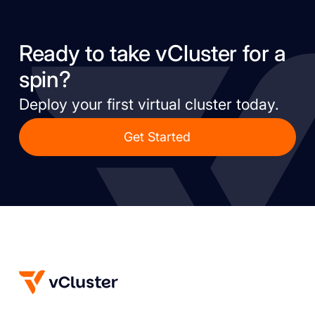
Ready to take vCluster for a
spin?
Deploy your first virtual cluster today.
Get Started