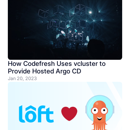
How Codefresh Uses vcluster to
Provide Hosted Argo CD
Jan 20, 2023