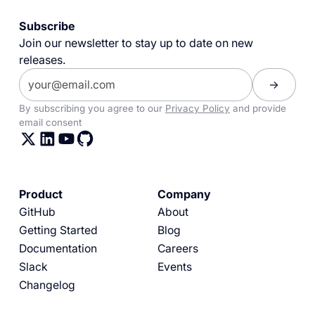
Subscribe
Join our newsletter to stay up to date on new
releases.
By subscribing you agree to our
Privacy Policy
and provide
email consent
Product
Company
GitHub
About
Getting Started
Blog
Documentation
Careers
Slack
Events
Changelog