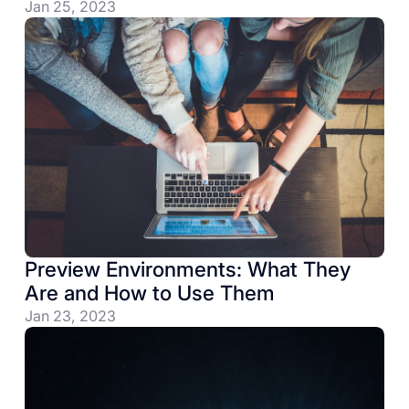
Jan 25, 2023
Preview Environments: What They
Are and How to Use Them
Jan 23, 2023