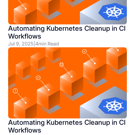
Automating Kubernetes Cleanup in CI
Workflows
Jul 9, 2025
|
4
min Read
Automating Kubernetes Cleanup in CI
Workflows