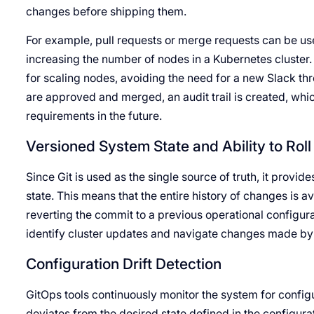
changes before shipping them.
For example, pull requests or merge requests can be us
increasing the number of nodes in a Kubernetes cluster
for scaling nodes, avoiding the need for a new Slack th
are approved and merged, an audit trail is created, whi
requirements in the future.
Versioned System State and Ability to Rol
Since Git is used as the single source of truth, it provi
state. This means that the entire history of changes is a
reverting the commit to a previous operational configur
identify cluster updates and navigate changes made by
Configuration Drift Detection
GitOps tools continuously monitor the system for config
deviates from the desired state defined in the configurat