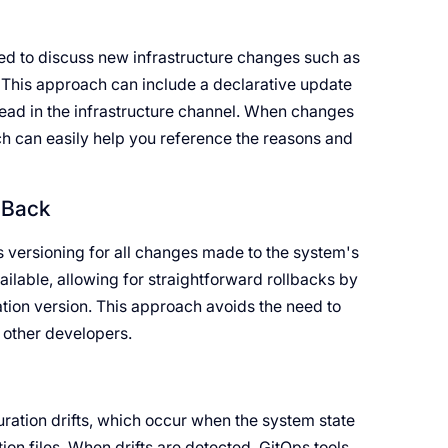
ed to discuss new infrastructure changes such as
. This approach can include a declarative update
read in the infrastructure channel. When changes
ch can easily help you reference the reasons and
l Back
des versioning for all changes made to the system's
vailable, allowing for straightforward rollbacks by
ation version. This approach avoids the need to
 other developers.
uration drifts, which occur when the system state
ion files. When drifts are detected, GitOps tools