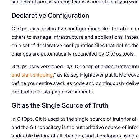
successful across various teams is important if you want
Declarative Configuration
GitOps uses declarative configurations like Terraform m
others to manage infrastructure and applications. Instea
on a set of declarative configuration files that define 
changes are automatically reconciled by GitOps tools.
GitOps uses versioned CI/CD on top of a declarative infr
and start shipping
," as Kelsey Hightower put it. Moreover
define your entire stack as code and continuously deliv
production or staging environments.
Git as the Single Source of Truth
In GitOps, Git is used as the single source of truth for a
and the Git repository is the authoritative source of inf
auditable history of all changes, and developers using 