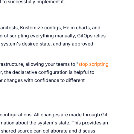
 to successfully implement it.
anifests, Kustomize configs, Helm charts, and
d of scripting everything manually, GitOps relies
the system's desired state, and any approved
astructure, allowing your teams to "
stop scripting
, the declarative configuration is helpful to
er changes with confidence to different
ll configurations. All changes are made through Git,
ormation about the system's state. This provides an
a shared source can collaborate and discuss