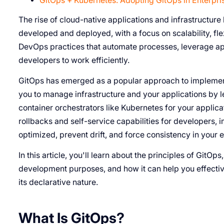
GitOps + Kubernetes: Adopting GitOps in Enterpri
The rise of cloud-native applications and infrastructure h
developed and deployed, with a focus on scalability, flex
DevOps practices that automate processes, leverage ap
developers to work efficiently.
GitOps has emerged as a popular approach to implementi
you to manage infrastructure and your applications by l
container orchestrators like Kubernetes for your applicat
rollbacks and self-service capabilities for developer
optimized, prevent drift, and force consistency in your 
In this article, you'll learn about the principles of GitOps
development purposes, and how it can help you effectiv
its declarative nature.
What Is GitOps?