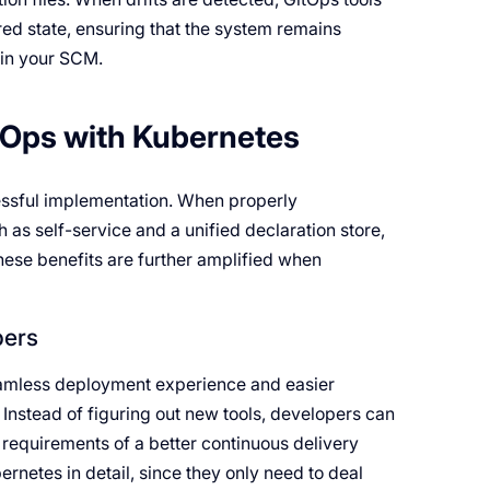
red state, ensuring that the system remains
d in your SCM.
tOps with Kubernetes
cessful implementation. When properly
as self-service and a unified declaration store,
These benefits are further amplified when
pers
eamless deployment experience and easier
. Instead of figuring out new tools, developers can
requirements of a better continuous delivery
netes in detail, since they only need to deal