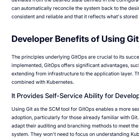
can automatically reconcile the system back to the desi
consistent and reliable and that it reflects what's store
Developer Benefits of Using Gi
The principles underlying GitOps are crucial to its suc
implemented, GitOps offers significant advantages, such 
extending from infrastructure to the application layer. 
combined with Kubernetes.
It Provides Self-Service Ability for Develo
Using Git as the SCM tool for GitOps enables a more s
adoption, particularly for those already familiar with Git
adapt their auditing and branching methods to meet the 
system. They won't need to focus on understanding Kuber