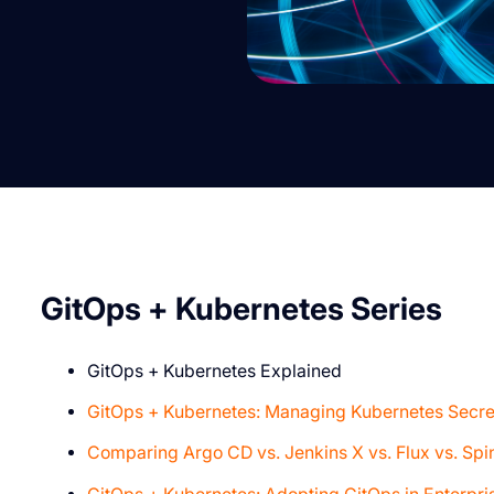
G itOps + Kubernetes Series
GitOps + Kubernetes Explained
GitOps + Kubernetes: Managing Kubernetes Secre
Comparing Argo CD vs. Jenkins X vs. Flux vs. Spi