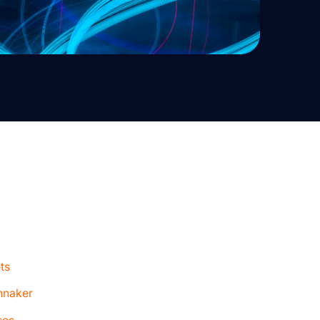
ts
nnaker