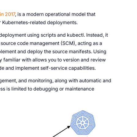
in 2017
, is a modern operational model that
or Kubernetes-related deployments.
ployment using scripts and kubectl. Instead, it
eir source code management (SCM), acting as a
implement and deploy the source manifests. Using
y familiar with allows you to version and review
ode and implement self-service capabilities.
ement, and monitoring, along with automatic and
ss is limited to debugging or maintenance