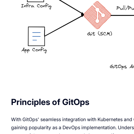
Principles of GitOps
With GitOps' seamless integration with Kubernetes and
gaining popularity as a DevOps implementation. Underst