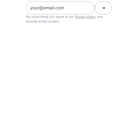
By subscribing you agree to our
Privacy Policy
and
provide email consent.