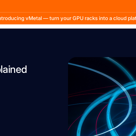
troducing vMetal — turn your GPU racks into a cloud pl
lained