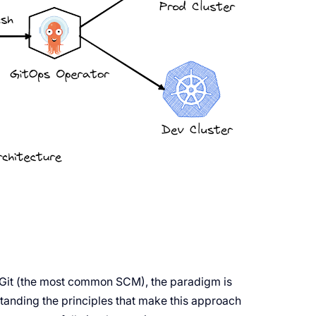
 Git (the most common SCM), the paradigm is
anding the principles that make this approach