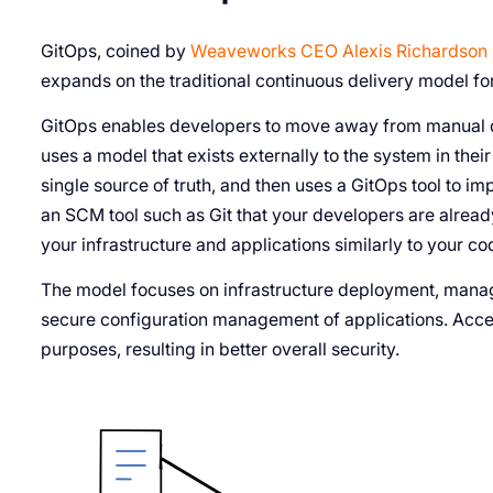
GitOps, coined by
Weaveworks CEO Alexis Richardson 
expands on the traditional continuous delivery model f
GitOps enables developers to move away from manual de
uses a model that exists externally to the system in th
single source of truth, and then uses a GitOps tool to 
an SCM tool such as Git that your developers are alread
your infrastructure and applications similarly to your c
The model focuses on infrastructure deployment, manag
secure configuration management of applications. Acce
purposes, resulting in better overall security.