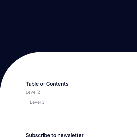
Table of Contents
Level 2
Level 3
Subscribe to newsletter