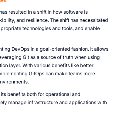
ses
as resulted in a shift in how software is
ibility, and resilience. The shift has necessitated
propriate technologies and tools, and enable
ng DevOps in a goal-oriented fashion. It allows
everaging Git as a source of truth when using
ion layer. With various benefits like better
s, implementing GitOps can make teams more
environments.
, its benefits both for operational and
ely manage infrastructure and applications with