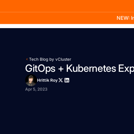
NEW: In
Product
Docs
Learn
Pricing
Company
Tech Blog by vCluster
GitOps + Kubernetes Exp
Hrittik Roy
Apr 5, 2023