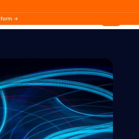
atform →
30.3k
5.2k
Install