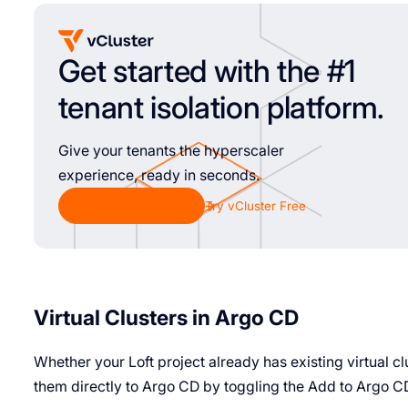
Get started with the #1
tenant isolation platform.
Give your tenants the hyperscaler
experience, ready in seconds.
Chat with Sales
Try vCluster Free
Virtual Clusters in Argo CD
Whether your Loft project already has existing virtual c
them directly to Argo CD by toggling the Add to Argo C