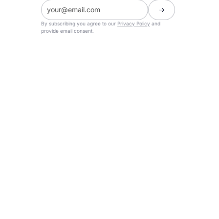
By subscribing you agree to our
Privacy Policy
and
provide email consent.