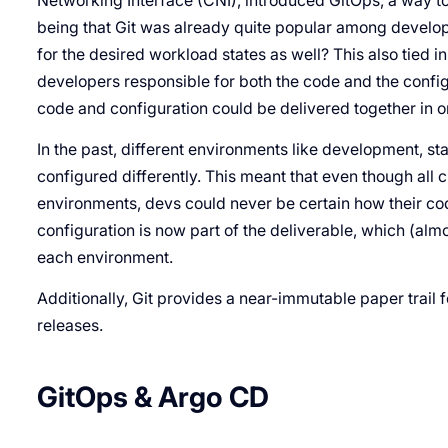
Networking Interface (CNI), introduced GitOps, a way to 
being that Git was already quite popular among developer
for the desired workload states as well? This also tied 
developers responsible for both the code and the configur
code and configuration could be delivered together in 
In the past, different environments like development, s
configured differently. This meant that even though al
environments, devs could never be certain how their co
configuration is now part of the deliverable, which (al
each environment.
Additionally, Git provides a near-immutable paper trail f
releases.
GitOps & Argo CD