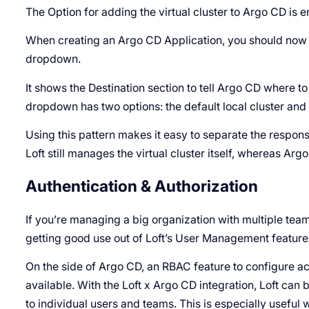
The Option for adding the virtual cluster to Argo CD is 
When creating an Argo CD Application, you should now b
dropdown.
It shows the Destination section to tell Argo CD where t
dropdown has two options: the default local cluster and on
Using this pattern makes it easy to separate the respons
Loft still manages the virtual cluster itself, whereas Ar
Authentication & Authorization
If you’re managing a big organization with multiple team
getting good use out of Loft’s User Management feature
On the side of Argo CD, an RBAC feature to configure a
available. With the Loft x Argo CD integration, Loft can
to individual users and teams. This is especially usefu