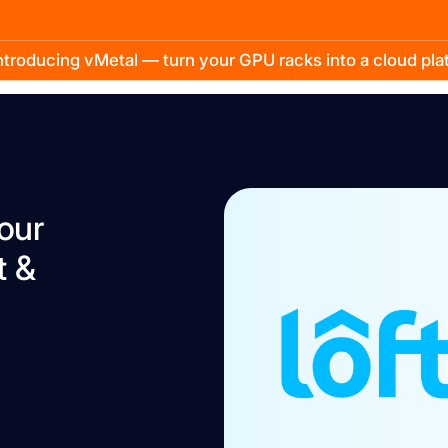
troducing vMetal — turn your GPU racks into a cloud pl
our
t &