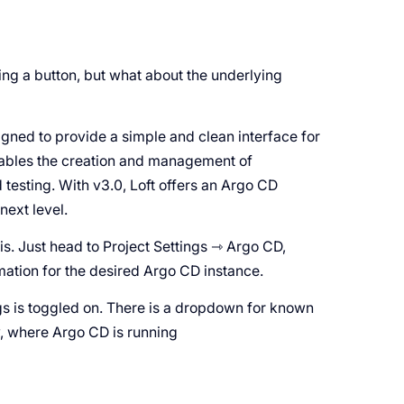
g a button, but what about the underlying
signed to provide a simple and clean interface for
nables the creation and management of
 testing. With v3.0, Loft offers an Argo CD
next level.
is. Just head to Project Settings ⇾ Argo CD,
mation for the desired Argo CD instance.
ngs is toggled on. There is a dropdown for known
w, where Argo CD is running