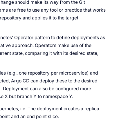
change should make its way from the Git
ams are free to use any tool or practice that works
repository and applies it to the target
netes’ Operator pattern to define deployments as
ative approach. Operators make use of the
rrent state, comparing it with its desired state,
ies (e.g., one repository per microservice) and
cted, Argo CD can deploy these to the desired
r). Deployment can also be configured more
ce X but branch Y to namespace Y.
bernetes, i.e. The deployment creates a replica
oint and an end point slice.