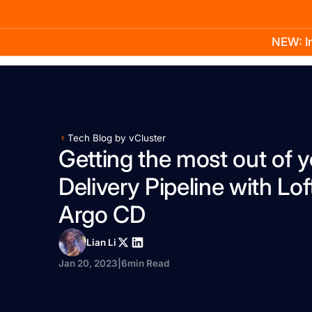
NEW: In
Product
Docs
Learn
Pricing
Company
Tech Blog by vCluster
Getting the most out of y
Delivery Pipeline with Lof
Argo CD
Lian Li
Jan 20, 2023
|
6
min Read