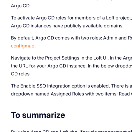
Argo CD.
To activate Argo CD roles for members of a Loft project,
Argo CD instances have publicly available domains.
By default, Argo CD comes with two roles: Admin and R
configmap
.
Navigate to the Project Settings in the Loft UI. In the A
the URL for your Argo CD instance. In the below dropd
CD roles.
The Enable SSO Integration option is enabled. There is a
dropdown named Assigned Roles with two items: Read 
To summarize