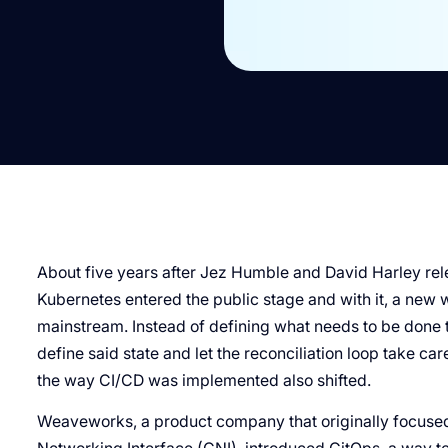
About five years after Jez Humble and David Harley re
Kubernetes entered the public stage and with it, a new 
mainstream. Instead of defining what needs to be done to
define said state and let the reconciliation loop take care
the way CI/CD was implemented also shifted.
Weaveworks, a product company that originally focused