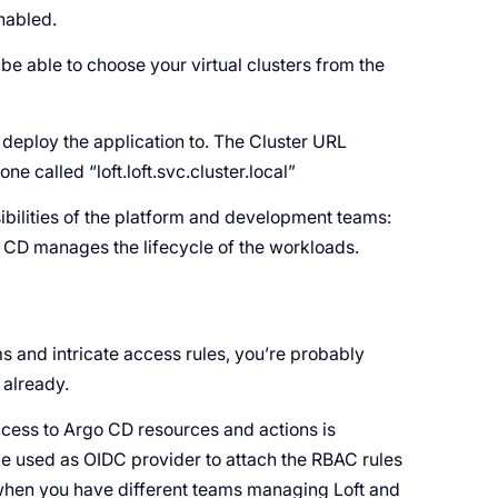
enabled.
e able to choose your virtual clusters from the
o deploy the application to. The Cluster URL
e called “loft.loft.svc.cluster.local”
ibilities of the platform and development teams:
go CD manages the lifecycle of the workloads.
s and intricate access rules, you’re probably
 already.
ccess to Argo CD resources and actions is
 be used as OIDC provider to attach the RBAC rules
l when you have different teams managing Loft and