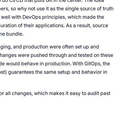
do CI/CD that puts Git in the center. The idea
s, so why not use it as the single source of truth
in well with DevOps principles, which made the
ation of their applications. As a result, source
one bundle.
taging, and production were often set up and
l changes were pushed through and tested on these
de would behave in production. With GitOps, the
most) guarantees the same setup and behavior in
or all changes, which makes it easy to audit past