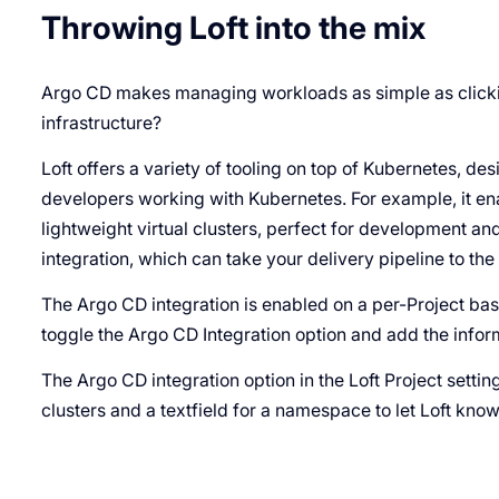
Throwing Loft into the mix
Argo CD makes managing workloads as simple as clickin
infrastructure?
Loft offers a variety of tooling on top of Kubernetes, de
developers working with Kubernetes. For example, it e
lightweight virtual clusters, perfect for development and
integration, which can take your delivery pipeline to the 
The Argo CD integration is enabled on a per-Project bas
toggle the Argo CD Integration option and add the infor
The Argo CD integration option in the Loft Project setti
clusters and a textfield for a namespace to let Loft kno