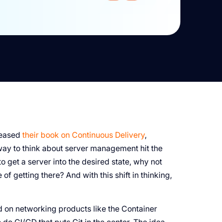
leased
their book on Continuous Delivery
,
way to think about server management hit the
 get a server into the desired state, why not
 of getting there? And with this shift in thinking,
 on networking products like the Container