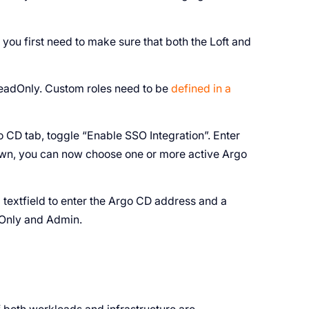
 you first need to make sure that both the Loft and
eadOnly. Custom roles need to be
defined in a
rgo CD tab, toggle “Enable SSO Integration”. Enter
own, you can now choose one or more active Argo
 textfield to enter the Argo CD address and a
Only and Admin.