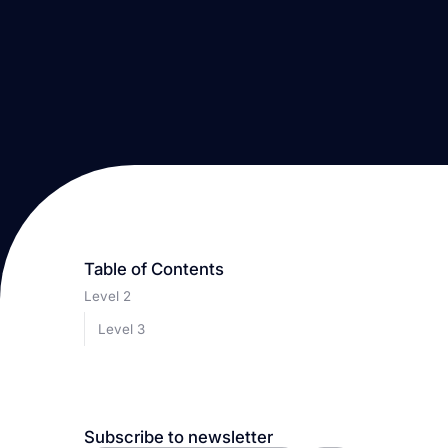
Table of Contents
Level 2
Level 3
Subscribe to newsletter