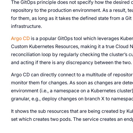
The GitOps principle does not specify how the desired 
repository to the production environment. As a result, te
for them, as long as it takes the defined state from a Git 
infrastructure.
Argo CD
is a popular GitOps tool which leverages Kuber
Custom Kubernetes Resources, making it a true Cloud N
reconciliation loop by regularly checking the cluster’s cu
and acting if there is any discrepancy between the two.
Argo CD can directly connect to a multitude of repositor
monitor them for changes. As soon as changes are dete
environment (i.e., a namespace on a Kubernetes cluste
granular, e.g., deploy changes on branch X to namespa
It shows the sub resources that are being created by Ku
set which creates two pods. The service creates an endp