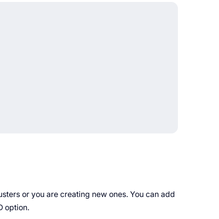
lusters or you are creating new ones. You can add
D option.