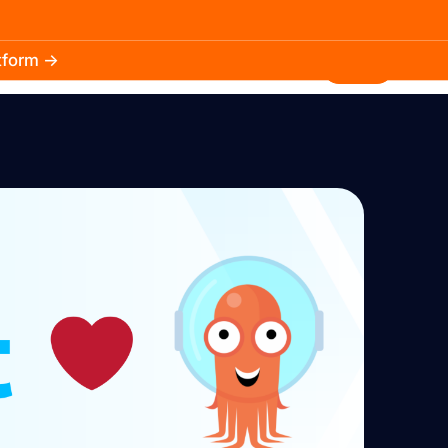
atform →
30.3k
5.2k
Install