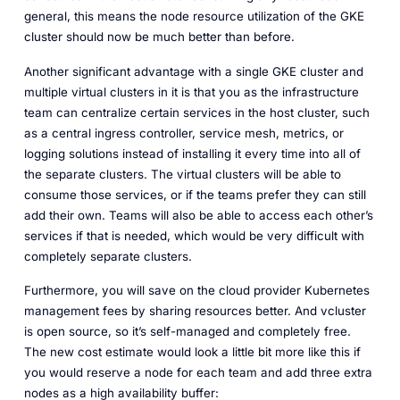
general, this means the node resource utilization of the GKE
cluster should now be much better than before.
Another significant advantage with a single GKE cluster and
multiple virtual clusters in it is that you as the infrastructure
team can centralize certain services in the host cluster, such
as a central ingress controller, service mesh, metrics, or
logging solutions instead of installing it every time into all of
the separate clusters. The virtual clusters will be able to
consume those services, or if the teams prefer they can still
add their own. Teams will also be able to access each other’s
services if that is needed, which would be very difficult with
completely separate clusters.
Furthermore, you will save on the cloud provider Kubernetes
management fees by sharing resources better. And vcluster
is open source, so it’s self-managed and completely free.
The new cost estimate would look a little bit more like this if
you would reserve a node for each team and add three extra
nodes as a high availability buffer: