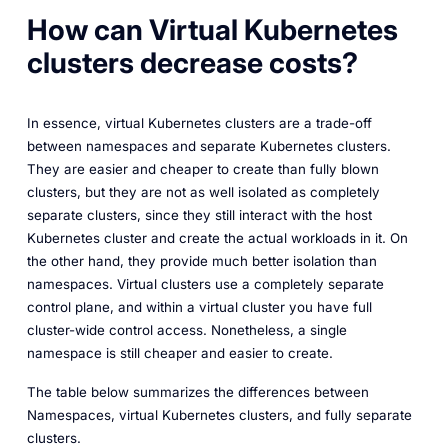
How can Virtual Kubernetes
clusters decrease costs?
In essence, virtual Kubernetes clusters are a trade-off
between namespaces and separate Kubernetes clusters.
They are easier and cheaper to create than fully blown
clusters, but they are not as well isolated as completely
separate clusters, since they still interact with the host
Kubernetes cluster and create the actual workloads in it. On
the other hand, they provide much better isolation than
namespaces. Virtual clusters use a completely separate
control plane, and within a virtual cluster you have full
cluster-wide control access. Nonetheless, a single
namespace is still cheaper and easier to create.
The table below summarizes the differences between
Namespaces, virtual Kubernetes clusters, and fully separate
clusters.