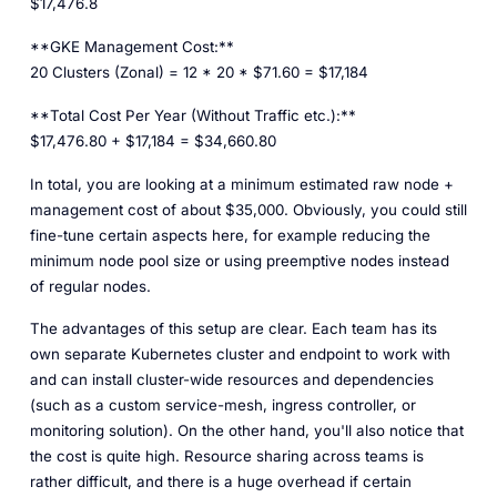
$17,476.8
**GKE Management Cost:**
20 Clusters (Zonal) = 12 * 20 * $71.60 = $17,184
**Total Cost Per Year (Without Traffic etc.):**
$17,476.80 + $17,184 = $34,660.80
In total, you are looking at a minimum estimated raw node +
management cost of about
$35,000
. Obviously, you could still
fine-tune certain aspects here, for example reducing the
minimum node pool size or using preemptive nodes instead
of regular nodes.
The advantages of this setup are clear. Each team has its
own separate Kubernetes cluster and endpoint to work with
and can install cluster-wide resources and dependencies
(such as a custom service-mesh, ingress controller, or
monitoring solution). On the other hand, you'll also notice that
the cost is quite high. Resource sharing across teams is
rather difficult, and there is a huge overhead if certain