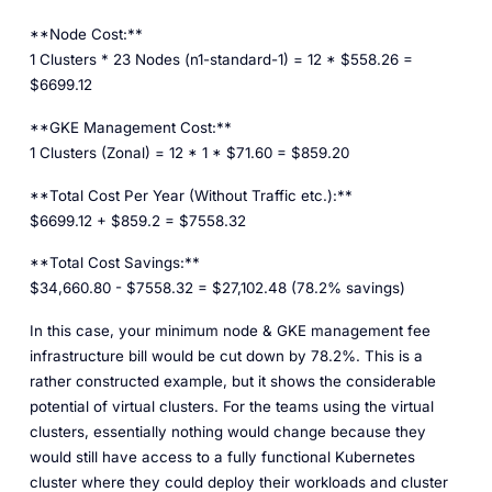
**Node Cost:**
1 Clusters * 23 Nodes (n1-standard-1) = 12 * $558.26 =
$6699.12
**GKE Management Cost:**
1 Clusters (Zonal) = 12 * 1 * $71.60 = $859.20
**Total Cost Per Year (Without Traffic etc.):**
$6699.12 + $859.2 = $7558.32
**Total Cost Savings:**
$34,660.80 - $7558.32 = $27,102.48 (78.2% savings)
In this case, your minimum node & GKE management fee
infrastructure bill would be cut down by 78.2%. This is a
rather constructed example, but it shows the considerable
potential of virtual clusters. For the teams using the virtual
clusters, essentially nothing would change because they
would still have access to a fully functional Kubernetes
cluster where they could deploy their workloads and cluster