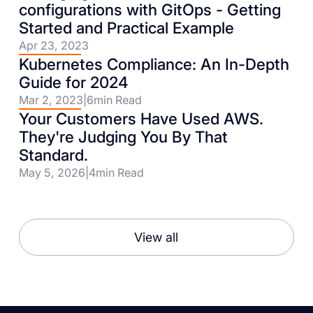
configurations with GitOps - Getting
Started and Practical Example
Apr 23, 2023
Kubernetes Compliance: An In-Depth
Guide for 2024
Mar 2, 2023
|
6
min Read
Your Customers Have Used AWS.
They're Judging You By That
Standard.
May 5, 2026
|
4
min Read
View all