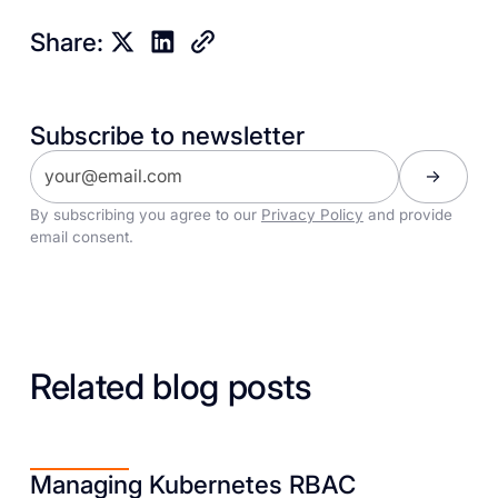
Share:
Subscribe to newsletter
By subscribing you agree to our
Privacy Policy
and provide
email consent.
Related blog posts
Managing Kubernetes RBAC