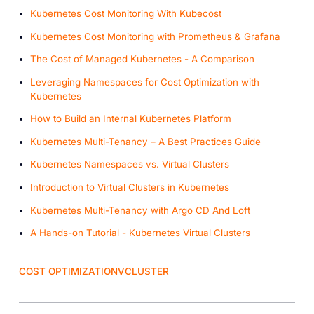
Kubernetes Cost Monitoring With Kubecost
Kubernetes Cost Monitoring with Prometheus & Grafana
The Cost of Managed Kubernetes - A Comparison
Leveraging Namespaces for Cost Optimization with
Kubernetes
How to Build an Internal Kubernetes Platform
Kubernetes Multi-Tenancy – A Best Practices Guide
Kubernetes Namespaces vs. Virtual Clusters
Introduction to Virtual Clusters in Kubernetes
Kubernetes Multi-Tenancy with Argo CD And Loft
A Hands-on Tutorial - Kubernetes Virtual Clusters
COST OPTIMIZATION
VCLUSTER