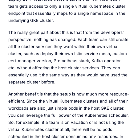
team gets access to only a single virtual Kubernetes cluster
endpoint that essentially maps to a single namespace in the
underlying GKE cluster.
The really great part about this is that from the developers’
perspective, nothing has changed. Each team can still create
all the cluster services they want within their own virtual
cluster, such as deploy their own Istio service mesh, custom
cert-manager version, Prometheus stack, Kafka operator,
etc. without affecting the host cluster services. They can
essentially use it the same way as they would have used the
separate cluster before.
Another benefit is that the setup is now much more resource-
efficient. Since the virtual Kubernetes clusters and all of their
workloads are also just simple pods in the host GKE cluster,
you can leverage the full power of the Kubernetes scheduler.
So, for example, if a team is on vacation or is not using the
virtual Kubernetes cluster at all, there will be no pods
scheduled in the host cluster consuming any resources. In