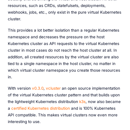
resources, such as CRDs, statefulsets, deployments,
webhooks, jobs, etc., only exist in the pure virtual Kubernetes
cluster.
This provides a lot better isolation than a regular Kubernetes
namespace and decreases the pressure on the host
Kubernetes cluster as API requests to the virtual Kubernetes
cluster in most cases do not reach the host cluster at all. In
addition, all created resources by the virtual cluster are also
tied to a single namespace in the host cluster, no matter in
which virtual cluster namespace you create those resources
in.
With version
v0.3.0
,
vcluster
an open source implementation
of the virtual Kubernetes cluster pattern and that builds upon
the lightweight Kubernetes distribution
k3s
, now also became
a
certified Kubernetes distribution
and is 100% Kubernetes
API compatible. This makes virtual clusters now even more
interesting to use.