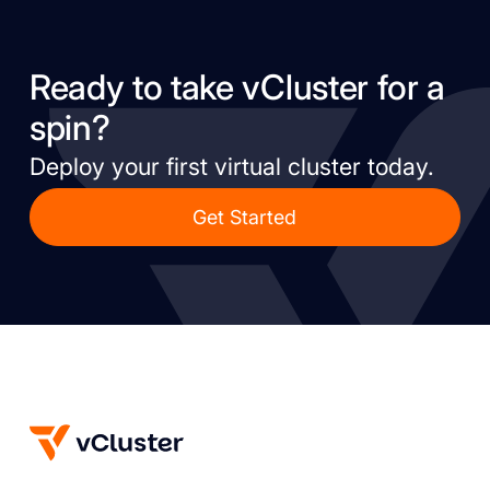
Ready to take vCluster for a
spin?
Deploy your first virtual cluster today.
Get Started