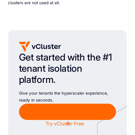
clusters are not used at all.
Get started with the #1
tenant isolation
platform.
Give your tenants the hyperscaler experience,
ready in seconds.
Chat with Sales
Try vCluster Free