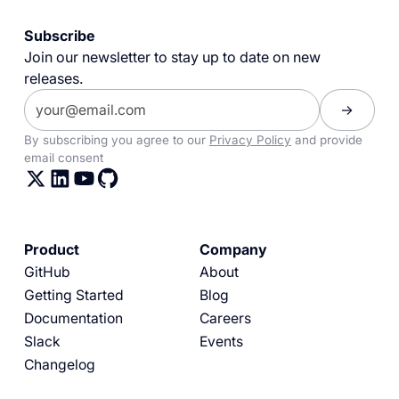
Subscribe
Join our newsletter to stay up to date on new
releases.
By subscribing you agree to our
Privacy Policy
and provide
email consent
Product
Company
GitHub
About
Getting Started
Blog
Documentation
Careers
Slack
Events
Changelog