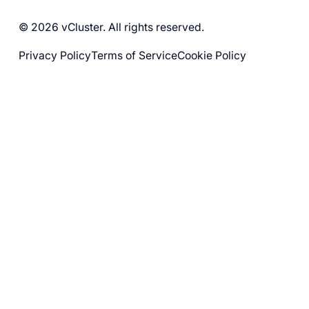
© 2026 vCluster. All rights reserved.
Privacy Policy
Terms of Service
Cookie Policy