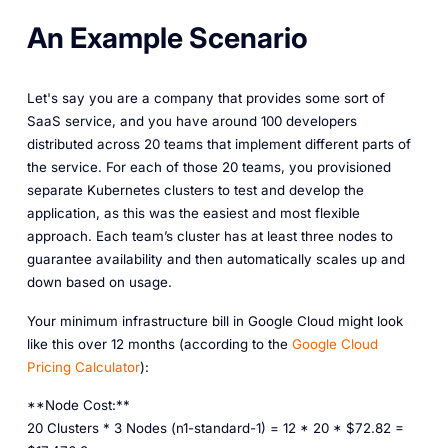
An Example Scenario
Let's say you are a company that provides some sort of
SaaS service, and you have around 100 developers
distributed across 20 teams that implement different parts of
the service. For each of those 20 teams, you provisioned
separate Kubernetes clusters to test and develop the
application, as this was the easiest and most flexible
approach. Each team’s cluster has at least three nodes to
guarantee availability and then automatically scales up and
down based on usage.
Your minimum infrastructure bill in Google Cloud might look
like this over 12 months (according to the
Google Cloud
Pricing Calculator
):
**Node Cost:**
20 Clusters * 3 Nodes (n1-standard-1) = 12 * 20 * $72.82 =