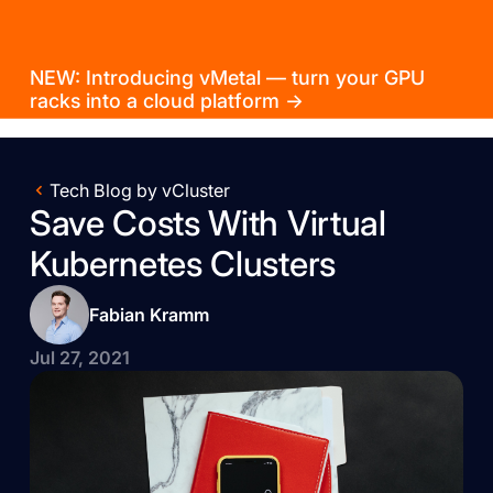
NEW: Introducing vMetal — turn your GPU
racks into a cloud platform →
Tech Blog by vCluster
Save Costs With Virtual
Kubernetes Clusters
Fabian Kramm
Jul 27, 2021