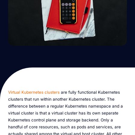
Virtual Kubernetes clusters
are fully functional Kubernetes
clusters that run within another Kubernetes cluster. The
difference between a regular Kubernetes namespace and a
virtual cluster is that a virtual cluster has its own separate
Kubernetes control plane and storage backend. Only a
handful of core resources, such as pods and services, are
actually shared among the virtual and host cluster. All other