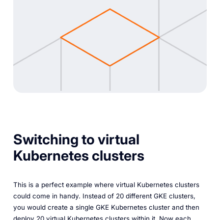
Switching to virtual
Kubernetes clusters
This is a perfect example where virtual Kubernetes clusters
could come in handy. Instead of 20 different GKE clusters,
you would create a single GKE Kubernetes cluster and then
deploy 20 virtual Kubernetes clusters within it. Now each