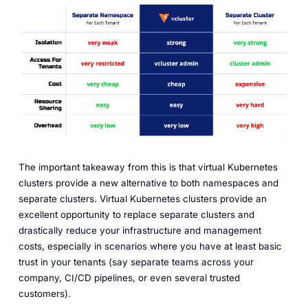
The important takeaway from this is that virtual Kubernetes
clusters provide a new alternative to both namespaces and
separate clusters. Virtual Kubernetes clusters provide an
excellent opportunity to replace separate clusters and
drastically reduce your infrastructure and management
costs, especially in scenarios where you have at least basic
trust in your tenants (say separate teams across your
company, CI/CD pipelines, or even several trusted
customers).