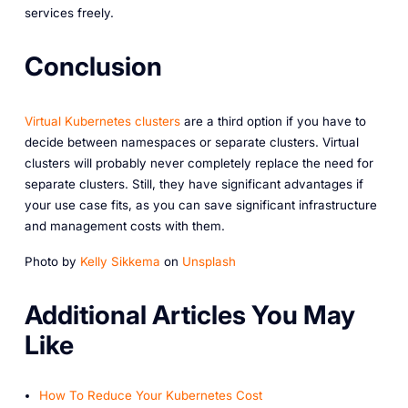
services freely.
Conclusion
Virtual Kubernetes clusters
are a third option if you have to
decide between namespaces or separate clusters. Virtual
clusters will probably never completely replace the need for
separate clusters. Still, they have significant advantages if
your use case fits, as you can save significant infrastructure
and management costs with them.
Photo by
Kelly Sikkema
on
Unsplash
A dditional Articles You May
Like
How To Reduce Your Kubernetes Cost