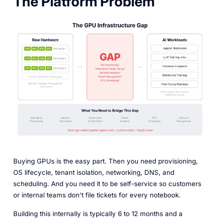
The Platform Problem
Buying GPUs is the easy part. Then you need provisioning,
OS lifecycle, tenant isolation, networking, DNS, and
scheduling. And you need it to be self-service so customers
or internal teams don't file tickets for every notebook.
Building this internally is typically 6 to 12 months and a