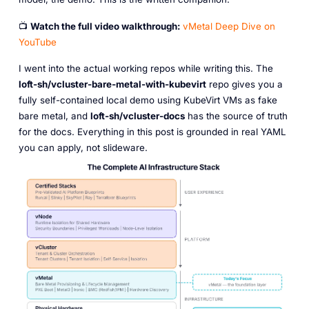
📺
Watch the full video walkthrough:
vMetal Deep Dive on
YouTube
I went into the actual working repos while writing this. The
loft-sh/vcluster-bare-metal-with-kubevirt
repo gives you a
fully self-contained local demo using KubeVirt VMs as fake
bare metal, and
loft-sh/vcluster-docs
has the source of truth
for the docs. Everything in this post is grounded in real YAML
you can apply, not slideware.