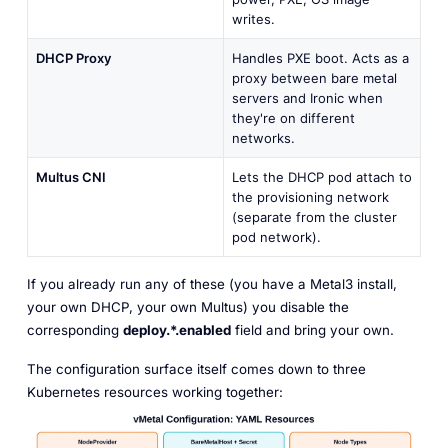
writes.
DHCP Proxy
Handles PXE boot. Acts as a
proxy between bare metal
servers and Ironic when
they're on different
networks.
Multus CNI
Lets the DHCP pod attach to
the provisioning network
(separate from the cluster
pod network).
If you already run any of these (you have a Metal3 install,
your own DHCP, your own Multus) you disable the
corresponding
deploy.*.enabled
field and bring your own.
The configuration surface itself comes down to three
Kubernetes resources working together: