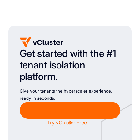
Get started with the #1
tenant isolation
platform.
Give your tenants the hyperscaler experience,
ready in seconds.
Chat with Sales
Try vCluster Free