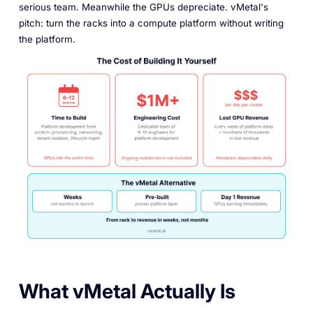
serious team. Meanwhile the GPUs depreciate. vMetal's
pitch: turn the racks into a compute platform without writing
the platform.
What vMetal Actually Is