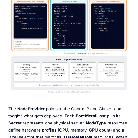
The
NodeProvider
points at the Control Plane Cluster and
toggles what gets deployed. Each
BareMetalHost
plus its
Secret
represents one physical server.
NodeType
resources
define hardware profiles (CPU, memory, GPU count) and a
label selector that matches
BareMetalHost
resources. When