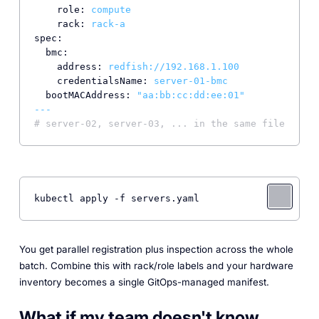
role:
compute
rack:
rack-a
spec:
bmc:
address:
redfish://192.168.1.100
credentialsName:
server-01-bmc
bootMACAddress:
"aa:bb:cc:dd:ee:01"
---
# server-02, server-03, ... in the same file
kubectl apply -f servers.yaml
You get parallel registration plus inspection across the whole
batch. Combine this with rack/role labels and your hardware
inventory becomes a single GitOps-managed manifest.
What if my team doesn't know