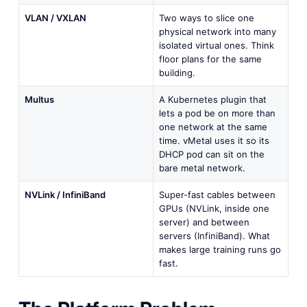
VLAN / VXLAN
Two ways to slice one
physical network into many
isolated virtual ones. Think
floor plans for the same
building.
Multus
A Kubernetes plugin that
lets a pod be on more than
one network at the same
time. vMetal uses it so its
DHCP pod can sit on the
bare metal network.
NVLink / InfiniBand
Super-fast cables between
GPUs (NVLink, inside one
server) and between
servers (InfiniBand). What
makes large training runs go
fast.