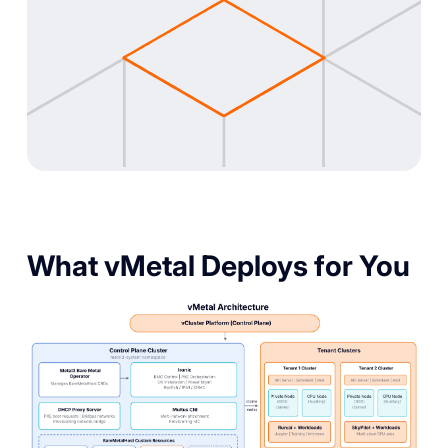
What vMetal Deploys for You