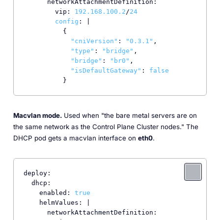
      networkAttachmentDefinition:

        vip: 
192.168
.100
.2
/
24
config
: |

          {

"cniVersion"
: 
"0.3.1"
,

"type"
: 
"bridge"
,

"bridge"
: 
"br0"
,

"isDefaultGateway"
: 
false
          }
Macvlan mode.
Used when "the bare metal servers are on
the same network as the Control Plane Cluster nodes." The
DHCP pod gets a macvlan interface on
eth0
.
deploy:

  dhcp:

    enabled: 
true
    helmValues: |

      networkAttachmentDefinition:
