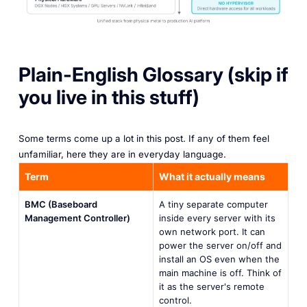
Plain-English Glossary (skip if
you live in this stuff)
Some terms come up a lot in this post. If any of them feel
unfamiliar, here they are in everyday language.
Term
What it actually means
BMC (Baseboard
A tiny separate computer
Management Controller)
inside every server with its
own network port. It can
power the server on/off and
install an OS even when the
main machine is off. Think of
it as the server's remote
control.