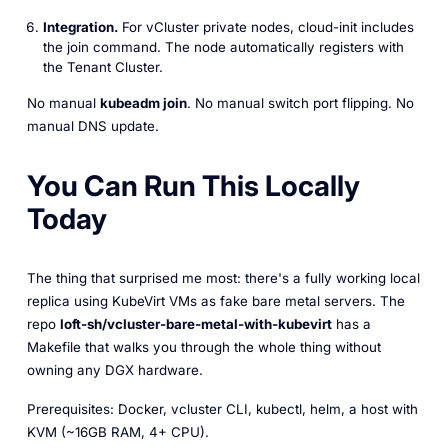
Integration.
For vCluster private nodes, cloud-init includes
the join command. The node automatically registers with
the Tenant Cluster.
No manual
kubeadm join
. No manual switch port flipping. No
manual DNS update.
You Can Run This Locally
Today
The thing that surprised me most: there's a fully working local
replica using KubeVirt VMs as fake bare metal servers. The
repo
loft-sh/vcluster-bare-metal-with-kubevirt
has a
Makefile that walks you through the whole thing without
owning any DGX hardware.
Prerequisites: Docker, vcluster CLI, kubectl, helm, a host with
KVM (~16GB RAM, 4+ CPU).