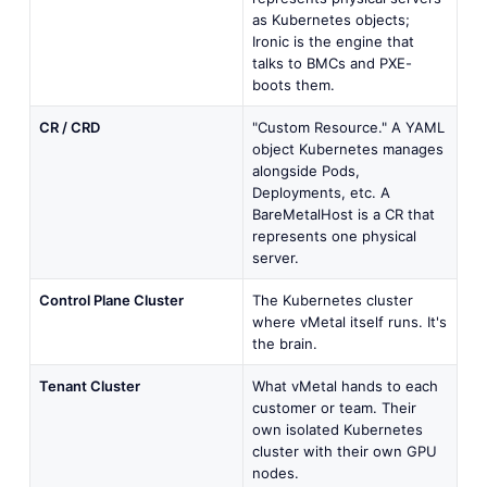
as Kubernetes objects;
Ironic is the engine that
talks to BMCs and PXE-
boots them.
CR / CRD
"Custom Resource." A YAML
object Kubernetes manages
alongside Pods,
Deployments, etc. A
BareMetalHost is a CR that
represents one physical
server.
Control Plane Cluster
The Kubernetes cluster
where vMetal itself runs. It's
the brain.
Tenant Cluster
What vMetal hands to each
customer or team. Their
own isolated Kubernetes
cluster with their own GPU
nodes.