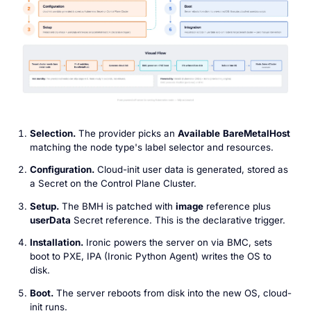
Selection.
The provider picks an
Available
BareMetalHost
matching the node type's label selector and resources.
Configuration.
Cloud-init user data is generated, stored as
a Secret on the Control Plane Cluster.
Setup.
The BMH is patched with
image
reference plus
userData
Secret reference. This is the declarative trigger.
Installation.
Ironic powers the server on via BMC, sets
boot to PXE, IPA (Ironic Python Agent) writes the OS to
disk.
Boot.
The server reboots from disk into the new OS, cloud-
init runs.