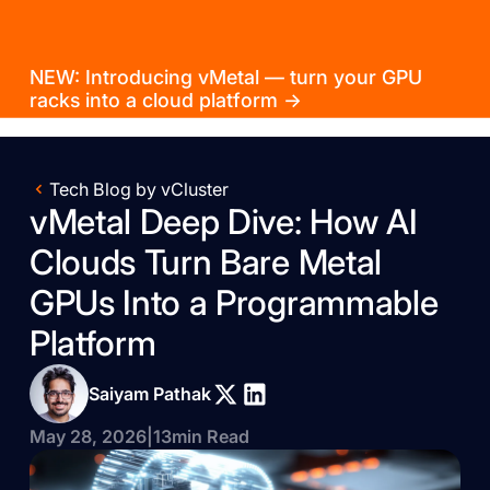
NEW: Introducing vMetal — turn your GPU
racks into a cloud platform →
Tech Blog by vCluster
vMetal Deep Dive: How AI
Clouds Turn Bare Metal
GPUs Into a Programmable
Platform
Saiyam Pathak
May 28, 2026
|
13
min Read