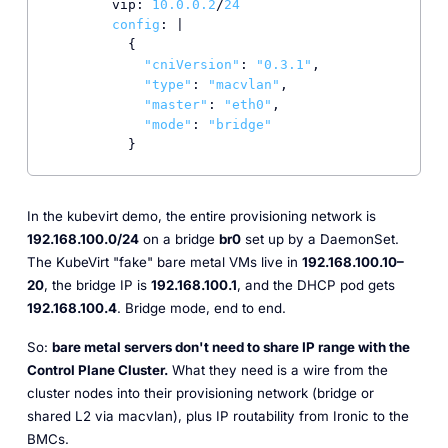
        vip: 
10.0
.0
.2
/
24
config
: |

          {

"cniVersion"
: 
"0.3.1"
,

"type"
: 
"macvlan"
,

"master"
: 
"eth0"
,

"mode"
: 
"bridge"
          }
In the kubevirt demo, the entire provisioning network is
192.168.100.0/24
on a bridge
br0
set up by a DaemonSet.
The KubeVirt "fake" bare metal VMs live in
192.168.100.10–
20
, the bridge IP is
192.168.100.1
, and the DHCP pod gets
192.168.100.4
. Bridge mode, end to end.
So:
bare metal servers don't need to share IP range with the
Control Plane Cluster.
What they need is a wire from the
cluster nodes into their provisioning network (bridge or
shared L2 via macvlan), plus IP routability from Ironic to the
BMCs.