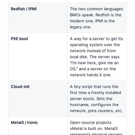
Redfish / IPMI
The two common languages
BMCs speak. Redfish is the
modern one, IPMI is the
legacy one.
PXE boot
A way for a server to get its
operating system over the
network instead of from
local disk. The server says
"I'm new here, give me an
OS," and a server on the
network hands it one.
Cloud-init
A tiny script that runs the
first time a freshly installed
server boots. Sets the
hostname, configures the
network, joins clusters, etc.
Metal3 / Ironic
Open-source projects
vMetal is built on. Metal3
represents physical servers