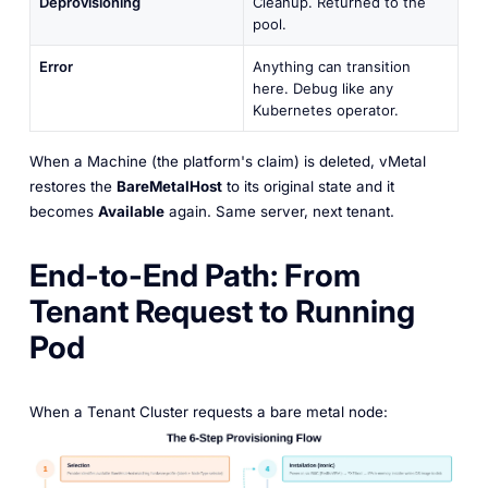
Deprovisioning
Cleanup. Returned to the
pool.
Error
Anything can transition
here. Debug like any
Kubernetes operator.
When a Machine (the platform's claim) is deleted, vMetal
restores the
BareMetalHost
to its original state and it
becomes
Available
again. Same server, next tenant.
End-to-End Path: From
Tenant Request to Running
Pod
When a Tenant Cluster requests a bare metal node: