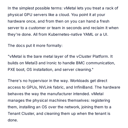
In the simplest possible terms: vMetal lets you treat a rack of
physical GPU servers like a cloud. You point it at your
hardware once, and from then on you can hand a fresh
server to a customer or team in seconds and reclaim it when
they're done. All from Kubernetes-native YAML or a UI.
The docs put it more formally:
"vMetal is the bare metal layer of the vCluster Platform. It
builds on Metal3 and Ironic to handle BMC communication,
PXE boot, OS installation, and server cleaning."
There's no hypervisor in the way. Workloads get direct
access to GPUs, NVLink fabric, and InfiniBand. The hardware
behaves the way the manufacturer intended. vMetal
manages the physical machines themselves: registering
them, installing an OS over the network, joining them to a
Tenant Cluster, and cleaning them up when the tenant is
done.