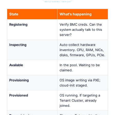
State
What's happening
Registering
Verify BMC creds. Can the
system actually talk to this
server?
Inspecting
Auto-collect hardware
inventory. CPU, RAM, NICs,
disks, firmware, GPUs, PCIe.
Available
In the pool. Waiting to be
claimed.
Provisioning
OS image writing via PXE;
cloud-init staged.
Provisioned
OS running. If targeting a
Tenant Cluster, already
joined.