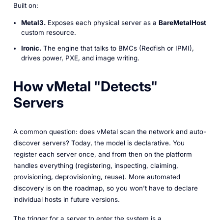
Built on:
Metal3.
Exposes each physical server as a
BareMetalHost
custom resource.
Ironic.
The engine that talks to BMCs (Redfish or IPMI),
drives power, PXE, and image writing.
How vMetal "Detects"
Servers
A common question:
does vMetal scan the network and auto-
discover servers?
Today, the model is declarative. You
register each server once, and from then on the platform
handles everything (registering, inspecting, claiming,
provisioning, deprovisioning, reuse). More automated
discovery is on the roadmap, so you won't have to declare
individual hosts in future versions.
The trigger for a server to enter the system is a