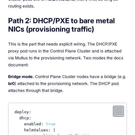
routing exists.
Path 2: DHCP/PXE to bare metal
NICs (provisioning traffic)
This is the part that needs explicit wiring. The DHCP/PXE
proxy pod runs in the Control Plane Cluster and is attached
via Multus to the provisioning network. Two modes the docs
document:
Bridge mode.
Control Plane Cluster nodes have a bridge (e.g.
br0
) attached to the provisioning network. The DHCP pod
attaches through that bridge.
deploy:

  dhcp:

    enabled: 
true
    helmValues: |
