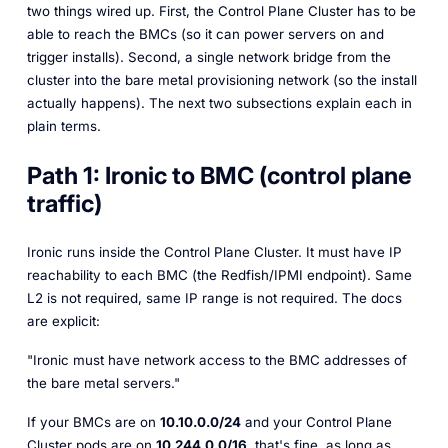
two things wired up. First, the Control Plane Cluster has to be
able to
reach
the BMCs (so it can power servers on and
trigger installs). Second, a single network bridge from the
cluster into the bare metal provisioning network (so the install
actually happens). The next two subsections explain each in
plain terms.
Path 1: Ironic to BMC (control plane
traffic)
Ironic runs inside the Control Plane Cluster. It must have IP
reachability to each BMC (the Redfish/IPMI endpoint). Same
L2 is not required, same IP range is not required. The docs
are explicit:
"Ironic must have network access to the BMC addresses of
the bare metal servers."
If your BMCs are on
10.10.0.0/24
and your Control Plane
Cluster pods are on
10.244.0.0/16
, that's fine, as long as