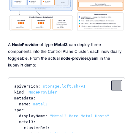
A
NodeProvider
of type
Metal3
can deploy three
components into the Control Plane Cluster, each individually
toggleable. From the actual
node-provider.yaml
in the
kubevirt demo:
apiVersion:
storage.loft.sh/v1
kind:
NodeProvider
metadata:
name:
metal3
spec:
displayName:
"Metal3 Bare Metal Hosts"
metal3:
clusterRef: