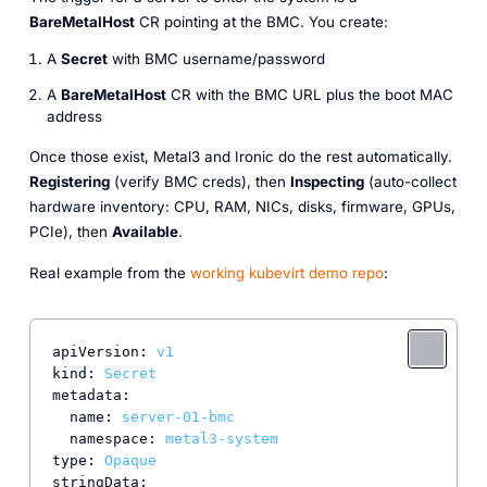
BareMetalHost
CR pointing at the BMC. You create:
A
Secret
with BMC username/password
A
BareMetalHost
CR with the BMC URL plus the boot MAC
address
Once those exist, Metal3 and Ironic do the rest automatically.
Registering
(verify BMC creds), then
Inspecting
(auto-collect
hardware inventory: CPU, RAM, NICs, disks, firmware, GPUs,
PCIe), then
Available
.
Real example from the
working kubevirt demo repo
:
apiVersion:
v1
kind:
Secret
metadata:
name:
server-01-bmc
namespace:
metal3-system
type:
Opaque
stringData: