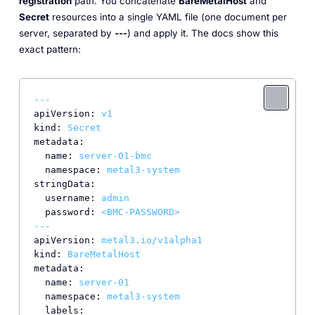
registration
path. You concatenate
BareMetalHost
and
Secret
resources into a single YAML file (one document per
server, separated by
---
) and apply it. The docs show this
exact pattern:
---
apiVersion:
v1
kind:
Secret
metadata:
name:
server-01-bmc
namespace:
metal3-system
stringData:
username:
admin
password:
<BMC-PASSWORD>
---
apiVersion:
metal3.io/v1alpha1
kind:
BareMetalHost
metadata:
name:
server-01
namespace:
metal3-system
labels: