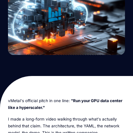
vMetal's official pitch in one line:
"Run your GPU data center
like a hyperscaler."
I made a long-form video walking through what's actually
behind that claim. The architecture, the YAML, the network
model, the demo. This is the written companion.