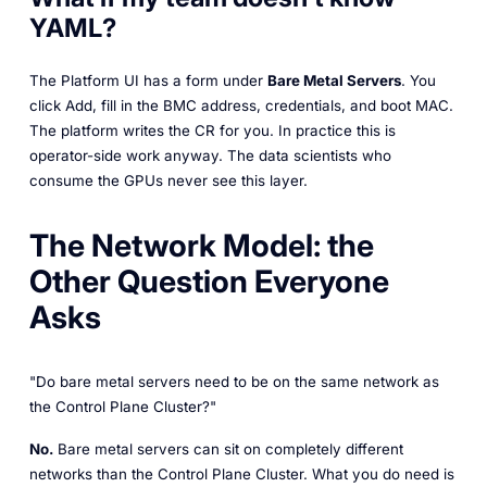
YAML?
The Platform UI has a form under
Bare Metal Servers
. You
click
Add
, fill in the BMC address, credentials, and boot MAC.
The platform writes the CR for you. In practice this is
operator-side work anyway. The data scientists who
consume the GPUs never see this layer.
The Network Model: the
Other Question Everyone
Asks
"Do bare metal servers need to be on the same network as
the Control Plane Cluster?"
No.
Bare metal servers can sit on completely different
networks than the Control Plane Cluster. What you do need is