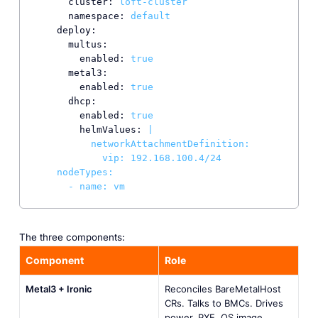
cluster:
loft-cluster
namespace:
default
deploy:
multus:
enabled:
true
metal3:
enabled:
true
dhcp:
enabled:
true
helmValues:
|

          networkAttachmentDefinition:

            vip: 192.168.100.4/24

    nodeTypes:

      - name: vm
The three components:
Component
Role
Metal3 + Ironic
Reconciles BareMetalHost
CRs. Talks to BMCs. Drives
power, PXE, OS image