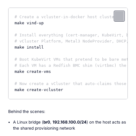
# Create a vcluster-in-docker host cluster
make vind-up

# Install everything (cert-manager, KubeVirt, br0 
# vCluster Platform, Metal3 NodeProvider, DHCP, Mu
make install

# Boot KubeVirt VMs that pretend to be bare metal 
# Each VM has a Redfish BMC shim (virtbmc) the pla
make create-vms

# Now create a vCluster that auto-claims those "BM
make create-vcluster
Behind the scenes:
A Linux bridge (
br0
,
192.168.100.0/24
) on the host acts as
the shared provisioning network