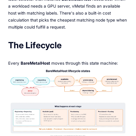
a workload needs a GPU server, vMetal finds an available
host with matching labels. There's also a built-in cost
calculation that picks the cheapest matching node type when
multiple could fulfill a request.
The Lifecycle
Every
BareMetalHost
moves through this state machine: