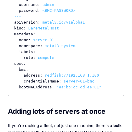
username:
admin
password:
<BMC-PASSWORD>
---
apiVersion:
metal3.io/v1alpha1
kind:
BareMetalHost
metadata:
name:
server-01
namespace:
metal3-system
labels:
role:
compute
spec:
bmc:
address:
redfish://192.168.1.100
credentialsName:
server-01-bmc
bootMACAddress:
"aa:bb:cc:dd:ee:01"
Adding lots of servers at once
If you're racking a fleet, not just one machine, there's a
bulk