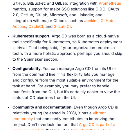
GitHub, BitBucket, and GitLab; integration with
Prometheus
metrics, support for major SSO solutions like OIDC, OAuth
2.0, GitHub, GitLab, Microsoft, and LinkedIn; and
integration with major CI tools such as
Jenkins
,
GitHub
Actions
,
CircleCI
, and
GitLab CI
.
Kubernetes support.
Argo CD was born as a cloud-native
tool specifically for Kubernetes, so Kubernetes deployment
is trivial. That being said, if your organization requires a
tool with a more holistic approach, perhaps you should skip
to the Spinnaker section.
Configurability.
You can manage Argo CD from its UI or
from the command line. This flexibility lets you manage
and configure from the most suitable environment for the
task at hand. For example, you may prefer to handle
manifests from the CLI, but it’s certainly easier to view the
status of CD pipelines from the UI.
Community and documentation.
Even though Argo CD is
relatively young (released in 2018), it has a
vibrant
community
that constantly contributes to improving the
project. Don’t overlook the fact that
Argo CD is part of a