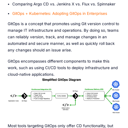
Comparing Argo CD vs. Jenkins X vs. Flux vs. Spinnaker
GitOps + Kubernetes: Adopting GitOps in Enterprises
GitOps is a concept that promotes using Git version control to
manage IT infrastructure and operations. By doing so, teams
can reliably version, track, and manage changes in an
automated and secure manner, as well as quickly roll back
any changes should an issue arise.
GitOps encompasses different components to make this
work, such as using CI/CD tools to deploy infrastructure and
cloud-native applications.
Most tools targeting GitOps only offer CD functionality, but