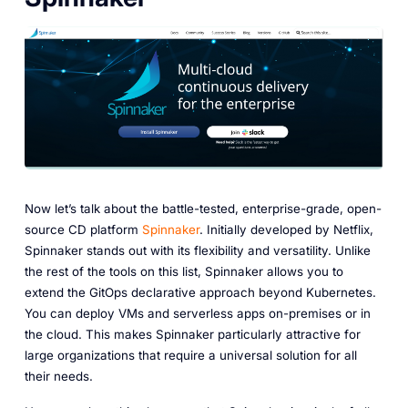
Now let’s talk about the battle-tested, enterprise-grade, open-
source CD platform
Spinnaker
. Initially developed by Netflix,
Spinnaker stands out with its flexibility and versatility. Unlike
the rest of the tools on this list, Spinnaker allows you to
extend the GitOps declarative approach beyond Kubernetes.
You can deploy VMs and serverless apps on-premises or in
the cloud. This makes Spinnaker particularly attractive for
large organizations that require a universal solution for all
their needs.