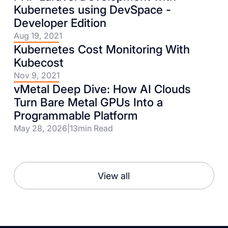
Kubernetes using DevSpace -
Developer Edition
Aug 19, 2021
Kubernetes Cost Monitoring With
Kubecost
Nov 9, 2021
vMetal Deep Dive: How AI Clouds
Turn Bare Metal GPUs Into a
Programmable Platform
May 28, 2026
|
13
min Read
View all