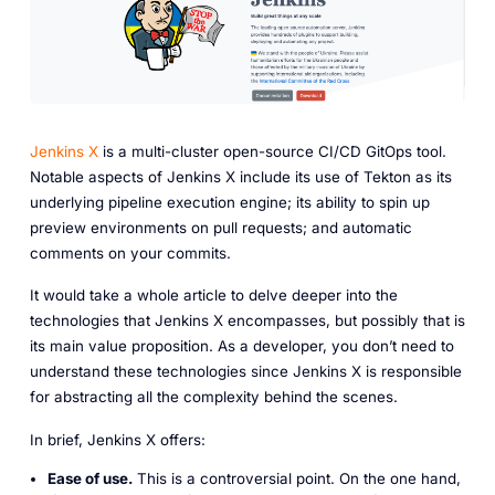
Jenkins X
is a multi-cluster open-source CI/CD GitOps tool.
Notable aspects of Jenkins X include its use of Tekton as its
underlying pipeline execution engine; its ability to spin up
preview environments on pull requests; and automatic
comments on your commits.
It would take a whole article to delve deeper into the
technologies that Jenkins X encompasses, but possibly that is
its main value proposition. As a developer, you don’t need to
understand these technologies since Jenkins X is responsible
for abstracting all the complexity behind the scenes.
In brief, Jenkins X offers:
Ease of use.
This is a controversial point. On the one hand,