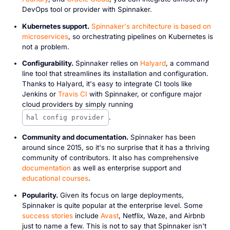
DevOps tool or provider with Spinnaker.
Kubernetes support.
Spinnaker's architecture is based on
microservices
, so orchestrating pipelines on Kubernetes is
not a problem.
Configurability.
Spinnaker relies on
Halyard
, a command
line tool that streamlines its installation and configuration.
Thanks to Halyard, it's easy to integrate CI tools like
Jenkins or
Travis CI
with Spinnaker, or configure major
cloud providers by simply running
.
hal config provider
Community and documentation.
Spinnaker has been
around since 2015, so it's no surprise that it has a thriving
community of contributors. It also has comprehensive
documentation
as well as enterprise support and
educational courses
.
Popularity.
Given its focus on large deployments,
Spinnaker is quite popular at the enterprise level. Some
success stories
include
Avast
, Netflix, Waze, and Airbnb
just to name a few. This is not to say that Spinnaker isn't