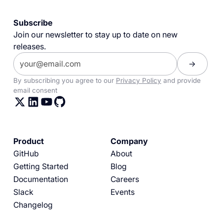
Subscribe
Join our newsletter to stay up to date on new
releases.
By subscribing you agree to our
Privacy Policy
and provide
email consent
Product
Company
GitHub
About
Getting Started
Blog
Documentation
Careers
Slack
Events
Changelog