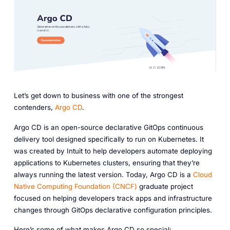
Let’s get down to business with one of the strongest
contenders,
Argo CD
.
Argo CD is an open-source declarative GitOps continuous
delivery tool designed specifically to run on Kubernetes. It
was created by Intuit to help developers automate deploying
applications to Kubernetes clusters, ensuring that they’re
always running the latest version. Today, Argo CD is a
Cloud
Native Computing Foundation (CNCF)
graduate project
focused on helping developers track apps and infrastructure
changes through GitOps declarative configuration principles.
Here’s some of what makes Argo CD so special: