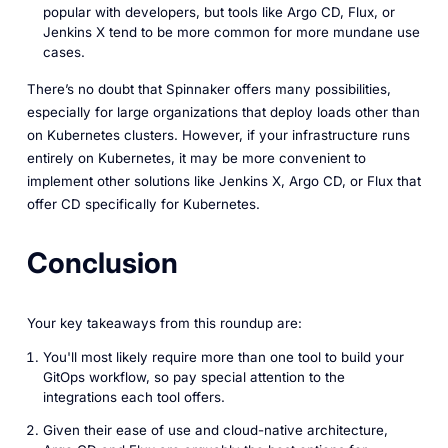
popular with developers, but tools like Argo CD, Flux, or
Jenkins X tend to be more common for more mundane use
cases.
There’s no doubt that Spinnaker offers many possibilities,
especially for large organizations that deploy loads other than
on Kubernetes clusters. However, if your infrastructure runs
entirely on Kubernetes, it may be more convenient to
implement other solutions like Jenkins X, Argo CD, or Flux that
offer CD specifically for Kubernetes.
Conclusion
Your key takeaways from this roundup are:
You'll most likely require more than one tool to build your
GitOps workflow, so pay special attention to the
integrations each tool offers.
Given their ease of use and cloud-native architecture,