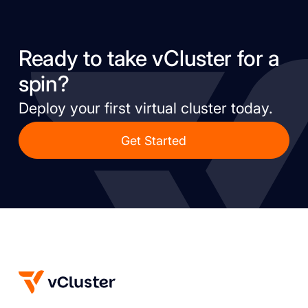
Ready to take vCluster for a
spin?
Deploy your first virtual cluster today.
Get Started