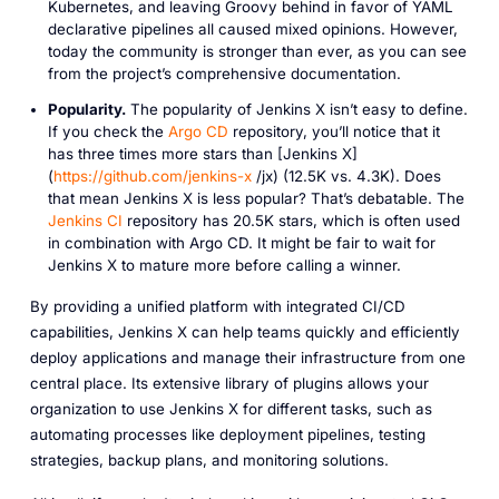
Kubernetes, and leaving Groovy behind in favor of YAML
declarative pipelines all caused mixed opinions. However,
today the community is stronger than ever, as you can see
from the project’s comprehensive documentation.
Popularity.
The popularity of Jenkins X isn’t easy to define.
If you check the
Argo CD
repository, you’ll notice that it
has three times more stars than [Jenkins X]
(
https://github.com/jenkins-x
/jx) (12.5K vs. 4.3K). Does
that mean Jenkins X is less popular? That’s debatable. The
Jenkins CI
repository has 20.5K stars, which is often used
in combination with Argo CD. It might be fair to wait for
Jenkins X to mature more before calling a winner.
By providing a unified platform with integrated CI/CD
capabilities, Jenkins X can help teams quickly and efficiently
deploy applications and manage their infrastructure from one
central place. Its extensive library of plugins allows your
organization to use Jenkins X for different tasks, such as
automating processes like deployment pipelines, testing
strategies, backup plans, and monitoring solutions.