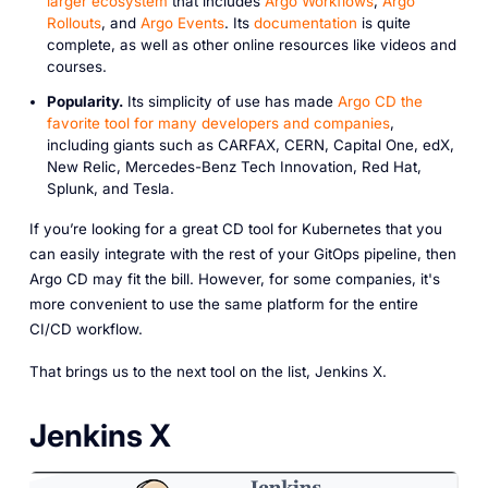
larger ecosystem
that includes
Argo Workflows
,
Argo
Rollouts
, and
Argo Events
. Its
documentation
is quite
complete, as well as other online resources like videos and
courses.
Popularity.
Its simplicity of use has made
Argo CD the
favorite tool for many developers and companies
,
including giants such as CARFAX, CERN, Capital One, edX,
New Relic, Mercedes-Benz Tech Innovation, Red Hat,
Splunk, and Tesla.
If you’re looking for a great CD tool for Kubernetes that you
can easily integrate with the rest of your GitOps pipeline, then
Argo CD may fit the bill. However, for some companies, it's
more convenient to use the same platform for the entire
CI/CD workflow.
That brings us to the next tool on the list, Jenkins X.
Jenkins X