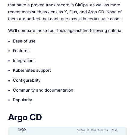
that have a proven track record in GitOps, as well as more
recent tools such as Jenkins X, Flux, and Argo CD. None of
them are perfect, but each one excels in certain use cases.
We’ll compare these four tools against the following criteria:
Ease of use
Features
Integrations
Kubernetes support
Configurability
Community and documentation
Popularity
Argo CD