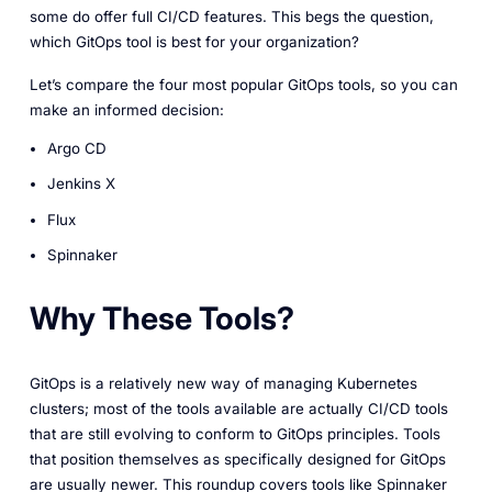
some do offer full CI/CD features. This begs the question,
which GitOps tool is best for your organization?
Let’s compare the four most popular GitOps tools, so you can
make an informed decision:
Argo CD
Jenkins X
Flux
Spinnaker
Why These Tools?
GitOps is a relatively new way of managing Kubernetes
clusters; most of the tools available are actually CI/CD tools
that are still evolving to conform to GitOps principles. Tools
that position themselves as specifically designed for GitOps
are usually newer. This roundup covers tools like Spinnaker