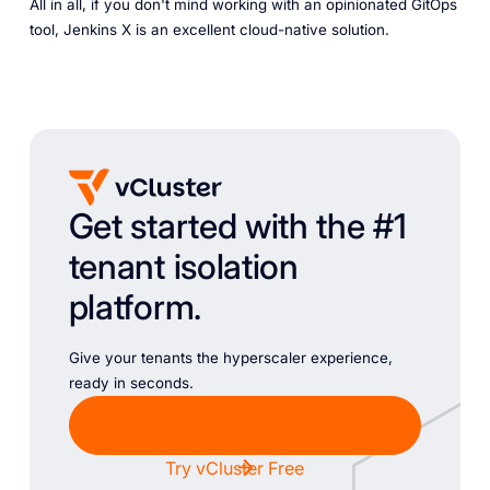
All in all, if you don't mind working with an opinionated GitOps
tool, Jenkins X is an excellent cloud-native solution.
Get started with the #1
tenant isolation
platform.
Give your tenants the hyperscaler experience,
ready in seconds.
Chat with Sales
Try vCluster Free