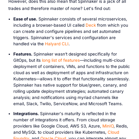
However, does this also mean that Spinnaker is a jack of all
trades and therefore master of none? Let's find out:
Ease of use.
Spinnaker consists of several microservices,
including a browser-based UI called
Deck
from which you
can create and configure pipelines and set automated
triggers. Spinnaker's services and configuration are
handled via the
Halyard CLI
.
Features.
Spinnaker wasn’t designed specifically for
GitOps, but its
long list of features
—including multi-cloud
deployment of containers, VMs, and functions to the public
cloud as well as deployment of apps and infrastructure on
Kubernetes—allows it to offer that functionality seamlessly.
Spinnaker has native support for blue/green, canary, and
rolling update deployment strategies; automated canary
analysis; and notifications using myriad channels like
email, Slack, Twilio, ServiceNow, and Microsoft Teams.
Integrations.
Spinnaker's maturity is reflected in the
number of integrations it offers. From cloud storage
providers like Google Cloud, AWS S3, Azure,
MinIO
, Redis,
and MySQL to cloud providers like Kubernetes,
Cloud
Foundry
, and
Oracle Cloud
, you can integrate almost any