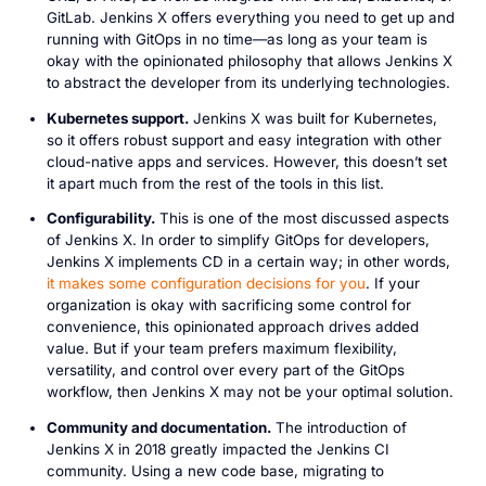
GitLab. Jenkins X offers everything you need to get up and
running with GitOps in no time—as long as your team is
okay with the opinionated philosophy that allows Jenkins X
to abstract the developer from its underlying technologies.
Kubernetes support.
Jenkins X was built for Kubernetes,
so it offers robust support and easy integration with other
cloud-native apps and services. However, this doesn’t set
it apart much from the rest of the tools in this list.
Configurability.
This is one of the most discussed aspects
of Jenkins X. In order to simplify GitOps for developers,
Jenkins X implements CD in a certain way; in other words,
it makes some configuration decisions for you
. If your
organization is okay with sacrificing some control for
convenience, this opinionated approach drives added
value. But if your team prefers maximum flexibility,
versatility, and control over every part of the GitOps
workflow, then Jenkins X may not be your optimal solution.
Community and documentation.
The introduction of
Jenkins X in 2018 greatly impacted the Jenkins CI
community. Using a new code base, migrating to