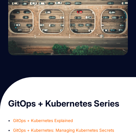
G itOps + Kubernetes Series
GitOps + Kubernetes Explained
GitOps + Kubernetes: Managing Kubernetes Secrets