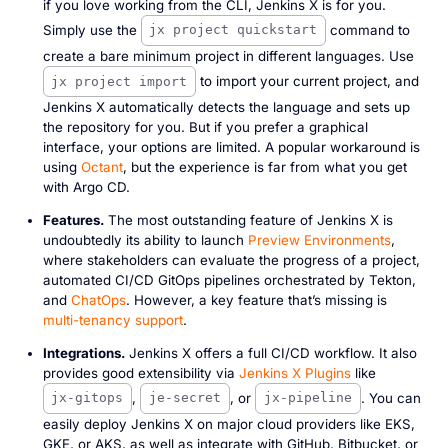
if you love working from the CLI, Jenkins X is for you.
Simply use the
command to
jx project quickstart
create a bare minimum project in different languages. Use
to import your current project, and
jx project import
Jenkins X automatically detects the language and sets up
the repository for you. But if you prefer a graphical
interface, your options are limited. A popular workaround is
using
Octant
, but the experience is far from what you get
with Argo CD.
Features.
The most outstanding feature of Jenkins X is
undoubtedly its ability to launch
Preview Environments
,
where stakeholders can evaluate the progress of a project,
automated CI/CD GitOps pipelines orchestrated by Tekton,
and
ChatOps
. However, a key feature that’s missing is
multi-tenancy support
.
Integrations.
Jenkins X offers a full CI/CD workflow. It also
provides good extensibility via
Jenkins X Plugins
like
,
, or
. You can
jx-gitops
je-secret
jx-pipeline
easily deploy Jenkins X on major cloud providers like EKS,
GKE, or AKS, as well as integrate with GitHub, Bitbucket, or