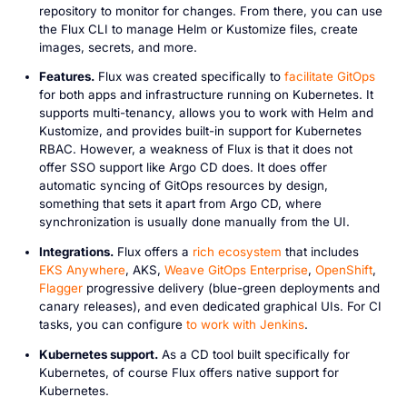
repository to monitor for changes. From there, you can use
the Flux CLI to manage Helm or Kustomize files, create
images, secrets, and more.
Features.
Flux was created specifically to
facilitate GitOps
for both apps and infrastructure running on Kubernetes. It
supports multi-tenancy, allows you to work with Helm and
Kustomize, and provides built-in support for Kubernetes
RBAC. However, a weakness of Flux is that it does not
offer SSO support like Argo CD does. It does offer
automatic syncing of GitOps resources by design,
something that sets it apart from Argo CD, where
synchronization is usually done manually from the UI.
Integrations.
Flux offers a
rich ecosystem
that includes
EKS Anywhere
, AKS,
Weave GitOps Enterprise
,
OpenShift
,
Flagger
progressive delivery (blue-green deployments and
canary releases), and even dedicated graphical UIs. For CI
tasks, you can configure
to work with Jenkins
.
Kubernetes support.
As a CD tool built specifically for
Kubernetes, of course Flux offers native support for
Kubernetes.