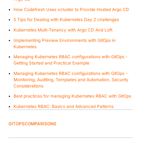
How Codefresh Uses vcluster to Provide Hosted Argo CD
5 Tips for Dealing with Kubernetes Day 2 challenges
Kubernetes Multi-Tenancy with Argo CD And Loft
Implementing Preview Environments with GitOps in
Kubernetes
Managing Kubernetes RBAC configurations with GitOps -
Getting Started and Practical Example
Managing Kubernetes RBAC configurations with GitOps -
Monitoring, Auditing, Templates and Automation, Security
Considerations
Best practices for managing Kubernetes RBAC with GitOps
Kubernetes RBAC: Basics and Advanced Patterns
GITOPS
COMPARISONS