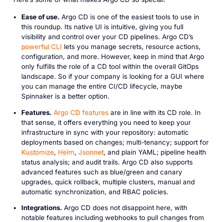
Ease of use.
Argo CD is one of the easiest tools to use in
this roundup. Its native UI is intuitive, giving you full
visibility and control over your CD pipelines. Argo CD’s
powerful CLI
lets you manage secrets, resource actions,
configuration, and more. However, keep in mind that Argo
only fulfills the role of a CD tool within the overall GitOps
landscape. So if your company is looking for a GUI where
you can manage the entire CI/CD lifecycle, maybe
Spinnaker is a better option.
Features.
Argo CD features
are in line with its CD role. In
that sense, it offers everything you need to keep your
infrastructure in sync with your repository: automatic
deployments based on changes; multi-tenancy; support for
Kustomize
,
Helm
,
Jsonnet
, and plain YAML; pipeline health
status analysis; and audit trails. Argo CD also supports
advanced features such as blue/green and canary
upgrades, quick rollback, multiple clusters, manual and
automatic synchronization, and RBAC policies.
Integrations.
Argo CD does not disappoint here, with
notable features including webhooks to pull changes from