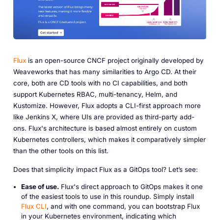
Flux
is an open-source CNCF project originally developed by
Weaveworks that has many similarities to Argo CD. At their
core, both are CD tools with no CI capabilities, and both
support Kubernetes RBAC, multi-tenancy, Helm, and
Kustomize. However, Flux adopts a CLI-first approach more
like Jenkins X, where UIs are provided as third-party add-
ons. Flux's architecture is based almost entirely on custom
Kubernetes controllers, which makes it comparatively simpler
than the other tools on this list.
Does that simplicity impact Flux as a GitOps tool? Let’s see:
Ease of use.
Flux's direct approach to GitOps makes it one
of the easiest tools to use in this roundup. Simply install
Flux CLI
, and with one command, you can bootstrap Flux
in your Kubernetes environment, indicating which