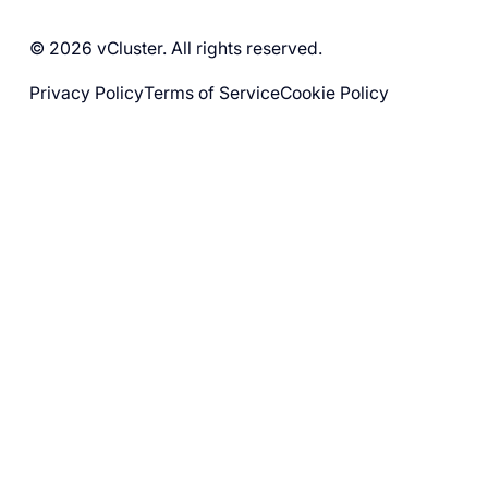
© 2026 vCluster. All rights reserved.
Privacy Policy
Terms of Service
Cookie Policy