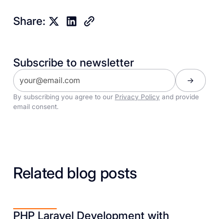
Share:
Subscribe to newsletter
By subscribing you agree to our
Privacy Policy
and provide
email consent.
Related blog posts
PHP Laravel Development with