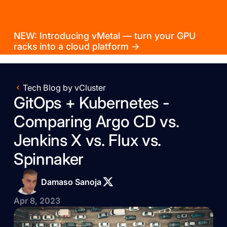
NEW: Introducing vMetal — turn your GPU
racks into a cloud platform →
Tech Blog by vCluster
GitOps + Kubernetes -
Comparing Argo CD vs.
Jenkins X vs. Flux vs.
Spinnaker
Damaso Sanoja
Apr 8, 2023