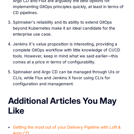
Argo CD and Flux are arguably the best options for
implementing GitOps principles quickly, at least in terms of
CD pipelines.
Spinnaker's reliability and its ability to extend GitOps
beyond Kubernetes make it an ideal candidate for the
enterprise use case.
Jenkins X's value proposition is interesting, providing a
complete GitOps workflow with little knowledge of CI/CD
tools. However, keep in mind what we said earlier—this
comes at a price in terms of configurability.
Spinnaker and Argo CD can be managed through UIs or
CLIs, while Flux and Jenkins X favor using CLIs for
configuration and management.
A dditional Articles You May
Like
Getting the most out of your Delivery Pipeline with Loft &
Argo CD