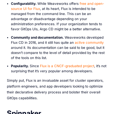
Configurability.
While Weaveworks offers
free and open-
source UI for Flux
, at its heart, Flux is intended to be
managed from the command line. This can be an
advantage or disadvantage depending on your
administration preferences. If your organization tends to
favor GitOps UIs, Argo CD might be a better alternative.
Community and documentation.
Weaveworks developed
Flux CD in 2016, and it still has quite an
active community
around it. Its documentation can be said to be good, but it
doesn’t compare to the level of detail provided by the rest
of the tools on this list.
Popularity.
Since
Flux is a CNCF-graduated project
, it’s not
surprising that it’s very popular among developers.
Simply put, Flux is an invaluable asset for cluster operators,
platform engineers, and app developers looking to optimize
their declarative delivery process and bolster their overall
GitOps capabilities.
Spinnaker