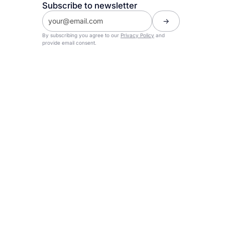
Subscribe to newsletter
By subscribing you agree to our
Privacy Policy
and
provide email consent.