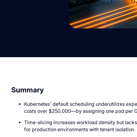
Summary
Kubernetes' default scheduling underutilizes ex
costs over $250,000—by assigning one pod per 
Time-slicing increases workload density but lacks 
for production environments with tenant isolation.