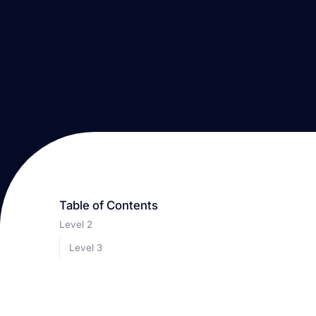
Table of Contents
Level 2
Level 3