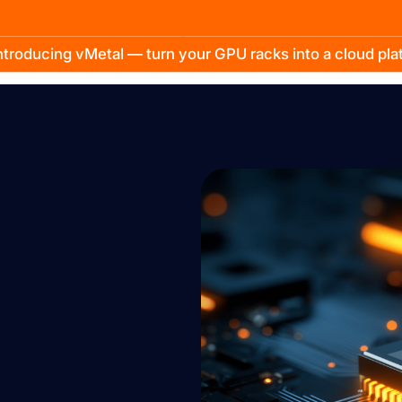
troducing vMetal — turn your GPU racks into a cloud pl