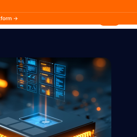
atform →
30.3k
5.2k
Install