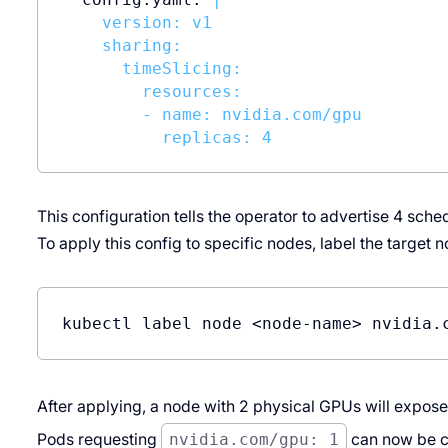
    version: v1

    sharing:

      timeSlicing:

        resources:

        - name: nvidia.com/gpu

This configuration tells the operator to advertise 4 sch
To apply this config to specific nodes, label the target 
kubectl label node <node-name> nvidia.
After applying, a node with 2 physical GPUs will expos
Pods requesting
nvidia.com/gpu: 1
can now be c