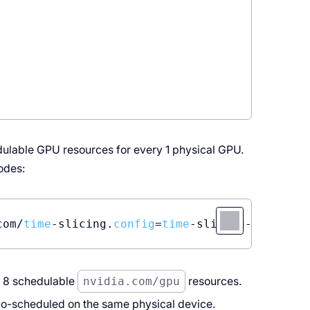
edulable GPU resources for every 1 physical GPU.
nodes:
com/
time
-slicing.
config
=
time
-slicing-
config
e 8 schedulable
nvidia.com/gpu
resources.
o-scheduled on the same physical device.