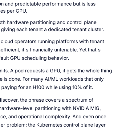
on and predictable performance but is less
ces per GPU.
both hardware partitioning and control plane
giving each tenant a dedicated tenant cluster.
loud operators running platforms with tenant
efficient, it's financially untenable. Yet that's
ault GPU scheduling behavior.
nits. A pod requests a GPU, it gets the whole thing
ne is done. For many AI/ML workloads that only
paying for an H100 while using 10% of it.
 discover, the phrase covers a spectrum of
hardware-level partitioning with NVIDIA MIG,
ance, and operational complexity. And even once
der problem: the Kubernetes control plane layer