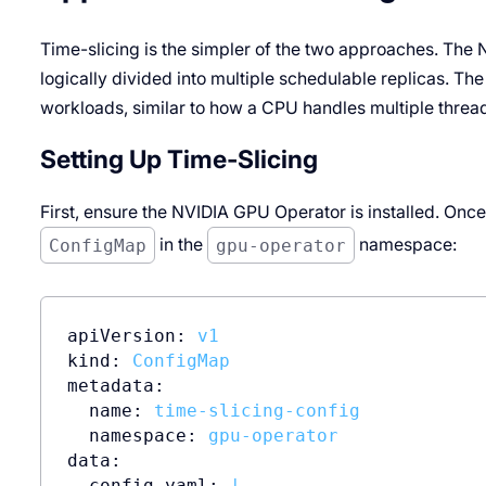
Time-slicing is the simpler of the two approaches. The
logically divided into multiple schedulable replicas. T
workloads, similar to how a CPU handles multiple thread
Setting Up Time-Slicing
First, ensure the NVIDIA GPU Operator is installed. Once 
ConfigMap
in the
gpu-operator
namespace:
apiVersion:
v1
kind:
ConfigMap
metadata:
name:
time-slicing-config
namespace:
gpu-operator
data:
config.yaml:
|
