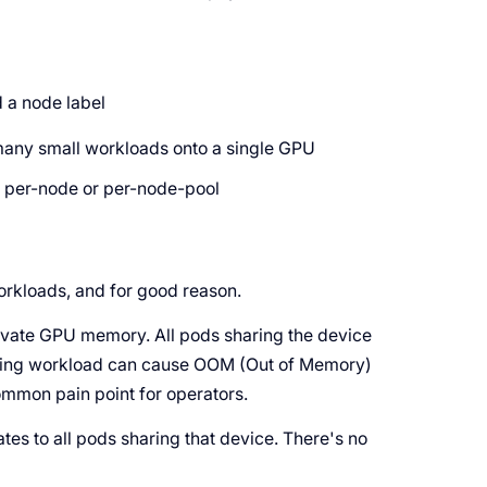
 a node label
many small workloads onto a single GPU
d per-node or per-node-pool
workloads, and for good reason.
ivate GPU memory. All pods sharing the device
ing workload can cause OOM (Out of Memory)
ommon pain point for operators.
es to all pods sharing that device. There's no