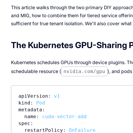
This article walks through the two primary DIY approach
and MIG, how to combine them for tiered service offerin
sufficient for true tenant isolation. We'll also cover what
The Kubernetes GPU-Sharing 
Kubernetes schedules GPUs through device plugins. Th
schedulable resource (
nvidia.com/gpu
), and pods
apiVersion:
v1
kind:
Pod
metadata:
name:
cuda-vector-add
spec:
restartPolicy:
OnFailure