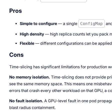
Pros
Simple to configure
— a single
ConfigMap
and
High density
— high replica counts let you pack 
Flexible
— different configurations can be applie
Cons
Time-slicing has significant limitations for production 
No memory isolation.
Time-slicing does not provide pr
see the same memory space. This means one misbehav
errors that crash every other workload on that GPU, a c
No fault isolation.
A GPU-level fault in one pod propagat
blast radius containment.