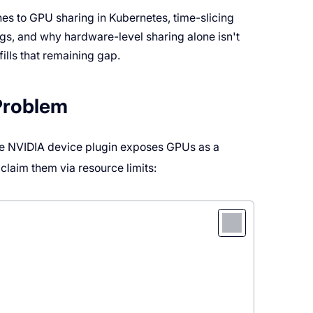
es to GPU sharing in Kubernetes, time-slicing
gs, and why hardware-level sharing alone isn't
 fills that remaining gap.
Problem
e NVIDIA device plugin exposes GPUs as a
 claim them via resource limits: