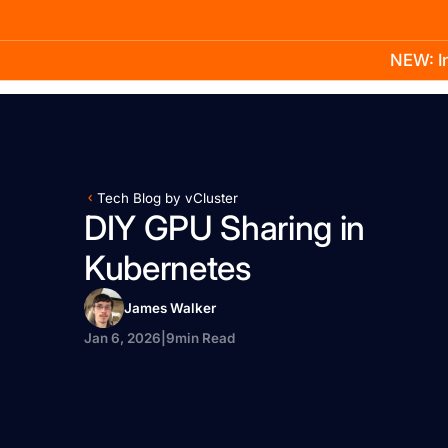
NEW: In
Product
Docs
Learn
Pricing
Company
Tech Blog by vCluster
DIY GPU Sharing in
Kubernetes
James Walker
Jan 6, 2026
|
9
min Read