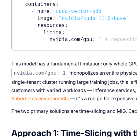
containers:
-
name:
cuda-vector-add
image:
"nvidia/cuda:11.0-base"
resources:
limits:
nvidia.com/gpu:
1
# requesti
This model has a fundamental limitation: only whole GP
nvidia.com/gpu: 1
monopolizes an entire physical 
single-tenant cluster running large training jobs, this i
customers with varied workloads — inference services,
Kubernetes environments
— it's a recipe for expensive 
The two primary solutions are time-slicing and MIG. Eac
Approach 1: Time-Slicing with