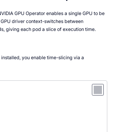
 NVIDIA GPU Operator enables a single GPU to be
he GPU driver context-switches between
s, giving each pod a slice of execution time.
installed, you enable time-slicing via a