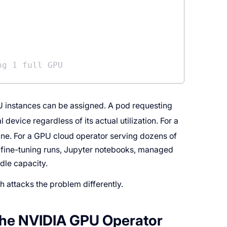
ng 1 full GPU
U instances can be assigned. A pod requesting
device regardless of its actual utilization. For a
s fine. For a GPU cloud operator serving dozens of
 fine-tuning runs, Jupyter notebooks, managed
idle capacity.
h attacks the problem differently.
 the NVIDIA GPU Operator