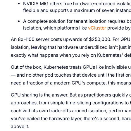
NVIDIA MIG offers true hardware-enforced isolati
flexible and supports a maximum of seven instan
A complete solution for tenant isolation requires 
isolation, which platforms like
vCluster
provide by 
An 8xH100 server costs upwards of $250,000. For GPU c
isolation, leaving that hardware underutilized isn't just in
exactly what happens when you rely on Kubernetes' def
Out of the box, Kubernetes treats GPUs like indivisible u
— and no other pod touches that device until the first o
need a fraction of a modern GPU's compute, this means 
GPU sharing is the answer. But as practitioners quickly
approaches, from simple time-slicing configurations to 
each with its own trade-offs around isolation, perform
you've nailed the hardware layer, there's a second, har
above it.