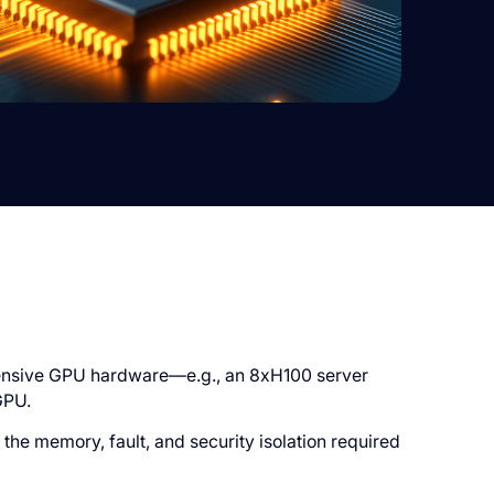
pensive GPU hardware—e.g., an 8xH100 server
GPU.
the memory, fault, and security isolation required