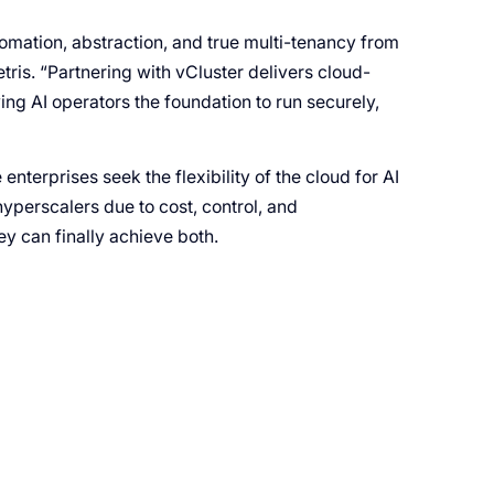
tomation, abstraction, and true multi-tenancy from
is. “Partnering with vCluster delivers cloud-
ng AI operators the foundation to run securely,
enterprises seek the flexibility of the cloud for AI
yperscalers due to cost, control, and
y can finally achieve both.