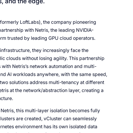
s, and the edge.
formerly LoftLabs), the company pioneering
artnership with Netris, the leading NVIDIA-
rm trusted by leading GPU cloud operators.
nfrastructure, they increasingly face the
c clouds without losing agility. This partnership
rs with Netris’s network automation and multi-
U and AI workloads anywhere, with the same speed,
 two solutions address multi-tenancy at different
ris at the network/abstraction layer, creating a
ucture.
etris, this multi-layer isolation becomes fully
lusters are created, vCluster can seamlessly
rnetes environment has its own isolated data