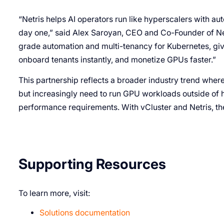
“Netris helps AI operators run like hyperscalers with au
day one,” said Alex Saroyan, CEO and Co-Founder of Netr
grade automation and multi-tenancy for Kubernetes, givi
onboard tenants instantly, and monetize GPUs faster.”
This partnership reflects a broader industry trend where 
but increasingly need to run GPU workloads outside of h
performance requirements. With vCluster and Netris, the
Supporting Resources
To learn more, visit:
Solutions documentation