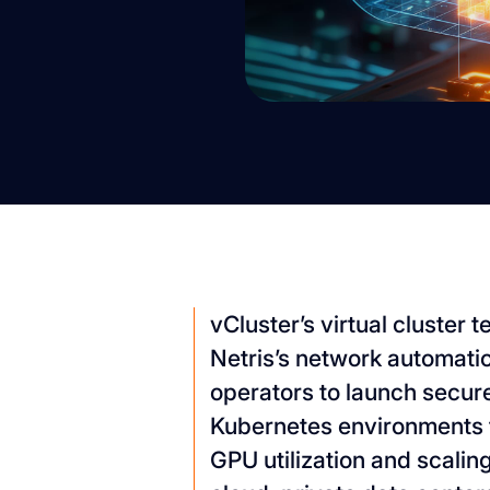
vCluster’s virtual cluster
Netris’s network automati
operators to launch secure
Kubernetes environments 
GPU utilization and scali