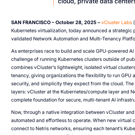
cloud, private data center
SAN FRANCISCO – October 28, 2025 –
vCluster Labs
(
Kubernetes virtualization, today announced a strategic p
validated Network Automation and Multi-Tenancy Platfo
As enterprises race to build and scale GPU-powered AI i
challenge of running Kubernetes clusters outside of publi
combines vCluster’s lightweight, isolated virtual cluste
tenancy, giving organizations the flexibility to run GP
security, and simplicity they expect from the cloud. The
layers: vCluster at the Kubernetes/compute layer and Net
complete foundation for secure, multi-tenant AI infrastr
Now, through a native integration between vCluster and N
automated and effortless to operate. When new virtual c
connect to Netris networks, ensuring each tenant’s Kube