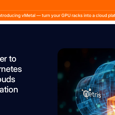
troducing vMetal — turn your GPU racks into a cloud pl
er to
rnetes
ouds
ation