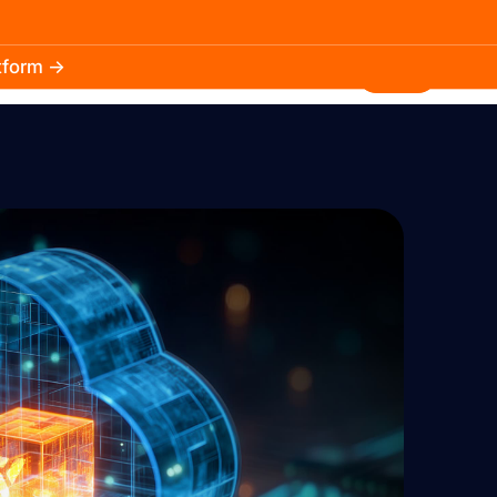
atform →
30.3k
5.2k
Install