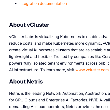
Integration documentation
About vCluster
vCluster Labs is virtualizing Kubernetes to enable advan
reduce costs, and make Kubernetes more dynamic. vClus
create virtual Kubernetes clusters that are as scalable an
lightweight and flexible. Trusted by companies like Cor
powers fully isolated tenant environments across publi
AI infrastructure. To learn more, visit
www.vcluster.com
About Netris
Netris is the leading Network Automation, Abstraction,
for GPU Clouds and Enterprise AI Factories. NVIDIA-val
demanding AI cloud operators, Netris provides the esse