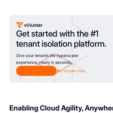
Get started with the #1
tenant isolation platform.
Give your tenants the hyperscaler
experience, ready in seconds.
Chat with Sales
Try vCluster Free
Enabling Cloud Agility, Anywhe