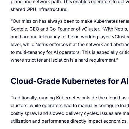
plane and network path. This enables operators to deli
shared GPU infrastructure.
“Our mission has always been to make Kubernetes tenanc
Gentele, CEO and Co-Founder of vCluster. “With Netris, 
and hard multi-tenancy to the networking layer. vCluste
level, while Netris enforces it at the network and abstrac
to multi-tenancy for AI operators. This is especially cri
where strict tenant isolation is a hard requirement.”
Cloud-Grade Kubernetes for AI 
Traditionally, running Kubernetes outside the cloud ha
clusters, while operators had to manually configure lo
costly sprawl and slowed delivery cycles. Issues are ma
utilization and performance directly impact economics.