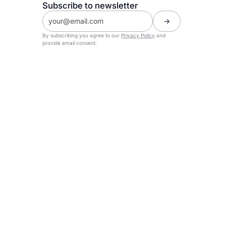
Subscribe to newsletter
By subscribing you agree to our
Privacy Policy
and
provide email consent.