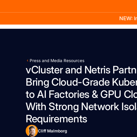
NEW: In
Product
Docs
Learn
Pricing
Company
Press and Media Resources
vCluster and Netris Partn
Bring Cloud-Grade Kube
to AI Factories & GPU Cl
With Strong Network Isol
Requirements
Cliff Malmborg