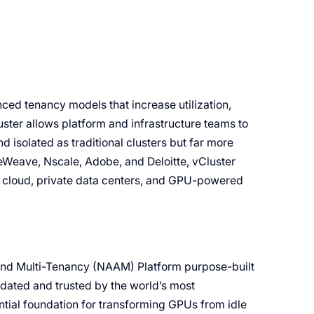
ced tenancy models that increase utilization,
ter allows platform and infrastructure teams to
d isolated as traditional clusters but far more
eWeave, Nscale, Adobe, and Deloitte, vCluster
c cloud, private data centers, and GPU-powered
 and Multi-Tenancy (NAAM) Platform purpose-built
idated and trusted by the world’s most
ntial foundation for transforming GPUs from idle