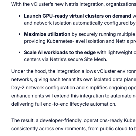
With the vCluster’s new Netris integration, organization
Launch GPU-ready virtual clusters on demand
wi
and network isolation automatically configured by 
Maximize utilization
by securely running multiple 
providing Kubernetes-level isolation and Netris pr
Scale AI workloads to the edge
with lightweight 
centers via Netris’s secure Site Mesh.
Under the hood, the integration allows vCluster environm
networks, giving each tenant its own isolated data plan
Day-2 network configuration and simplifies ongoing oper
enhancements will extend this integration to automate n
delivering full end-to-end lifecycle automation.
The result: a developer-friendly, operations-ready Kub
consistently across environments, from public cloud to b