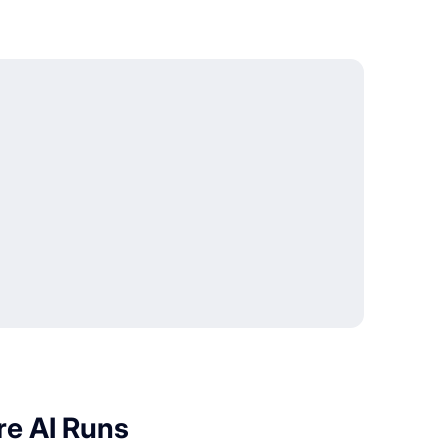
re AI Runs