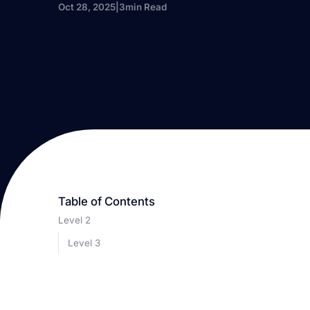
Oct 28, 2025
|
3
min Read
Table of Contents
Level 2
Level 3