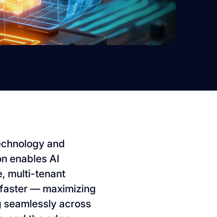
 technology and
on enables AI
, multi-tenant
faster — maximizing
ng seamlessly across