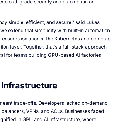
ver cloud-grade security and automation on
y simple, efficient, and secure,” said Lukas
we extend that simplicity with built-in automation
r ensures isolation at the Kubernetes and compute
tion layer. Together, that’s a full-stack approach
tical for teams building GPU-based AI factories
Infrastructure
s meant trade-offs. Developers lacked on-demand
ad balancers, VPNs, and ACLs. Businesses faced
gnified in GPU and AI infrastructure, where