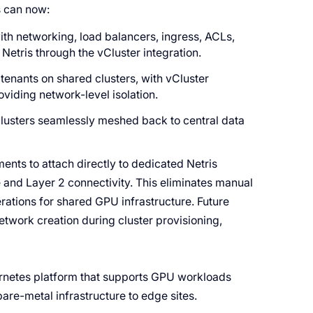
s can now:
th networking, load balancers, ingress, ACLs,
Netris through the vCluster integration.
tenants on shared clusters, with vCluster
oviding network-level isolation.
clusters seamlessly meshed back to central data
ents to attach directly to dedicated Netris
e and Layer 2 connectivity. This eliminates manual
ations for shared GPU infrastructure. Future
etwork creation during cluster provisioning,
ernetes platform that supports GPU workloads
are-metal infrastructure to edge sites.