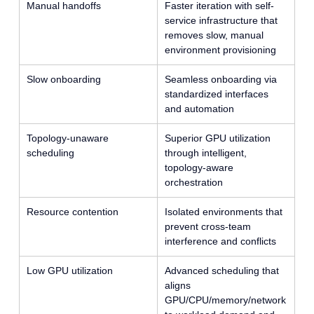
Manual handoffs
Faster iteration with self-
service infrastructure that
removes slow, manual
environment provisioning
Slow onboarding
Seamless onboarding via
standardized interfaces
and automation
Topology-unaware
Superior GPU utilization
scheduling
through intelligent,
topology-aware
orchestration
Resource contention
Isolated environments that
prevent cross-team
interference and conflicts
Low GPU utilization
Advanced scheduling that
aligns
GPU/CPU/memory/network