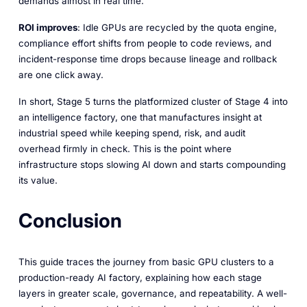
demands almost in real time.
ROI improves
: Idle GPUs are recycled by the quota engine,
compliance effort shifts from people to code reviews, and
incident-response time drops because lineage and rollback
are one click away.
In short, Stage 5 turns the platformized cluster of Stage 4 into
an intelligence factory, one that manufactures insight at
industrial speed while keeping spend, risk, and audit
overhead firmly in check. This is the point where
infrastructure stops slowing AI down and starts compounding
its value.
Conclusion
This guide traces the journey from basic GPU clusters to a
production-ready AI factory, explaining how each stage
layers in greater scale, governance, and repeatability. A well-