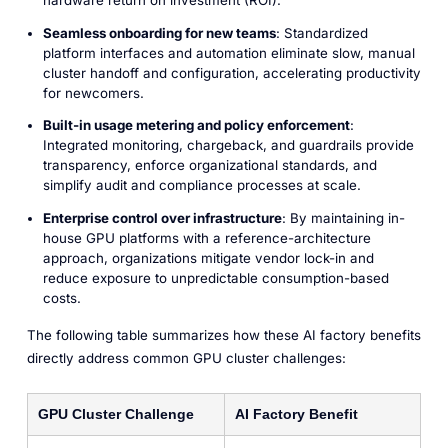
hardware return on investment (ROI).
Seamless onboarding for new teams
: Standardized
platform interfaces and automation eliminate slow, manual
cluster handoff and configuration, accelerating productivity
for newcomers.
Built-in usage metering and policy enforcement
:
Integrated monitoring, chargeback, and guardrails provide
transparency, enforce organizational standards, and
simplify audit and compliance processes at scale.
Enterprise control over infrastructure
: By maintaining in-
house GPU platforms with a reference-architecture
approach, organizations mitigate vendor lock-in and
reduce exposure to unpredictable consumption-based
costs.
The following table summarizes how these AI factory benefits
directly address common GPU cluster challenges:
GPU Cluster Challenge
AI Factory Benefit