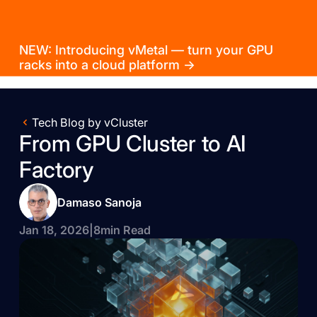
NEW: Introducing vMetal — turn your GPU
racks into a cloud platform →
Tech Blog by vCluster
From GPU Cluster to AI
Factory
Damaso Sanoja
Jan 18, 2026
|
8
min Read