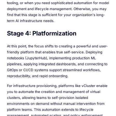
tooling, or when you need sophisticated automation for model
deployment and lifecycle management. Otherwise, you may
find that this stage is sufficient for your organization's long-
term AI infrastructure needs.
Stage 4: Platformization
At this point, the focus shifts to creating a powerful and user-
friendly platform that enables true self-service. Deploying
notebooks (JupyterHub), implementing production ML
pipelines, applying integrated dashboards, and connecting to
GitOps or CI/CD systems support streamlined workflows,
reproducibility, and rapid onboarding.
For infrastructure provisioning, platforms like vCluster enable
you to automate the creation and management of virtual
clusters, allowing teams to self-provision isolated
environments on demand without manual intervention from
platform teams. This automation extends to lifecycle
management, automated scaling, and policy enforcement