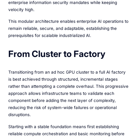
enterprise information security mandates while keeping
velocity high.
This modular architecture enables enterprise AI operations to
remain reliable, secure, and adaptable, establishing the
prerequisites for scalable industrialized AI.
From Cluster to Factory
Transitioning from an ad hoc GPU cluster to a full AI factory
is best achieved through structured, incremental stages
rather than attempting a complete overhaul. This progressive
approach allows infrastructure teams to validate each
component before adding the next layer of complexity,
reducing the risk of system-wide failures or operational
disruptions.
Starting with a stable foundation means first establishing
reliable compute orchestration and basic monitoring before