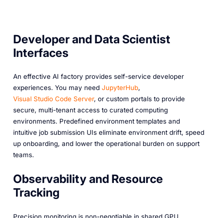
Developer and Data Scientist
Interfaces
An effective AI factory provides self-service developer
experiences. You may need
JupyterHub
,
Visual Studio Code Server
, or custom portals to provide
secure, multi-tenant access to curated computing
environments. Predefined environment templates and
intuitive job submission UIs eliminate environment drift, speed
up onboarding, and lower the operational burden on support
teams.
Observability and Resource
Tracking
Precision monitoring is non-negotiable in shared GPU