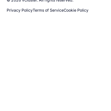
© 2026 vCluster. All rights reserved.
Privacy Policy
Terms of Service
Cookie Policy