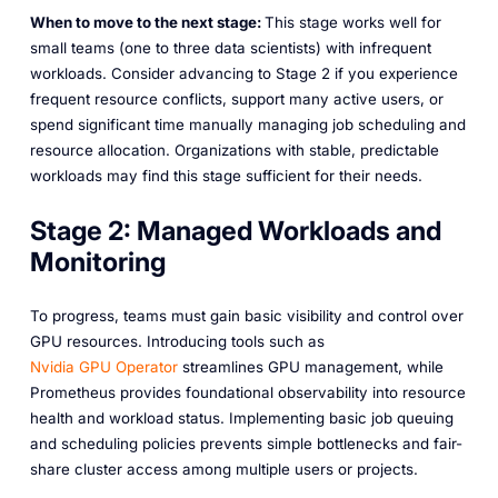
When to move to the next stage:
This stage works well for
small teams (one to three data scientists) with infrequent
workloads. Consider advancing to Stage 2 if you experience
frequent resource conflicts, support many active users, or
spend significant time manually managing job scheduling and
resource allocation. Organizations with stable, predictable
workloads may find this stage sufficient for their needs.
Stage 2: Managed Workloads and
Monitoring
To progress, teams must gain basic visibility and control over
GPU resources. Introducing tools such as
Nvidia GPU Operator
streamlines GPU management, while
Prometheus provides foundational observability into resource
health and workload status. Implementing basic job queuing
and scheduling policies prevents simple bottlenecks and fair-
share cluster access among multiple users or projects.