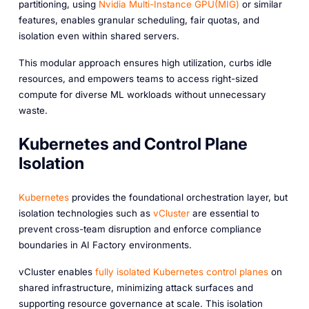
partitioning, using
Nvidia Multi-Instance GPU(MIG)
or similar
features, enables granular scheduling, fair quotas, and
isolation even within shared servers.
This modular approach ensures high utilization, curbs idle
resources, and empowers teams to access right-sized
compute for diverse ML workloads without unnecessary
waste.
Kubernetes and Control Plane
Isolation
Kubernetes
provides the foundational orchestration layer, but
isolation technologies such as
vCluster
are essential to
prevent cross-team disruption and enforce compliance
boundaries in AI Factory environments.
vCluster enables
fully isolated Kubernetes control planes
on
shared infrastructure, minimizing attack surfaces and
supporting resource governance at scale. This isolation