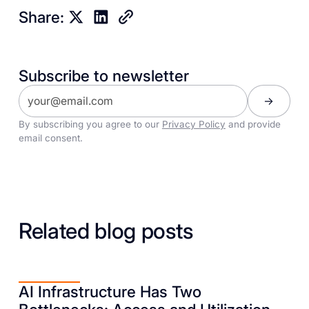
Share:
Subscribe to newsletter
By subscribing you agree to our
Privacy Policy
and provide
email consent.
Related blog posts
AI Infrastructure Has Two