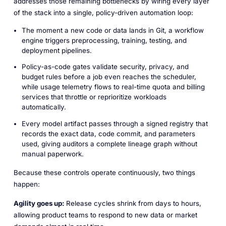
addresses those remaining bottlenecks by wiring every layer
of the stack into a single, policy-driven automation loop:
The moment a new code or data lands in Git, a workflow
engine triggers preprocessing, training, testing, and
deployment pipelines.
Policy-as-code gates validate security, privacy, and
budget rules before a job even reaches the scheduler,
while usage telemetry flows to real-time quota and billing
services that throttle or reprioritize workloads
automatically.
Every model artifact passes through a signed registry that
records the exact data, code commit, and parameters
used, giving auditors a complete lineage graph without
manual paperwork.
Because these controls operate continuously, two things
happen:
Agility goes up:
Release cycles shrink from days to hours,
allowing product teams to respond to new data or market