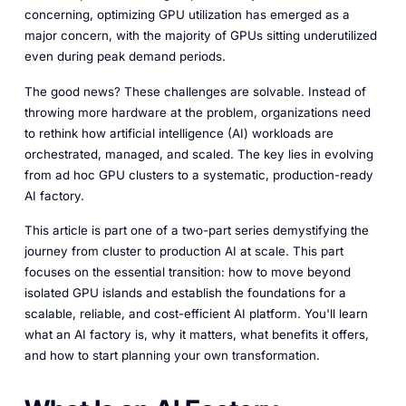
concerning, optimizing GPU utilization has emerged as a
major concern, with the majority of GPUs sitting underutilized
even during peak demand periods.
The good news? These challenges are solvable. Instead of
throwing more hardware at the problem, organizations need
to rethink how artificial intelligence (AI) workloads are
orchestrated, managed, and scaled. The key lies in evolving
from ad hoc GPU clusters to a systematic, production-ready
AI factory.
This article is part one of a two-part series demystifying the
journey from cluster to production AI at scale. This part
focuses on the essential transition: how to move beyond
isolated GPU islands and establish the foundations for a
scalable, reliable, and cost-efficient AI platform. You'll learn
what an AI factory is, why it matters, what benefits it offers,
and how to start planning your own transformation.