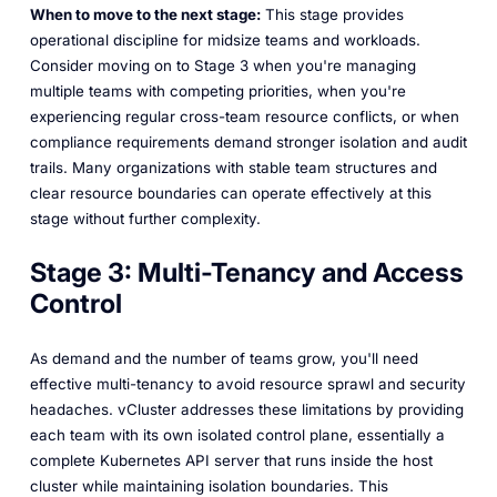
When to move to the next stage:
This stage provides
operational discipline for midsize teams and workloads.
Consider moving on to Stage 3 when you're managing
multiple teams with competing priorities, when you're
experiencing regular cross-team resource conflicts, or when
compliance requirements demand stronger isolation and audit
trails. Many organizations with stable team structures and
clear resource boundaries can operate effectively at this
stage without further complexity.
Stage 3: Multi-Tenancy and Access
Control
As demand and the number of teams grow, you'll need
effective multi-tenancy to avoid resource sprawl and security
headaches. vCluster addresses these limitations by providing
each team with its own isolated control plane, essentially a
complete Kubernetes API server that runs inside the host
cluster while maintaining isolation boundaries. This