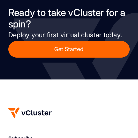
Ready to take vCluster for a
spin?
Deploy your first virtual cluster today.
Get Started