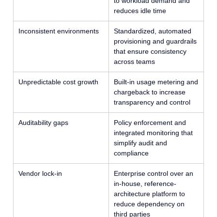
to workload demand and
reduces idle time
Inconsistent environments
Standardized, automated
provisioning and guardrails
that ensure consistency
across teams
Unpredictable cost growth
Built-in usage metering and
chargeback to increase
transparency and control
Auditability gaps
Policy enforcement and
integrated monitoring that
simplify audit and
compliance
Vendor lock-in
Enterprise control over an
in-house, reference-
architecture platform to
reduce dependency on
third parties