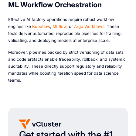
ML Workflow Orchestration
Effective AI factory operations require robust workflow
engines like
Kubeflow
,
MLflow
, or
Argo Workflows
. These
tools deliver automated, reproducible pipelines for training,
validating, and deploying models at enterprise scale.
Moreover, pipelines backed by strict versioning of data sets
and code artifacts enable traceability, rollback, and systemic
auditability. These directly support regulatory and reliability
mandates while boosting iteration speed for data science
teams.
Get started with the #1