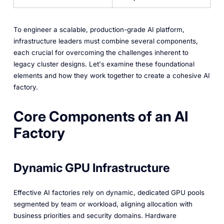
To engineer a scalable, production-grade AI platform,
infrastructure leaders must combine several components,
each crucial for overcoming the challenges inherent to
legacy cluster designs. Let's examine these foundational
elements and how they work together to create a cohesive AI
factory.
Core Components of an AI
Factory
Dynamic GPU Infrastructure
Effective AI factories rely on dynamic, dedicated GPU pools
segmented by team or workload, aligning allocation with
business priorities and security domains. Hardware