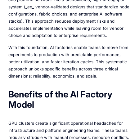
system (_eg_ vendor-validated designs that standardize node
configurations, fabric choices, and enterprise AI software
stacks). This approach reduces deployment risks and
accelerates implementation while leaving room for vendor
choice and adaptation to enterprise requirements.
With this foundation, AI factories enable teams to move from
experiments to production with predictable performance,
better utilization, and faster iteration cycles. This systematic
approach unlocks specific benefits across three critical
dimensions: reliability, economics, and scale.
Benefits of the AI Factory
Model
GPU clusters create significant operational headaches for
infrastructure and platform engineering teams. These teams
regularly struggle with manual processes, resource conflicts,