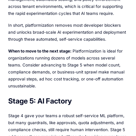
across tenant environments, which is critical for supporting
the rapid experimentation cycles that AI teams require.
In short, platformization removes most developer blockers
and unlocks broad-scale AI experimentation and deployment
through these automated, self-service capabilities.
When to move to the next stage:
Platformization is ideal for
organizations running dozens of models across several
teams. Consider advancing to Stage 5 when model count,
compliance demands, or business-unit sprawl make manual
approval steps, ad hoc cost tracking, or one-off automation
unsustainable.
Stage 5: AI Factory
Stage 4 gave your teams a robust self-service ML platform,
but many guardrails, like approvals, quota adjustments, and
compliance checks, still require human intervention. Stage 5