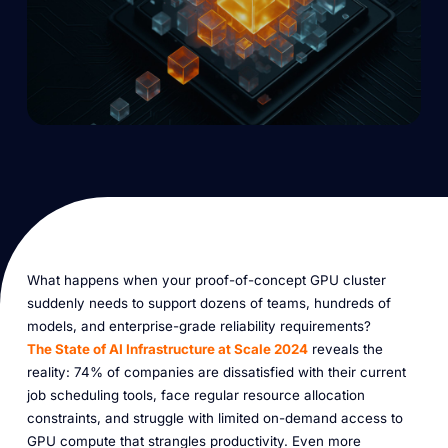
What happens when your proof-of-concept GPU cluster
suddenly needs to support dozens of teams, hundreds of
models, and enterprise-grade reliability requirements?
The State of AI Infrastructure at Scale 2024
reveals the
reality: 74% of companies are dissatisfied with their current
job scheduling tools, face regular resource allocation
constraints, and struggle with limited on-demand access to
GPU compute that strangles productivity. Even more