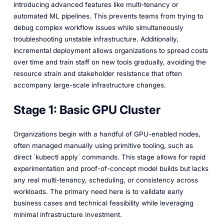
introducing advanced features like multi-tenancy or
automated ML pipelines. This prevents teams from trying to
debug complex workflow issues while simultaneously
troubleshooting unstable infrastructure. Additionally,
incremental deployment allows organizations to spread costs
over time and train staff on new tools gradually, avoiding the
resource strain and stakeholder resistance that often
accompany large-scale infrastructure changes.
Stage 1: Basic GPU Cluster
Organizations begin with a handful of GPU-enabled nodes,
often managed manually using primitive tooling, such as
direct `kubectl apply` commands. This stage allows for rapid
experimentation and proof-of-concept model builds but lacks
any real multi-tenancy, scheduling, or consistency across
workloads. The primary need here is to validate early
business cases and technical feasibility while leveraging
minimal infrastructure investment.