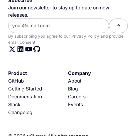
Subscribe
Join our newsletter to stay up to date on new
releases.
By subscribing you agree to our
Privacy Policy
and provide
email consent
Product
Company
GitHub
About
Getting Started
Blog
Documentation
Careers
Slack
Events
Changelog