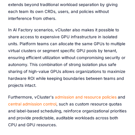
extends beyond traditional workload separation by giving
each team its own CRDs, users, and policies without
interference from others.
In AI Factory scenarios, vCluster also makes it possible to
share access to expensive GPU infrastructure in isolated
units. Platform teams can allocate the same GPUs to multiple
virtual clusters or segment specific GPU pools by tenant,
ensuring efficient utilization without compromising security or
autonomy. This combination of strong isolation plus safe
sharing of high-value GPUs allows organizations to maximize
hardware ROI while keeping boundaries between teams and
projects intact.
Furthermore, vCluster's
admission and resource policies
and
central admission control
, such as custom resource quotas
and label-based scheduling, reinforce organizational priorities
and provide predictable, auditable workloads across both
CPU and GPU resources.