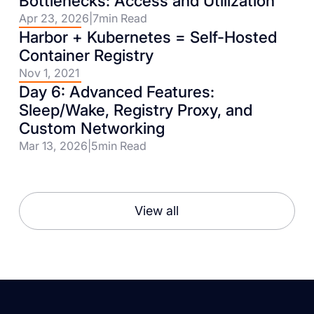
Bottlenecks: Access and Utilization
Apr 23, 2026
|
7
min Read
Harbor + Kubernetes = Self-Hosted
Container Registry
Nov 1, 2021
Day 6: Advanced Features:
Sleep/Wake, Registry Proxy, and
Custom Networking
Mar 13, 2026
|
5
min Read
View all