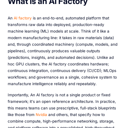
What Is an AI Factory
An
AI factory
is an end-to-end, automated platform that
transforms raw data into deployed, production-ready
machine learning (ML) models at scale. Think of it like a
modern manufacturing line: it takes in raw materials (data)
and, through coordinated machinery (compute, models, and
pipelines), continuously produces valuable outputs
(predictions, insights, and automated decisions). Unlike ad
hoc GPU clusters, the AI factory coordinates hardware;
continuous integration, continuous delivery (CI/CD); MLOps
workflows; and governance as a single, cohesive system to
manufacture intelligence reliably and repeatably.
Importantly,
An AI factory is not a single product or fixed
framework; it's an open reference architecture. In practice,
this means teams can use prescriptive, full-stack blueprints
like those from
Nvidia
and others,
that specify how to
combine compute, high-performance networking, storage,
and platform software into a prevalidated, high-throughput