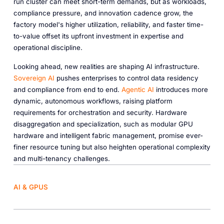
run cluster can meet short-term demands, but as workloads,
compliance pressure, and innovation cadence grow, the
factory model's higher utilization, reliability, and faster time-
to-value offset its upfront investment in expertise and
operational discipline.
Looking ahead, new realities are shaping AI infrastructure.
Sovereign AI
pushes enterprises to control data residency
and compliance from end to end.
Agentic AI
introduces more
dynamic, autonomous workflows, raising platform
requirements for orchestration and security. Hardware
disaggregation and specialization, such as modular GPU
hardware and intelligent fabric management, promise ever-
finer resource tuning but also heighten operational complexity
and multi-tenancy challenges.
AI & GPUS