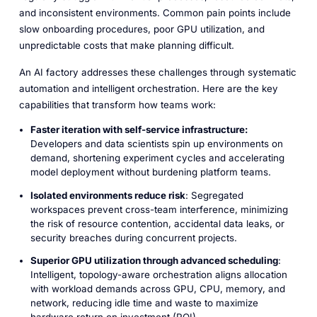
and inconsistent environments. Common pain points include
slow onboarding procedures, poor GPU utilization, and
unpredictable costs that make planning difficult.
An AI factory addresses these challenges through systematic
automation and intelligent orchestration. Here are the key
capabilities that transform how teams work:
Faster iteration with self-service infrastructure:
Developers and data scientists spin up environments on
demand, shortening experiment cycles and accelerating
model deployment without burdening platform teams.
Isolated environments reduce risk
: Segregated
workspaces prevent cross-team interference, minimizing
the risk of resource contention, accidental data leaks, or
security breaches during concurrent projects.
Superior GPU utilization through advanced scheduling
:
Intelligent, topology-aware orchestration aligns allocation
with workload demands across GPU, CPU, memory, and
network, reducing idle time and waste to maximize