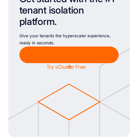
tenant isolation
platform.
Give your tenants the hyperscaler experience,
ready in seconds.
Chat with Sales
Try vCluster Free