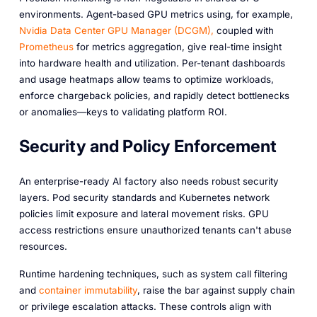
environments. Agent-based GPU metrics using, for example,
Nvidia Data Center GPU Manager (DCGM),
coupled with
Prometheus
for metrics aggregation, give real-time insight
into hardware health and utilization. Per-tenant dashboards
and usage heatmaps allow teams to optimize workloads,
enforce chargeback policies, and rapidly detect bottlenecks
or anomalies—keys to validating platform ROI.
Security and Policy Enforcement
An enterprise-ready AI factory also needs robust security
layers. Pod security standards and Kubernetes network
policies limit exposure and lateral movement risks. GPU
access restrictions ensure unauthorized tenants can't abuse
resources.
Runtime hardening techniques, such as system call filtering
and
container immutability
, raise the bar against supply chain
or privilege escalation attacks. These controls align with