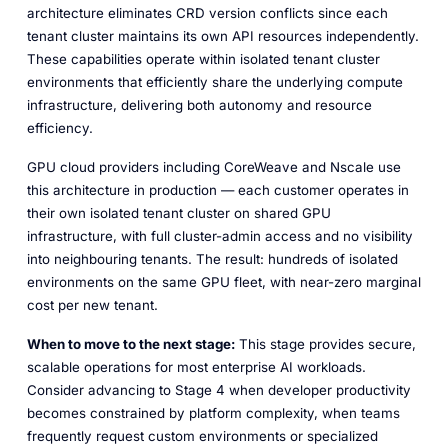
architecture eliminates CRD version conflicts since each
tenant cluster maintains its own API resources independently.
These capabilities operate within isolated tenant cluster
environments that efficiently share the underlying compute
infrastructure, delivering both autonomy and resource
efficiency.
GPU cloud providers including CoreWeave and Nscale use
this architecture in production — each customer operates in
their own isolated tenant cluster on shared GPU
infrastructure, with full cluster-admin access and no visibility
into neighbouring tenants. The result: hundreds of isolated
environments on the same GPU fleet, with near-zero marginal
cost per new tenant.
When to move to the next stage:
This stage provides secure,
scalable operations for most enterprise AI workloads.
Consider advancing to Stage 4 when developer productivity
becomes constrained by platform complexity, when teams
frequently request custom environments or specialized