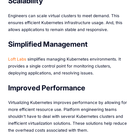
Scalability
Engineers can scale virtual clusters to meet demand. This
ensures efficient Kubernetes infrastructure usage. And, this
allows applications to remain stable and responsive.
Simplified Management
Loft Labs
simplifies managing Kubernetes environments. It
provides a single control point for monitoring clusters,
deploying applications, and resolving issues.
Improved Performance
Virtualizing Kubernetes improves performance by allowing for
more efficient resource use. Platform engineering teams
shouldn't have to deal with several Kubernetes clusters and
inefficient virtualization solutions. These solutions help reduce
the overhead costs associated with them.