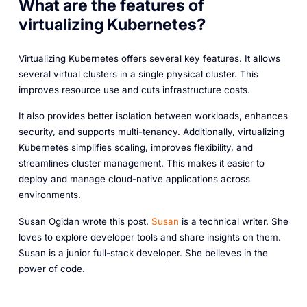
What are the features of
virtualizing Kubernetes?
Virtualizing Kubernetes offers several key features. It allows
several virtual clusters in a single physical cluster. This
improves resource use and cuts infrastructure costs.
It also provides better isolation between workloads, enhances
security, and supports multi-tenancy. Additionally, virtualizing
Kubernetes simplifies scaling, improves flexibility, and
streamlines cluster management. This makes it easier to
deploy and manage cloud-native applications across
environments.
Susan Ogidan wrote this post.
Susan
is a technical writer. She
loves to explore developer tools and share insights on them.
Susan is a junior full-stack developer. She believes in the
power of code.