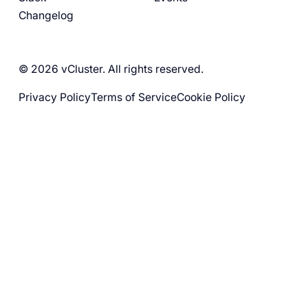
Changelog
© 2026 vCluster. All rights reserved.
Privacy Policy
Terms of Service
Cookie Policy