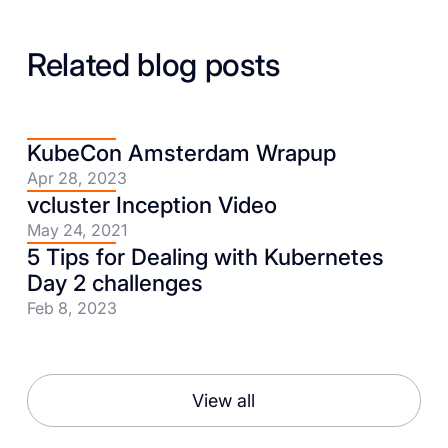
Related blog posts
KubeCon Amsterdam Wrapup
Apr 28, 2023
vcluster Inception Video
May 24, 2021
5 Tips for Dealing with Kubernetes
Day 2 challenges
Feb 8, 2023
View all