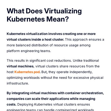
What Does Virtualizing
Kubernetes Mean?
Kubernetes virtualization involves creating one or more
virtual clusters inside a host cluster.
This approach ensures a
more balanced distribution of resource usage among
platform engineering teams.
This results in significant cost reductions. Unlike traditional
virtual machines
, virtual clusters share resources from the
host
Kubernetes pod
.
But
,
they operate independently,
optimizing workloads without the need for excessive physical
infrastructure.
By integrating virtual machines with container orchestration,
companies can scale their applications while managing
costs.
Deploying Kubernetes virtual clusters ensures
engineering teams can handle containerized workloads