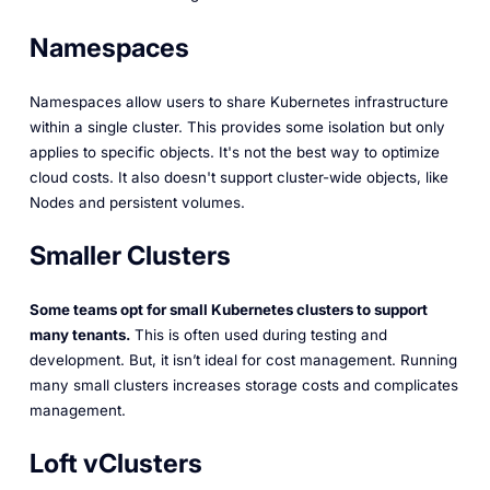
Namespaces
Namespaces allow users to share Kubernetes infrastructure
within a single cluster. This provides some isolation but only
applies to specific objects. It's not the best way to optimize
cloud costs. It also doesn't support cluster-wide objects, like
Nodes and persistent volumes.
Smaller Clusters
Some teams opt for small Kubernetes clusters to support
many tenants.
This is often used during testing and
development. But, it isn’t ideal for cost management. Running
many small clusters increases storage costs and complicates
management.
Loft vClusters