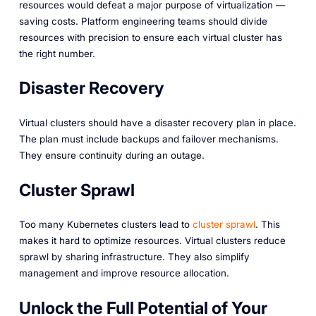
resources would defeat a major purpose of virtualization —
saving costs. Platform engineering teams should divide
resources with precision to ensure each virtual cluster has
the right number.
Disaster Recovery
Virtual clusters should have a disaster recovery plan in place.
The plan must include backups and failover mechanisms.
They ensure continuity during an outage.
Cluster Sprawl
Too many Kubernetes clusters lead to
cluster sprawl
. This
makes it hard to optimize resources. Virtual clusters reduce
sprawl by sharing infrastructure. They also simplify
management and improve resource allocation.
Unlock the Full Potential of Your