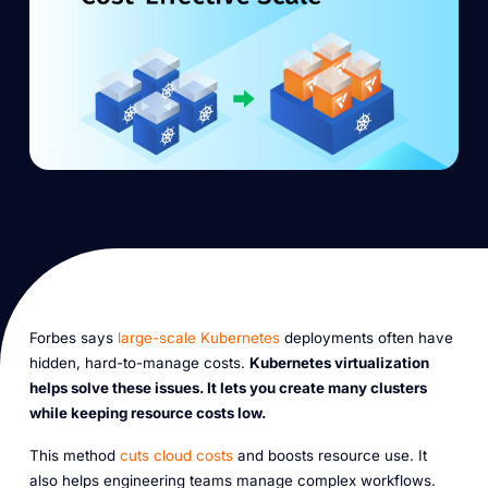
Forbes says
large-scale Kubernetes
deployments often have
hidden, hard-to-manage costs.
Kubernetes virtualization
helps solve these issues. It lets you create many clusters
while keeping resource costs low.
This method
cuts cloud costs
and boosts resource use. It
also helps engineering teams manage complex workflows.