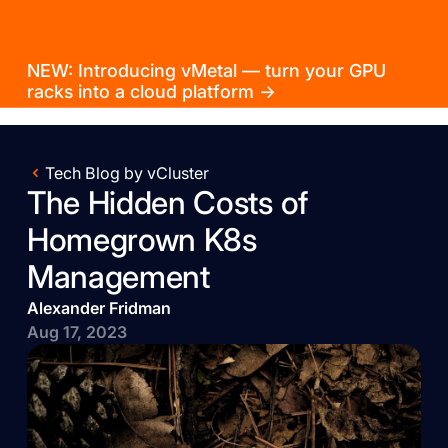
NEW: Introducing vMetal — turn your GPU
racks into a cloud platform →
Tech Blog by vCluster
The Hidden Costs of
Homegrown K8s
Management
Alexander Fridman
Aug 17, 2023