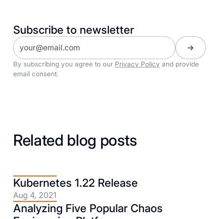
Subscribe to newsletter
By subscribing you agree to our
Privacy Policy
and provide
email consent.
Related blog posts
Kubernetes 1.22 Release
Aug 4, 2021
Analyzing Five Popular Chaos