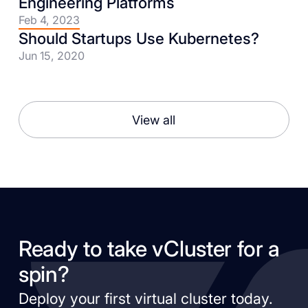
Engineering Platforms
Feb 4, 2023
Should Startups Use Kubernetes?
Jun 15, 2020
View all
Ready to take vCluster for a
spin?
Deploy your first virtual cluster today.