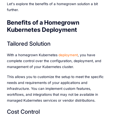
Let's explore the benefits of a homegrown solution a bit
further.
Benefits of a Homegrown
Kubernetes Deployment
Tailored Solution
With a homegrown Kubernetes
deployment
, you have
complete control over the configuration, deployment, and
management of your Kubernetes cluster.
This allows you to customize the setup to meet the specific
needs and requirements of your applications and
infrastructure. You can implement custom features,
workflows, and integrations that may not be available in
managed Kubernetes services or vendor distributions.
Cost Control