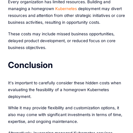
Every organization has limited resources. Building and
managing a homegrown
Kubernetes
deployment may divert
resources and attention from other strategic initiatives or core
business activities, resulting in opportunity costs.
These costs may include missed business opportunities,
delayed product development, or reduced focus on core
business objectives.
Conclusion
It's important to carefully consider these hidden costs when
evaluating the feasibility of a homegrown Kubernetes
deployment.
While it may provide flexibility and customization options, it
also may come with significant investments in terms of time,
expertise, and ongoing maintenance.