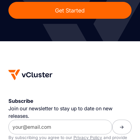
Get Started
Subscribe
Join our newsletter to stay up to date on new
releases.
By subscribing you agree to our
Privacy Policy
and provide