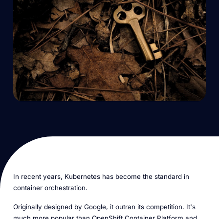
In recent years, Kubernetes has become the standard in
container orchestration.
Originally designed by Google, it outran its competition. It's
much more popular than OpenShift Container Platform and