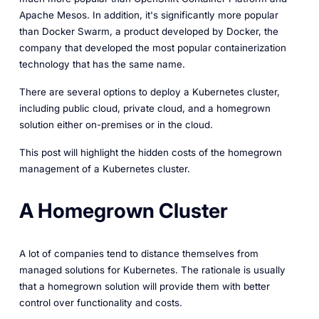
Apache Mesos. In addition, it's significantly more popular
than Docker Swarm, a product developed by Docker, the
company that developed the most popular containerization
technology that has the same name.
There are several options to deploy a Kubernetes cluster,
including public cloud, private cloud, and a homegrown
solution either on-premises or in the cloud.
This post will highlight the hidden costs of the homegrown
management of a Kubernetes cluster.
A Homegrown Cluster
A lot of companies tend to distance themselves from
managed solutions for Kubernetes. The rationale is usually
that a homegrown solution will provide them with better
control over functionality and costs.