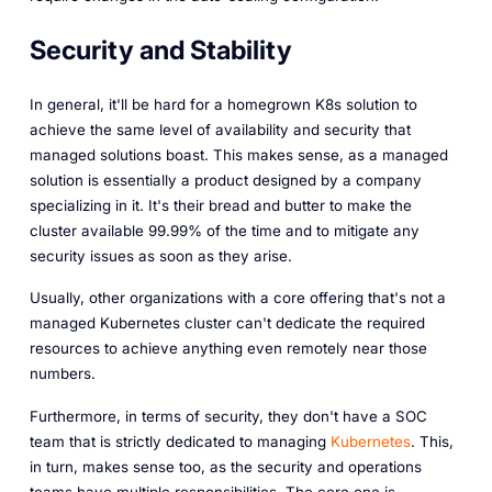
Security and Stability
In general, it'll be hard for a homegrown K8s solution to
achieve the same level of availability and security that
managed solutions boast. This makes sense, as a managed
solution is essentially a product designed by a company
specializing in it. It's their bread and butter to make the
cluster available 99.99% of the time and to mitigate any
security issues as soon as they arise.
Usually, other organizations with a core offering that's not a
managed Kubernetes cluster can't dedicate the required
resources to achieve anything even remotely near those
numbers.
Furthermore, in terms of security, they don't have a SOC
team that is strictly dedicated to managing
Kubernetes
. This,
in turn, makes sense too, as the security and operations