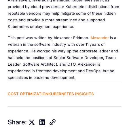
Alternatively, leveraging managed Kubernetes services
provided by cloud providers or Kubernetes distributions from
reputable vendors may help mitigate some of these hidden
costs and provide a more streamlined and supported
Kubernetes deployment experience.
This post was written by Alexander Fridman.
Alexander
is a
veteran in the software industry with over 11 years of
experience. He worked his way up the corporate ladder and
has held the positions of Senior Software Developer, Team
Leader, Software Architect, and CTO. Alexander is
experienced in frontend development and DevOps, but he
specializes in backend development.
COST OPTIMIZATION
KUBERNETES INSIGHTS
Share: