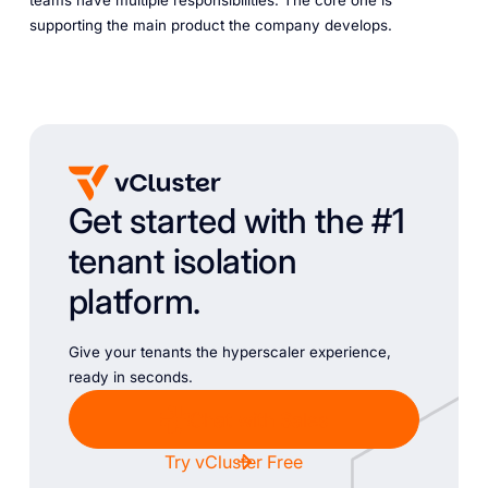
teams have multiple responsibilities. The core one is
supporting the main product the company develops.
Get started with the #1
tenant isolation
platform.
Give your tenants the hyperscaler experience,
ready in seconds.
Chat with Sales
Try vCluster Free