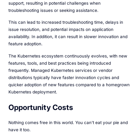
support, resulting in potential challenges when
troubleshooting issues or seeking assistance.
This can lead to increased troubleshooting time, delays in
issue resolution, and potential impacts on application
availability. In addition, it can result in slower innovation and
feature adoption.
The Kubernetes ecosystem continuously evolves, with new
features, tools, and best practices being introduced
frequently. Managed Kubernetes services or vendor
distributions typically have faster innovation cycles and
quicker adoption of new features compared to a homegrown
Kubernetes deployment.
Opportunity Costs
Nothing comes free in this world. You can't eat your pie and
have it too.