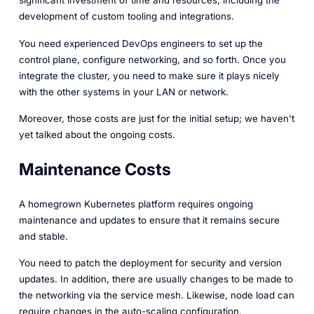
development of custom tooling and integrations.
You need experienced DevOps engineers to set up the
control plane, configure networking, and so forth. Once you
integrate the cluster, you need to make sure it plays nicely
with the other systems in your LAN or network.
Moreover, those costs are just for the initial setup; we haven't
yet talked about the ongoing costs.
Maintenance Costs
A homegrown Kubernetes platform requires ongoing
maintenance and updates to ensure that it remains secure
and stable.
You need to patch the deployment for security and version
updates. In addition, there are usually changes to be made to
the networking via the service mesh. Likewise, node load can
require changes in the auto-scaling configuration.