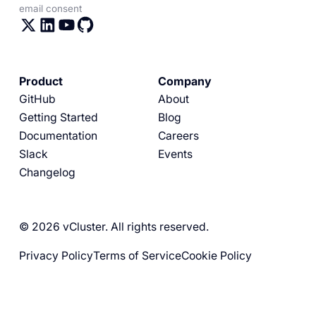
email consent
Product
Company
GitHub
About
Getting Started
Blog
Documentation
Careers
Slack
Events
Changelog
© 2026 vCluster. All rights reserved.
Privacy Policy
Terms of Service
Cookie Policy