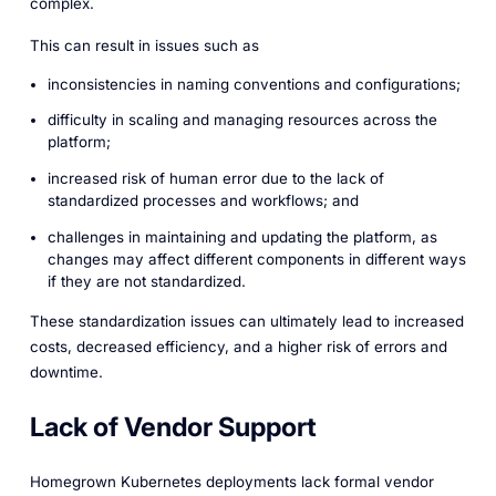
complex.
This can result in issues such as
inconsistencies in naming conventions and configurations;
difficulty in scaling and managing resources across the
platform;
increased risk of human error due to the lack of
standardized processes and workflows; and
challenges in maintaining and updating the platform, as
changes may affect different components in different ways
if they are not standardized.
These standardization issues can ultimately lead to increased
costs, decreased efficiency, and a higher risk of errors and
downtime.
Lack of Vendor Support
Homegrown Kubernetes deployments lack formal vendor