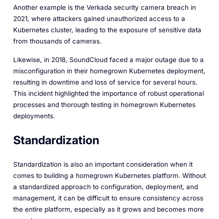
Another example is the Verkada security camera breach in
2021, where attackers gained unauthorized access to a
Kubernetes cluster, leading to the exposure of sensitive data
from thousands of cameras.
Likewise, in 2018, SoundCloud faced a major outage due to a
misconfiguration in their homegrown Kubernetes deployment,
resulting in downtime and loss of service for several hours.
This incident highlighted the importance of robust operational
processes and thorough testing in homegrown Kubernetes
deployments.
Standardization
Standardization is also an important consideration when it
comes to building a homegrown Kubernetes platform. Without
a standardized approach to configuration, deployment, and
management, it can be difficult to ensure consistency across
the entire platform, especially as it grows and becomes more