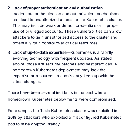
Lack of proper authentication and authorization
—
Inadequate authentication and authorization mechanisms
can lead to unauthorized access to the Kubernetes cluster.
This may include weak or default credentials or improper
use of privileged accounts. These vulnerabilities can allow
attackers to gain unauthorized access to the cluster and
potentially gain control over critical resources.
Lack of up-to-date expertise
—Kubernetes is a rapidly
evolving technology with frequent updates. As stated
above, those are security patches and best practices. A
homegrown Kubernetes deployment may lack the
expertise or resources to consistently keep up with the
latest changes.
There have been several incidents in the past where
homegrown Kubernetes deployments were compromised.
For example, the Tesla Kubernetes cluster was exploited in
2018 by attackers who exploited a misconfigured Kubernetes
pod to mine cryptocurrency.