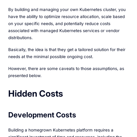
By building and managing your own Kubernetes cluster, you
have the ability to optimize resource allocation, scale based
on your specific needs, and potentially reduce costs
associated with managed Kubernetes services or vendor
distributions.
Basically, the idea is that they get a tailored solution for their
needs at the minimal possible ongoing cost.
However, there are some caveats to those assumptions, as
presented below.
Hidden Costs
Development Costs
Building a homegrown Kubernetes platform requires a
significant investment of time and resources, including the