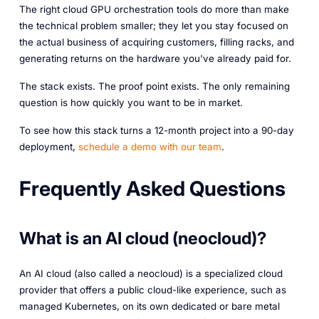
The right cloud GPU orchestration tools do more than make
the technical problem smaller; they let you stay focused on
the actual business of acquiring customers, filling racks, and
generating returns on the hardware you've already paid for.
The stack exists. The proof point exists. The only remaining
question is how quickly you want to be in market.
To see how this stack turns a 12-month project into a 90-day
deployment,
schedule a demo with our team
.
Frequently Asked Questions
What is an AI cloud (neocloud)?
An AI cloud (also called a neocloud) is a specialized cloud
provider that offers a public cloud-like experience, such as
managed Kubernetes, on its own dedicated or bare metal