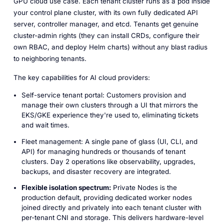
GPU cloud use case. Each tenant cluster runs as a pod inside
your control plane cluster, with its own fully dedicated API
server, controller manager, and etcd. Tenants get genuine
cluster-admin rights (they can install CRDs, configure their
own RBAC, and deploy Helm charts) without any blast radius
to neighboring tenants.
The key capabilities for AI cloud providers:
Self-service tenant portal: Customers provision and
manage their own clusters through a UI that mirrors the
EKS/GKE experience they're used to, eliminating tickets
and wait times.
Fleet management: A single pane of glass (UI, CLI, and
API) for managing hundreds or thousands of tenant
clusters. Day 2 operations like observability, upgrades,
backups, and disaster recovery are integrated.
Flexible isolation spectrum:
Private Nodes is the
production default, providing dedicated worker nodes
joined directly and privately into each tenant cluster with
per-tenant CNI and storage. This delivers hardware-level