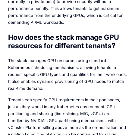
currently in private beta) to provide security without a
performance penalty. This allows tenants to get maximum
performance from the underlying GPUs, which is critical for
demanding AI/ML workloads.
How does the stack manage GPU
resources for different tenants?
The stack manages GPU resources using standard
Kubernetes scheduling mechanisms, allowing tenants to
request specific GPU types and quantities for their workloads.
It also enables dynamic provisioning of GPU nodes to match
real-time demand.
Tenants can specify GPU requirements in their pod specs,
just as they would in any Kubernetes environment. GPU
partitioning and sharing (time-slicing, MIG, vGPU) are
handled by NVIDIA's GPU partitioning mechanisms, with
vCluster Platform sitting above them as the orchestration and
isolation layer. The platform can be configured to assign