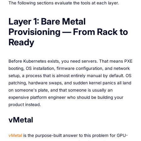
The following sections evaluate the tools at each layer.
Layer 1: Bare Metal
Provisioning — From Rack to
Ready
Before Kubernetes exists, you need servers. That means PXE
booting, OS installation, firmware configuration, and network
setup, a process that is almost entirely manual by default. OS
patching, hardware swaps, and sudden kernel panics all land
on someone's plate, and that someone is usually an
expensive platform engineer who should be building your
product instead.
vMetal
vMetal
is the purpose-built answer to this problem for GPU-