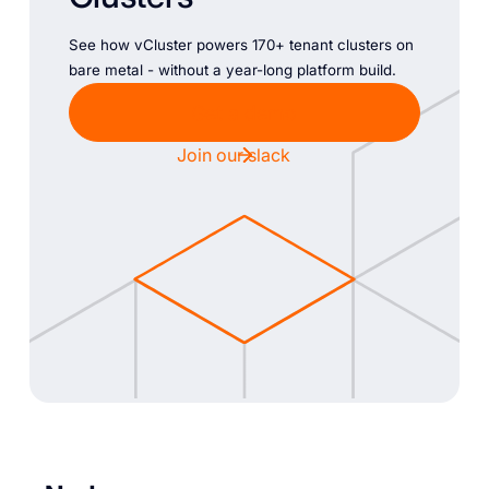
See how vCluster powers 170+ tenant clusters on
bare metal - without a year-long platform build.
Get a demo
Join our slack