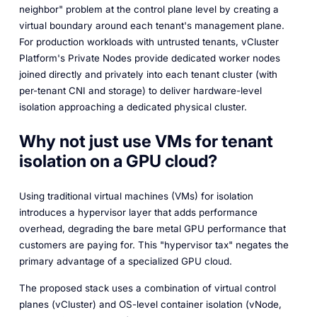
neighbor" problem at the control plane level by creating a
virtual boundary around each tenant's management plane.
For production workloads with untrusted tenants, vCluster
Platform's Private Nodes provide dedicated worker nodes
joined directly and privately into each tenant cluster (with
per-tenant CNI and storage) to deliver hardware-level
isolation approaching a dedicated physical cluster.
Why not just use VMs for tenant
isolation on a GPU cloud?
Using traditional virtual machines (VMs) for isolation
introduces a hypervisor layer that adds performance
overhead, degrading the bare metal GPU performance that
customers are paying for. This "hypervisor tax" negates the
primary advantage of a specialized GPU cloud.
The proposed stack uses a combination of virtual control
planes (vCluster) and OS-level container isolation (vNode,