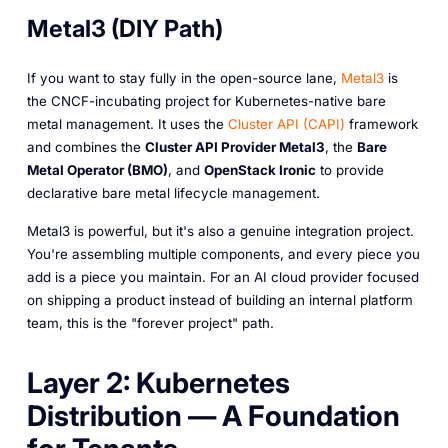
Metal3 (DIY Path)
If you want to stay fully in the open-source lane,
Metal3
is
the CNCF-incubating project for Kubernetes-native bare
metal management. It uses the
Cluster API (CAPI)
framework
and combines the
Cluster API Provider Metal3
, the
Bare
Metal Operator (BMO)
, and
OpenStack Ironic
to provide
declarative bare metal lifecycle management.
Metal3 is powerful, but it's also a genuine integration project.
You're assembling multiple components, and every piece you
add is a piece you maintain. For an AI cloud provider focused
on shipping a product instead of building an internal platform
team, this is the "forever project" path.
Layer 2: Kubernetes
Distribution — A Foundation