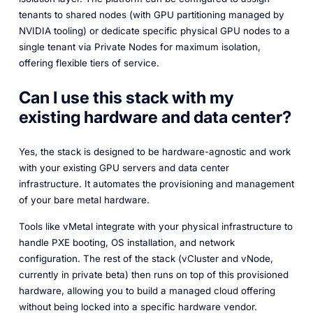
tenants to shared nodes (with GPU partitioning managed by
NVIDIA tooling) or dedicate specific physical GPU nodes to a
single tenant via Private Nodes for maximum isolation,
offering flexible tiers of service.
Can I use this stack with my
existing hardware and data center?
Yes, the stack is designed to be hardware-agnostic and work
with your existing GPU servers and data center
infrastructure. It automates the provisioning and management
of your bare metal hardware.
Tools like vMetal integrate with your physical infrastructure to
handle PXE booting, OS installation, and network
configuration. The rest of the stack (vCluster and vNode,
currently in private beta) then runs on top of this provisioned
hardware, allowing you to build a managed cloud offering
without being locked into a specific hardware vendor.