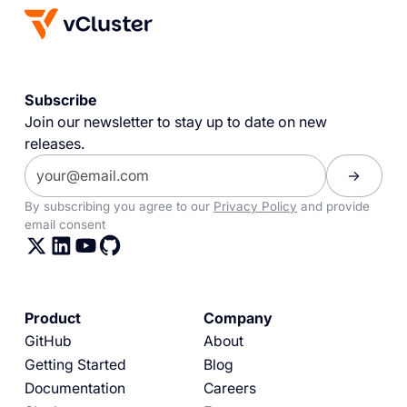
Subscribe
Join our newsletter to stay up to date on new
releases.
By subscribing you agree to our
Privacy Policy
and provide
email consent
Product
Company
GitHub
About
Getting Started
Blog
Documentation
Careers