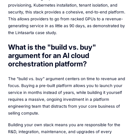
provisioning, Kubernetes installation, tenant isolation, and
security, this stack provides a cohesive, end-to-end platform.
This allows providers to go from racked GPUs to a revenue-
generating service in as little as 90 days, as demonstrated by
the Lintasarta case study.
What is the "build vs. buy"
argument for an AI cloud
orchestration platform?
The "build vs. buy" argument centers on time to revenue and
focus. Buying a pre-built platform allows you to launch your
service in months instead of years, while building it yourself
requires a massive, ongoing investment in a platform
engineering team that distracts from your core business of
selling compute.
Building your own stack means you are responsible for the
R&D, integration, maintenance, and upgrades of every