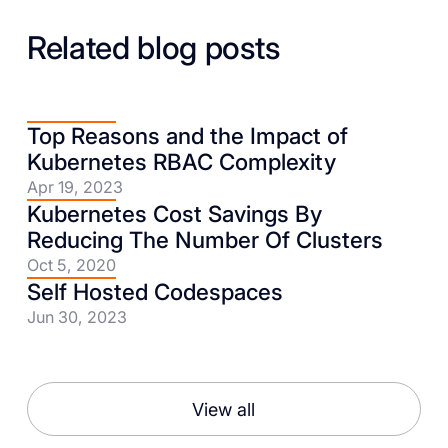
Related blog posts
Top Reasons and the Impact of
Kubernetes RBAC Complexity
Apr 19, 2023
Kubernetes Cost Savings By
Reducing The Number Of Clusters
Oct 5, 2020
Self Hosted Codespaces
Jun 30, 2023
View all