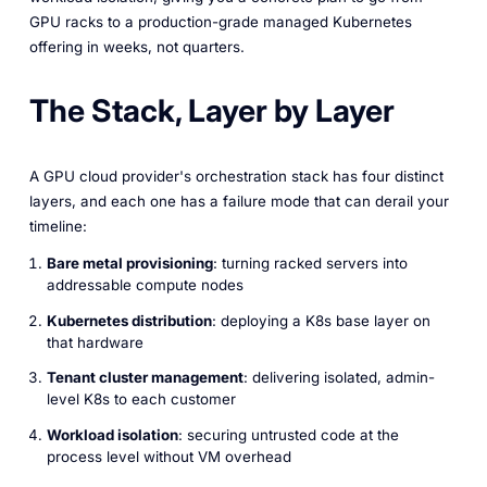
GPU racks to a production-grade managed Kubernetes
offering in weeks, not quarters.
The Stack, Layer by Layer
A GPU cloud provider's orchestration stack has four distinct
layers, and each one has a failure mode that can derail your
timeline:
Bare metal provisioning
: turning racked servers into
addressable compute nodes
Kubernetes distribution
: deploying a K8s base layer on
that hardware
Tenant cluster management
: delivering isolated, admin-
level K8s to each customer
Workload isolation
: securing untrusted code at the
process level without VM overhead