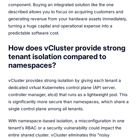
component. Buying an integrated solution like the one
described allows you to focus on acquiring customers and
generating revenue from your hardware assets immediately,
turning a huge capital and operational expense into a
predictable software cost.
How does vCluster provide strong
tenant isolation compared to
namespaces?
vCluster provides strong isolation by giving each tenant a
dedicated virtual Kubernetes control plane (API server,
controller manager, etcd) that runs as a lightweight pod. This
is significantly more secure than namespaces, which share a
single control plane among all tenants.
With namespace-based isolation, a misconfiguration in one
tenant's RBAC or a security vulnerability could impact the
entire shared cluster. vCluster eliminates this "noisy