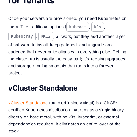
for Tenants
Once your servers are provisioned, you need Kubernetes on
them. The traditional options (
,
,
kubeadm
k3s
,
) all work, but they add another layer
Kubespray
RKE2
of software to install, keep patched, and upgrade on a
cadence that never quite aligns with everything else. Getting
the cluster up is usually the easy part; it's keeping upgrades
and storage running smoothly that turns into a forever
project.
vCluster Standalone
vCluster Standalone
(bundled inside vMetal) is a CNCF-
certified Kubernetes distribution that runs as a single binary
directly on bare metal, with no k3s, kubeadm, or external
dependencies required. It eliminates an entire layer of the
stack.