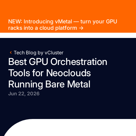
NEW: Introducing vMetal — turn your GPU
racks into a cloud platform →
Tech Blog by vCluster
Best GPU Orchestration
Tools for Neoclouds
Running Bare Metal
Jun 22, 2026