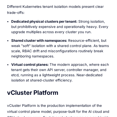
Different Kubernetes tenant isolation models present clear
trade-offs:
Dedicated physical clusters per tenant:
Strong isolation,
but prohibitively expensive and operationally heavy. Every
upgrade multiplies across every cluster you run.
Shared cluster with namespaces:
Resource-efficient, but
weak "soft" isolation with a shared control plane. As teams
scale, RBAC drift and misconfigurations routinely break
neighboring namespaces.
Virtual control planes:
The modern approach, where each
tenant gets their own API server, controller manager, and
etcd, running as a lightweight process. Near-dedicated
isolation at shared-cluster efficiency.
vCluster Platform
vCluster Platform is the production implementation of the
virtual control plane model, purpose-built for the AI cloud and