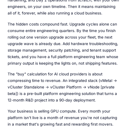
engineers, on your own timeline. Then it means maintaining
all of it, forever, while also running a cloud business.
The hidden costs compound fast. Upgrade cycles alone can
consume entire engineering quarters. By the time you finish
rolling out one version upgrade across your fleet, the next
upgrade wave is already due. Add hardware troubleshooting,
storage management, security patching, and tenant support
tickets, and you have a full platform engineering team whose
primary output is keeping the lights on, not shipping features.
The "buy" calculation for AI cloud providers is about
compressing time to revenue. An integrated stack (vMetal ->
vCluster Standalone -> vCluster Platform -> vNode [private
beta]) is a pre-built platform engineering solution that turns a
12-month R&D project into a 90-day deployment.
Your business is selling GPU compute. Every month your
platform isn't live is a month of revenue you're not capturing
in a market that's growing fast and rewarding first movers.