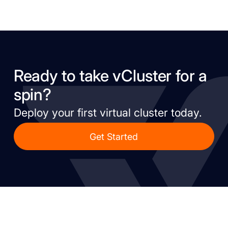
Ready to take vCluster for a
spin?
Deploy your first virtual cluster today.
Get Started