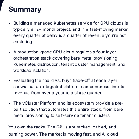
Summary
Building a managed Kubernetes service for GPU clouds is
typically a 12+ month project, and in a fast-moving market,
every quarter of delay is a quarter of revenue you're not
capturing.
A production-grade GPU cloud requires a four-layer
orchestration stack covering bare metal provisioning,
Kubernetes distribution, tenant cluster management, and
workload isolation.
Evaluating the "build vs. buy" trade-off at each layer
shows that an integrated platform can compress time-to-
revenue from over a year to a single quarter.
The vCluster Platform and its ecosystem provide a pre-
built solution that automates this entire stack, from bare
metal provisioning to self-service tenant clusters.
You own the racks. The GPUs are racked, cabled, and
burning power. The market is moving fast, and AI cloud