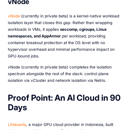
vNode
vNode
(currently in private beta) is a kernel-native workload
isolation layer that closes this gap. Rather than wrapping
workloads in VMs, it applies
seccomp, cgroups, Linux
namespaces, and AppArmor
per workload, providing
container breakout protection at the OS level with no
hypervisor overhead and minimal performance impact on
GPU-bound jobs.
vNode (currently in private beta) completes the isolation
spectrum alongside the rest of the stack: control plane
isolation via vCluster and network isolation via Netris.
Proof Point: An AI Cloud in 90
Days
Lintasarta
, a major GPU cloud provider in Indonesia, built