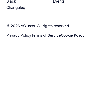
Slack
Events
Changelog
© 2026 vCluster. All rights reserved.
Privacy Policy
Terms of Service
Cookie Policy