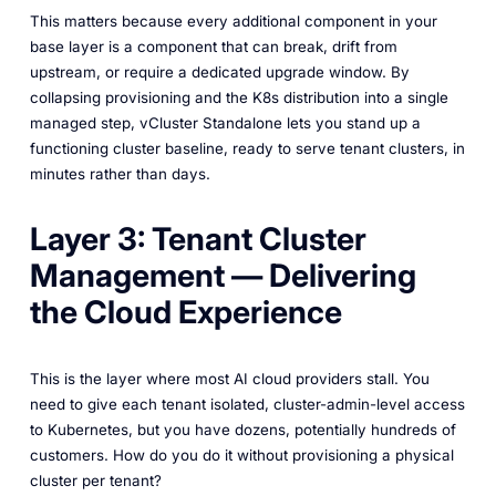
This matters because every additional component in your
base layer is a component that can break, drift from
upstream, or require a dedicated upgrade window. By
collapsing provisioning and the K8s distribution into a single
managed step, vCluster Standalone lets you stand up a
functioning cluster baseline, ready to serve tenant clusters, in
minutes rather than days.
Layer 3: Tenant Cluster
Management — Delivering
the Cloud Experience
This is the layer where most AI cloud providers stall. You
need to give each tenant isolated, cluster-admin-level access
to Kubernetes, but you have dozens, potentially hundreds of
customers. How do you do it without provisioning a physical
cluster per tenant?