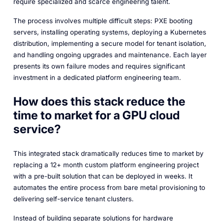
require specialized and scarce engineering talent.
The process involves multiple difficult steps: PXE booting
servers, installing operating systems, deploying a Kubernetes
distribution, implementing a secure model for tenant isolation,
and handling ongoing upgrades and maintenance. Each layer
presents its own failure modes and requires significant
investment in a dedicated platform engineering team.
How does this stack reduce the
time to market for a GPU cloud
service?
This integrated stack dramatically reduces time to market by
replacing a 12+ month custom platform engineering project
with a pre-built solution that can be deployed in weeks. It
automates the entire process from bare metal provisioning to
delivering self-service tenant clusters.
Instead of building separate solutions for hardware