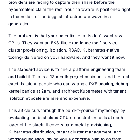
providers are racing to capture their share before the
hyperscalers claim the rest. Your hardware is positioned right
in the middle of the biggest infrastructure wave in a
generation.
The problem is that your potential tenants don't want raw
GPUs. They want an EKS-like experience (self-service
cluster provisioning, isolation, RBAC, Kubernetes-native
tooling) delivered on
your
hardware. And they want it now.
The standard advice is to hire a platform engineering team
and build it. That's a 12-month project minimum, and the real
catch is talent: people who can wrangle PXE booting, debug
kernel panics at 2am,
and
architect Kubernetes with tenant
isolation at scale are rare and expensive.
This article cuts through the build-it-yourself mythology by
evaluating the best cloud GPU orchestration tools at each
layer of the stack. It covers bare metal provisioning,
Kubernetes distribution, tenant cluster management, and
workload isolation, giving you a concrete plan to go from