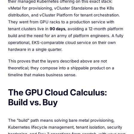
their managed Kubernetes offering on this exact stack:
vMetal for provisioning, vCluster Standalone as the K8s
distribution, and vCluster Platform for tenant orchestration.
They went from GPU racks to a production service with
tenant clusters live in
90 days
, avoiding a 12-month platform
build and the need for an army of platform engineers. A fully
operational, EKS-comparable cloud service on their own
hardware in a single quarter.
This proves that the layers described above are not
theoretical; they compose into a shippable product on a
timeline that makes business sense.
The GPU Cloud Calculus:
Build vs. Buy
The "build" path means solving bare metal provisioning,
Kubernetes lifecycle management, tenant isolation, security
hardening, and Day 2 operations from scratch, with your own