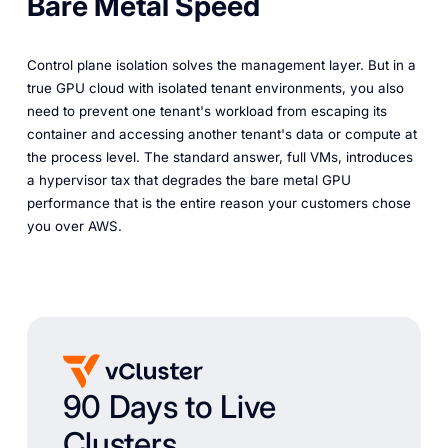
Bare Metal Speed
Control plane isolation solves the
management
layer. But in a
true GPU cloud with isolated tenant environments, you also
need to prevent one tenant's workload from escaping its
container and accessing another tenant's data or compute at
the process level. The standard answer, full VMs, introduces
a hypervisor tax that degrades the bare metal GPU
performance that is
the entire reason
your customers chose
you over AWS.
90 Days to Live
Clusters