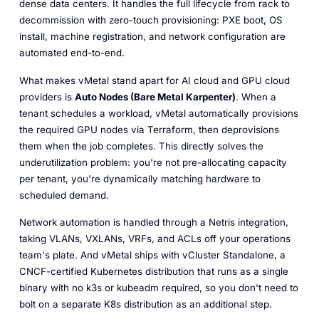
dense data centers. It handles the full lifecycle from rack to
decommission with zero-touch provisioning: PXE boot, OS
install, machine registration, and network configuration are
automated end-to-end.
What makes vMetal stand apart for AI cloud and GPU cloud
providers is
Auto Nodes (Bare Metal Karpenter)
. When a
tenant schedules a workload, vMetal automatically provisions
the required GPU nodes via Terraform, then deprovisions
them when the job completes. This directly solves the
underutilization problem: you're not pre-allocating capacity
per tenant, you're dynamically matching hardware to
scheduled demand.
Network automation is handled through a Netris integration,
taking VLANs, VXLANs, VRFs, and ACLs off your operations
team's plate. And vMetal ships with vCluster Standalone, a
CNCF-certified Kubernetes distribution that runs as a single
binary with no k3s or kubeadm required, so you don't need to
bolt on a separate K8s distribution as an additional step.