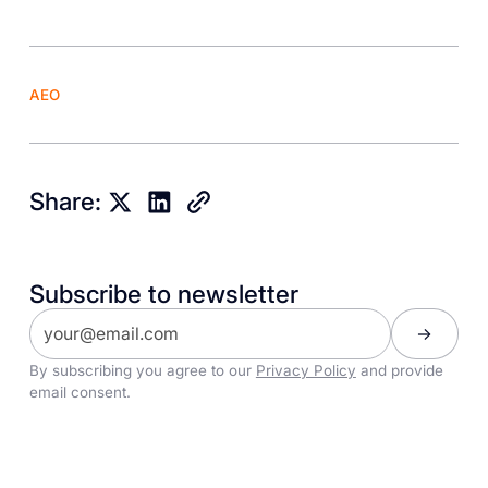
AEO
Share:
Subscribe to newsletter
By subscribing you agree to our
Privacy Policy
and provide
email consent.