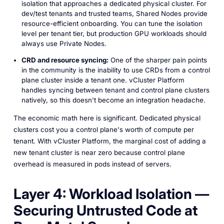
isolation that approaches a dedicated physical cluster. For
dev/test tenants and trusted teams, Shared Nodes provide
resource-efficient onboarding. You can tune the isolation
level per tenant tier, but production GPU workloads should
always use Private Nodes.
CRD and resource syncing:
One of the sharper pain points
in the community is the inability to use CRDs from a control
plane cluster inside a tenant one. vCluster Platform
handles syncing between tenant and control plane clusters
natively, so this doesn't become an integration headache.
The economic math here is significant. Dedicated physical
clusters cost you a control plane's worth of compute per
tenant. With vCluster Platform, the marginal cost of adding a
new tenant cluster is near zero because control plane
overhead is measured in pods instead of servers.
Layer 4: Workload Isolation —
Securing Untrusted Code at