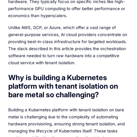
hardware. They typically focus on specific niches like high-
performance GPU computing to offer better performance or
economics than hyperscalers.
Unlike AWS, GCP, or Azure, which offer a vast range of
general-purpose services, AI cloud providers concentrate on
providing best-in-class infrastructure for targeted workloads.
The stack described in this article provides the orchestration
software needed to turn raw hardware into a competitive
cloud service with tenant isolation.
Why is building a Kubernetes
platform with tenant isolation on
bare metal so challenging?
Building a Kubernetes platform with tenant isolation on bare
metal is challenging due to the complexity of automating
hardware provisioning, ensuring strong tenant isolation, and
managing the lifecycle of Kubernetes itself. These tasks