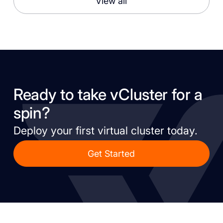
View all
Ready to take vCluster for a
spin?
Deploy your first virtual cluster today.
Get Started