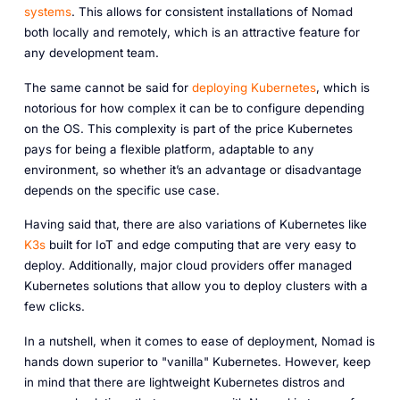
systems
. This allows for consistent installations of Nomad
both locally and remotely, which is an attractive feature for
any development team.
The same cannot be said for
deploying Kubernetes
, which is
notorious for how complex it can be to configure depending
on the OS. This complexity is part of the price Kubernetes
pays for being a flexible platform, adaptable to any
environment, so whether it’s an advantage or disadvantage
depends on the specific use case.
Having said that, there are also variations of Kubernetes like
K3s
built for IoT and edge computing that are very easy to
deploy. Additionally, major cloud providers offer managed
Kubernetes solutions that allow you to deploy clusters with a
few clicks.
In a nutshell, when it comes to ease of deployment, Nomad is
hands down superior to "vanilla" Kubernetes. However, keep
in mind that there are lightweight Kubernetes distros and