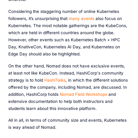
Considering the staggering number of online Kubernetes
followers, it’s unsurprising that
many events
also focus on
Kubernetes. The most notable gatherings are the KubeCons,
which are held in different countries around the globe.
However, other events such as Kubernetes Batch + HPC
Day, KnativeCon, Kubernetes AI Day, and Kubernetes on
Edge Day should also be highlighted.
On the other hand, Nomad does not have exclusive events,
at least not like KubeCon. Instead, HashiCorp's community
strategy is to hold
HashiTalks
, in which the different solutions
offered by the company, including Nomad, are discussed. In
addition, HashiCorp holds
Nomad Field Workshops
and
extensive documentation to help both instructors and
students learn about this innovative platform.
All in all, in terms of community size and events, Kubernetes
is way ahead of Nomad.