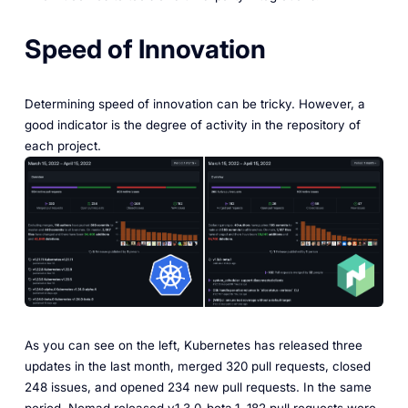
Speed of Innovation
Determining speed of innovation can be tricky. However, a
good indicator is the degree of activity in the repository of
each project.
As you can see on the left, Kubernetes has released three
updates in the last month, merged 320 pull requests, closed
248 issues, and opened 234 new pull requests. In the same