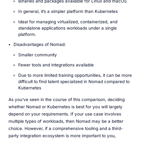
Binaries and packages available for Linux and macOS
In general, it’s a simpler platform than Kubernetes
Ideal for managing virtualized, containerized, and
standalone applications workloads under a single
platform.
Disadvantages of Nomad:
Smaller community
Fewer tools and integrations available
Due to more limited training opportunities, it can be more
difficult to find talent specialized in Nomad compared to
Kubernetes
As you’ve seen in the course of this comparison, deciding
whether Nomad or Kubernetes is best for you will largely
depend on your requirements. If your use case involves
multiple types of workloads, then Nomad may be a better
choice. However, if a comprehensive tooling and a third-
party integration ecosystem is more important to you,