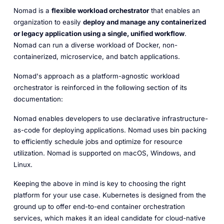
Nomad is a
flexible workload orchestrator
that enables an
organization to easily
deploy and manage any containerized
or legacy application using a single, unified workflow
.
Nomad can run a diverse workload of Docker, non-
containerized, microservice, and batch applications.
Nomad's approach as a platform-agnostic workload
orchestrator is reinforced in the following section of its
documentation:
Nomad enables developers to use declarative infrastructure-
as-code for deploying applications. Nomad uses bin packing
to efficiently schedule jobs and optimize for resource
utilization. Nomad is supported on macOS, Windows, and
Linux.
Keeping the above in mind is key to choosing the right
platform for your use case. Kubernetes is designed from the
ground up to offer end-to-end container orchestration
services, which makes it an ideal candidate for cloud-native