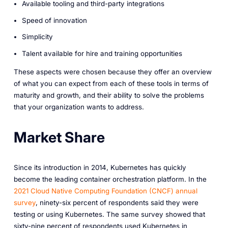
Available tooling and third-party integrations
Speed of innovation
Simplicity
Talent available for hire and training opportunities
These aspects were chosen because they offer an overview
of what you can expect from each of these tools in terms of
maturity and growth, and their ability to solve the problems
that your organization wants to address.
Market Share
Since its introduction in 2014, Kubernetes has quickly
become the leading container orchestration platform. In the
2021 Cloud Native Computing Foundation (CNCF) annual
survey
, ninety-six percent of respondents said they were
testing or using Kubernetes. The same survey showed that
sixty-nine percent of respondents used Kubernetes in