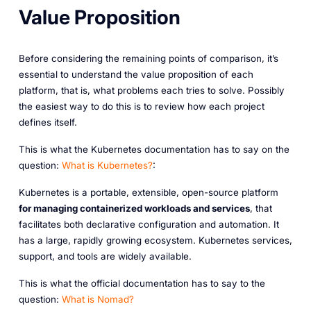
Value Proposition
Before considering the remaining points of comparison, it’s
essential to understand the value proposition of each
platform, that is, what problems each tries to solve. Possibly
the easiest way to do this is to review how each project
defines itself.
This is what the Kubernetes documentation has to say on the
question:
What is Kubernetes?
:
Kubernetes is a portable, extensible, open-source platform
for managing containerized workloads and services
, that
facilitates both declarative configuration and automation. It
has a large, rapidly growing ecosystem. Kubernetes services,
support, and tools are widely available.
This is what the official documentation has to say to the
question:
What is Nomad?