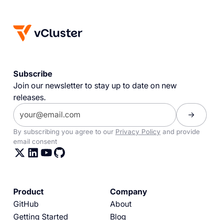
Subscribe
Join our newsletter to stay up to date on new
releases.
By subscribing you agree to our
Privacy Policy
and provide
email consent
Product
Company
GitHub
About
Getting Started
Blog