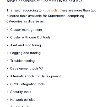
service capabilities of Kubernetes to the next level.
That said, according to
Kubetools
, there are more than two
hundred tools available for Kubernetes, comprising
categories as diverse as:
Cluster management
Cluster with core CLI tools
Alert and monitoring
Logging and tracing
Troubleshooting
Development tools/kit
Alternative tools for development
CI/CD integration tools
Security tools
Network policies