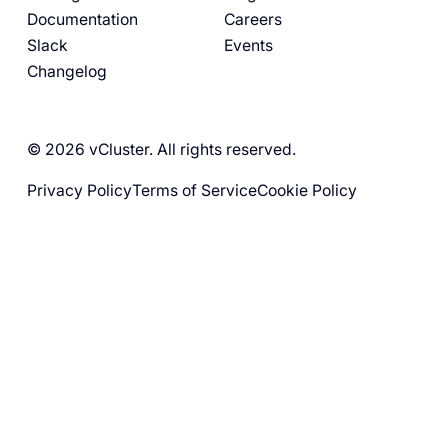
Documentation
Careers
Slack
Events
Changelog
© 2026 vCluster. All rights reserved.
Privacy Policy
Terms of Service
Cookie Policy