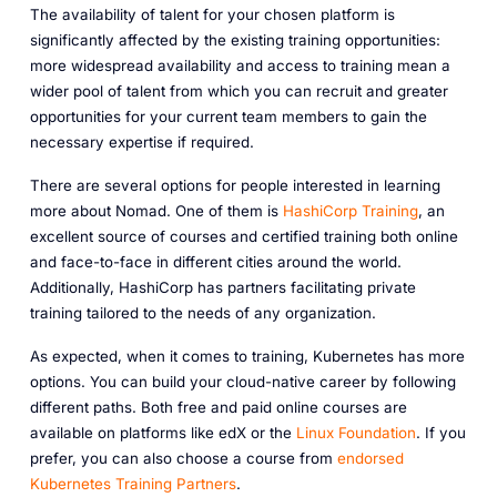
The availability of talent for your chosen platform is
significantly affected by the existing training opportunities:
more widespread availability and access to training mean a
wider pool of talent from which you can recruit and greater
opportunities for your current team members to gain the
necessary expertise if required.
There are several options for people interested in learning
more about Nomad. One of them is
HashiCorp Training
, an
excellent source of courses and certified training both online
and face-to-face in different cities around the world.
Additionally, HashiCorp has partners facilitating private
training tailored to the needs of any organization.
As expected, when it comes to training, Kubernetes has more
options. You can build your cloud-native career by following
different paths. Both free and paid online courses are
available on platforms like edX or the
Linux Foundation
. If you
prefer, you can also choose a course from
endorsed
Kubernetes Training Partners
.