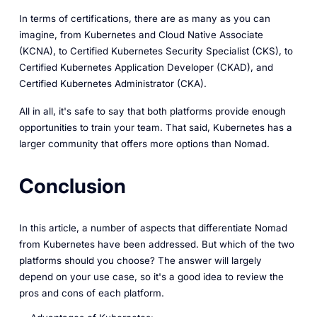
In terms of certifications, there are as many as you can
imagine, from Kubernetes and Cloud Native Associate
(KCNA), to Certified Kubernetes Security Specialist (CKS), to
Certified Kubernetes Application Developer (CKAD), and
Certified Kubernetes Administrator (CKA).
All in all, it's safe to say that both platforms provide enough
opportunities to train your team. That said, Kubernetes has a
larger community that offers more options than Nomad.
Conclusion
In this article, a number of aspects that differentiate Nomad
from Kubernetes have been addressed. But which of the two
platforms should you choose? The answer will largely
depend on your use case, so it's a good idea to review the
pros and cons of each platform.