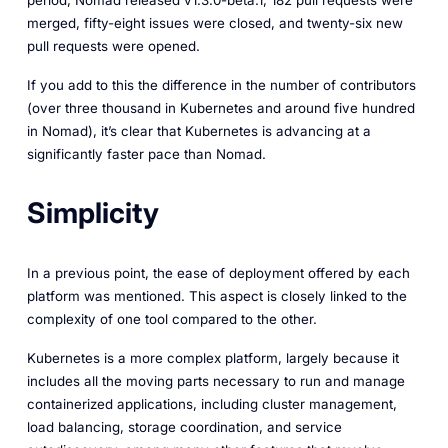
period, Nomad released v1.3.0-beta.1, 182 pull requests were
merged, fifty-eight issues were closed, and twenty-six new
pull requests were opened.
If you add to this the difference in the number of contributors
(over three thousand in Kubernetes and around five hundred
in Nomad), it’s clear that Kubernetes is advancing at a
significantly faster pace than Nomad.
Simplicity
In a previous point, the ease of deployment offered by each
platform was mentioned. This aspect is closely linked to the
complexity of one tool compared to the other.
Kubernetes is a more complex platform, largely because it
includes all the moving parts necessary to run and manage
containerized applications, including cluster management,
load balancing, storage coordination, and service