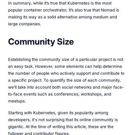
In summary, while it’s true that Kubernetes is the most
popular container orchestrator, it’s also true that Nomad is
making its way as a solid alternative among medium and
large companies.
Community Size
Establishing the community size of a particular project is not
an easy task. However, some elements can help determine
the number of people who actively support and contribute to
a specific project. To quantify the size of each community,
we’ll take into account both social networks and major face-
to-face events such as conferences, workshops, and
meetups.
Starting with Kubernetes, given its popularity among
developers, it's not surprising that its online community is
gigantic. At the time of writing this article, these are the
follower and contributor figures: