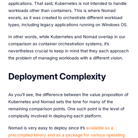
applications. That said, Kubernetes is not intended to handle
workloads other than containers. This is where Nomad
excels, as it was created to orchestrate different workload
types, including legacy applications running on Windows OS.
In other words, while Kubernetes and Nomad overlap in our
comparison as container orchestration systems, it’s
nevertheless crucial to keep in mind that they each approach
the problem of managing workloads with a different vision.
Deployment Complexity
As you’ll see, the difference between the value proposition of
Kubernetes and Nomad sets the tone for many of the
remaining comparison points. One such point is the level of
complexity involved in deploying each platform.
Nomad is very easy to deploy since it’s
available as a
precompiled binary and as a package for various operating