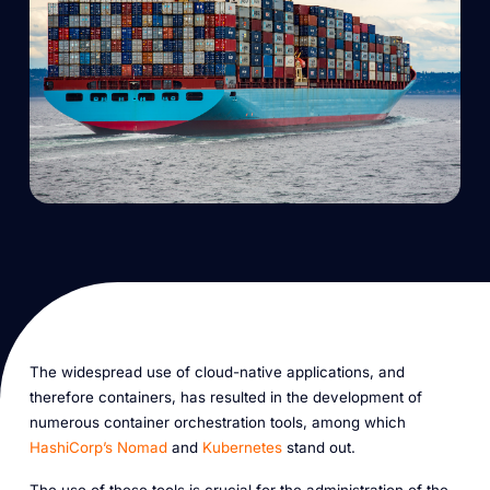
The widespread use of cloud-native applications, and
therefore containers, has resulted in the development of
numerous container orchestration tools, among which
HashiCorp’s Nomad
and
Kubernetes
stand out.