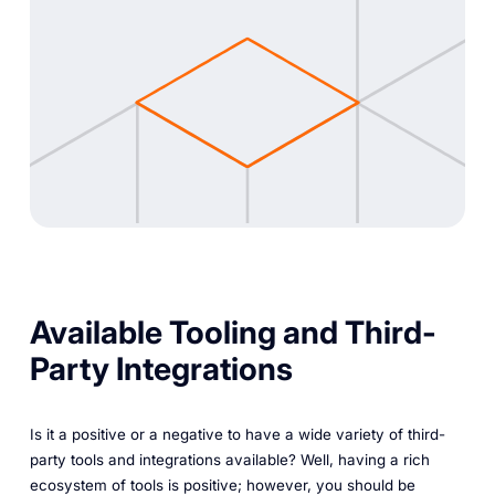
Available Tooling and Third-
Party Integrations
Is it a positive or a negative to have a wide variety of third-
party tools and integrations available? Well, having a rich
ecosystem of tools is positive; however, you should be