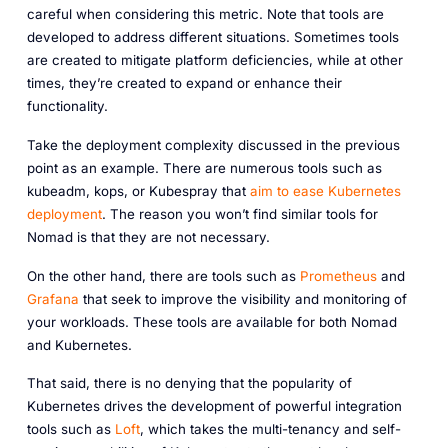
careful when considering this metric. Note that tools are
developed to address different situations. Sometimes tools
are created to mitigate platform deficiencies, while at other
times, they’re created to expand or enhance their
functionality.
Take the deployment complexity discussed in the previous
point as an example. There are numerous tools such as
kubeadm, kops, or Kubespray that
aim to ease Kubernetes
deployment
. The reason you won’t find similar tools for
Nomad is that they are not necessary.
On the other hand, there are tools such as
Prometheus
and
Grafana
that seek to improve the visibility and monitoring of
your workloads. These tools are available for both Nomad
and Kubernetes.
That said, there is no denying that the popularity of
Kubernetes drives the development of powerful integration
tools such as
Loft
, which takes the multi-tenancy and self-