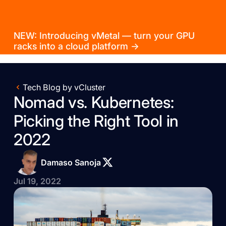
NEW: Introducing vMetal — turn your GPU
racks into a cloud platform →
Tech Blog by vCluster
Nomad vs. Kubernetes:
Picking the Right Tool in
2022
Damaso Sanoja
Jul 19, 2022