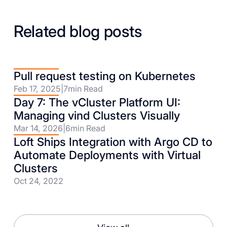
Related blog posts
Pull request testing on Kubernetes
Feb 17, 2025
|
7
min Read
Day 7: The vCluster Platform UI:
Managing vind Clusters Visually
Mar 14, 2026
|
6
min Read
Loft Ships Integration with Argo CD to
Automate Deployments with Virtual
Clusters
Oct 24, 2022