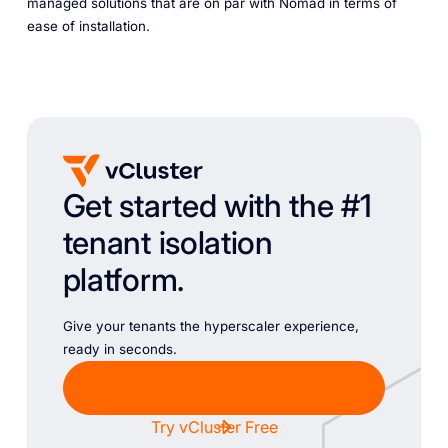
managed solutions that are on par with Nomad in terms of
ease of installation.
Get started with the #1
tenant isolation
platform.
Give your tenants the hyperscaler experience,
ready in seconds.
Chat with Sales
Try vCluster Free