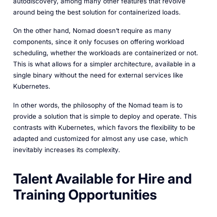
autodiscovery, among many other features that revolve
around being the best solution for containerized loads.
On the other hand, Nomad doesn’t require as many
components, since it only focuses on offering workload
scheduling, whether the workloads are containerized or not.
This is what allows for a simpler architecture, available in a
single binary without the need for external services like
Kubernetes.
In other words, the philosophy of the Nomad team is to
provide a solution that is simple to deploy and operate. This
contrasts with Kubernetes, which favors the flexibility to be
adapted and customized for almost any use case, which
inevitably increases its complexity.
Talent Available for Hire and
Training Opportunities