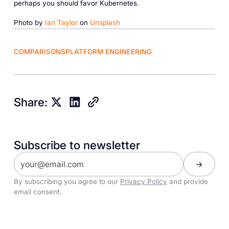
perhaps you should favor Kubernetes.
Photo by
Ian Taylor
on
Unsplash
COMPARISONS
PLATFORM ENGINEERING
Share:
Subscribe to newsletter
By subscribing you agree to our
Privacy Policy
and provide
email consent.