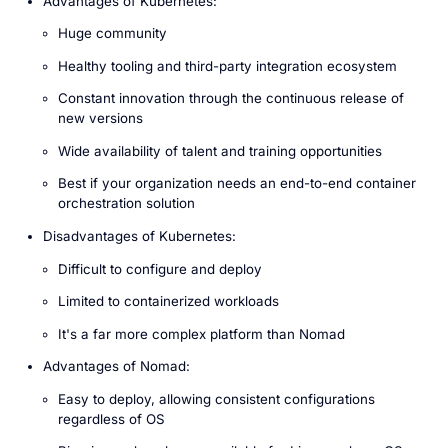
Advantages of Kubernetes:
Huge community
Healthy tooling and third-party integration ecosystem
Constant innovation through the continuous release of
new versions
Wide availability of talent and training opportunities
Best if your organization needs an end-to-end container
orchestration solution
Disadvantages of Kubernetes:
Difficult to configure and deploy
Limited to containerized workloads
It's a far more complex platform than Nomad
Advantages of Nomad:
Easy to deploy, allowing consistent configurations
regardless of OS