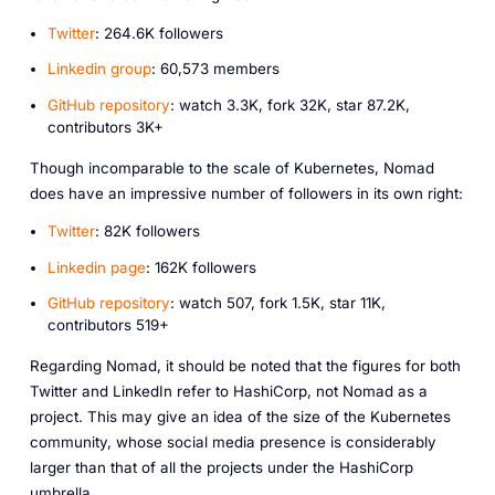
Twitter
: 264.6K followers
Linkedin group
: 60,573 members
GitHub repository
: watch 3.3K, fork 32K, star 87.2K,
contributors 3K+
Though incomparable to the scale of Kubernetes, Nomad
does have an impressive number of followers in its own right:
Twitter
: 82K followers
Linkedin page
: 162K followers
GitHub repository
: watch 507, fork 1.5K, star 11K,
contributors 519+
Regarding Nomad, it should be noted that the figures for both
Twitter and LinkedIn refer to HashiCorp, not Nomad as a
project. This may give an idea of the size of the Kubernetes
community, whose social media presence is considerably
larger than that of all the projects under the HashiCorp
umbrella.