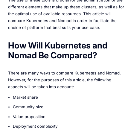
The use of these tools is crucial for the administration of the
different elements that make up these clusters, as well as for
the optimal use of available resources. This article will
compare Kubernetes and Nomad in order to facilitate the
choice of platform that best suits your use case.
How Will Kubernetes and
Nomad Be Compared?
There are many ways to compare Kubernetes and Nomad.
However, for the purposes of this article, the following
aspects will be taken into account:
Market share
Community size
Value proposition
Deployment complexity