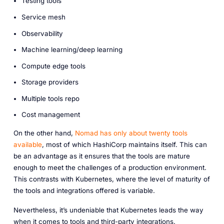
Testing tools
Service mesh
Observability
Machine learning/deep learning
Compute edge tools
Storage providers
Multiple tools repo
Cost management
On the other hand,
Nomad has only about twenty tools
available
, most of which HashiCorp maintains itself. This can
be an advantage as it ensures that the tools are mature
enough to meet the challenges of a production environment.
This contrasts with Kubernetes, where the level of maturity of
the tools and integrations offered is variable.
Nevertheless, it’s undeniable that Kubernetes leads the way
when it comes to tools and third-party integrations.