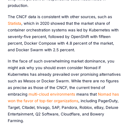
production.
The CNCF data is consistent with other sources, such as
Statista
, which in 2020 showed that the market share of
container orchestration systems was led by Kubernetes with
seventy-five percent, followed by OpenShift with fifteen
percent, Docker Compose with 4.8 percent of the market,
and Docker Swarm with 2.5 percent.
In the face of such overwhelming market dominance, you
might ask why you should even consider Nomad if
Kubernetes has already prevailed over promising alternatives
such as Mesos or Docker Swarm. While there are no figures
as precise as those of the CNCF, the current trend of
embracing
multi-cloud environments
means that
Nomad has
won the favor of top-tier organizations
, including PagerDuty,
Target, Citadel, trivago, SAP, Pandora, Roblox, eBay, Deluxe
Entertainment, Q2 Software, Cloudflare, and Bowery
Farming.