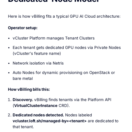
Here is how vBilling fits a typical GPU AI Cloud architecture:
Operator setup:
vCluster Platform manages Tenant Clusters
Each tenant gets dedicated GPU nodes via Private Nodes
(vCluster's feature name)
Network isolation via Netris
Auto Nodes for dynamic provisioning on OpenStack or
bare metal
How vBilling bills this:
Discovery.
vBilling finds tenants via the Platform API
(
VirtualClusterInstance
CRD).
Dedicated nodes detected.
Nodes labeled
vcluster.loft.sh/managed-by=<tenant>
are dedicated to
that tenant.