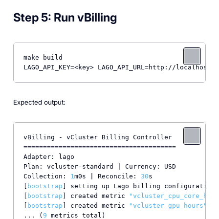
Step 5: Run vBilling
make build

LAGO_API_KEY=<key> LAGO_API_URL=http://localhost:3
Expected output:
vBilling - vCluster Billing Controller

=======================================

Adapter: lago

Plan: vcluster-standard | Currency: USD

Collection: 
1
m0s | Reconcile: 
30
s

[
bootstrap
] setting up Lago billing configuration.
[
bootstrap
] created metric 
"vcluster_cpu_core_hour
[
bootstrap
] created metric 
"vcluster_gpu_hours"
 (i
... (
9
 metrics total)
