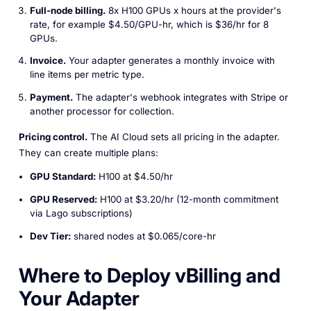
Full-node billing.
8x H100 GPUs x hours at the provider's
rate, for example $4.50/GPU-hr, which is $36/hr for 8
GPUs.
Invoice.
Your adapter generates a monthly invoice with
line items per metric type.
Payment.
The adapter's webhook integrates with Stripe or
another processor for collection.
Pricing control.
The AI Cloud sets all pricing in the adapter.
They can create multiple plans:
GPU Standard:
H100 at $4.50/hr
GPU Reserved:
H100 at $3.20/hr (12-month commitment
via Lago subscriptions)
Dev Tier:
shared nodes at $0.065/core-hr
Where to Deploy vBilling and
Your Adapter