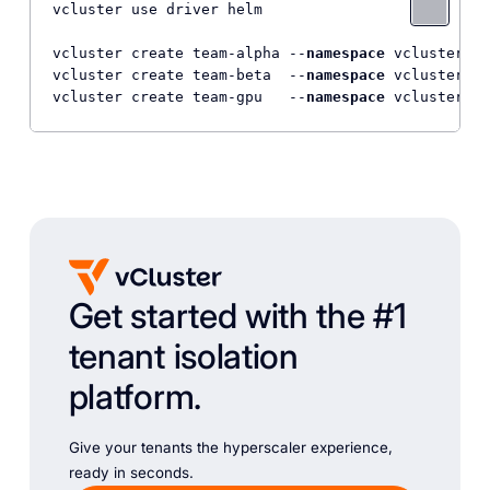
vcluster use driver helm

vcluster create team-alpha --
namespace
 vcluster-te
vcluster create team-beta  --
namespace
 vcluster-te
vcluster create team-gpu   --
namespace
 vcluster-te
Get started with the #1
tenant isolation
platform.
Give your tenants the hyperscaler experience,
ready in seconds.