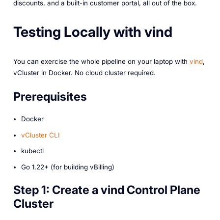
discounts, and a built-in customer portal, all out of the box.
Testing Locally with vind
You can exercise the whole pipeline on your laptop with
vind
,
vCluster in Docker. No cloud cluster required.
Prerequisites
Docker
vCluster CLI
kubectl
Go 1.22+ (for building vBilling)
Step 1: Create a vind Control Plane
Cluster