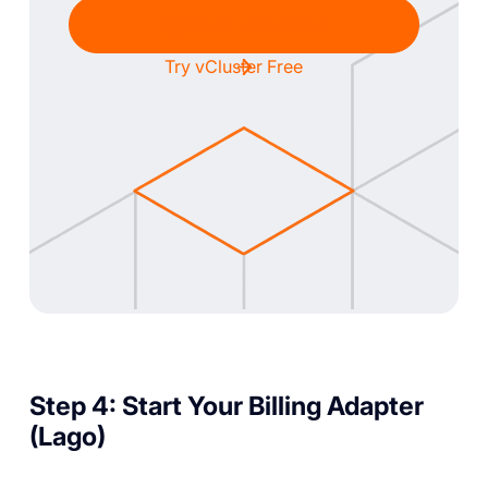
Chat with Sales
Try vCluster Free
Step 4: Start Your Billing Adapter
(Lago)