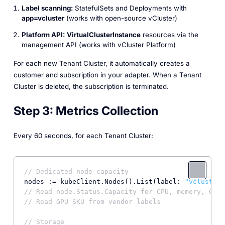
Label scanning:
StatefulSets and Deployments with
app=vcluster
(works with open-source vCluster)
Platform API:
VirtualClusterInstance
resources via the
management API (works with vCluster Platform)
For each new Tenant Cluster, it automatically creates a
customer
and
subscription
in your adapter. When a Tenant
Cluster is deleted, the subscription is terminated.
Step 3: Metrics Collection
Every 60 seconds, for each Tenant Cluster:
// Dedicated-node capacity
nodes := kubeClient.Nodes().List(label: 
"vcluster.
// Read node.Status.Capacity for CPU, memory, GPU 
// Read GPU SKU from vendor labels
// Storage