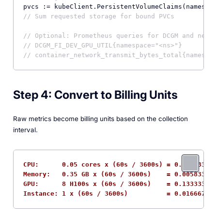
// Sum requested storage for bound PVCs
// Optional: Prometheus queries for DCGM and netwo
// DCGM_FI_DEV_GPU_UTIL{namespace="<ns>"}
// container_network_transmit_bytes_total{namespac
Step 4: Convert to Billing Units
Raw metrics become billing units based on the collection
interval.
CPU:      0.05 cores x (60s / 3600s) = 0.000833 co
Memory:   0.35 GB x (60s / 3600s)    = 0.005833 GB
GPU:      8 H100s x (60s / 3600s)    = 0.133333 GP
Instance: 1 x (60s / 3600s)          = 0.016667 ho