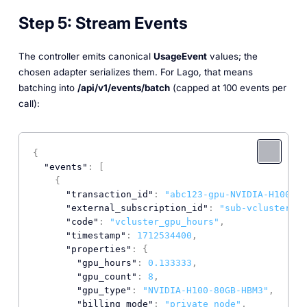
Step 5: Stream Events
The controller emits canonical
UsageEvent
values; the
chosen adapter serializes them. For Lago, that means
batching into
/api/v1/events/batch
(capped at 100 events per
call):
{
"events"
:
[
{
"transaction_id"
:
"abc123-gpu-NVIDIA-H100-17
"external_subscription_id"
:
"sub-vcluster-te
"code"
:
"vcluster_gpu_hours"
,
"timestamp"
:
1712534400
,
"properties"
:
{
"gpu_hours"
:
0.133333
,
"gpu_count"
:
8
,
"gpu_type"
:
"NVIDIA-H100-80GB-HBM3"
,
"billing_mode"
:
"private_node"
,