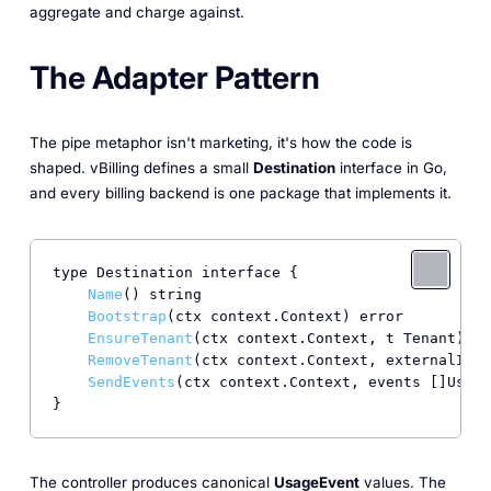
aggregate and charge against.
The Adapter Pattern
The pipe metaphor isn't marketing, it's how the code is
shaped. vBilling defines a small
Destination
interface in Go,
and every billing backend is one package that implements it.
type Destination interface {

Name
() string

Bootstrap
(ctx context.Context) error

EnsureTenant
(ctx context.Context, t Tenant) er
RemoveTenant
(ctx context.Context, externalID s
SendEvents
(ctx context.Context, events []Usage
}
The controller produces canonical
UsageEvent
values. The