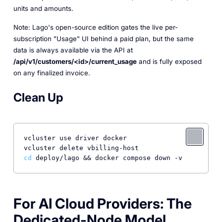
units and amounts.
Note: Lago's open-source edition gates the live per-
subscription "Usage" UI behind a paid plan, but the same
data is always available via the API at
/api/v1/customers/<id>/current_usage
and is fully exposed
on any finalized invoice.
Clean Up
vcluster use driver docker

cd
 deploy/lago && docker compose down -v
For AI Cloud Providers: The
Dedicated-Node Model