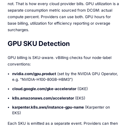
not. That is how every cloud provider bills. GPU utilization is a
separate
consumption
metric sourced from DCGM: actual
compute percent. Providers can use both. GPU hours for
base billing, utilization for efficiency reporting or overage
surcharges.
GPU SKU Detection
GPU billing is SKU-aware. vBilling checks four node-label
conventions:
nvidia.com/gpu.product
(set by the NVIDIA GPU Operator,
e.g. "NVIDIA-H100-80GB-HBM3")
cloud.google.com/gke-accelerator
(GKE)
k8s.amazonaws.com/accelerator
(EKS)
karpenter.k8s.aws/instance-gpu-name
(Karpenter on
EKS)
Each SKU is emitted as a separate event. Providers can then