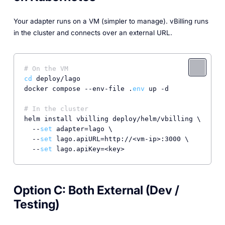
Your adapter runs on a VM (simpler to manage). vBilling runs
in the cluster and connects over an external URL.
# On the VM
cd
 deploy/lago

docker compose --env-file .
env
 up -d

# In the cluster
helm install vbilling deploy/helm/vbilling \

  --
set
 adapter=lago \

  --
set
 lago.apiURL=http://<vm-ip>:3000 \

  --
set
 lago.apiKey=<key>
Option C: Both External (Dev /
Testing)