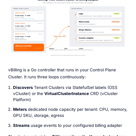
vBilling is a Go controller that runs in your Control Plane
Cluster. It runs three loops continuously:
Discovers
Tenant Clusters via StatefulSet labels (OSS
vCluster) or the
VirtualClusterInstance
CRD (vCluster
Platform)
Meters
dedicated node capacity per tenant: CPU, memory,
GPU SKU, storage, egress
Streams
usage events to your configured billing adapter