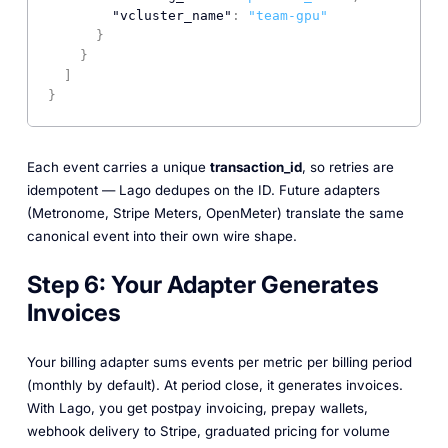
"vcluster_name"
:
"team-gpu"
}
}
]
}
Each event carries a unique
transaction_id
, so retries are
idempotent — Lago dedupes on the ID. Future adapters
(Metronome, Stripe Meters, OpenMeter) translate the same
canonical event into their own wire shape.
Step 6: Your Adapter Generates
Invoices
Your billing adapter sums events per metric per billing period
(monthly by default). At period close, it generates invoices.
With Lago, you get postpay invoicing, prepay wallets,
webhook delivery to Stripe, graduated pricing for volume