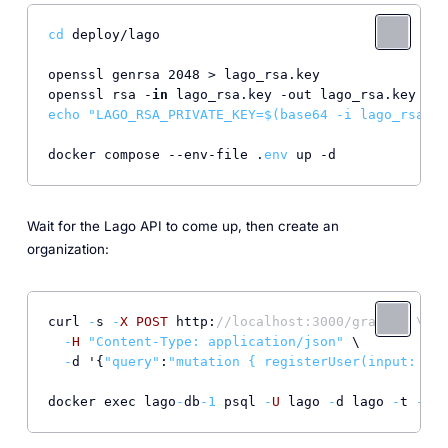
cd
 deploy/lago

openssl genrsa 2048 > lago_rsa.key

openssl rsa -
in
echo
"LAGO_RSA_PRIVATE_KEY=
$(base64 -i lago_rsa.ke
docker compose --env-file .
env
 up -d
Wait for the Lago API to come up, then create an
organization:
curl 
-
s 
-
X
POST
 http:
//localhost:3000/graphql \
-
H
"Content-Type: application/json"
 \

-
d '{
"query"
:
"mutation { registerUser(input: { e
docker exec lago
-
db
-
1
 psql 
-
U
 lago 
-
d lago 
-
t 
-
c 
"