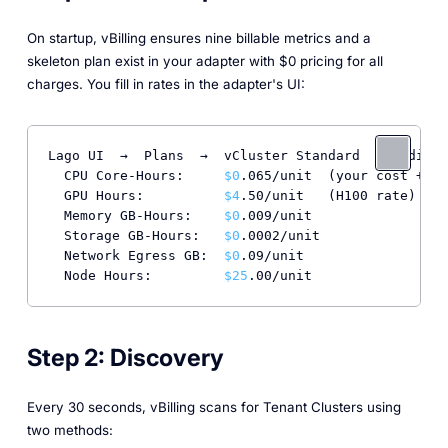
On startup, vBilling ensures nine billable metrics and a
skeleton plan exist in your adapter with $0 pricing for all
charges. You fill in rates in the adapter's UI:
Lago UI  →  Plans  →  vCluster Standard  →  Edit C
  CPU Core-Hours:     
$0
.065/unit  (your cost + ma
  GPU Hours:          
$4
.50/unit   (H100 rate)

  Memory GB-Hours:    
$0
.009/unit

  Storage GB-Hours:   
$0
.0002/unit

  Network Egress GB:  
$0
.09/unit

  Node Hours:         
$25
.00/unit
Step 2: Discovery
Every 30 seconds, vBilling scans for Tenant Clusters using
two methods: