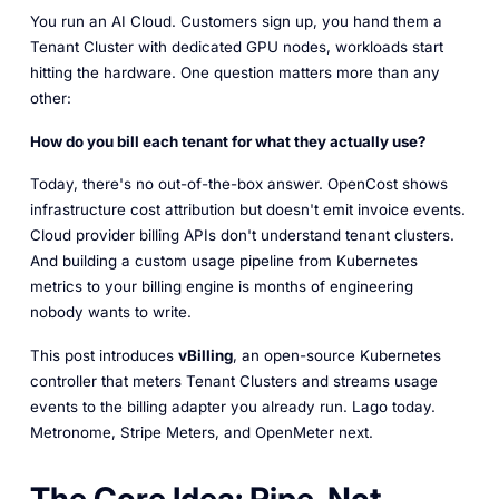
You run an AI Cloud. Customers sign up, you hand them a
Tenant Cluster with dedicated GPU nodes, workloads start
hitting the hardware. One question matters more than any
other:
How do you bill each tenant for what they actually use?
Today, there's no out-of-the-box answer. OpenCost shows
infrastructure cost attribution but doesn't emit invoice events.
Cloud provider billing APIs don't understand tenant clusters.
And building a custom usage pipeline from Kubernetes
metrics to your billing engine is months of engineering
nobody wants to write.
This post introduces
vBilling
, an open-source Kubernetes
controller that meters Tenant Clusters and streams usage
events to the billing adapter you already run. Lago today.
Metronome, Stripe Meters, and OpenMeter next.
The Core Idea: Pipe, Not