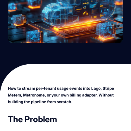
How to stream per-tenant usage events into Lago, Stripe
Meters, Metronome, or your own billing adapter. Without
building the pipeline from scratch.
The Problem