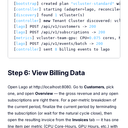
[
bootstrap
] created plan 
"vcluster-standard"
with
[
controller
] starting (adapter=lago, reconcile=
30
s
[
discovery
] found 
1
 vCluster(s)

[
controller
] 
new
 Tenant Cluster discovered: vclust
[
lago
] POST /api/v1/customers -> 
200
[
lago
] POST /api/v1/subscriptions -> 
200
[
metrics
] vcluster-team-gpu: CPU=
0.075
 cores, Memo
[
lago
] POST /api/v1/events/batch -> 
200
[
controller
] sent 
8
 billing events to lago
Step 6: View Billing Data
Open Lago at http://localhost:8080. Go to
Customers
, pick
one, and open
Overview
— the gross revenue and any open
subscriptions are right there. For a per-metric breakdown of
the current period, finalize the current period by terminating
the subscription (or wait for the natural cycle close), then
open the resulting invoice from the
Invoices
tab — it has one
line item per metric (CPU Core-Hours, GPU Hours, etc.) with