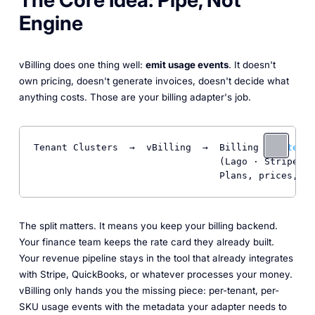
Engine
vBilling does one thing well:
emit usage events
. It doesn't
own pricing, doesn't generate invoices, doesn't decide what
anything costs. Those are your billing adapter's job.
Tenant Clusters  →  vBilling  →  Billing 
Adapter
(Lago · Stripe · 
                                 Plans, prices, in
The split matters. It means you keep your billing backend.
Your finance team keeps the rate card they already built.
Your revenue pipeline stays in the tool that already integrates
with Stripe, QuickBooks, or whatever processes your money.
vBilling only hands you the missing piece: per-tenant, per-
SKU usage events with the metadata your adapter needs to