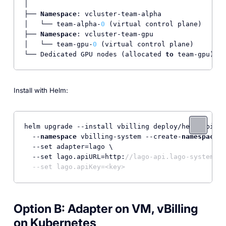
│

├── 
Namespace
: vcluster-team-alpha

│   └── team-alpha-
0
 (virtual control plane)

├── 
Namespace
: vcluster-team-gpu

│   └── team-gpu-
0
 (virtual control plane)

└── Dedicated GPU nodes (allocated 
to
 team-gpu)
Install with Helm:
helm upgrade --install vbilling deploy/helm/vbilli
  --
namespace
 vbilling-system --create-
namespace
 \

  --set adapter=lago \

  --set lago.apiURL=http:
//lago-api.lago-system:30
  --set lago.apiKey=<key>
Option B: Adapter on VM, vBilling
on Kubernetes