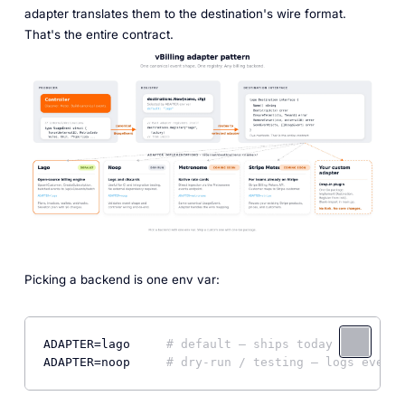
adapter translates them to the destination's wire format.
That's the entire contract.
Picking a backend is one env var:
ADAPTER
=lago     
# default — ships today
ADAPTER
=noop     
# dry-run / testing — logs events