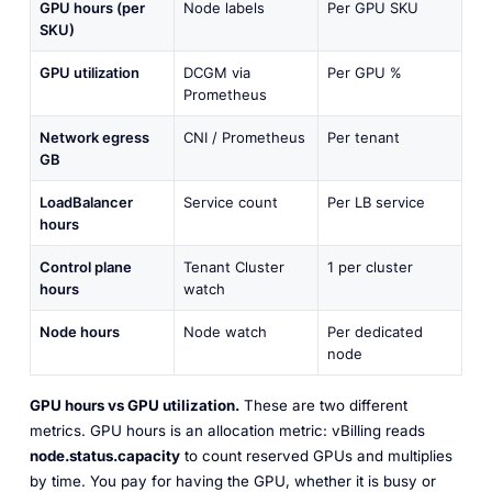
GPU hours (per
Node labels
Per GPU SKU
SKU)
GPU utilization
DCGM via
Per GPU %
Prometheus
Network egress
CNI / Prometheus
Per tenant
GB
LoadBalancer
Service count
Per LB service
hours
Control plane
Tenant Cluster
1 per cluster
hours
watch
Node hours
Node watch
Per dedicated
node
GPU hours vs GPU utilization.
These are two different
metrics. GPU hours is an
allocation
metric: vBilling reads
node.status.capacity
to count reserved GPUs and multiplies
by time. You pay for having the GPU, whether it is busy or