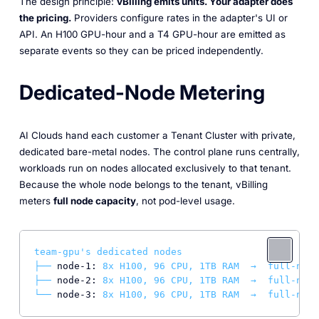
The design principle:
vBilling emits units. Your adapter does
the pricing.
Providers configure rates in the adapter's UI or
API. An H100 GPU-hour and a T4 GPU-hour are emitted as
separate events so they can be priced independently.
Dedicated-Node Metering
AI Clouds hand each customer a Tenant Cluster with private,
dedicated bare-metal nodes. The control plane runs centrally,
workloads run on nodes allocated exclusively to that tenant.
Because the whole node belongs to the tenant, vBilling
meters
full node capacity
, not pod-level usage.
team-gpu's
dedicated
nodes
├──
node-1:
8x
H100,
96
CPU,
1TB
RAM
→
full-node
├──
node-2:
8x
H100,
96
CPU,
1TB
RAM
→
full-node
└──
node-3:
8x
H100,
96
CPU,
1TB
RAM
→
full-node