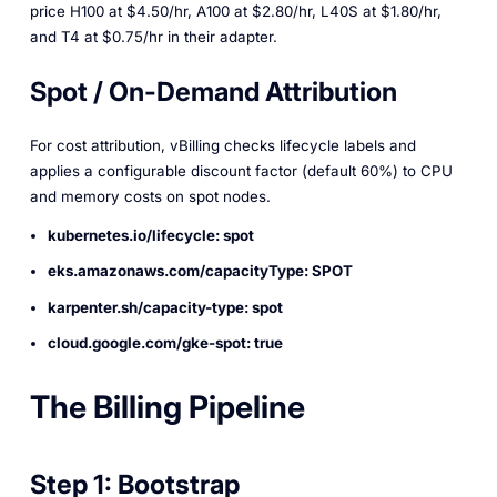
price H100 at $4.50/hr, A100 at $2.80/hr, L40S at $1.80/hr,
and T4 at $0.75/hr in their adapter.
Spot / On-Demand Attribution
For cost attribution, vBilling checks lifecycle labels and
applies a configurable discount factor (default 60%) to CPU
and memory costs on spot nodes.
kubernetes.io/lifecycle: spot
eks.amazonaws.com/capacityType: SPOT
karpenter.sh/capacity-type: spot
cloud.google.com/gke-spot: true
The Billing Pipeline
Step 1: Bootstrap