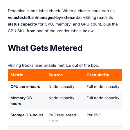
Detection is one label check. When a cluster node carries
vcluster.loft.sh/managed-by=<tenant>
, vBilling reads its
status.capacity
for CPU, memory, and GPU count, plus the
GPU SKU from one of the vendor labels below.
What Gets Metered
vBilling tracks nine billable metrics out of the box.
Metric
Source
Granularity
CPU core-hours
Node capacity
Full node capacity
Memory GB-
Node capacity
Full node capacity
hours
Storage GB-hours
PVC requested
Per PVC
sizes