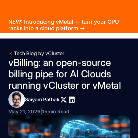
NEW: Introducing vMetal — turn your GPU
racks into a cloud platform →
Tech Blog by vCluster
vBilling: an open-source
billing pipe for AI Clouds
running vCluster or vMetal
Saiyam Pathak
May 21, 2026
|
15
min Read