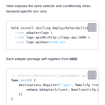
Helm exposes the same selector and conditionally wires
backend-specific env vars:
helm install vbilling deploy/helm/vbilling \

  --
set
 adapter=lago \

  --
set
 lago.apiURL=http://lago-api:3000 \

  --
set
 lago.apiKey=
$LAGO_KEY
Each adapter package self-registers from
init()
:
// internal/destinations/lago/adapter.go
func
init
()
 {

    destinations.Register(
"lago"
, 
func
(cfg *config
return
 &Adapter{client: NewClient(cfg.Lago
    })

}