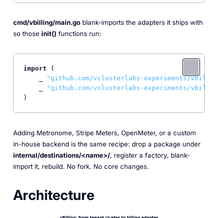
cmd/vbilling/main.go
blank-imports the adapters it ships with
so those
init()
functions run:
import
 (

    _ 
"github.com/vclusterlabs-experiments/vbillin
    _ 
"github.com/vclusterlabs-experiments/vbillin
)
Adding Metronome, Stripe Meters, OpenMeter, or a custom
in-house backend is the same recipe: drop a package under
internal/destinations/<name>/
, register a factory, blank-
import it, rebuild. No fork. No core changes.
Architecture