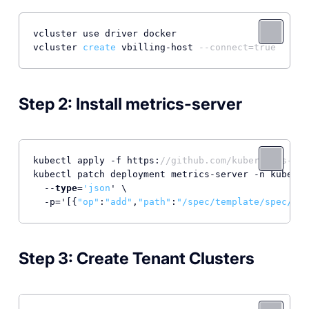
vcluster use driver docker

vcluster 
create
 vbilling-host 
--connect=true
Step 2: Install metrics-server
kubectl apply -f https:
//github.com/kubernetes-sig
kubectl patch deployment metrics-server -n kube-sy
  --
type
=
'json
' \

  -p='[{
"op"
:
"add"
,
"path"
:
"/spec/template/spec/con
Step 3: Create Tenant Clusters