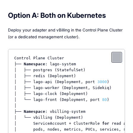
Option A: Both on Kubernetes
Deploy your adapter and vBilling in the Control Plane Cluster
(or a dedicated management cluster).
Control Plane Cluster

├── 
Namespace
: lago-system

│   ├── postgres (StatefulSet)

│   ├── redis (Deployment)

│   ├── lago-api (Deployment, port 
3000
)

│   ├── lago-worker (Deployment, Sidekiq)

│   ├── lago-clock (Deployment)

│   └── lago-front (Deployment, port 
80
)

│

├── 
Namespace
: vbilling-system

│   └── vbilling (Deployment)

│       ServiceAccount + ClusterRole 
for
 read acce
│       pods, nodes, metrics, PVCs, services, stat