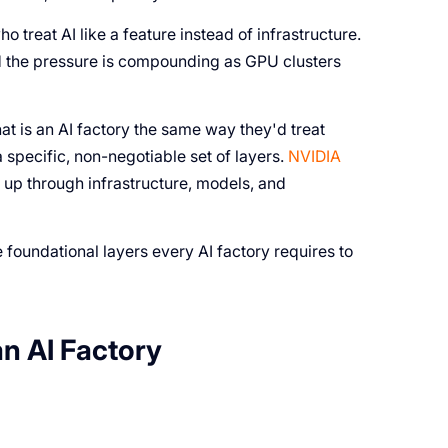
o treat AI like a feature instead of infrastructure.
And the pressure is compounding as GPU clusters
at is an AI factory the same way they'd treat
 specific, non-negotiable set of layers.
NVIDIA
 up through infrastructure, models, and
e foundational layers every AI factory requires to
an AI Factory