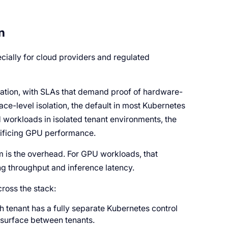
n
ecially for cloud providers and regulated
olation, with SLAs that demand proof of hardware-
e-level isolation, the default in most Kubernetes
 workloads in isolated tenant environments, the
crificing GPU performance.
 is the overhead. For GPU workloads, that
ing throughput and inference latency.
ross the stack:
h tenant has a fully separate Kubernetes control
k surface between tenants.