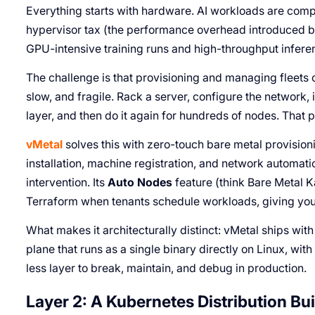
Everything starts with hardware. AI workloads are comp
hypervisor tax (the performance overhead introduced by t
GPU-intensive training runs and high-throughput inferenc
The challenge is that provisioning and managing fleets o
slow, and fragile. Rack a server, configure the network, i
layer, and then do it again for hundreds of nodes. That 
vMetal
solves this with zero-touch bare metal provisio
installation, machine registration, and network automat
intervention. Its
Auto Nodes
feature (think Bare Metal 
Terraform when tenants schedule workloads, giving you
What makes it architecturally distinct: vMetal ships wit
plane that runs as a single binary directly on Linux, w
less layer to break, maintain, and debug in production.
Layer 2: A Kubernetes Distribution Buil