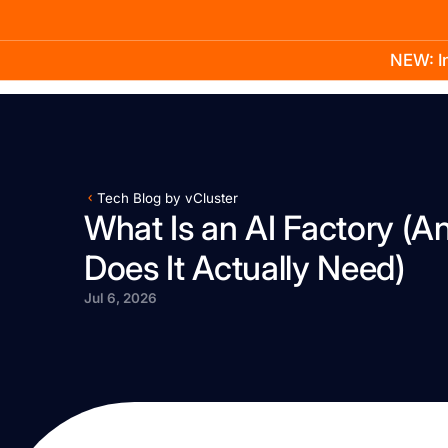
NEW: In
Product
Docs
Learn
Pricing
Company
Tech Blog by vCluster
What Is an AI Factory (A
Does It Actually Need)
Jul 6, 2026