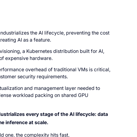
industrializes the AI lifecycle, preventing the cost
reating AI as a feature.
ioning, a Kubernetes distribution built for AI,
n of expensive hardware.
rformance overhead of traditional VMs is critical,
customer security requirements.
rtualization and management layer needed to
g dense workload packing on shared GPU
strializes every stage of the AI lifecycle: data
e inference at scale.
ld one, the complexity hits fast.