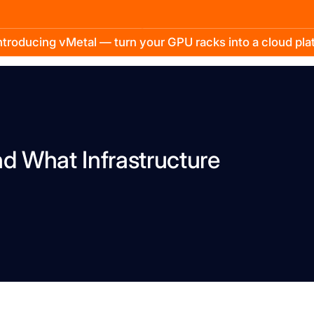
troducing vMetal — turn your GPU racks into a cloud pl
nd What Infrastructure