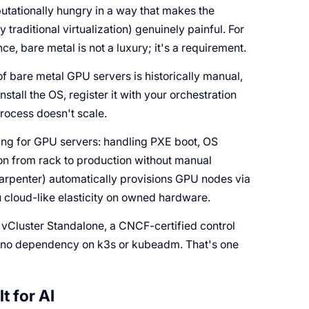
utationally hungry in a way that makes the
raditional virtualization) genuinely painful. For
e, bare metal is not a luxury; it's a requirement.
f bare metal GPU servers is historically manual,
nstall the OS, register it with your orchestration
process doesn't scale.
ning for GPU servers: handling PXE boot, OS
ion from rack to production without manual
Karpenter) automatically provisions GPU nodes via
 cloud-like elasticity on owned hardware.
h vCluster Standalone, a CNCF-certified control
ith no dependency on k3s or kubeadm. That's one
t for AI