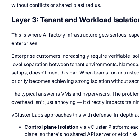
without conflicts or shared blast radius.
Layer 3: Tenant and Workload Isolatio
This is where AI factory infrastructure gets serious, esp
enterprises.
Enterprise customers increasingly require verifiable is
level separation between tenant environments. Namespac
setups, doesn't meet this bar. When teams run untrusted
priority becomes achieving strong isolation without sa
The typical answer is VMs and hypervisors. The problem
overhead isn't just annoying — it directly impacts train
vCluster Labs approaches this with defense-in-depth ac
Control plane isolation
via vCluster Platform: eac
plane, so there's no shared API server or etcd ris