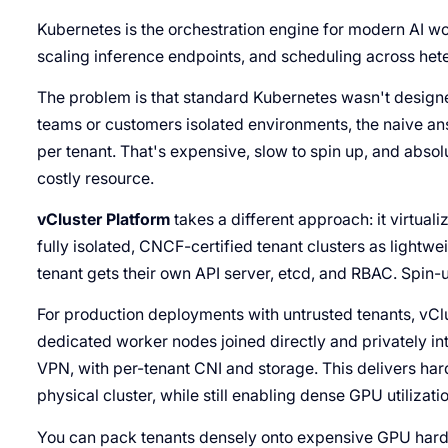
Kubernetes is the orchestration engine for modern AI wo
scaling inference endpoints, and scheduling across hete
The problem is that standard Kubernetes wasn't designed 
teams or customers isolated environments, the naive ans
per tenant. That's expensive, slow to spin up, and absolu
costly resource.
vCluster Platform
takes a different approach: it virtuali
fully isolated, CNCF-certified tenant clusters as lightwe
tenant gets their own API server, etcd, and RBAC. Spin-
For production deployments with untrusted tenants, vClu
dedicated worker nodes joined directly and privately i
VPN, with per-tenant CNI and storage. This delivers ha
physical cluster, while still enabling dense GPU utilizati
You can pack tenants densely onto expensive GPU hardw