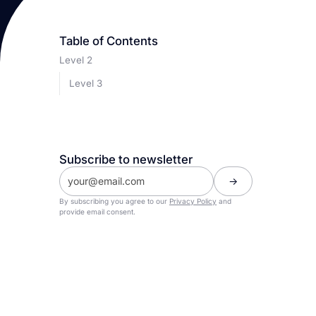
Table of Contents
Level 2
Level 3
Subscribe to newsletter
By subscribing you agree to our
Privacy Policy
and
provide email consent.