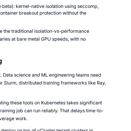
e beta): kernel-native isolation using seccomp,
ntainer breakout protection without the
te the traditional isolation-vs-performance
daries at bare metal GPU speeds, with no
g
it. Data science and ML engineering teams need
or Slurm, distributed training frameworks like Ray,
ating these tools on Kubernetes takes significant
raining job can run reliably. That delays time-to-
everage work.
deploy on top of vCluster tenant clusters in