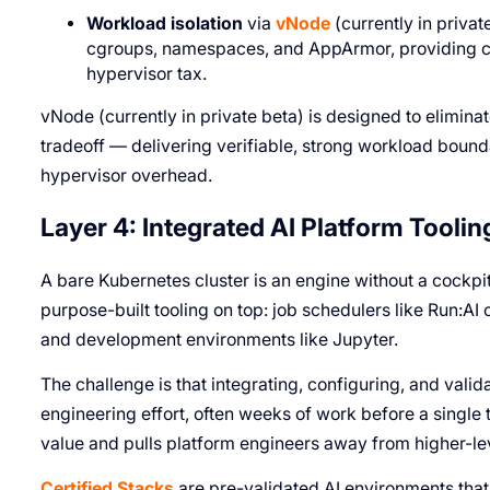
Workload isolation
via
vNode
(currently in privat
cgroups, namespaces, and AppArmor, providing co
hypervisor tax.
vNode (currently in private beta) is designed to elimina
tradeoff — delivering verifiable, strong workload boun
hypervisor overhead.
Layer 4: Integrated AI Platform Toolin
A bare Kubernetes cluster is an engine without a cockp
purpose-built tooling on top: job schedulers like Run:AI 
and development environments like Jupyter.
The challenge is that integrating, configuring, and valid
engineering effort, often weeks of work before a single t
value and pulls platform engineers away from higher-l
Certified Stacks
are pre-validated AI environments that 