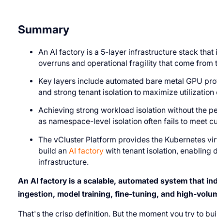
Summary
An AI factory is a 5-layer infrastructure stack that 
overruns and operational fragility that come from t
Key layers include automated bare metal GPU provis
and strong tenant isolation to maximize utilizatio
Achieving strong workload isolation without the pe
as namespace-level isolation often fails to meet 
The vCluster Platform provides the Kubernetes vi
build an
AI factory
with tenant isolation, enablin
infrastructure.
An AI factory is a scalable, automated system that indu
ingestion, model training, fine-tuning, and high-volum
That's the crisp definition. But the moment you try to bui