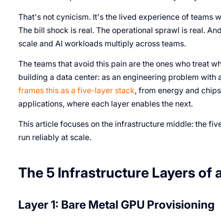
That's not cynicism. It's the lived experience of teams wh
The bill shock is real. The operational sprawl is real. 
scale and AI workloads multiply across teams.
The teams that avoid this pain are the ones who treat wh
building a data center: as an engineering problem with a
frames this as a five-layer stack
, from energy and chips
applications, where each layer enables the next.
This article focuses on the infrastructure middle: the fiv
run reliably at scale.
The 5 Infrastructure Layers of 
Layer 1: Bare Metal GPU Provisioning