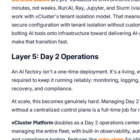
minutes, not weeks. Run:AI, Ray, Jupyter, and Slurm (via 
work with vCluster's tenant isolation model. That means 
secure configuration with tenant isolation without custom
bolting AI tools onto infrastructure toward delivering 
make that transition fast.
Layer 5: Day 2 Operations
An AI factory isn't a one-time deployment. It's a living,
required to keep it running reliably: monitoring, logging
recovery, and compliance.
At scale, this becomes genuinely hard. Managing Day 2 
without a centralized control plane is a full-time job for
vCluster Platform
doubles as a Day 2 operations center. 
managing the entire fleet, with built-in observability, 
and compliance tooling. Features like
auto-sleep
for id