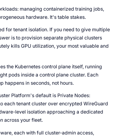
rkloads: managing containerized training jobs,
rogeneous hardware. It's table stakes.
for tenant isolation. If you need to give multiple
wer is to provision separate physical clusters
tely kills GPU utilization, your most valuable and
zes the Kubernetes control plane itself, running
ight pods inside a control plane cluster. Each
up happens in seconds, not hours.
ster Platform's default is Private Nodes:
nto each tenant cluster over encrypted WireGuard
rdware-level isolation approaching a dedicated
on across your fleet.
are, each with full cluster-admin access,