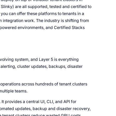
Slinky) are all supported, tested and certified to
you can offer these platforms to tenants in a
 integration work. The industry is shifting from
AI-powered environments, and Certified Stacks
 evolving system, and Layer 5 is everything
, alerting, cluster updates, backups, disaster
operations across hundreds of tenant clusters
 multiple teams.
It provides a central UI, CLI, and API for
automated updates, backup and disaster recovery,
le tenant clusters reduce wasted GPU costs