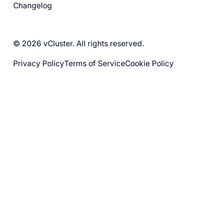
Changelog
© 2026 vCluster. All rights reserved.
Privacy Policy
Terms of Service
Cookie Policy