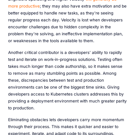
more productive
; they may also have extra motivation and be
better equipped to handle new tasks, as they're seeing
regular progress each day. Velocity is lost when developers
encounter challenges due to hidden complexity in the
problem they're solving, an ineffective implementation plan,
or weaknesses in the tools available to them.
Another critical contributor is a developers' ability to rapidly
test and iterate on work-in-progress solutions. Testing often
takes much longer than code authorship, so it makes sense
to remove as many stumbling points as possible. Among
these, discrepancies between test and production
environments can be one of the biggest time sinks. Giving
developers access to Kubernetes clusters addresses this by
providing a deployment environment with much greater parity
to production.
Eliminating obstacles lets developers carry more momentum
through their process. This makes it quicker and easier to
experiment, iterate, and adapt code to its surroundings.