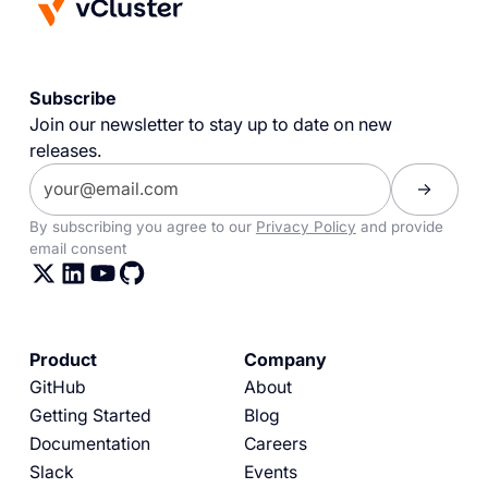
Subscribe
Join our newsletter to stay up to date on new
releases.
By subscribing you agree to our
Privacy Policy
and provide
email consent
Product
Company
GitHub
About
Getting Started
Blog
Documentation
Careers
Slack
Events