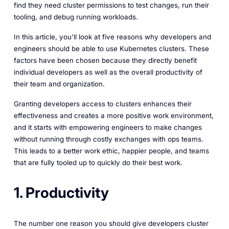
find they need cluster permissions to test changes, run their
tooling, and debug running workloads.
In this article, you'll look at five reasons why developers and
engineers should be able to use Kubernetes clusters. These
factors have been chosen because they directly benefit
individual developers as well as the overall productivity of
their team and organization.
Granting developers access to clusters enhances their
effectiveness and creates a more positive work environment,
and it starts with empowering engineers to make changes
without running through costly exchanges with ops teams.
This leads to a better work ethic, happier people, and teams
that are fully tooled up to quickly do their best work.
1. Productivity
The number one reason you should give developers cluster