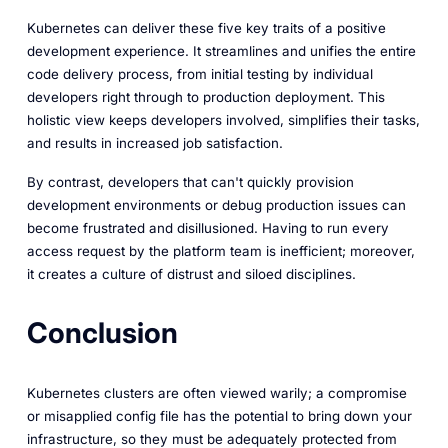
Kubernetes can deliver these five key traits of a positive
development experience. It streamlines and unifies the entire
code delivery process, from initial testing by individual
developers right through to production deployment. This
holistic view keeps developers involved, simplifies their tasks,
and results in increased job satisfaction.
By contrast, developers that can't quickly provision
development environments or debug production issues can
become frustrated and disillusioned. Having to run every
access request by the platform team is inefficient; moreover,
it creates a culture of distrust and siloed disciplines.
Conclusion
Kubernetes clusters are often viewed warily; a compromise
or misapplied config file has the potential to bring down your
infrastructure, so they must be adequately protected from