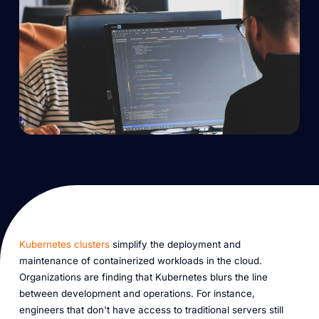
Kubernetes clusters
simplify the deployment and
maintenance of containerized workloads in the cloud.
Organizations are finding that Kubernetes blurs the line
between development and operations. For instance,
engineers that don't have access to traditional servers still