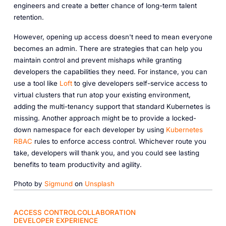
engineers and create a better chance of long-term talent
retention.
However, opening up access doesn't need to mean everyone
becomes an admin. There are strategies that can help you
maintain control and prevent mishaps while granting
developers the capabilities they need. For instance, you can
use a tool like
Loft
to give developers self-service access to
virtual clusters that run atop your existing environment,
adding the multi-tenancy support that standard Kubernetes is
missing. Another approach might be to provide a locked-
down namespace for each developer by using
Kubernetes
RBAC
rules to enforce access control. Whichever route you
take, developers will thank you, and you could see lasting
benefits to team productivity and agility.
Photo by
Sigmund
on
Unsplash
ACCESS CONTROL
COLLABORATION
DEVELOPER EXPERIENCE