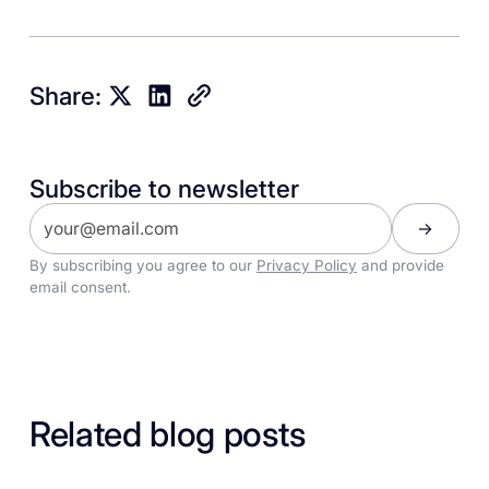
Share:
Subscribe to newsletter
By subscribing you agree to our
Privacy Policy
and provide
email consent.
Related blog posts