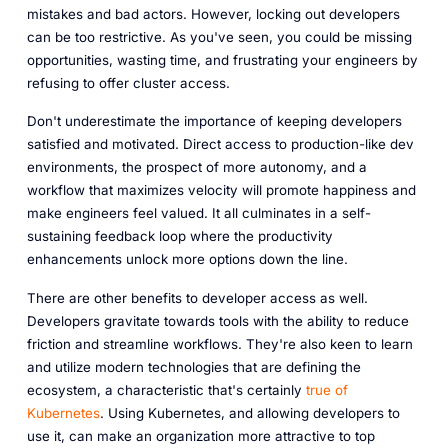
mistakes and bad actors. However, locking out developers
can be too restrictive. As you've seen, you could be missing
opportunities, wasting time, and frustrating your engineers by
refusing to offer cluster access.
Don't underestimate the importance of keeping developers
satisfied and motivated. Direct access to production-like dev
environments, the prospect of more autonomy, and a
workflow that maximizes velocity will promote happiness and
make engineers feel valued. It all culminates in a self-
sustaining feedback loop where the productivity
enhancements unlock more options down the line.
There are other benefits to developer access as well.
Developers gravitate towards tools with the ability to reduce
friction and streamline workflows. They're also keen to learn
and utilize modern technologies that are defining the
ecosystem, a characteristic that's certainly
true of
Kubernetes
. Using Kubernetes, and allowing developers to
use it, can make an organization more attractive to top