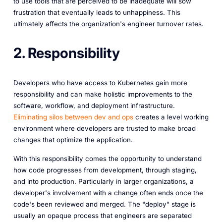
to use tools that are perceived to be inadequate will sow
frustration that eventually leads to unhappiness. This
ultimately affects the organization's engineer turnover rates.
2. Responsibility
Developers who have access to Kubernetes gain more
responsibility and can make holistic improvements to the
software, workflow, and deployment infrastructure.
Eliminating silos between dev and ops
creates a level working
environment where developers are trusted to make broad
changes that optimize the application.
With this responsibility comes the opportunity to understand
how code progresses from development, through staging,
and into production. Particularly in larger organizations, a
developer's involvement with a change often ends once the
code's been reviewed and merged. The "deploy" stage is
usually an opaque process that engineers are separated