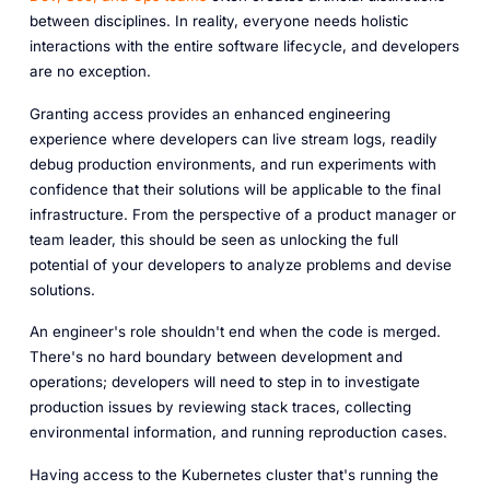
between disciplines. In reality, everyone needs holistic
interactions with the entire software lifecycle, and developers
are no exception.
Granting access provides an enhanced engineering
experience where developers can live stream logs, readily
debug production environments, and run experiments with
confidence that their solutions will be applicable to the final
infrastructure. From the perspective of a product manager or
team leader, this should be seen as unlocking the full
potential of your developers to analyze problems and devise
solutions.
An engineer's role shouldn't end when the code is merged.
There's no hard boundary between development and
operations; developers will need to step in to investigate
production issues by reviewing stack traces, collecting
environmental information, and running reproduction cases.
Having access to the Kubernetes cluster that's running the