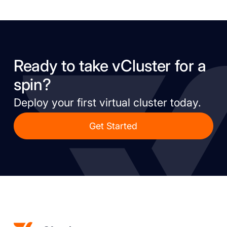
Ready to take vCluster for a
spin?
Deploy your first virtual cluster today.
Get Started