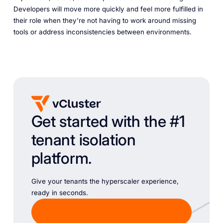
Developers will move more quickly and feel more fulfilled in
their role when they're not having to work around missing
tools or address inconsistencies between environments.
Get started with the #1
tenant isolation
platform.
Give your tenants the hyperscaler experience,
ready in seconds.
Chat with Sales