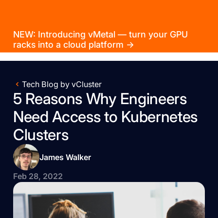
NEW: Introducing vMetal — turn your GPU
racks into a cloud platform →
Tech Blog by vCluster
5 Reasons Why Engineers
Need Access to Kubernetes
Clusters
James Walker
Feb 28, 2022