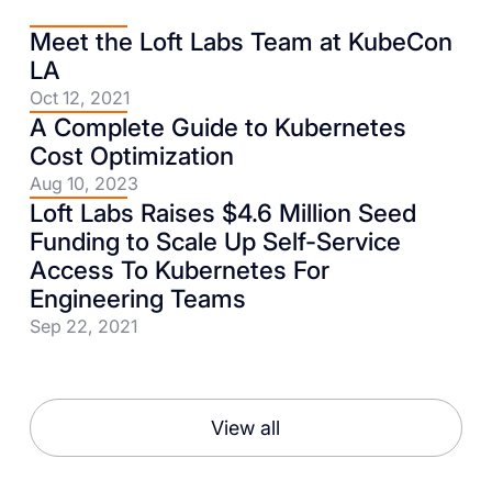
Meet the Loft Labs Team at KubeCon
LA
Oct 12, 2021
A Complete Guide to Kubernetes
Cost Optimization
Aug 10, 2023
Loft Labs Raises $4.6 Million Seed
Funding to Scale Up Self-Service
Access To Kubernetes For
Engineering Teams
Sep 22, 2021
View all