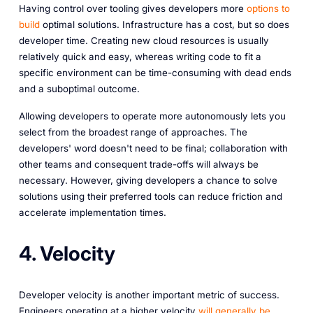
Having control over tooling gives developers more
options to
build
optimal solutions. Infrastructure has a cost, but so does
developer time. Creating new cloud resources is usually
relatively quick and easy, whereas writing code to fit a
specific environment can be time-consuming with dead ends
and a suboptimal outcome.
Allowing developers to operate more autonomously lets you
select from the broadest range of approaches. The
developers' word doesn't need to be final; collaboration with
other teams and consequent trade-offs will always be
necessary. However, giving developers a chance to solve
solutions using their preferred tools can reduce friction and
accelerate implementation times.
4. Velocity
Developer velocity is another important metric of success.
Engineers operating at a higher velocity
will generally be