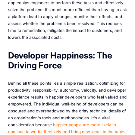
app equips engineers to perform these tasks and effectively
solve the problem. It's much more efficient than having to ask
a platform lead to apply changes, monitor their effects, and
assess whether the problem's been resolved. This reduces
time to remediation, mitigates the impact to customers, and
lowers the associated costs.
Developer Happiness: The
Driving Force
Behind all these points lies a simple realization: optimizing for
productivity, responsibility, autonomy, velocity, and developer
experience results in happier developers who feel valued and
empowered. The individual well-being of developers can be
obscured and overshadowed by the gritty technical details of
an organization's tools and methodologies. It's a vital
consideration because
happier people are more likely to
continue to work effectively and bring new ideas to the table
.