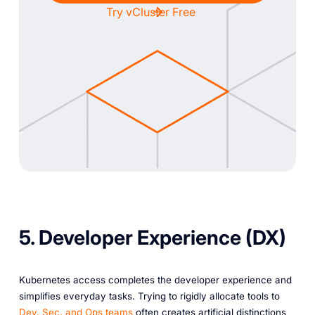
Try vCluster Free
5. Developer Experience (DX)
Kubernetes access completes the developer experience and
simplifies everyday tasks. Trying to rigidly allocate tools to
Dev, Sec, and Ops teams
often creates artificial distinctions