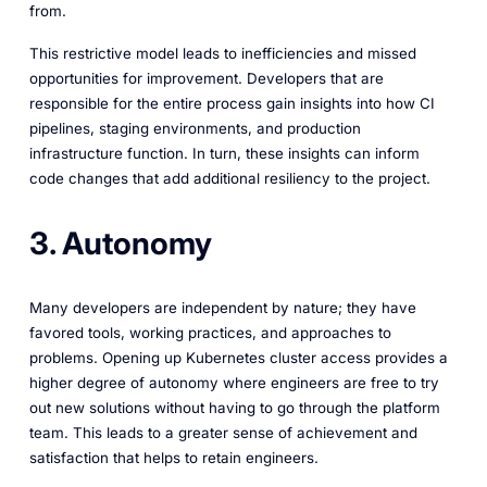
from.
This restrictive model leads to inefficiencies and missed
opportunities for improvement. Developers that are
responsible for the entire process gain insights into how CI
pipelines, staging environments, and production
infrastructure function. In turn, these insights can inform
code changes that add additional resiliency to the project.
3. Autonomy
Many developers are independent by nature; they have
favored tools, working practices, and approaches to
problems. Opening up Kubernetes cluster access provides a
higher degree of autonomy where engineers are free to try
out new solutions without having to go through the platform
team. This leads to a greater sense of achievement and
satisfaction that helps to retain engineers.