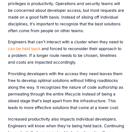
privileges is productivity. Operations and security teams will
be concerned about developer access, but most requests are
made on a good faith basis. Instead of siloing off individual
disciplines, it's important to recognize that the best solutions
often come from people on
other
teams.
Engineers that can't interact with a cluster when they need to
can be held back
and forced to reconsider their approach to
a problem. If a longer route needs to be chosen, timelines
and costs are impacted accordingly.
Providing developers with the access they need leaves them
free to develop optimal solutions without hitting roadblocks
along the way. It recognizes the nature of code authorship as
permeating through the entire lifecycle instead of being a
siloed stage that's kept apart from the infrastructure. This
leads to more effective solutions that come at a lower cost.
Increased productivity also impacts individual developers.
Engineers will know when they're being held back. Continuing