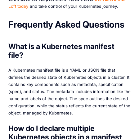
Loft today
and take control of your Kubernetes journey.
Frequently Asked Questions
What is a Kubernetes manifest
file?
A Kubernetes manifest file is a YAML or JSON file that
defines the desired state of Kubernetes objects in a cluster. It
contains key components such as metadata, specification
(spec), and status. The metadata includes information like the
name and labels of the object. The spec outlines the desired
configuration, while the status reflects the current state of the
object, managed by Kubernetes.
How do I declare multiple
Kubernetes objects in a manifest