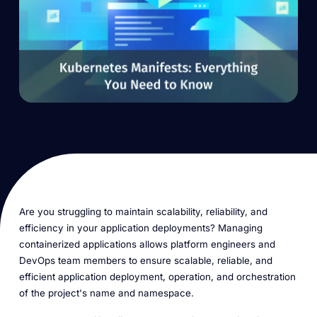
Are you struggling to maintain scalability, reliability, and
efficiency in your application deployments? Managing
containerized applications allows platform engineers and
DevOps team members to ensure scalable, reliable, and
efficient application deployment, operation, and orchestration
of the project's name and namespace.