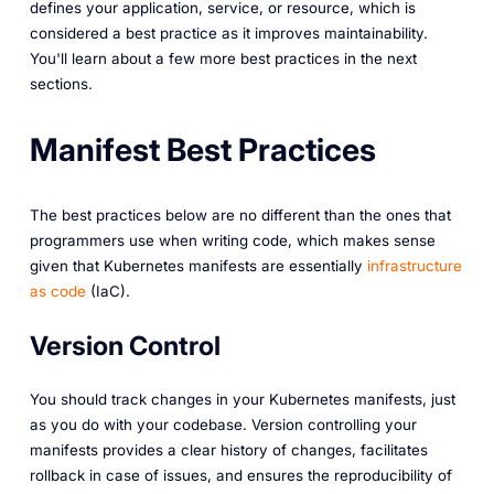
defines your application, service, or resource, which is
considered a best practice as it improves maintainability.
You'll learn about a few more best practices in the next
sections.
Manifest Best Practices
The best practices below are no different than the ones that
programmers use when writing code, which makes sense
given that Kubernetes manifests are essentially
infrastructure
as code
(IaC).
Version Control
You should track changes in your Kubernetes manifests, just
as you do with your codebase. Version controlling your
manifests provides a clear history of changes, facilitates
rollback in case of issues, and ensures the reproducibility of