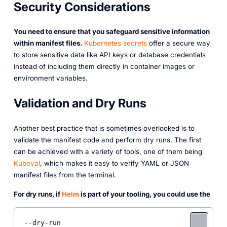
Security Considerations
You need to ensure that you safeguard sensitive information
within manifest files.
Kubernetes secrets
offer a secure way
to store sensitive data like API keys or database credentials
instead of including them directly in container images or
environment variables.
Validation and Dry Runs
Another best practice that is sometimes overlooked is to
validate the manifest code and perform dry runs. The first
can be achieved with a variety of tools, one of them being
Kubeval
, which makes it easy to verify YAML or JSON
manifest files from the terminal.
For dry runs, if
Helm
is part of your tooling, you could use the
--dry-run