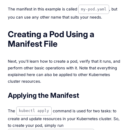
The manifest in this example is called
, but
my-pod.yaml
you can use any other name that suits your needs.
Creating a Pod Using a
Manifest File
Next, you'll learn how to create a pod, verify that it runs, and
perform other basic operations with it. Note that everything
explained here can also be applied to other Kubernetes
cluster resources.
Applying the Manifest
The
command is used for two tasks: to
kubectl apply
create and update resources in your Kubernetes cluster. So,
to create your pod, simply run