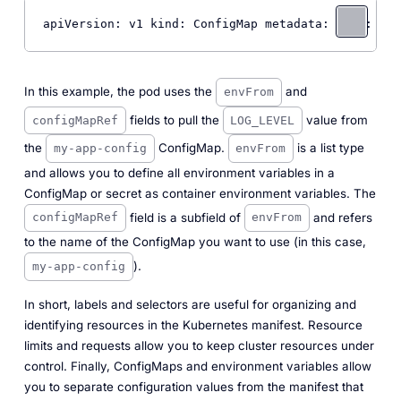
apiVersion: v1 kind: ConfigMap metadata: name: my-
In this example, the pod uses the
and
envFrom
fields to pull the
value from
configMapRef
LOG_LEVEL
the
ConfigMap.
is a list type
my-app-config
envFrom
and allows you to define all environment variables in a
ConfigMap or secret as container environment variables. The
field is a subfield of
and refers
configMapRef
envFrom
to the name of the ConfigMap you want to use (in this case,
).
my-app-config
In short, labels and selectors are useful for organizing and
identifying resources in the Kubernetes manifest. Resource
limits and requests allow you to keep cluster resources under
control. Finally, ConfigMaps and environment variables allow
you to separate configuration values from the manifest that