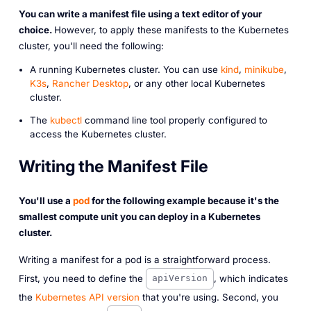
You can write a manifest file using a text editor of your
choice.
However, to apply these manifests to the Kubernetes
cluster, you'll need the following:
A running Kubernetes cluster. You can use
kind
,
minikube
,
K3s
,
Rancher Desktop
, or any other local Kubernetes
cluster.
The
kubectl
command line tool properly configured to
access the Kubernetes cluster.
Writing the Manifest File
You'll use a
pod
for the following example because it's the
smallest compute unit you can deploy in a Kubernetes
cluster.
Writing a manifest for a pod is a straightforward process.
First, you need to define the
, which indicates
apiVersion
the
Kubernetes API version
that you're using. Second, you