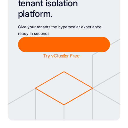
tenant isolation
platform.
Give your tenants the hyperscaler experience,
ready in seconds.
Chat with Sales
Try vCluster Free