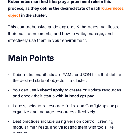
Kubernetes manifest files play a prominent role in this
process, as they define the desired state of each
Kubernetes
object
in the cluster.
This comprehensive guide explores Kubernetes manifests,
their main components, and how to write, manage, and
effectively use them in your environment.
Main Points
Kubernetes manifests are YAML or JSON files that define
the desired state of objects in a cluster.
You can use
kubectl apply
to create or update resources
and check their status with
kubectl get pod
.
Labels, selectors, resource limits, and ConfigMaps help
organize and manage resources effectively.
Best practices include using version control, creating
modular manifests, and validating them with tools like