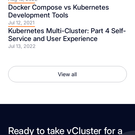
Docker Compose vs Kubernetes
Development Tools
Jul 12, 2021
Kubernetes Multi-Cluster: Part 4 Self-
Service and User Experience
Jul 13, 2022
View all
Ready to take vCluster for a