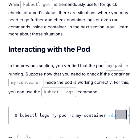
While
is tremendously useful for quick
kubectl get
checks of a pod's status, there are situations where you may
need to go further and check container logs or even run
commands inside a container. In the next section, you'll learn
more about these situations.
Interacting with the Pod
In the previous section, you verified that the pod
is
my-pod
running. Suppose now that you need to check if the container
inside the pod is working correctly. For this,
my-container
you can use the
command:
kubectl logs
$ kubectl logs my
-
pod 
-
c my
-
container 
/docker-entr