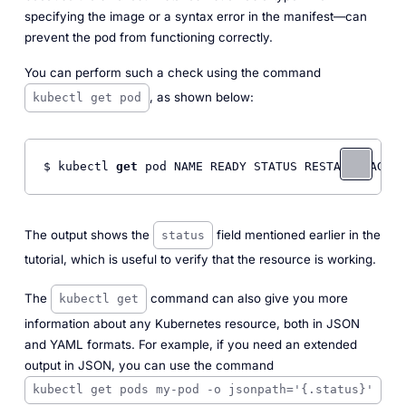
specifying the image or a syntax error in the manifest—can
prevent the pod from functioning correctly.
You can perform such a check using the command
, as shown below:
kubectl get pod
$ kubectl 
get
 pod NAME READY STATUS RESTARTS AGE m
The output shows the
field mentioned earlier in the
status
tutorial, which is useful to verify that the resource is working.
The
command can also give you more
kubectl get
information about any Kubernetes resource, both in JSON
and YAML formats. For example, if you need an extended
output in JSON, you can use the command
kubectl get pods my-pod -o jsonpath='{.status}'