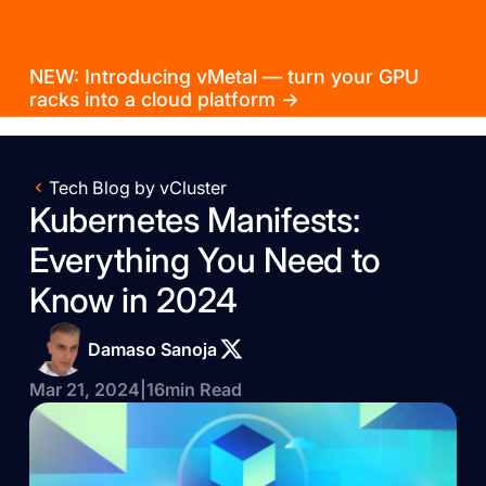
NEW: Introducing vMetal — turn your GPU
racks into a cloud platform →
Tech Blog by vCluster
Kubernetes Manifests:
Everything You Need to
Know in 2024
Damaso Sanoja
Mar 21, 2024
|
16
min Read