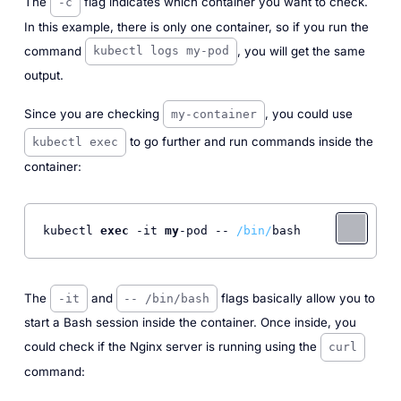
The
flag indicates which container you want to check.
-c
In this example, there is only one container, so if you run the
command
, you will get the same
kubectl logs my-pod
output.
Since you are checking
, you could use
my-container
to go further and run commands inside the
kubectl exec
container:
kubectl 
exec
 -it 
my
-pod -- 
/bin/
bash 
The
and
flags basically allow you to
-it
-- /bin/bash
start a Bash session inside the container. Once inside, you
could check if the Nginx server is running using the
curl
command: