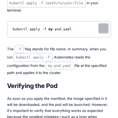
in your
kubectl apply -f /path/to/your/file
terminal:
kubectl apply -f 
my
-pod.yaml 
The
flag stands for file name. In summary, when you
-f
run
, Kubernetes reads the
kubectl apply -f
configuration from the
file at the specified
my-pod.yaml
path and applies it to the cluster.
Verifying the Pod
As soon as you apply the manifest, the image specified in it
will be downloaded, and the pod will be launched. However,
it's important to verify that everything works as expected
because the smallest mistakes—such as a typo when