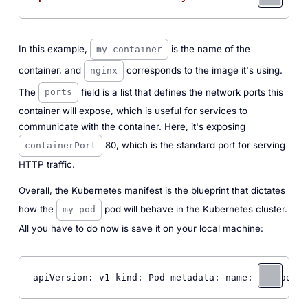
In this example,
is the name of the
my-container
container, and
corresponds to the image it's using.
nginx
The
field is a list that defines the network ports this
ports
container will expose, which is useful for services to
communicate with the container. Here, it's exposing
80, which is the standard port for serving
containerPort
HTTP traffic.
Overall, the Kubernetes manifest is the blueprint that dictates
how the
pod will behave in the Kubernetes cluster.
my-pod
All you have to do now is save it on your local machine:
apiVersion: v1 kind: Pod metadata: name: 
my
-pod la