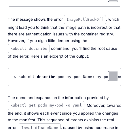
The message shows the error
, which
ImagePullBackOff
might lead you to think that the image path is incorrect or that
there are authentication issues with the container registry.
However, if you dig a little deeper using the
command, you'll find the root cause
kubectl describe
of the error. Here's an excerpt of the output:
$ kubectl 
describe
 pod my
-
pod Name: my
-
pod Namespa
The command expands on the information provided by
. Moreover, towards
kubectl get pods my-pod -o yaml
the end, it shows each event since you applied the changes
to the manifest. This sequence of events explains the real
error,
, caused by using uppercase in
InvalidImageName