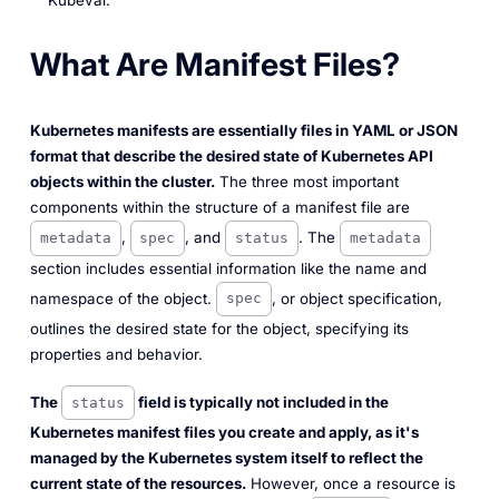
Kubeval.
What Are Manifest Files?
Kubernetes manifests are essentially files in YAML or JSON
format that describe the desired state of Kubernetes API
objects within the cluster.
The three most important
components within the structure of a manifest file are
,
, and
. The
metadata
spec
status
metadata
section includes essential information like the name and
namespace of the object.
, or object specification,
spec
outlines the desired state for the object, specifying its
properties and behavior.
The
field is typically not included in the
status
Kubernetes manifest files you create and apply, as it's
managed by the Kubernetes system itself to reflect the
current state of the resources.
However, once a resource is