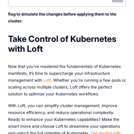
flag to simulate the changes before applying them to the
cluster.
Take Control of Kubernetes
with Loft
Now that you’ve mastered the fundamentals of Kubernetes
manifests, it’s time to supercharge your infrastructure
management with
Loft
. Whether you're running a few pods or
scaling across multiple clusters, Loft offers the perfect
solution to optimize your Kubernetes workflows.
With Loft, you can simplify cluster management, improve
resource efficiency, and reduce operational complexity.
Ready to enhance your Kubernetes capabilities? Make the
smart move and choose Loft to streamline your operations
and unlock the full potential of Kubernetes.
Get started with