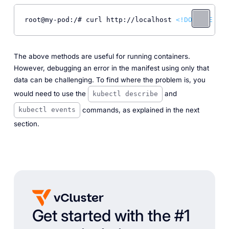
root@my-pod:/# curl http://localhost 
<!DOCTYPE 
htm
The above methods are useful for running containers.
However, debugging an error in the manifest using only that
data can be challenging. To find where the problem is, you
would need to use the
and
kubectl describe
commands, as explained in the next
kubectl events
section.
Get started with the #1