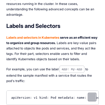
resources running in the cluster. In these cases,
understanding the following advanced concepts can be an
advantage.
Labels and Selectors
Labels and selectors in Kubernetes
serve as an efficient way
to organize and group resources.
Labels are key-value pairs
attached to objects like pods and services, and they act like
tags. For their part, selectors enable users to filter and
identify Kubernetes objects based on their labels.
For example, you can use the label
to
app: my-app
extend the sample manifest with a service that routes the
pod's traffic:
apiVersion: v1 kind: Pod metadata: name: 
my
-pod la