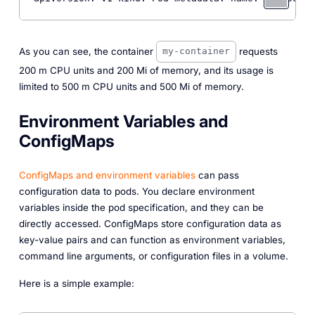
As you can see, the container
requests
my-container
200 m CPU units and 200 Mi of memory, and its usage is
limited to 500 m CPU units and 500 Mi of memory.
Environment Variables and
ConfigMaps
ConfigMaps and environment variables
can pass
configuration data to pods. You declare environment
variables inside the pod specification, and they can be
directly accessed. ConfigMaps store configuration data as
key-value pairs and can function as environment variables,
command line arguments, or configuration files in a volume.
Here is a simple example: