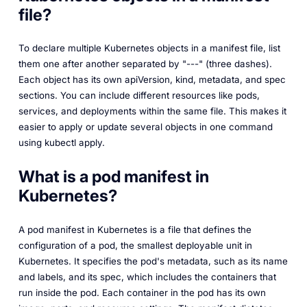
file?
To declare multiple Kubernetes objects in a manifest file, list
them one after another separated by "---" (three dashes).
Each object has its own apiVersion, kind, metadata, and spec
sections. You can include different resources like pods,
services, and deployments within the same file. This makes it
easier to apply or update several objects in one command
using kubectl apply.
What is a pod manifest in
Kubernetes?
A pod manifest in Kubernetes is a file that defines the
configuration of a pod, the smallest deployable unit in
Kubernetes. It specifies the pod's metadata, such as its name
and labels, and its spec, which includes the containers that
run inside the pod. Each container in the pod has its own