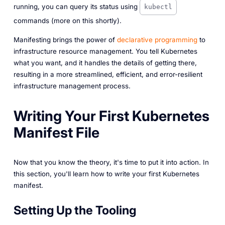
running, you can query its status using
kubectl
commands (more on this shortly).
Manifesting brings the power of
declarative programming
to
infrastructure resource management. You tell Kubernetes
what you want, and it handles the details of getting there,
resulting in a more streamlined, efficient, and error-resilient
infrastructure management process.
Writing Your First Kubernetes
Manifest File
Now that you know the theory, it's time to put it into action. In
this section, you'll learn how to write your first Kubernetes
manifest.
Setting Up the Tooling