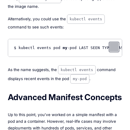
the image name.
Alternatively, you could use the
kubectl events
command to see such events:
$ kubectl events pod 
my
-pod LAST SEEN TYPE REASON 
As the name suggests, the
command
kubectl events
displays recent events in the pod
.
my-pod
Advanced Manifest Concepts
Up to this point, you've worked on a simple manifest with a
pod and a container. However, real-life cases may involve
deployments with hundreds of pods, services, and other