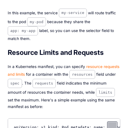
In this example, the service
will route traffic
my-service
to the pod
because they share the
my-pod
label, so you can use the selector field to
app: my-app
match them.
Resource Limits and Requests
In a Kubernetes manifest, you can specify
resource requests
and limits
for a container with the
field under
resources
. The
field indicates the minimum
spec
requests
amount of resources the container needs, while
limits
set the maximum. Here's a simple example using the same
manifest as before:
apiVersion: v1 kind: Pod metadata: name: 
my
-pod la