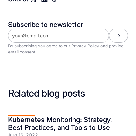
Subscribe to newsletter
By subscribing you agree to our
Privacy Policy
and provide
email consent.
Related blog posts
Kubernetes Monitoring: Strategy,
Best Practices, and Tools to Use
Aug 16, 2022