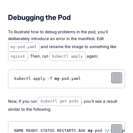
Debugging the Pod
To illustrate how to debug problems in the pod, you'll
deliberately introduce an error in the manifest. Edit
and rename the image to something like
my-pod.yaml
. Then, run
again:
nginxX
kubectl apply
kubectl apply -f 
my
-pod.yaml 
Now, if you run
, you'll see a result
kubectl get pods
similar to the following:
NAME READY STATUS RESTARTS AGE 
my
-pod 
0
/
1
 ImagePul