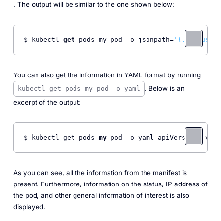
. The output will be similar to the one shown below:
$ kubectl 
get
 pods my-pod -o jsonpath=
'{.status}'
 
You can also get the information in YAML format by running
. Below is an
kubectl get pods my-pod -o yaml
excerpt of the output:
$ kubectl get pods 
my
-pod -o yaml apiVersion: v1 k
As you can see, all the information from the manifest is
present. Furthermore, information on the status, IP address of
the pod, and other general information of interest is also
displayed.