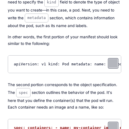
need to specify the
field to denote the type of object
kind
you want to create—in this case, a pod. Next, you need to
write the
section, which contains information
metadata
about the pod, such as its name and labels.
In other words, the first portion of your manifest should look
similar to the following:
apiVersion: v1 kind: Pod metadata: name: 
my
-pod la
The second portion corresponds to the object specification.
The
section outlines the behavior of the pod. It's
spec
here that you define the container(s) that the pod will run.
Each container needs an image and a name, like so:
spec: containers: - name: my-container image: ngin