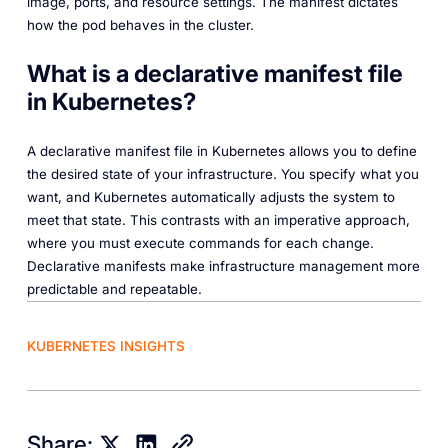
image, ports, and resource settings. The manifest dictates
how the pod behaves in the cluster.
What is a declarative manifest file
in Kubernetes?
A declarative manifest file in Kubernetes allows you to define
the desired state of your infrastructure. You specify what you
want, and Kubernetes automatically adjusts the system to
meet that state. This contrasts with an imperative approach,
where you must execute commands for each change.
Declarative manifests make infrastructure management more
predictable and repeatable.
KUBERNETES INSIGHTS
Share: