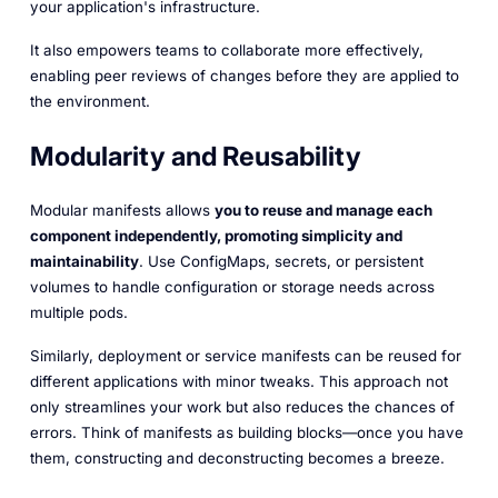
your application's infrastructure.
It also empowers teams to collaborate more effectively,
enabling peer reviews of changes before they are applied to
the environment.
Modularity and Reusability
Modular manifests allows
you to reuse and manage each
component independently, promoting simplicity and
maintainability
. Use ConfigMaps, secrets, or persistent
volumes to handle configuration or storage needs across
multiple pods.
Similarly, deployment or service manifests can be reused for
different applications with minor tweaks. This approach not
only streamlines your work but also reduces the chances of
errors. Think of manifests as building blocks—once you have
them, constructing and deconstructing becomes a breeze.