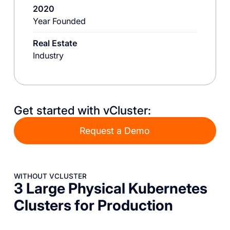
2020
Year Founded
Real Estate
Industry
Get started with vCluster:
Request a Demo
WITHOUT VCLUSTER
3 Large Physical Kubernetes
Clusters for Production