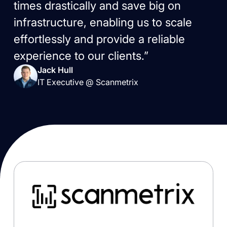
times drastically and save big on
infrastructure, enabling us to scale
effortlessly and provide a reliable
experience to our clients.”
Jack Hull
IT Executive @ Scanmetrix