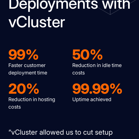
Deployments with
vCluster
99%
50%
Faster customer
Reduction in idle time
deployment time
costs
20%
99.99%
Reduction in hosting
Uptime achieved
costs
“vCluster allowed us to cut setup