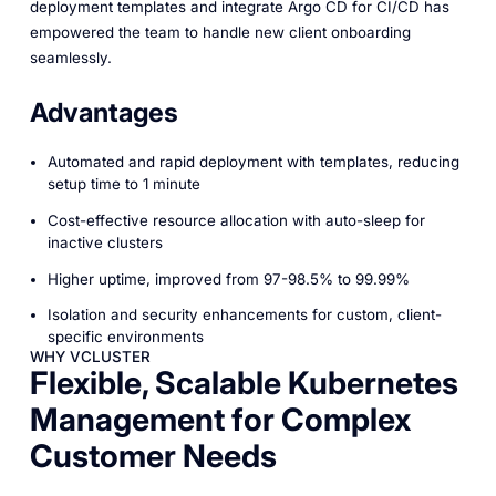
deployment templates and integrate Argo CD for CI/CD has
empowered the team to handle new client onboarding
seamlessly.
Advantages
Automated and rapid deployment with templates, reducing
setup time to 1 minute
Cost-effective resource allocation with auto-sleep for
inactive clusters
Higher uptime, improved from 97-98.5% to 99.99%
Isolation and security enhancements for custom, client-
specific environments
WHY VCLUSTER
Flexible, Scalable Kubernetes
Management for Complex
Customer Needs