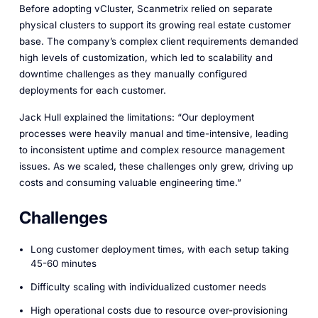
Before adopting vCluster, Scanmetrix relied on separate
physical clusters to support its growing real estate customer
base. The company’s complex client requirements demanded
high levels of customization, which led to scalability and
downtime challenges as they manually configured
deployments for each customer.
Jack Hull explained the limitations: “Our deployment
processes were heavily manual and time-intensive, leading
to inconsistent uptime and complex resource management
issues. As we scaled, these challenges only grew, driving up
costs and consuming valuable engineering time.”
Challenges
Long customer deployment times, with each setup taking
45-60 minutes
Difficulty scaling with individualized customer needs
High operational costs due to resource over-provisioning