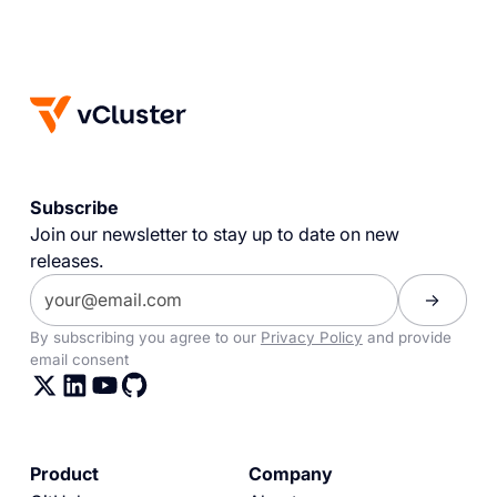
Subscribe
Join our newsletter to stay up to date on new
releases.
By subscribing you agree to our
Privacy Policy
and provide
email consent
Product
Company