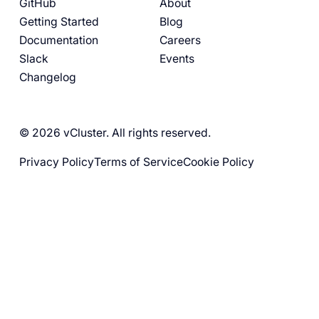
GitHub
About
Getting Started
Blog
Documentation
Careers
Slack
Events
Changelog
© 2026 vCluster. All rights reserved.
Privacy Policy
Terms of Service
Cookie Policy