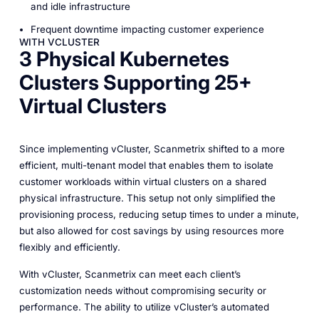
and idle infrastructure
Frequent downtime impacting customer experience
WITH VCLUSTER
3 Physical Kubernetes
Clusters Supporting 25+
Virtual Clusters
Since implementing vCluster, Scanmetrix shifted to a more
efficient, multi-tenant model that enables them to isolate
customer workloads within virtual clusters on a shared
physical infrastructure. This setup not only simplified the
provisioning process, reducing setup times to under a minute,
but also allowed for cost savings by using resources more
flexibly and efficiently.
With vCluster, Scanmetrix can meet each client’s
customization needs without compromising security or
performance. The ability to utilize vCluster’s automated