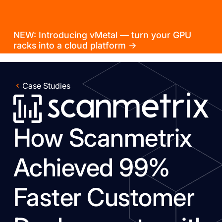
NEW: Introducing vMetal — turn your GPU
racks into a cloud platform →
Case Studies
How Scanmetrix
Achieved 99%
Faster Customer