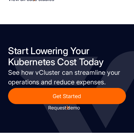
Start Lowering Your
Kubernetes Cost Today
See how vCluster can streamline your
operations and reduce expenses.
Get Started
Request demo