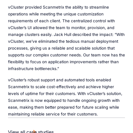
vCluster provided Scanmetrix the ability to streamline
operations while meeting the unique customization
requirements of each client. The centralized control with
vCluster’s UI allowed the team to monitor, provision, and
manage clusters easily. Jack Hull described the impact: “With
vCluster, we’ve eliminated the tedious manual deployment
processes, giving us a reliable and scalable solution that
supports our complex customer needs. Our team now has the
flexibility to focus on application improvements rather than
infrastructure bottlenecks.”
vCluster’s robust support and automated tools enabled
Scanmetrix to scale cost-effectively and achieve higher
levels of uptime for their customers. With vCluster’s solution,
Scanmetrix is now equipped to handle ongoing growth with
ease, making them better prepared for future scaling while
maintaining reliable service for their customers.
View all case studies