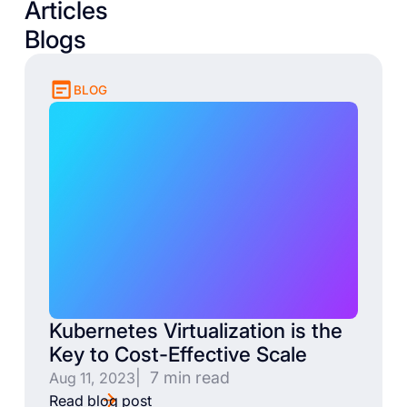
Articles
Blogs
BLOG
Kubernetes Virtualization is the
Key to Cost-Effective Scale
| 7 min read
Aug 11, 2023
Read blog post