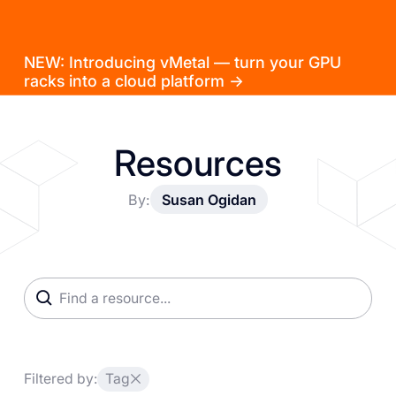
NEW: Introducing vMetal — turn your GPU
racks into a cloud platform →
Resources
By:
Susan Ogidan
Filtered by:
Tag