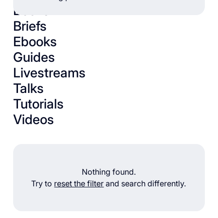
Books
Briefs
Ebooks
Guides
Livestreams
Talks
Tutorials
Videos
Nothing found.
Try to
reset the filter
and search differently.