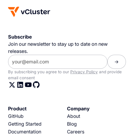
Subscribe
Join our newsletter to stay up to date on new
releases.
By subscribing you agree to our
Privacy Policy
and provide
email consent
Product
Company
GitHub
About
Getting Started
Blog
Documentation
Careers