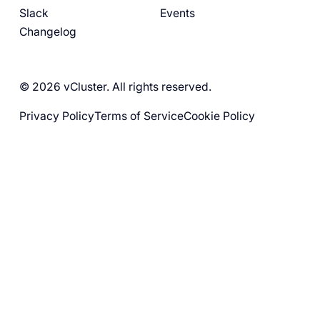
Slack
Events
Changelog
© 2026 vCluster. All rights reserved.
Privacy Policy
Terms of Service
Cookie Policy