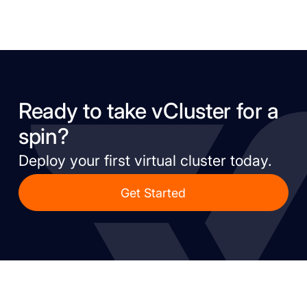
Ready to take vCluster for a
spin?
Deploy your first virtual cluster today.
Get Started