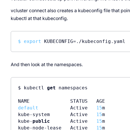
vcluster connect also creates a kubeconfig file that points
kubectl at that kubeconfig.
$ 
export
 KUBECONFIG=./kubeconfig.yaml
And then look at the namespaces.
$ kubectl 
get
 namespaces

default
           Active   
15
m

kube-system       Active   
15
m

kube-
public
       Active   
15
m

kube-node-lease   Active   
15
m
