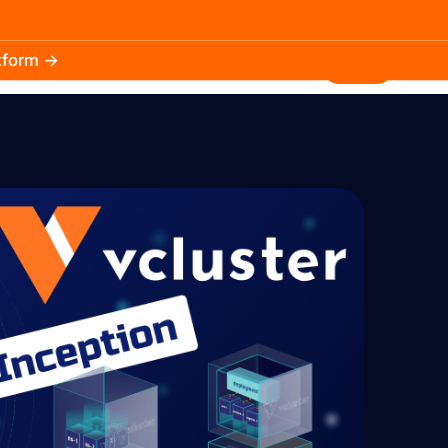
atform →
30.3k
5.2k
Install