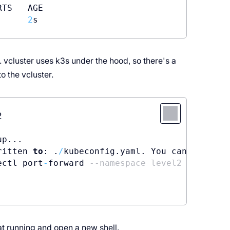
TS   AGE

2
 vcluster uses k3s under the hood, so there's a
o the vcluster.


p...

ritten 
to
: .
/
kubeconfig.yaml. You can access 
ectl port
-
forward 
--namespace level2 vc-level
at running and open a new shell.