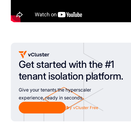
Get started with the #1
tenant isolation platform.
Give your tenants the hyperscaler
experience, ready in seconds.
Chat with Sales
Try vCluster Free