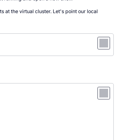
 at the virtual cluster. Let's point our local