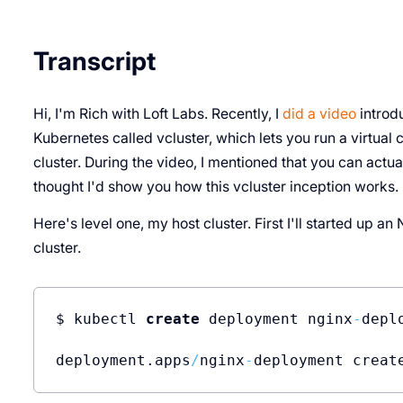
Transcript
Hi, I'm Rich with Loft Labs. Recently, I
did a video
introdu
Kubernetes called vcluster, which lets you run a virtual 
cluster. During the video, I mentioned that you can actual
thought I'd show you how this vcluster inception works. L
Here's level one, my host cluster. First I'll started up a
cluster.
$ kubectl 
create
 deployment nginx
-
depl
deployment.apps
/
nginx
-