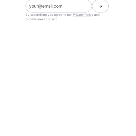
By subscribing you agree to our
Privacy Policy
and
provide email consent.