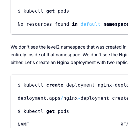
$ kubectl 
get
 pods

No resources found 
in
default
namespac
We don't see the level2 namespace that was created in th
entirely inside of that namespace. We don't see the Ngin
either. Let's create an Nginx deployment with two replic
$ kubectl 
create
 deployment nginx
-
depl
deployment.apps
/
nginx
-
deployment create
$ kubectl 
get
 pods

NAME                                REA