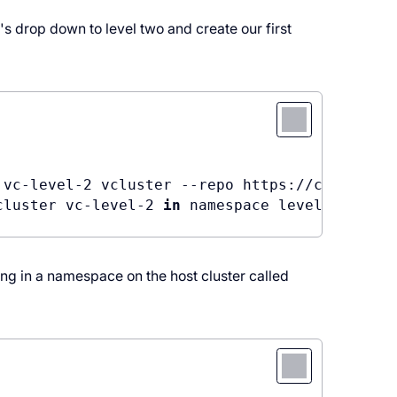
s drop down to level two and create our first
 vc-level-2 vcluster --repo https://charts.lo
cluster vc-level-2 
in
 namespace level2. Use 
'
ing in a namespace on the host cluster called