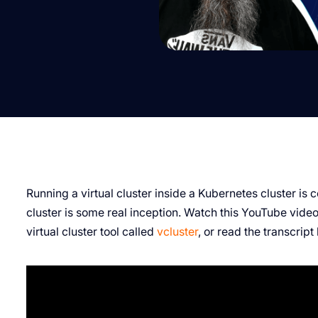
Running a virtual cluster inside a Kubernetes cluster is co
cluster is some real inception. Watch this YouTube vide
virtual cluster tool called
vcluster
, or read the transcript