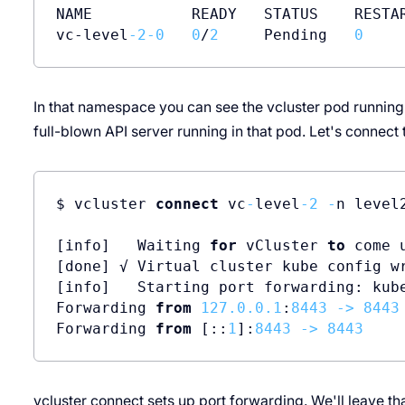
NAME           READY   STATUS    RESTAR
vc-level
-2
-0
0
/
2
     Pending   
0
In that namespace you can see the vcluster pod running.
full-blown API server running in that pod. Let's connect t
$ vcluster 
connect
 vc
-
level
-2
-
n level2
[info]   Waiting 
for
 vCluster 
to
 come u
[done] √ Virtual cluster kube config w
[info]   Starting port forwarding: kub
Forwarding 
from
127.0
.0
.1
:
8443
-
>
8443
Forwarding 
from
 [::
1
]:
8443
-
>
8443
vcluster connect sets up port forwarding. We'll leave th