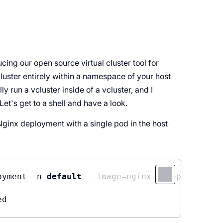
cing our open source virtual cluster tool for
cluster entirely within a namespace of your host
ly run a vcluster inside of a vcluster, and I
et's get to a shell and have a look.
n Nginx deployment with a single pod in the host
oyment 
-
n 
default
--image=nginx --replicas=1