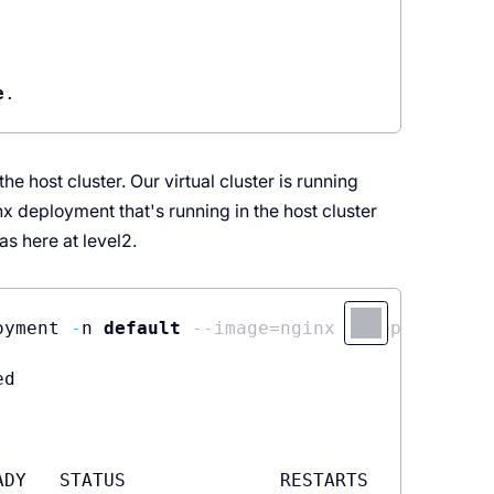
e
e host cluster. Our virtual cluster is running
x deployment that's running in the host cluster
as here at level2.
oyment 
-
n 
default
--image=nginx --replicas=2
d

DY   STATUS              RESTARTS   AGE
