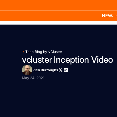
NEW: In
Product
Docs
Learn
Pricing
Company
Tech Blog by vCluster
vcluster Inception Video
Rich Burroughs
May 24, 2021