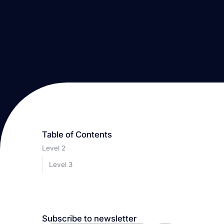
Table of Contents
Level 2
Level 3
Subscribe to newsletter