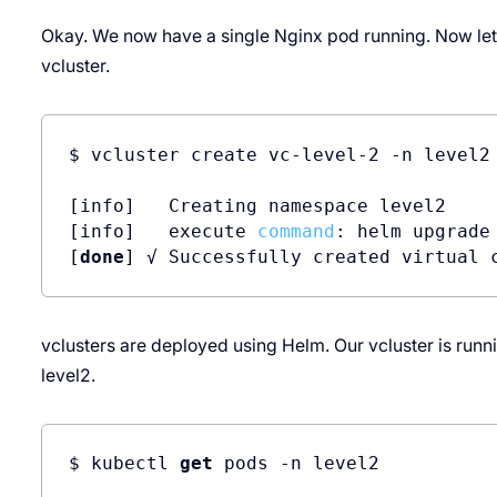
Okay. We now have a single Nginx pod running. Now let'
vcluster.
$ vcluster create vc-level-2 -n level2

[info]   Creating namespace level2

[info]   execute 
command
: helm upgrade
[
done
] √ Successfully created virtual 
vclusters are deployed using Helm. Our vcluster is runn
level2.
$ kubectl 
get
 pods -n level2
