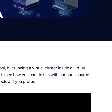
ol, but running a virtual cluster inside a virtual
o to see how you can do this with our open source
 below if you prefer.