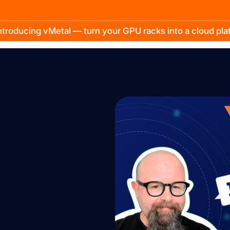
troducing vMetal — turn your GPU racks into a cloud pl