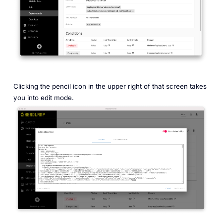
Clicking the pencil icon in the upper right of that screen takes
you into edit mode.