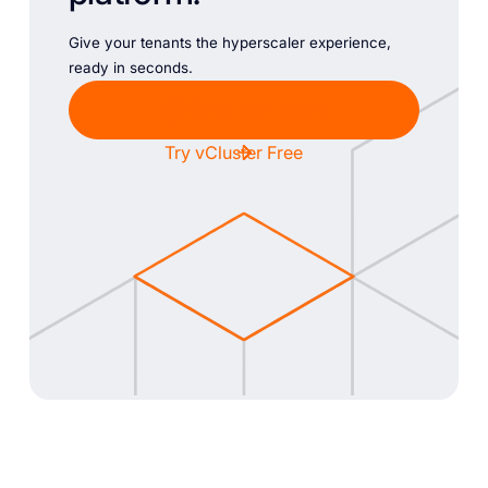
Give your tenants the hyperscaler experience,
ready in seconds.
Chat with Sales
Try vCluster Free