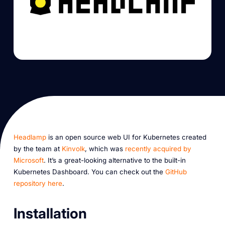
Headlamp
is an open source web UI for Kubernetes created
by the team at
Kinvolk
, which was
recently acquired by
Microsoft
. It’s a great-looking alternative to the built-in
Kubernetes Dashboard. You can check out the
GitHub
repository here
.
Installation