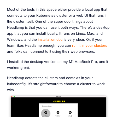
Most of the tools in this space either provide a local app that
connects to your Kubernetes cluster or a web UI that runs in
the cluster itself. One of the super cool things about
Headlamp is that you can use it both ways. There’s a desktop
app that you can install locally. It runs on Linux, Mac, and
Windows, and the
installation doc
is very clear. Or, if your
team likes Headlamp enough, you can
run it in your clusters
and folks can connect to it using their web browsers.
I installed the desktop version on my M1 MacBook Pro, and it
worked great.
Headlamp detects the clusters and contexts in your
kubeconfig. It’s straightforward to choose a cluster to work
with.