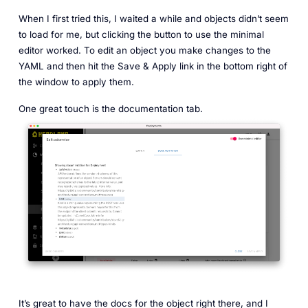
When I first tried this, I waited a while and objects didn’t seem
to load for me, but clicking the button to use the minimal
editor worked. To edit an object you make changes to the
YAML and then hit the Save & Apply link in the bottom right of
the window to apply them.
One great touch is the documentation tab.
It’s great to have the docs for the object right there, and I