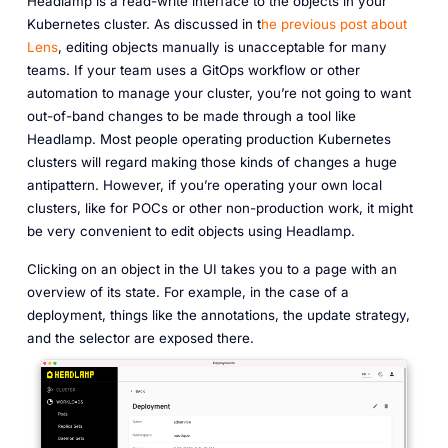
Headlamp is a read-write interface to the objects in your
Kubernetes cluster. As discussed in t
he previous post about
Lens
, editing objects manually is unacceptable for many
teams. If your team uses a GitOps workflow or other
automation to manage your cluster, you’re not going to want
out-of-band changes to be made through a tool like
Headlamp. Most people operating production Kubernetes
clusters will regard making those kinds of changes a huge
antipattern. However, if you’re operating your own local
clusters, like for POCs or other non-production work, it might
be very convenient to edit objects using Headlamp.
Clicking on an object in the UI takes you to a page with an
overview of its state. For example, in the case of a
deployment, things like the annotations, the update strategy,
and the selector are exposed there.