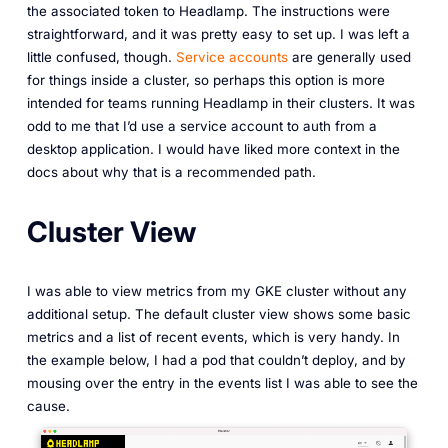
the associated token to Headlamp. The instructions were
straightforward, and it was pretty easy to set up. I was left a
little confused, though.
Service accounts
are generally used
for things inside a cluster, so perhaps this option is more
intended for teams running Headlamp in their clusters. It was
odd to me that I’d use a service account to auth from a
desktop application. I would have liked more context in the
docs about why that is a recommended path.
Cluster View
I was able to view metrics from my GKE cluster without any
additional setup. The default cluster view shows some basic
metrics and a list of recent events, which is very handy. In
the example below, I had a pod that couldn’t deploy, and by
mousing over the entry in the events list I was able to see the
cause.