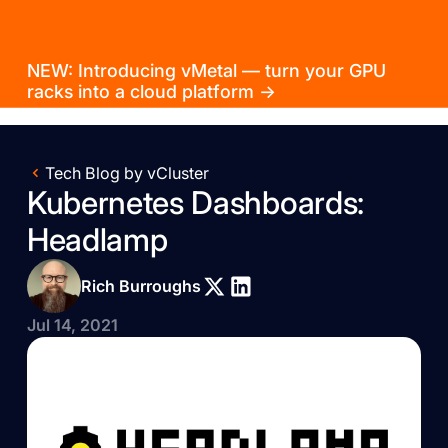
NEW: Introducing vMetal — turn your GPU
racks into a cloud platform →
Tech Blog by vCluster
Kubernetes Dashboards:
Headlamp
Rich Burroughs
Jul 14, 2021