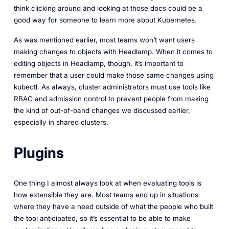
think clicking around and looking at those docs could be a
good way for someone to learn more about Kubernetes.
As was mentioned earlier, most teams won’t want users
making changes to objects with Headlamp. When it comes to
editing objects in Headlamp, though, it’s important to
remember that a user could make those same changes using
kubectl. As always, cluster administrators must use tools like
RBAC and admission control to prevent people from making
the kind of out-of-band changes we discussed earlier,
especially in shared clusters.
Plugins
One thing I almost always look at when evaluating tools is
how extensible they are. Most teams end up in situations
where they have a need outside of what the people who built
the tool anticipated, so it’s essential to be able to make