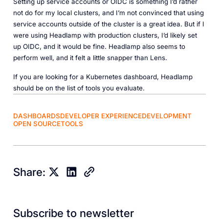
Setting up service accounts or OIDC is something I’d rather
not do for my local clusters, and I’m not convinced that using
service accounts outside of the cluster is a great idea. But if I
were using Headlamp with production clusters, I’d likely set
up OIDC, and it would be fine. Headlamp also seems to
perform well, and it felt a little snapper than Lens.
If you are looking for a Kubernetes dashboard, Headlamp
should be on the list of tools you evaluate.
DASHBOARDS
DEVELOPER EXPERIENCE
DEVELOPMENT
OPEN SOURCE
TOOLS
Share:
Subscribe to newsletter