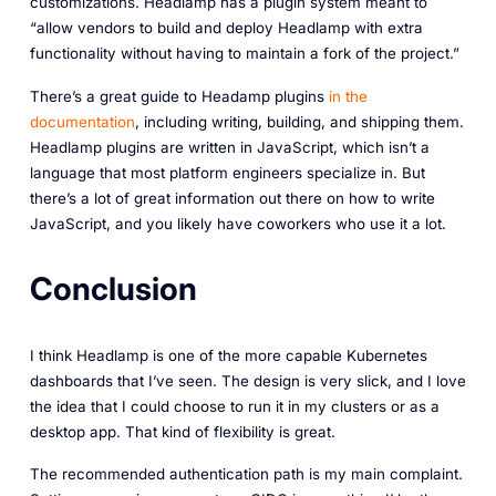
customizations. Headlamp has a plugin system meant to
“allow vendors to build and deploy Headlamp with extra
functionality without having to maintain a fork of the project.”
There’s a great guide to Headamp plugins
in the
documentation
, including writing, building, and shipping them.
Headlamp plugins are written in JavaScript, which isn’t a
language that most platform engineers specialize in. But
there’s a lot of great information out there on how to write
JavaScript, and you likely have coworkers who use it a lot.
Conclusion
I think Headlamp is one of the more capable Kubernetes
dashboards that I’ve seen. The design is very slick, and I love
the idea that I could choose to run it in my clusters or as a
desktop app. That kind of flexibility is great.
The recommended authentication path is my main complaint.