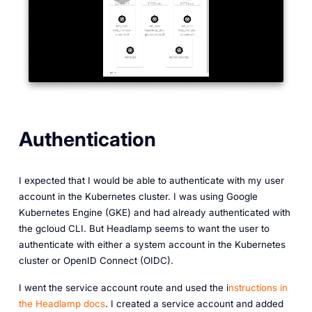
Authentication
I expected that I would be able to authenticate with my user
account in the Kubernetes cluster. I was using Google
Kubernetes Engine (GKE) and had already authenticated with
the gcloud CLI. But Headlamp seems to want the user to
authenticate with either a system account in the Kubernetes
cluster or OpenID Connect (OIDC).
I went the service account route and used the i
nstructions in
the Headlamp docs
. I created a service account and added