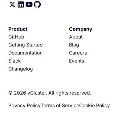
Product
Company
GitHub
About
Getting Started
Blog
Documentation
Careers
Slack
Events
Changelog
© 2026 vCluster. All rights reserved.
Privacy Policy
Terms of Service
Cookie Policy