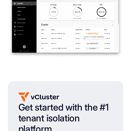
Get started with the #1
tenant isolation
platform.