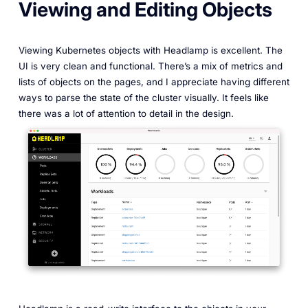
Viewing and Editing Objects
Viewing Kubernetes objects with Headlamp is excellent. The
UI is very clean and functional. There’s a mix of metrics and
lists of objects on the pages, and I appreciate having different
ways to parse the state of the cluster visually. It feels like
there was a lot of attention to detail in the design.