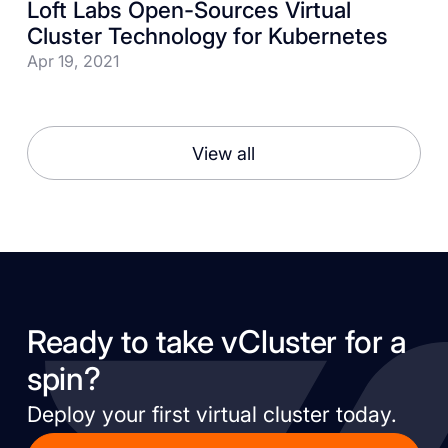
Loft Labs Open-Sources Virtual
Cluster Technology for Kubernetes
Apr 19, 2021
View all
Ready to take vCluster for a
spin?
Deploy your first virtual cluster today.