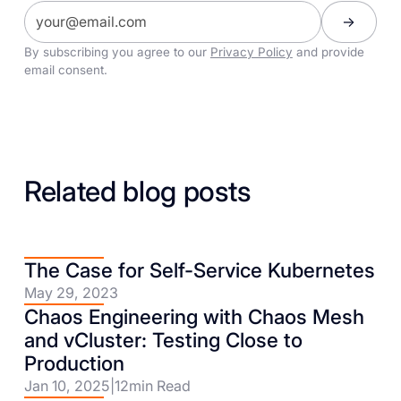
By subscribing you agree to our
Privacy Policy
and provide
email consent.
Related blog posts
The Case for Self-Service Kubernetes
May 29, 2023
Chaos Engineering with Chaos Mesh
and vCluster: Testing Close to
Production
Jan 10, 2025
|
12
min Read