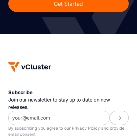
Get Started
Subscribe
Join our newsletter to stay up to date on new
releases.
By subscribing you agree to our
Privacy Policy
and provide
email consent