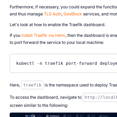
Furthermore, if necessary, you could expand the functio
and thus manage
TLS Auth
,
GeoBlock
services, and mor
Let's look at how to enable the Traefik dashboard.
If you
install Traefik via Helm
, then the dashboard is ena
to port forward the service to your local machine:
Here,
traefik
is the namespace used to deploy Trae
To access the dashboard, navigate to
http://local
screen similar to the following: