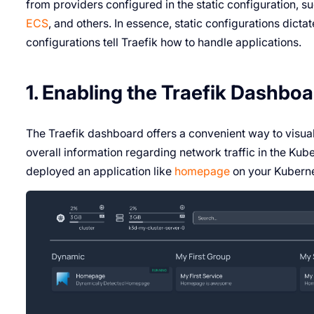
from providers configured in the static configuration, s
ECS
, and others. In essence, static configurations dic
configurations tell Traefik how to handle applications.
1. Enabling the Traefik Dashbo
The Traefik dashboard offers a convenient way to visual
overall information regarding network traffic in the Kub
deployed an application like
homepage
on your Kuberne