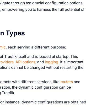
vigate through ten crucial configuration options,
 empowering you to harness the full potential of
on Types
amic
, each serving a different purpose:
f Traefik itself and is loaded at startup. This
roviders
,
API options
, and
logging
. It's important
urations cannot be changed without restarting the
racts with different services, like
routers
and
guration, the dynamic configuration can be
 Traefik.
. For instance, dynamic configurations are obtained