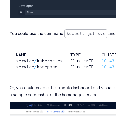
You could use the command
kubectl get svc
and 
NAME                 TYPE        CLUST
service
/
kubernetes   ClusterIP   
10.43
service
/
homepage     ClusterIP   
10.43
Or, you could enable the Traefik dashboard and visualiz
a sample screenshot of the homepage service: