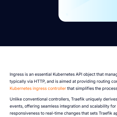
Ingress is an essential Kubernetes API object that manag
typically via HTTP, and is aimed at providing routing co
Kubernetes ingress controller
that simplifies the proces
Unlike conventional controllers, Traefik uniquely deriv
events, offering seamless integration and scalability for
responsiveness to real-time changes that sets Traefik ap