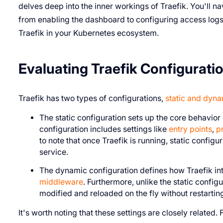
delves deep into the inner workings of Traefik. You'll na
from enabling the dashboard to configuring access logs,
Traefik in your Kubernetes ecosystem.
Evaluating Traefik Configurati
Traefik has two types of configurations,
static and dyn
The static configuration sets up the core behavior o
configuration includes settings like
entry points
,
p
to note that once Traefik is running, static config
service.
The dynamic configuration defines how Traefik inte
middleware
. Furthermore, unlike the static confi
modified and reloaded on the fly without restarting
It's worth noting that these settings are closely related