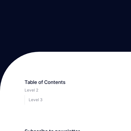
Table of Contents
Level 2
Level 3