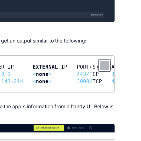
get an output similar to the following:
ER
-
IP      
EXTERNAL
-
IP   PORT(S)    AGE

.0
.1
<
none
>
443
/
TCP    
3
h11m

.143
.214
<
none
>
3000
/
TCP   
45
e the app's information from a handy UI. Below is