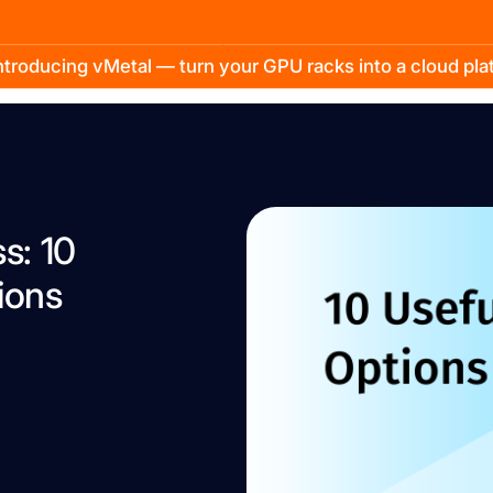
troducing vMetal — turn your GPU racks into a cloud pl
s: 10
ions