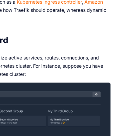
uch as a
Kubernetes ingress controller
,
Amazon
tate how Traefik should operate, whereas dynamic
ard
ize active services, routes, connections, and
ernetes cluster. For instance, suppose you have
tes cluster: