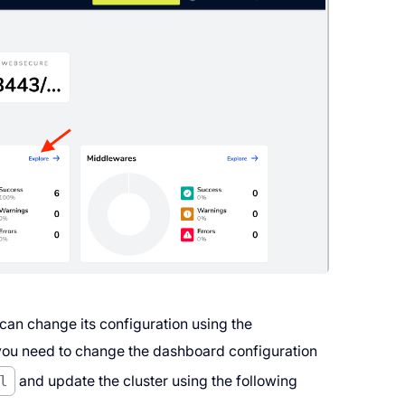
 can change its configuration using the
if you need to change the dashboard configuration
l
and update the cluster using the following