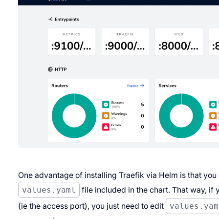
One advantage of installing Traefik via Helm is that you
values.yaml
file included in the chart. That way, 
(
ie
the access port), you just need to edit
values.yam