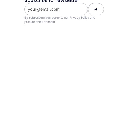
Subscribe to newsletter
By subscribing you agree to our
Privacy Policy
and
provide email consent.