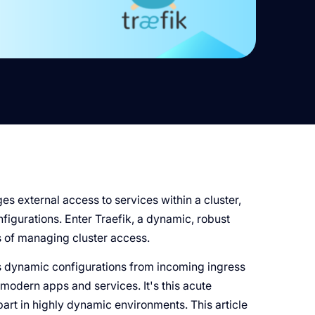
es external access to services within a cluster,
nfigurations. Enter Traefik, a dynamic, robust
s of managing cluster access.
es dynamic configurations from incoming ingress
 modern apps and services. It's this acute
art in highly dynamic environments. This article