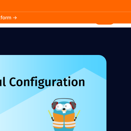
atform →
30.3k
5.2k
Install