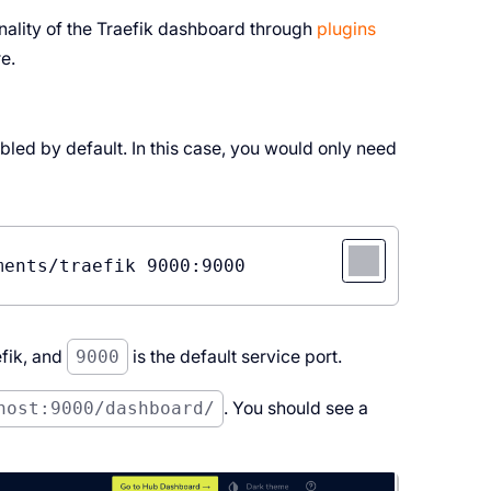
nality of the Traefik dashboard through
plugins
e.
bled by default. In this case, you would only need
fik, and
9000
is the default service port.
host:9000/dashboard/
. You should see a