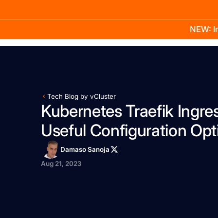
NEW: In
Product
Docs
Learn
Pricing
Company
Tech Blog by vCluster
Kubernetes Traefik Ingres
Useful Configuration Opt
Damaso Sanoja
Aug 21, 2023