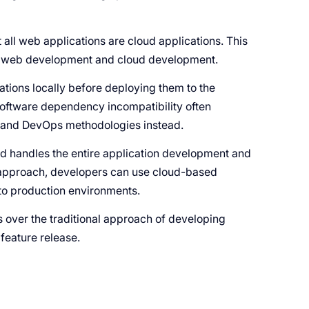
t all web applications are cloud applications. This
n web development and cloud development.
ations locally before deploying them to the
oftware dependency incompatibility often
e and DevOps methodologies instead.
d handles the entire application development and
is approach, developers can use cloud-based
y to production environments.
ver the traditional approach of developing
 feature release.