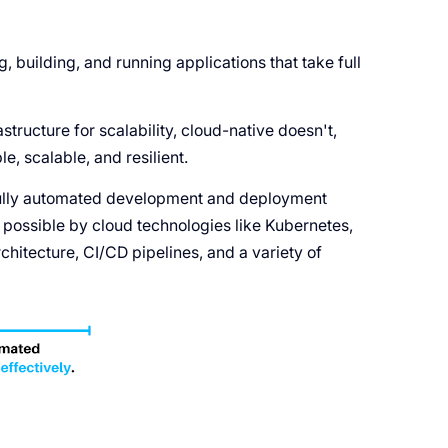
, building, and running applications that take full
structure for scalability, cloud-native doesn't,
e, scalable, and resilient.
fully automated development and deployment
possible by cloud technologies like Kubernetes,
hitecture, CI/CD pipelines, and a variety of