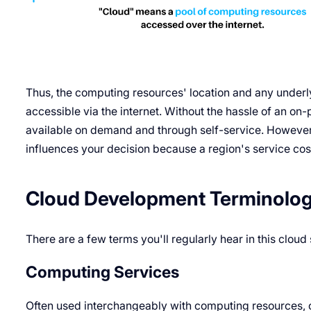
Thus, the computing resources' location and any underl
accessible via the internet. Without the hassle of an on
available on demand and through self-service. However, w
influences your decision because a region's service cos
Cloud Development Terminolo
There are a few terms you'll regularly hear in this cloud
Computing Services
Often used interchangeably with computing resources, 