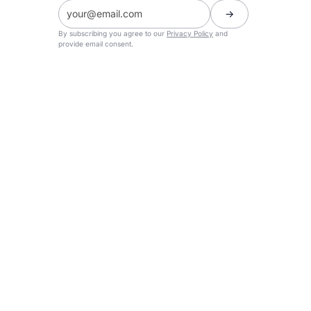
By subscribing you agree to our
Privacy Policy
and
provide email consent.