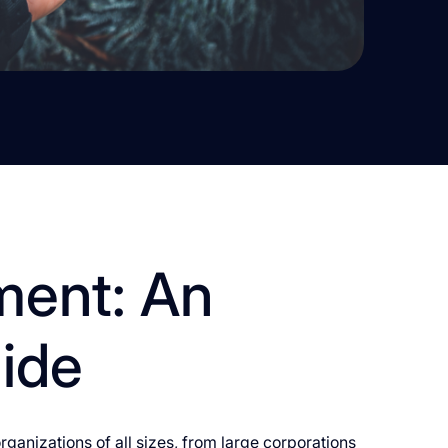
ment: An
uide
ganizations of all sizes, from large corporations