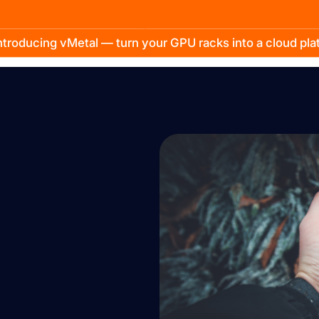
troducing vMetal — turn your GPU racks into a cloud pl