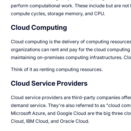
perform computational work. These include but are not l
compute cycles, storage memory, and CPU.
Cloud Computing
Cloud computing is the delivery of computing resources
organizations can rent and pay for the cloud computin
maintaining on-premises computing infrastructures. Clo
Think of it as renting computing resources.
Cloud Service Providers
Cloud service providers are third-party companies offer
demand service. They're also referred to as "cloud c
Microsoft Azure, and Google Cloud are the big three clo
Cloud, IBM Cloud, and Oracle Cloud.