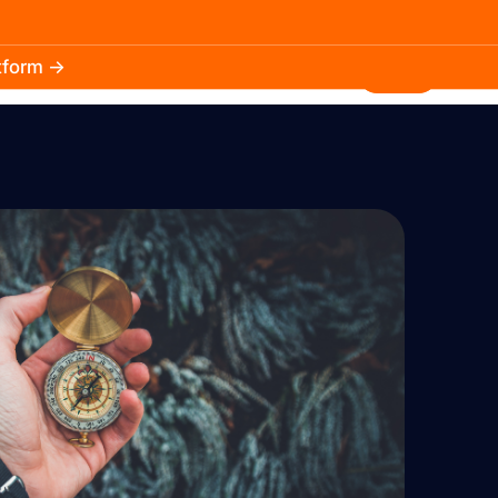
atform →
30.3k
5.2k
Install