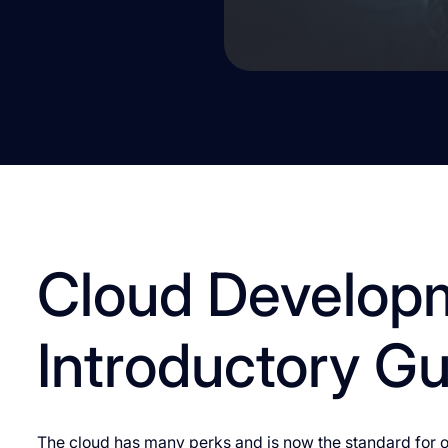
Cloud Develop
Introductory G
The cloud has many perks and is now the standard for or