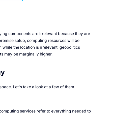
ying components are irrelevant because they are
-premise setup, computing resources will be
hile the location is irrelevant, geopolitics
ts may be marginally higher.
gy
 space. Let's take a look at a few of them.
computing services refer to everything needed to