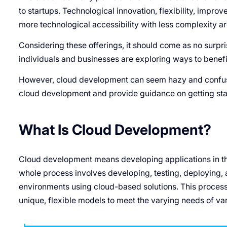
to startups. Technological innovation, flexibility, impro
more technological accessibility with less complexity ar
Considering these offerings, it should come as no surpri
individuals and businesses are exploring ways to benefit
However, cloud development can seem hazy and confusing
cloud development and provide guidance on getting sta
What Is Cloud Development?
Cloud development means developing applications in t
whole process involves developing, testing, deploying, 
environments using cloud-based solutions. This process
unique, flexible models to meet the varying needs of var