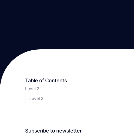
Table of Contents
Level 2
Level 3
Subscribe to newsletter