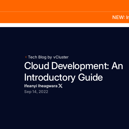
NEW: In
Product
Docs
Learn
Pricing
Company
Tech Blog by vCluster
Cloud Development: An
Introductory Guide
Ifeanyi Iheagwara
Sep 14, 2022