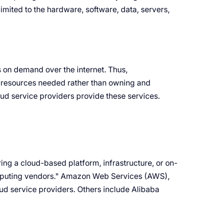
imited to the hardware, software, data, servers,
 on demand over the internet. Thus,
g resources needed rather than owning and
ud service providers provide these services.
ing a cloud-based platform, infrastructure, or on-
omputing vendors." Amazon Web Services (AWS),
ud service providers. Others include Alibaba