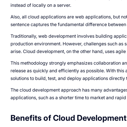
instead of locally on a server.
Also, all cloud applications are web applications, but no
sentence captures the fundamental difference betwee
Traditionally, web development involves building applic
production environment. However, challenges such as s
arise. Cloud development, on the other hand, uses agil
This methodology strongly emphasizes collaboration an
release as quickly and efficiently as possible. With th
solutions to build, test, and deploy applications directl
The cloud development approach has many advantages o
applications, such as a shorter time to market and rapid
Benefits of Cloud Development