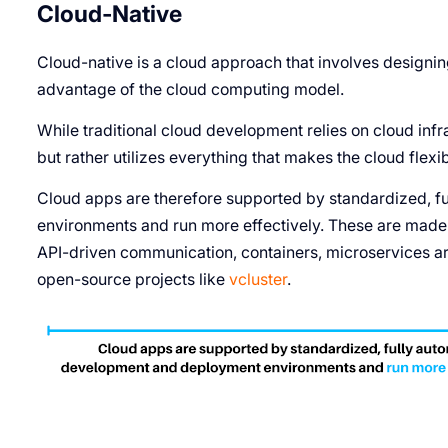
Cloud-Native
Cloud-native is a cloud approach that involves designing
advantage of the cloud computing model.
While traditional cloud development relies on cloud infra
but rather utilizes everything that makes the cloud flexibl
Cloud apps are therefore supported by standardized, 
environments and run more effectively. These are made 
API-driven communication, containers, microservices arc
open-source projects like
vcluster
.