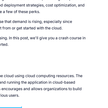
ved deployment strategies, cost optimization, and
e a few of these perks.
se that demand is rising, especially since
 from or get started with the cloud.
. In this post, we'll give you a crash course in
rted.
he cloud using cloud computing resources. The
and running the application in cloud-based
 encourages and allows organizations to build
ious users.