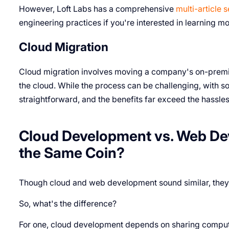
However, Loft Labs has a comprehensive
multi-article s
engineering practices if you're interested in learning 
Cloud Migration
Cloud migration involves moving a company's on-premise
the cloud. While the process can be challenging, with so
straightforward, and the benefits far exceed the hassles
Cloud Development vs. Web De
the Same Coin?
Though cloud and web development sound similar, they'r
So, what's the difference?
For one, cloud development depends on sharing computi