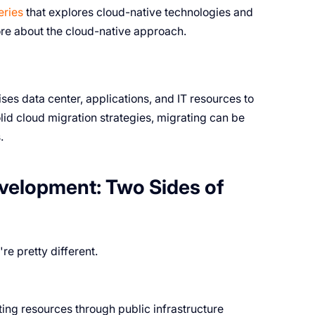
eries
that explores cloud-native technologies and
more about the cloud-native approach.
s data center, applications, and IT resources to
lid cloud migration strategies, migrating can be
.
velopment: Two Sides of
e pretty different.
ng resources through public infrastructure