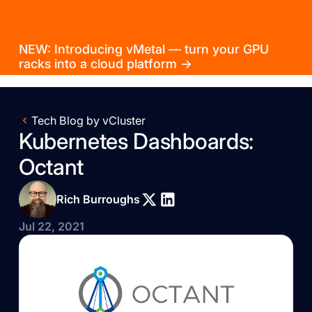
NEW: Introducing vMetal — turn your GPU
racks into a cloud platform →
Tech Blog by vCluster
Kubernetes Dashboards:
Octant
Rich Burroughs
Jul 22, 2021