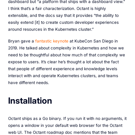
dashboard but “a platform that ships with a dashboard view.”
I think that’s a fair characterization. Octant is highly
extensible, and the docs say that it provides “the ability to
easily extend [it] to create custom developer experiences
around resources in the Kubernetes cluster.”
Bryan gave a
fantastic keynote
at KubeCon San Diego in
2019. He talked about complexity in Kubernetes and how we
need to be thoughtful about how much of that complexity we
expose to users. It’s clear he’s thought a lot about the fact
that people of different experience and knowledge levels
interact with and operate Kubernetes clusters, and teams
have different needs.
Installation
Octant ships as a Go binary. If you run it with no arguments, it
opens a window in your default web browser for the Octant
web UI. The Octant roadmap doc mentions that the team