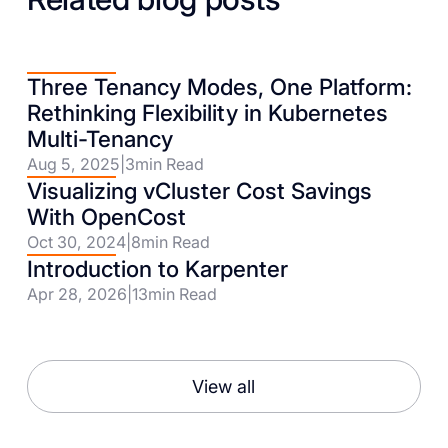
Three Tenancy Modes, One Platform:
Rethinking Flexibility in Kubernetes
Multi-Tenancy
Aug 5, 2025
|
3
min Read
Visualizing vCluster Cost Savings
With OpenCost
Oct 30, 2024
|
8
min Read
Introduction to Karpenter
Apr 28, 2026
|
13
min Read
View all