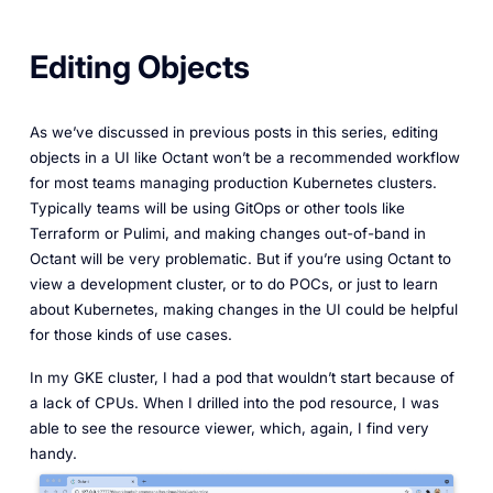
Editing Objects
As we’ve discussed in previous posts in this series, editing
objects in a UI like Octant won’t be a recommended workflow
for most teams managing production Kubernetes clusters.
Typically teams will be using GitOps or other tools like
Terraform or Pulimi, and making changes out-of-band in
Octant will be very problematic. But if you’re using Octant to
view a development cluster, or to do POCs, or just to learn
about Kubernetes, making changes in the UI could be helpful
for those kinds of use cases.
In my GKE cluster, I had a pod that wouldn’t start because of
a lack of CPUs. When I drilled into the pod resource, I was
able to see the resource viewer, which, again, I find very
handy.