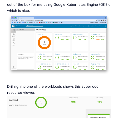
out of the box for me using Google Kubernetes Engine (GKE),
which is nice.
Drilling into one of the workloads shows this super cool
resource viewer.