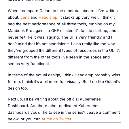
When I compare Octant to the other dashboards I’ve written
about,
Lens
and
Headlamp
, it stacks up very well. I think it
had the best performance of all three tools, running on my
Macbook Pro against a GKE cluster. It’s fast to start up, and I
never felt like it was lagging. The UI is very friendly and I
don’t mind that it’s not standalone. I also really like the way
they’ve grouped the different types of resources in the UI. It’s
different from the other tools I’ve seen in the space and
seems very functional.
In terms of the actual design, I think Headlamp probably wins
for me. I think it’s a bit more fun visually. But I do like Octant’s
design too.
Next up, I’ll be writing about the official Kubernetes
Dashboard. Are there other dedicated Kubernetes
dashboards you’d like to see in the series? Leave a comment
below, or you can
at me on Twitter.