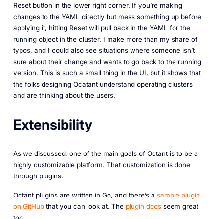
Reset button in the lower right corner. If you’re making
changes to the YAML directly but mess something up before
applying it, hitting Reset will pull back in the YAML for the
running object in the cluster. I make more than my share of
typos, and I could also see situations where someone isn’t
sure about their change and wants to go back to the running
version. This is such a small thing in the UI, but it shows that
the folks designing Ocatant understand operating clusters
and are thinking about the users.
Extensibility
As we discussed, one of the main goals of Octant is to be a
highly customizable platform. That customization is done
through plugins.
Octant plugins are written in Go, and there’s a
sample plugin
on GitHub
that you can look at. The
plugin docs
seem great
too.