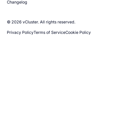
Changelog
© 2026 vCluster. All rights reserved.
Privacy Policy
Terms of Service
Cookie Policy