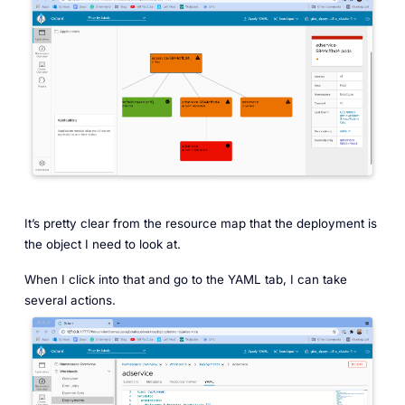
It’s pretty clear from the resource map that the deployment is
the object I need to look at.
When I click into that and go to the YAML tab, I can take
several actions.