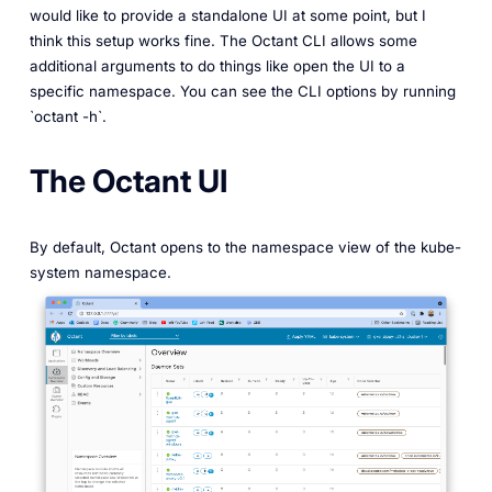
would like to provide a standalone UI at some point, but I
think this setup works fine. The Octant CLI allows some
additional arguments to do things like open the UI to a
specific namespace. You can see the CLI options by running
`octant -h`.
The Octant UI
By default, Octant opens to the namespace view of the kube-
system namespace.