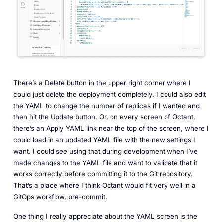
There’s a Delete button in the upper right corner where I
could just delete the deployment completely. I could also edit
the YAML to change the number of replicas if I wanted and
then hit the Update button. Or, on every screen of Octant,
there’s an Apply YAML link near the top of the screen, where I
could load in an updated YAML file with the new settings I
want. I could see using that during development when I’ve
made changes to the YAML file and want to validate that it
works correctly before committing it to the Git repository.
That’s a place where I think Octant would fit very well in a
GitOps workflow, pre-commit.
One thing I really appreciate about the YAML screen is the