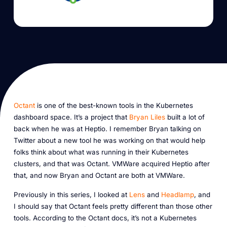
Octant
is one of the best-known tools in the Kubernetes
dashboard space. It’s a project that
Bryan Liles
built a lot of
back when he was at Heptio. I remember Bryan talking on
Twitter about a new tool he was working on that would help
folks think about what was running in their Kubernetes
clusters, and that was Octant. VMWare acquired Heptio after
that, and now Bryan and Octant are both at VMWare.
Previously in this series, I looked at
Lens
and
Headlamp
, and
I should say that Octant feels pretty different than those other
tools. According to the Octant docs, it’s not a Kubernetes