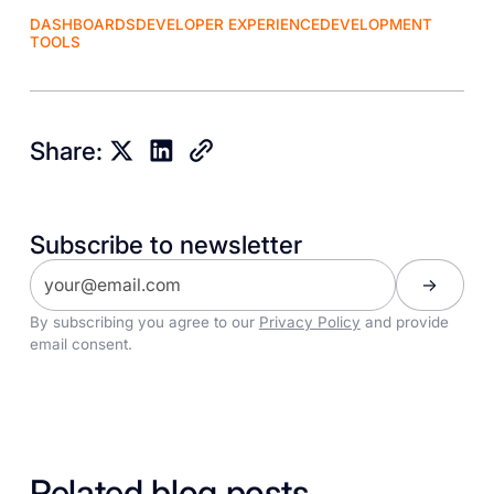
DASHBOARDS
DEVELOPER EXPERIENCE
DEVELOPMENT
TOOLS
Share:
Subscribe to newsletter
By subscribing you agree to our
Privacy Policy
and provide
email consent.
Related blog posts