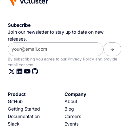
Subscribe
Join our newsletter to stay up to date on new
releases.
By subscribing you agree to our
Privacy Policy
and provide
email consent
Product
Company
GitHub
About
Getting Started
Blog
Documentation
Careers
Slack
Events