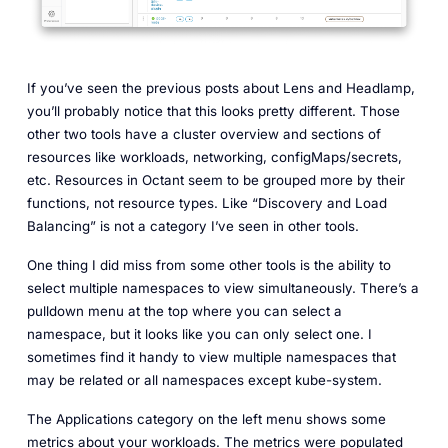
If you’ve seen the previous posts about Lens and Headlamp,
you’ll probably notice that this looks pretty different. Those
other two tools have a cluster overview and sections of
resources like workloads, networking, configMaps/secrets,
etc. Resources in Octant seem to be grouped more by their
functions, not resource types. Like “Discovery and Load
Balancing” is not a category I’ve seen in other tools.
One thing I did miss from some other tools is the ability to
select multiple namespaces to view simultaneously. There’s a
pulldown menu at the top where you can select a
namespace, but it looks like you can only select one. I
sometimes find it handy to view multiple namespaces that
may be related or all namespaces except kube-system.
The Applications category on the left menu shows some
metrics about your workloads. The metrics were populated