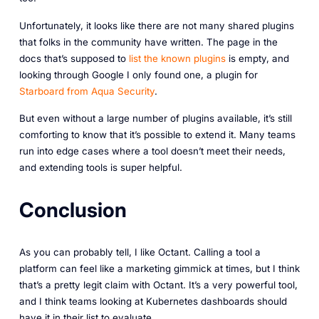
Unfortunately, it looks like there are not many shared plugins
that folks in the community have written. The page in the
docs that’s supposed to
list the known plugins
is empty, and
looking through Google I only found one, a plugin for
Starboard from Aqua Security
.
But even without a large number of plugins available, it’s still
comforting to know that it’s possible to extend it. Many teams
run into edge cases where a tool doesn’t meet their needs,
and extending tools is super helpful.
Conclusion
As you can probably tell, I like Octant. Calling a tool a
platform can feel like a marketing gimmick at times, but I think
that’s a pretty legit claim with Octant. It’s a very powerful tool,
and I think teams looking at Kubernetes dashboards should
have it in their list to evaluate.