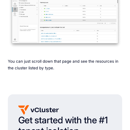
You can just scroll down that page and see the resources in
the cluster listed by type.
Get started with the #1