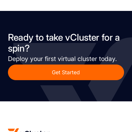
Ready to take vCluster for a
spin?
Deploy your first virtual cluster today.
Get Started