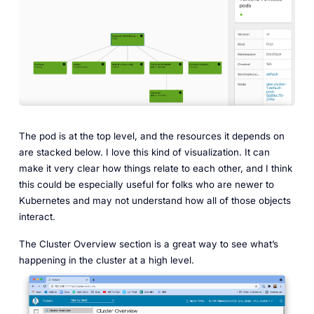
The pod is at the top level, and the resources it depends on
are stacked below. I love this kind of visualization. It can
make it very clear how things relate to each other, and I think
this could be especially useful for folks who are newer to
Kubernetes and may not understand how all of those objects
interact.
The Cluster Overview section is a great way to see what’s
happening in the cluster at a high level.