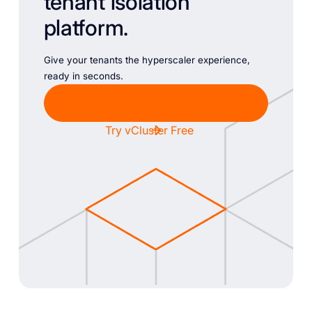
tenant isolation
platform.
Give your tenants the hyperscaler experience,
ready in seconds.
Chat with Sales
Try vCluster Free