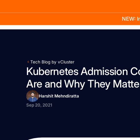
NEW: In
Product
Docs
Learn
Pricing
Company
Tech Blog by vCluster
Kubernetes Admission Co
Are and Why They Matte
Harshit Mehndiratta
Sep 20, 2021