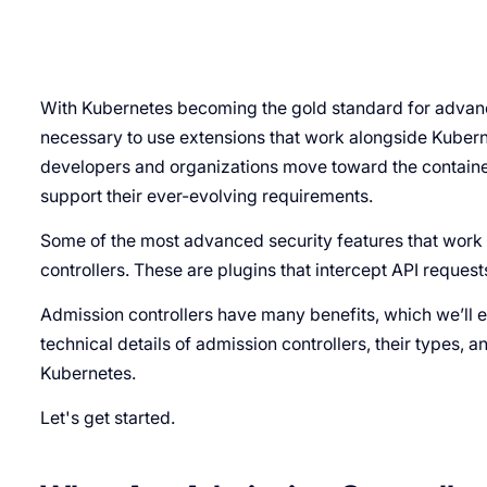
With Kubernetes becoming the gold standard for advance
necessary to use extensions that work alongside Kubern
developers and organizations move toward the containe
support their ever-evolving requirements.
Some of the most advanced security features that wor
controllers. These are plugins that intercept API reque
Admission controllers have many benefits, which we’ll exa
technical details of admission controllers, their types, a
Kubernetes.
Let's get started.