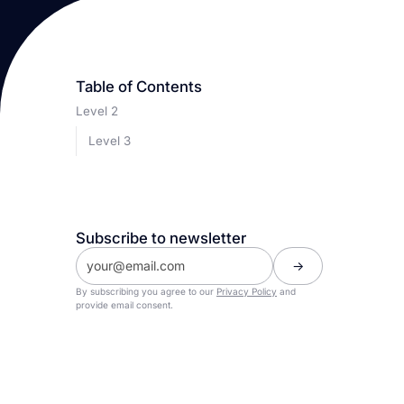
Table of Contents
Level 2
Level 3
Subscribe to newsletter
By subscribing you agree to our
Privacy Policy
and
provide email consent.