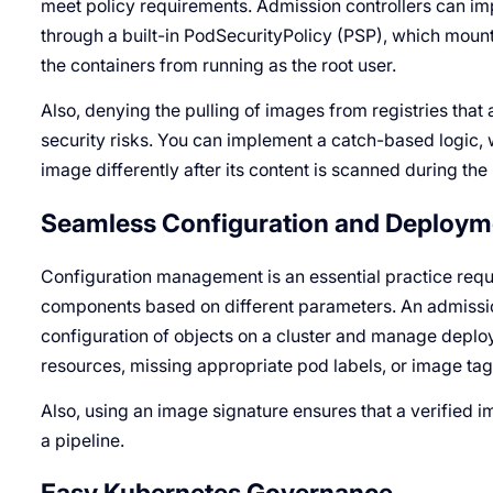
meet policy requirements. Admission controllers can im
through a built-in PodSecurityPolicy (PSP), which mount
the containers from running as the root user.
Also, denying the pulling of images from registries tha
security risks. You can implement a catch-based logic,
image differently after its content is scanned during the
Seamless Configuration and Deploym
Configuration management is an essential practice requ
components based on different parameters. An admission 
configuration of objects on a cluster and manage depl
resources, missing appropriate pod labels, or image tag
Also, using an image signature ensures that a verified i
a pipeline.
Easy Kubernetes Governance