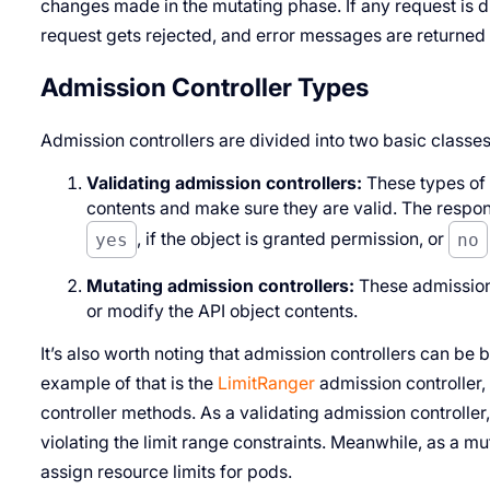
changes made in the mutating phase. If any request is di
request gets rejected, and error messages are returned
Admission Controller Types
Admission controllers are divided into two basic classes
Validating admission controllers:
These types of 
contents and make sure they are valid. The respons
yes
, if the object is granted permission, or
no
Mutating admission controllers:
These admission 
or modify the API object contents.
It’s also worth noting that admission controllers can be 
example of that is the
LimitRanger
admission controller,
controller methods. As a validating admission controller
violating the limit range constraints. Meanwhile, as a mu
assign resource limits for pods.