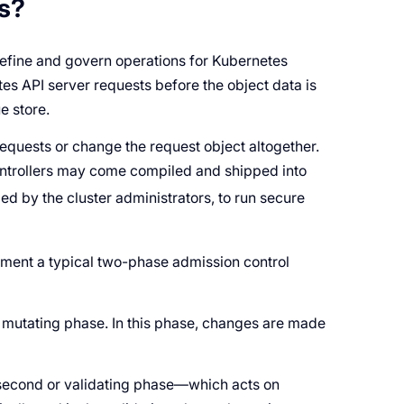
s?
 define and govern operations for Kubernetes
s API server requests before the object data is
e store.
equests or change the request object altogether.
ontrollers may come compiled and shipped into
d by the cluster administrators, to run secure
ement a typical two-phase admission control
r
mutating phase
. In this phase, changes are made
 second or
validating phase
—which acts on