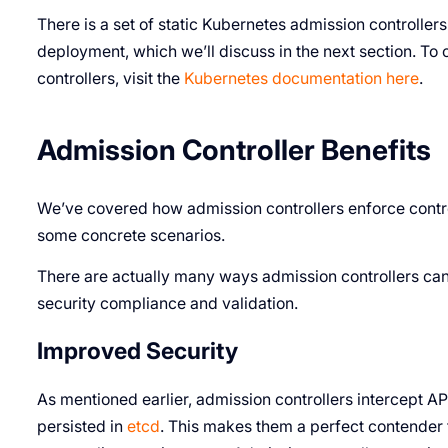
There is a set of static Kubernetes admission controllers
deployment, which we’ll discuss in the next section. To 
controllers, visit the
Kubernetes documentation here
.
Admission Controller Benefits
We’ve covered how admission controllers enforce contro
some concrete scenarios.
There are actually many ways admission controllers ca
security compliance and validation.
Improved Security
As mentioned earlier, admission controllers intercept AP
persisted in
etcd
. This makes them a perfect contender 