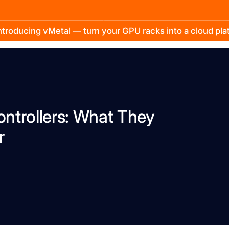
troducing vMetal — turn your GPU racks into a cloud pl
ntrollers: What They
r