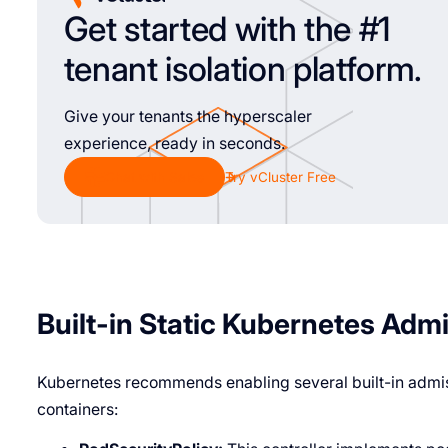
Get started with the #1
tenant isolation platform.
Give your tenants the hyperscaler
experience, ready in seconds.
Chat with Sales
Try vCluster Free
Built-in Static Kubernetes Adm
Kubernetes recommends enabling several built-in admiss
containers: