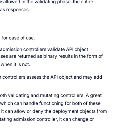
sallowed in the validating phase, the entire
 as responses.
 for ease of use.
admission controllers validate API object
es are returned as binary results in the form of
when it is not.
controllers assess the API object and may add
both validating and mutating controllers. A great
 which can handle functioning for both of these
, it can allow or deny the deployment objects from
tating admission controller, it can change or