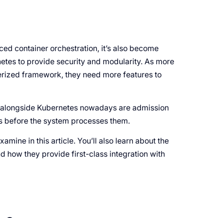
d container orchestration, it’s also become
etes to provide security and modularity. As more
rized framework, they need more features to
k alongside Kubernetes nowadays are admission
sts before the system processes them.
mine in this article. You’ll also learn about the
nd how they provide first-class integration with