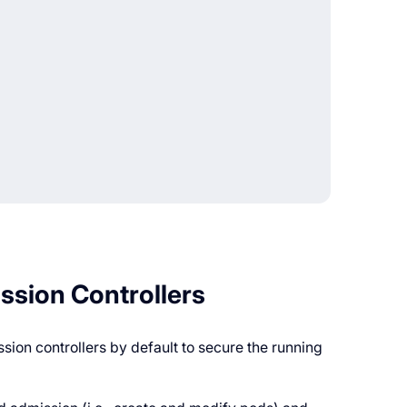
ission Controllers
ion controllers by default to secure the running