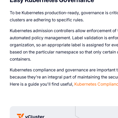
To be Kubernetes production-ready, governance is criti
clusters are adhering to specific rules.
Kubernetes admission controllers allow enforcement of t
automated policy management. Label validation is enfor
organization, so an appropriate label is assigned for ev
based on the particular namespace so that only certain
containers.
Kubernetes compliance and governance are important to
because they’re an integral part of maintaining the secu
Here is a guide you'll find useful,
Kubernetes Complianc