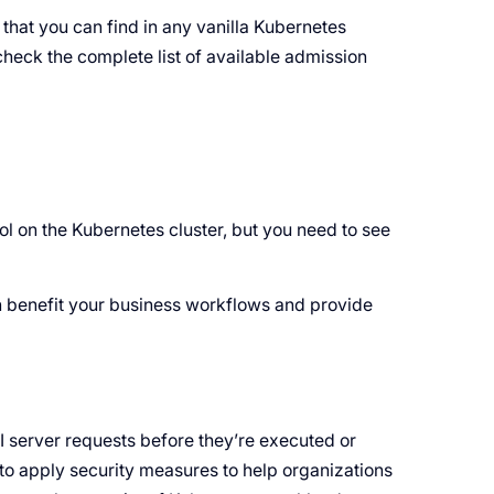
 that you can find in any vanilla Kubernetes
check the complete list of available admission
l on the Kubernetes cluster, but you need to see
n benefit your business workflows and provide
I server requests before they’re executed or
to apply security measures to help organizations