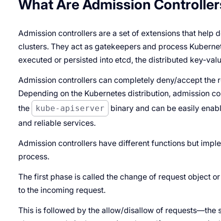
What Are Admission Controller
Admission controllers are a set of extensions that help
clusters. They act as gatekeepers and process Kubernete
executed or persisted into etcd, the distributed key-valu
Admission controllers can completely deny/accept the r
Depending on the Kubernetes distribution, admission c
the
kube-apiserver
binary and can be easily enable
and reliable services.
Admission controllers have different functions but impl
process.
The first phase is called the
change of request object
o
to the incoming request.
This is followed by the allow/disallow of requests—the