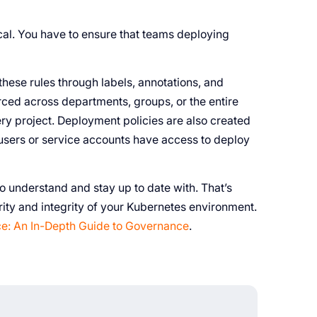
cal. You have to ensure that teams deploying
hese rules through labels, annotations, and
ced across departments, groups, or the entire
ery project. Deployment policies are also created
 users or service accounts have access to deploy
 understand and stay up to date with. That’s
rity and integrity of your Kubernetes environment.
e: An In-Depth Guide to Governance
.