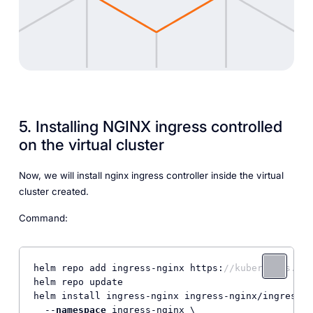
5. Installing NGINX ingress controlled
on the virtual cluster
Now, we will install nginx ingress controller inside the virtual
cluster created.
Command:
helm repo add ingress-nginx https:
//kubernetes.git
helm repo update

helm install ingress-nginx ingress-nginx/ingress-n
  --
namespace
 ingress-nginx \
