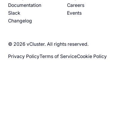
Documentation
Careers
Slack
Events
Changelog
© 2026 vCluster. All rights reserved.
Privacy Policy
Terms of Service
Cookie Policy