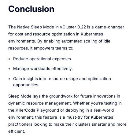
Conclusion
The Native Sleep Mode in vCluster 0.22 is a game-changer
for cost and resource optimization in Kubernetes
environments. By enabling automated scaling of idle
resources, it empowers teams to:
Reduce operational expenses.
Manage workloads effectively.
Gain insights into resource usage and optimization
opportunities.
Sleep Mode lays the groundwork for future innovations in
dynamic resource management. Whether you’re testing in
the KillerCoda Playground or deploying in a real-world
environment, this feature is a must-try for Kubernetes
practitioners looking to make their clusters smarter and more
efficient.