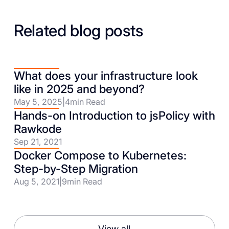
Related blog posts
What does your infrastructure look
like in 2025 and beyond?
May 5, 2025
|
4
min Read
Hands-on Introduction to jsPolicy with
Rawkode
Sep 21, 2021
Docker Compose to Kubernetes:
Step-by-Step Migration
Aug 5, 2021
|
9
min Read
View all