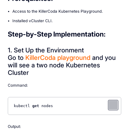
Access to the KillerCoda Kubernetes Playground.
Installed vCluster CLI.
Step-by-Step Implementation:
1. Set Up the Environment
Go to
KillerCoda playground
and you
will see a two node Kubernetes
Cluster
Command:
kubectl 
get
 nodes
Output: