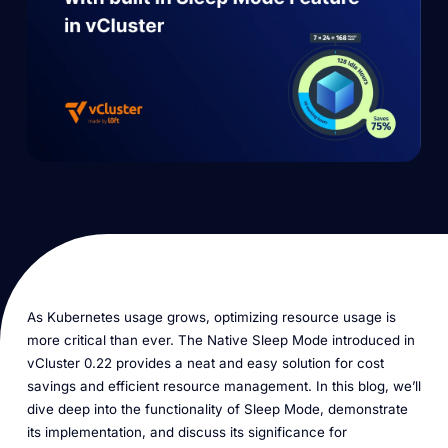
As Kubernetes usage grows, optimizing resource usage is
more critical than ever. The Native Sleep Mode introduced in
vCluster 0.22 provides a neat and easy solution for cost
savings and efficient resource management. In this blog, we’ll
dive deep into the functionality of Sleep Mode, demonstrate
its implementation, and discuss its significance for