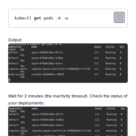
kubectl 
get
 pods -A -w
Output:
Wait for 2 minutes (the inactivity timeout). Check the status of
your deployments: