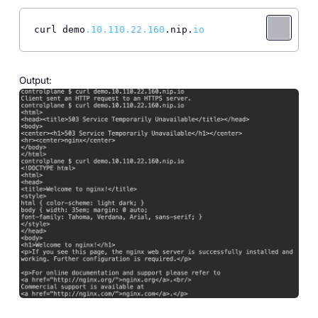
curl demo
.10
.110
.22
.160
.nip.
io
Output: