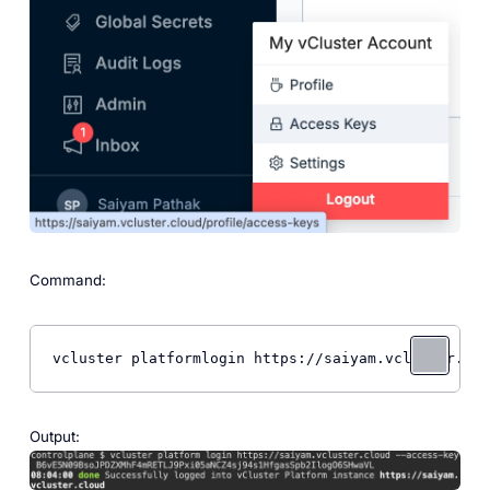
Command:
vcluster platformlogin https://saiyam.vcluster.clo
Output: