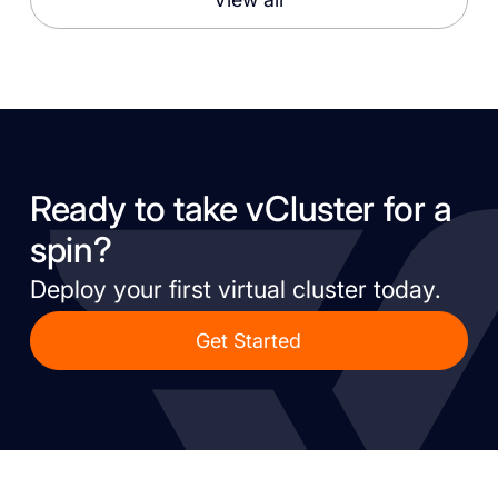
Ready to take vCluster for a
spin?
Deploy your first virtual cluster today.
Get Started