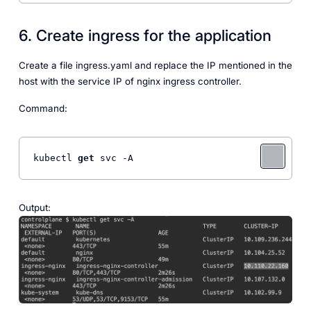
6. Create ingress for the application
Create a file ingress.yaml and replace the IP mentioned in the
host with the service IP of nginx ingress controller.
Command:
kubectl 
get
 svc -A
Output: