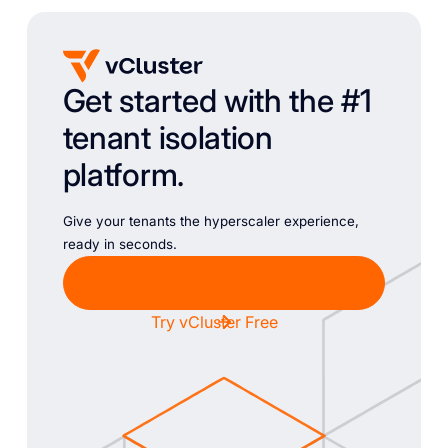
Get started with the #1
tenant isolation
platform.
Give your tenants the hyperscaler experience,
ready in seconds.
Chat with Sales
Try vCluster Free