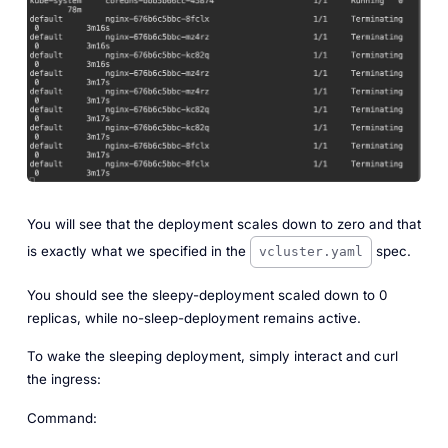
You will see that the deployment scales down to zero and that
is exactly what we specified in the
spec.
vcluster.yaml
You should see the sleepy-deployment scaled down to 0
replicas, while no-sleep-deployment remains active.
To wake the sleeping deployment, simply interact and curl
the ingress:
Command: