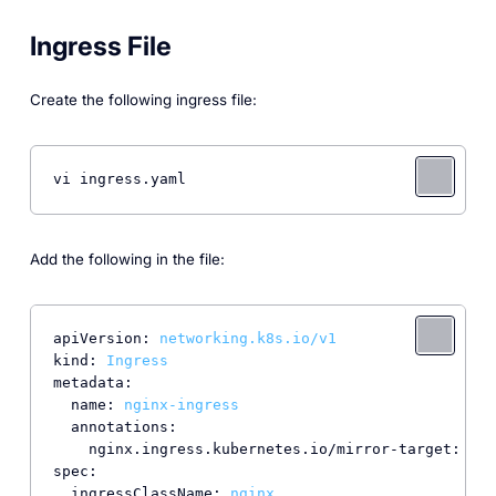
Ingress File
Create the following ingress file:
vi ingress.yaml
Add the following in the file:
apiVersion:
networking.k8s.io/v1
kind:
Ingress
metadata:
name:
nginx-ingress
annotations:
nginx.ingress.kubernetes.io/mirror-target:
'en
spec:
ingressClassName:
nginx