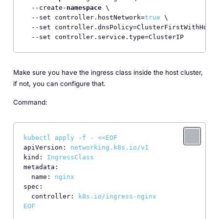
  --create-
namespace
 \

  --set controller.hostNetwork=
true
 \

  --set controller.dnsPolicy=ClusterFirstWithHostN
  --set controller.service.type=ClusterIP
Make sure you have the ingress class inside the host cluster,
if not, you can configure that.
Command:
kubectl
apply
-f
-
<<EOF
apiVersion:
networking.k8s.io/v1
kind:
IngressClass
metadata:
name:
nginx
spec:
controller:
k8s.io/ingress-nginx
EOF