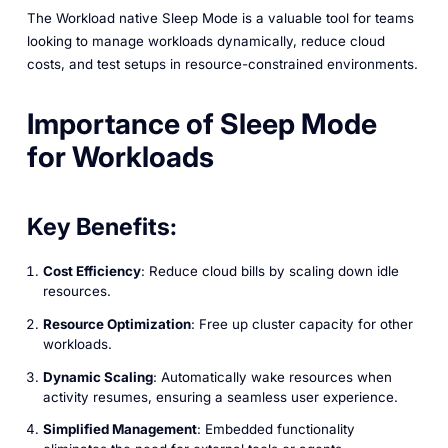
The Workload native Sleep Mode is a valuable tool for teams
looking to manage workloads dynamically, reduce cloud
costs, and test setups in resource-constrained environments.
Importance of Sleep Mode
for Workloads
Key Benefits:
Cost Efficiency
: Reduce cloud bills by scaling down idle
resources.
Resource Optimization
: Free up cluster capacity for other
workloads.
Dynamic Scaling
: Automatically wake resources when
activity resumes, ensuring a seamless user experience.
Simplified Management
: Embedded functionality