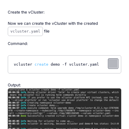
Create the vCluster:
Now we can create the vCluster with the created
file
vcluster.yaml
Command:
vcluster 
create
 demo -f vcluster.yaml
Output: