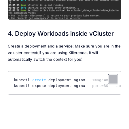
4. Deploy Workloads inside vCluster
Create a deployment and a service: Make sure you are in the
vcluster context(If you are using Killercoda, it will
automatically switch the context for you)
kubectl 
create
 deployment nginx 
--image=nginx --re
kubectl expose deployment nginx 
--port=80 --target