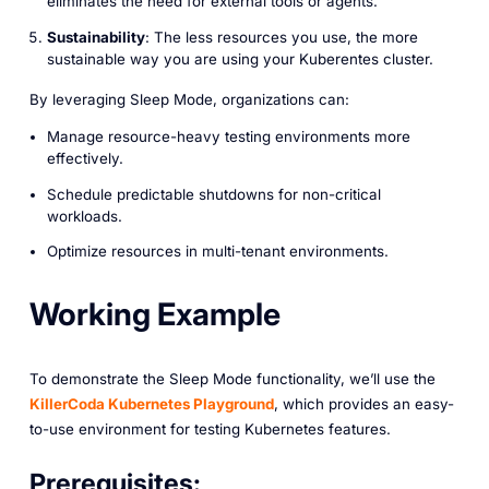
eliminates the need for external tools or agents.
Sustainability
: The less resources you use, the more
sustainable way you are using your Kuberentes cluster.
By leveraging Sleep Mode, organizations can:
Manage resource-heavy testing environments more
effectively.
Schedule predictable shutdowns for non-critical
workloads.
Optimize resources in multi-tenant environments.
Working Example
To demonstrate the Sleep Mode functionality, we’ll use the
KillerCoda Kubernetes Playground
, which provides an easy-
to-use environment for testing Kubernetes features.
Prerequisites: