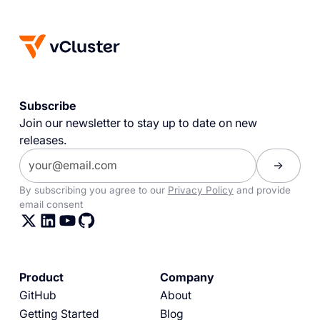
Subscribe
Join our newsletter to stay up to date on new
releases.
By subscribing you agree to our
Privacy Policy
and provide
email consent
Product
Company
GitHub
About
Getting Started
Blog