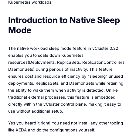
Kubernetes workloads.
Introduction to Native Sleep
Mode
The native workload sleep mode feature in vCluster 0.22
enables you to scale down Kubernetes
resources(Deployments, ReplicaSets, ReplicationControllers,
DaemonSets) during periods of inactivity. This feature
ensures cost and resource efficiency by "sleeping" unused
deployments, ReplicaSets, and DaemonSets while retaining
the ability to wake them when activity is detected. Unlike
traditional external processes, this feature is embedded
directly within the vCluster control plane, making it easy to
use without additional setup.
Yes you heard it right! You need not install any other tooling
like KEDA and do the configurations yourself.