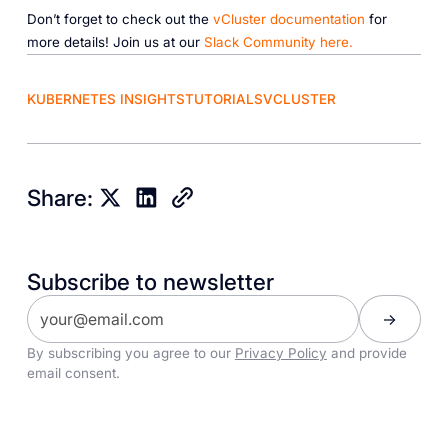
Don’t forget to check out the
vCluster documentation
for
more details! Join us at our
Slack Community here.
KUBERNETES INSIGHTS
TUTORIALS
VCLUSTER
Share:
Subscribe to newsletter
By subscribing you agree to our
Privacy Policy
and provide
email consent.