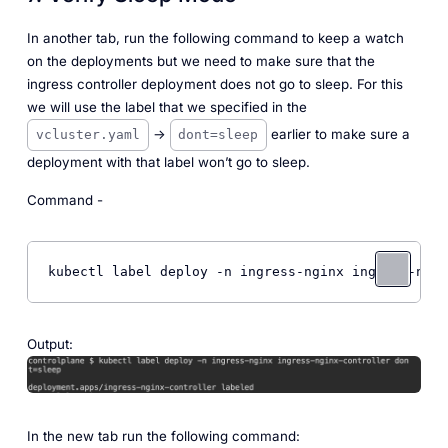
In another tab, run the following command to keep a watch
on the deployments but we need to make sure that the
ingress controller deployment does not go to sleep. For this
we will use the label that we specified in the
->
earlier to make sure a
vcluster.yaml
dont=sleep
deployment with that label won’t go to sleep.
Command -
kubectl label deploy -n ingress-nginx ingress-ngin
Output:
In the new tab run the following command: