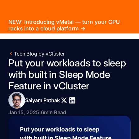
NEW: Introducing vMetal — turn your GPU
racks into a cloud platform →
Tech Blog by vCluster
Put your workloads to sleep
with built in Sleep Mode
Feature in vCluster
Saiyam Pathak
Jan 15, 2025
|
6
min Read