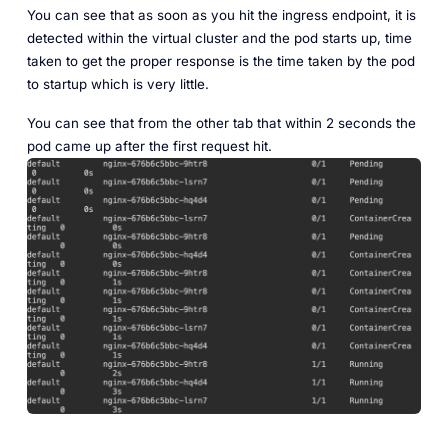
You can see that as soon as you hit the ingress endpoint, it is
detected within the virtual cluster and the pod starts up, time
taken to get the proper response is the time taken by the pod
to startup which is very little.
You can see that from the other tab that within 2 seconds the
pod came up after the first request hit.