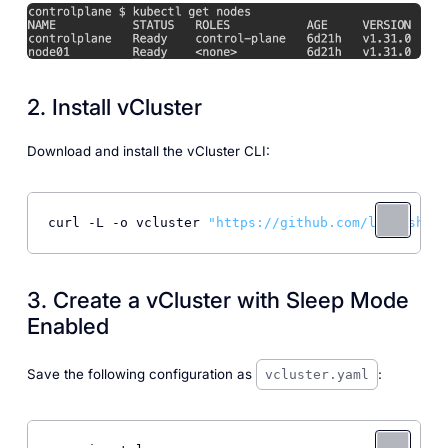
2. Install vCluster
Download and install the vCluster CLI:
curl -L -o vcluster 
"https://github.com/loft-sh/vc
3. Create a vCluster with Sleep Mode
Enabled
Save the following configuration as
:
vcluster.yaml