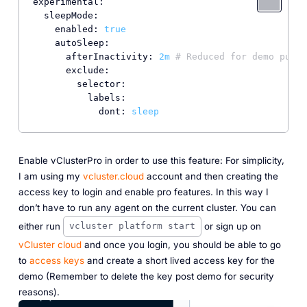
experimental:
sleepMode:
enabled:
true
autoSleep:
afterInactivity:
2m
# Reduced for demo purpo
exclude:
selector:
labels:
dont:
sleep
Enable vClusterPro in order to use this feature: For simplicity,
I am using my
vcluster.cloud
account and then creating the
access key to login and enable pro features. In this way I
don’t have to run any agent on the current cluster. You can
either run
or sign up on
vcluster platform start
vCluster cloud
and once you login, you should be able to go
to
access keys
and create a short lived access key for the
demo (Remember to delete the key post demo for security
reasons).