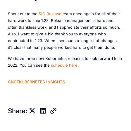
Shout out to the
SIG Release
team once again for all of their
hard work to ship 1.23. Release management is hard and
often thankless work, and I appreciate their efforts so much.
Also, I want to give a big thank you to everyone who
contributed to 1.23. When I see such a long list of changes,
it’s clear that many people worked hard to get them done.
We have three new Kubernetes releases to look forward to in
2022. You can see the
schedule here
.
CNCF
KUBERNETES INSIGHTS
Share: