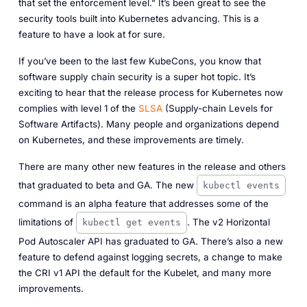
that set the enforcement level.” It’s been great to see the
security tools built into Kubernetes advancing. This is a
feature to have a look at for sure.
If you’ve been to the last few KubeCons, you know that
software supply chain security is a super hot topic. It’s
exciting to hear that the release process for Kubernetes now
complies with level 1 of the
SLSA
(Supply-chain Levels for
Software Artifacts). Many people and organizations depend
on Kubernetes, and these improvements are timely.
There are many other new features in the release and others
that graduated to beta and GA. The new
kubectl events
command is an alpha feature that addresses some of the
limitations of
. The v2 Horizontal
kubectl get events
Pod Autoscaler API has graduated to GA. There’s also a new
feature to defend against logging secrets, a change to make
the CRI v1 API the default for the Kubelet, and many more
improvements.