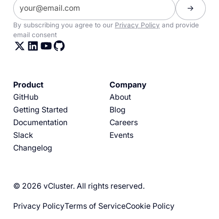
By subscribing you agree to our
Privacy Policy
and provide
email consent
Product
Company
GitHub
About
Getting Started
Blog
Documentation
Careers
Slack
Events
Changelog
© 2026 vCluster. All rights reserved.
Privacy Policy
Terms of Service
Cookie Policy