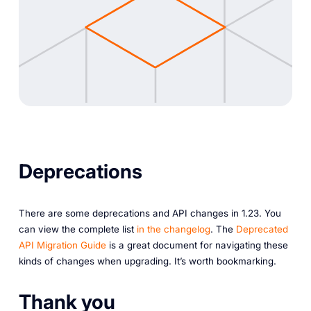
Deprecations
There are some deprecations and API changes in 1.23. You
can view the complete list
in the changelog
. The
Deprecated
API Migration Guide
is a great document for navigating these
kinds of changes when upgrading. It’s worth bookmarking.
Thank you