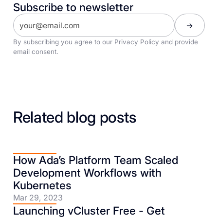
Subscribe to newsletter
By subscribing you agree to our
Privacy Policy
and provide
email consent.
Related blog posts
How Ada’s Platform Team Scaled
Development Workflows with
Kubernetes
Mar 29, 2023
Launching vCluster Free - Get