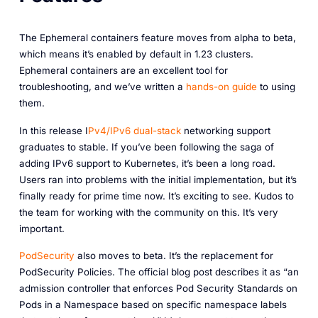
The Ephemeral containers feature moves from alpha to beta,
which means it’s enabled by default in 1.23 clusters.
Ephemeral containers are an excellent tool for
troubleshooting, and we’ve written a
hands-on guide
to using
them.
In this release I
Pv4/IPv6 dual-stack
networking support
graduates to stable. If you’ve been following the saga of
adding IPv6 support to Kubernetes, it’s been a long road.
Users ran into problems with the initial implementation, but it’s
finally ready for prime time now. It’s exciting to see. Kudos to
the team for working with the community on this. It’s very
important.
PodSecurity
also moves to beta. It’s the replacement for
PodSecurity Policies. The official blog post describes it as “an
admission controller that enforces Pod Security Standards on
Pods in a Namespace based on specific namespace labels