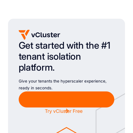
Get started with the #1
tenant isolation
platform.
Give your tenants the hyperscaler experience,
ready in seconds.
Chat with Sales
Try vCluster Free