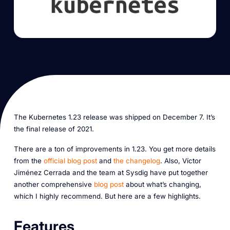
The Kubernetes 1.23 release was shipped on December 7. It’s
the final release of 2021.
There are a ton of improvements in 1.23. You get more details
from the
official blog post
and
the changelog
. Also, Víctor
Jiménez Cerrada and the team at Sysdig have put together
another comprehensive
blog post
about what’s changing,
which I highly recommend. But here are a few highlights.
Features