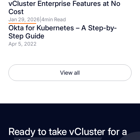
vCluster Enterprise Features at No
Cost
Jan 29, 2026
|
4
min Read
Okta for Kubernetes – A Step-by-
Step Guide
Apr 5, 2022
View all
Ready to take vCluster for a