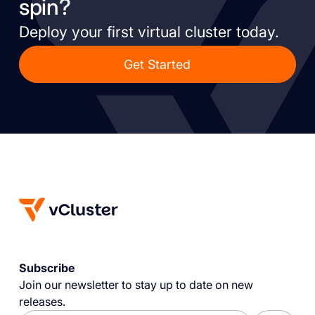
spin?
Deploy your first virtual cluster today.
Get Started
Subscribe
Join our newsletter to stay up to date on new
releases.