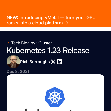
NEW: Introducing vMetal — turn your GPU
racks into a cloud platform →
Tech Blog by vCluster
Kubernetes 1.23 Release
Rich Burroughs
Dec 8, 2021