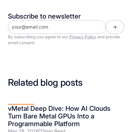
Subscribe to newsletter
By subscribing you agree to our
Privacy Policy
and provide
email consent.
Related blog posts
vMetal Deep Dive: How AI Clouds
Turn Bare Metal GPUs Into a
Programmable Platform
May 28, 2026
|
13
min Read