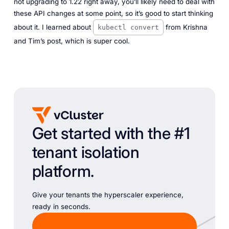
not upgrading to 1.22 right away, you’ll likely need to deal with
these API changes at some point, so it’s good to start thinking
about it. I learned about
from Krishna
kubectl convert
and Tim’s post, which is super cool.
Get started with the #1
tenant isolation
platform.
Give your tenants the hyperscaler experience,
ready in seconds.
Chat with Sales