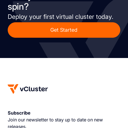
spin?
Deploy your first virtual cluster today.
Get Started
Subscribe
Join our newsletter to stay up to date on new
releases.