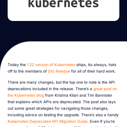
Today the
1.22 version of Kubernetes
ships. As always, hats
off to the members of
SIG Release
for all of their hard work.
There are many changes, but the top one to note is the API
deprecations included in the release. There’s a
great post on
the Kubernetes blog
from Krishna Kilari and Tim Bannister
that explains which APIs are deprecated. The post also lays
out some great strategies for navigating those changes,
including advice on testing the upgrade. There’s also a handy
Kubernetes Deprecated API Migration Guide
. Even if you’re