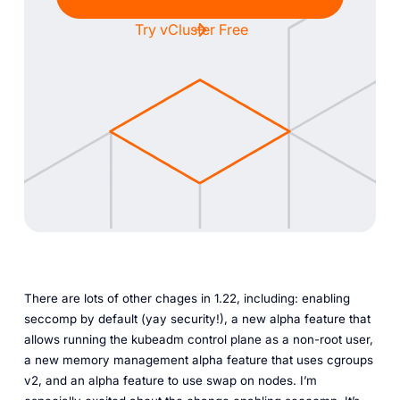
Try vCluster Free
There are lots of other chages in 1.22, including: enabling
seccomp by default (yay security!), a new alpha feature that
allows running the kubeadm control plane as a non-root user,
a new memory management alpha feature that uses cgroups
v2, and an alpha feature to use swap on nodes. I’m