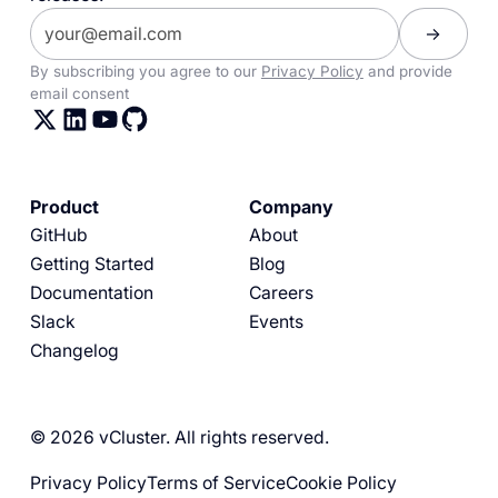
By subscribing you agree to our
Privacy Policy
and provide
email consent
Product
Company
GitHub
About
Getting Started
Blog
Documentation
Careers
Slack
Events
Changelog
© 2026 vCluster. All rights reserved.
Privacy Policy
Terms of Service
Cookie Policy