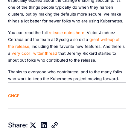
especially excited about the change enabling seccomp. It’s
one of the things people typically do when they harden
clusters, but by making the defaults more secure, we make
things a lot better for newer folks who are using Kubernetes.
You can read the full
release notes here
. Víctor Jiménez
Cerrada and the team at Sysdig also did a
great writeup of
the release
, including their favorite new features. And there's
a
very cool Twitter thread
that Jeremy Rickard started to
shout out folks who contributed to the release.
Thanks to everyone who contributed, and to the many folks
who work to keep the Kubernetes project moving forward.
CNCF
Share: