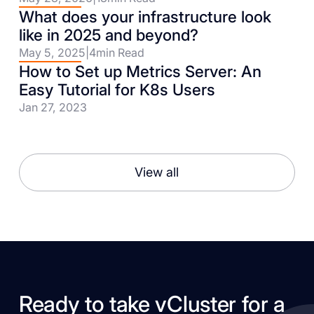
What does your infrastructure look
like in 2025 and beyond?
May 5, 2025
|
4
min Read
How to Set up Metrics Server: An
Easy Tutorial for K8s Users
Jan 27, 2023
View all
Ready to take vCluster for a