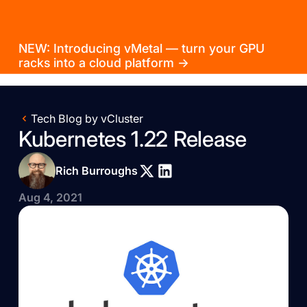
NEW: Introducing vMetal — turn your GPU
racks into a cloud platform →
Tech Blog by vCluster
Kubernetes 1.22 Release
Rich Burroughs
Aug 4, 2021