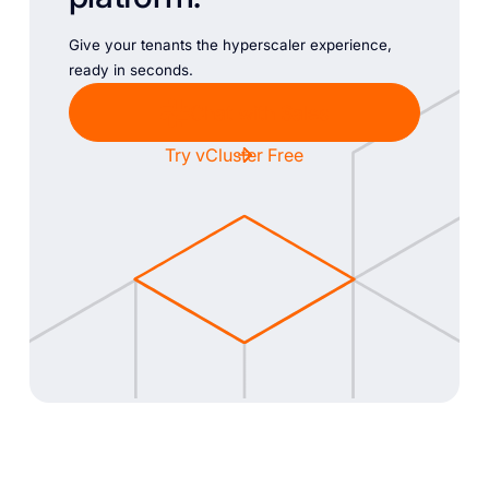
Give your tenants the hyperscaler experience,
ready in seconds.
Chat with Sales
Try vCluster Free