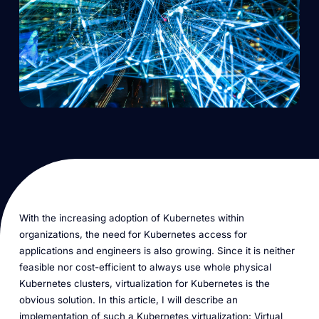
With the increasing adoption of Kubernetes within
organizations, the need for Kubernetes access for
applications and engineers is also growing. Since it is neither
feasible nor cost-efficient to always use whole physical
Kubernetes clusters, virtualization for Kubernetes is the
obvious solution. In this article, I will describe an
implementation of such a Kubernetes virtualization: Virtual