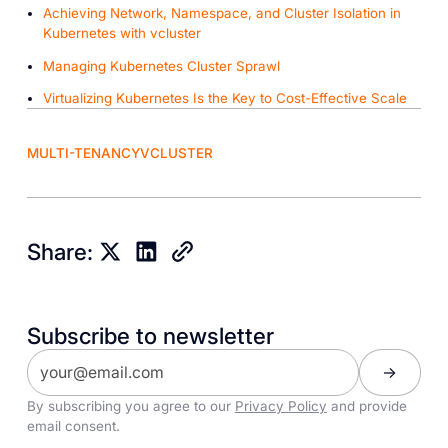
Achieving Network, Namespace, and Cluster Isolation in
Kubernetes with vcluster
Managing Kubernetes Cluster Sprawl
Virtualizing Kubernetes Is the Key to Cost-Effective Scale
MULTI-TENANCY
VCLUSTER
Share:
Subscribe to newsletter
By subscribing you agree to our
Privacy Policy
and provide
email consent.