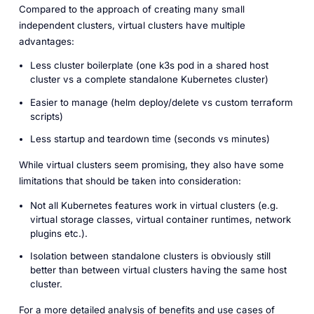
Compared to the approach of creating many small
independent clusters, virtual clusters have multiple
advantages:
Less cluster boilerplate (one k3s pod in a shared host
cluster vs a complete standalone Kubernetes cluster)
Easier to manage (helm deploy/delete vs custom terraform
scripts)
Less startup and teardown time (seconds vs minutes)
While virtual clusters seem promising, they also have some
limitations that should be taken into consideration:
Not all Kubernetes features work in virtual clusters (e.g.
virtual storage classes, virtual container runtimes, network
plugins etc.).
Isolation between standalone clusters is obviously still
better than between virtual clusters having the same host
cluster.
For a more detailed analysis of benefits and use cases of