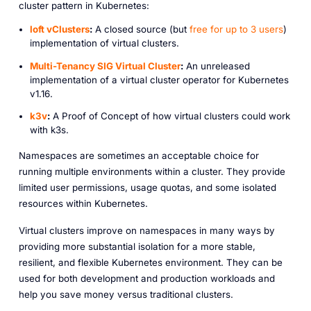
cluster pattern in Kubernetes:
loft vClusters
:
A closed source (but
free for up to 3 users
)
implementation of virtual clusters.
Multi-Tenancy SIG Virtual Cluster
:
An unreleased
implementation of a virtual cluster operator for Kubernetes
v1.16.
k3v
:
A Proof of Concept of how virtual clusters could work
with k3s.
Namespaces are sometimes an acceptable choice for
running multiple environments within a cluster. They provide
limited user permissions, usage quotas, and some isolated
resources within Kubernetes.
Virtual clusters improve on namespaces in many ways by
providing more substantial isolation for a more stable,
resilient, and flexible Kubernetes environment. They can be
used for both development and production workloads and
help you save money versus traditional clusters.