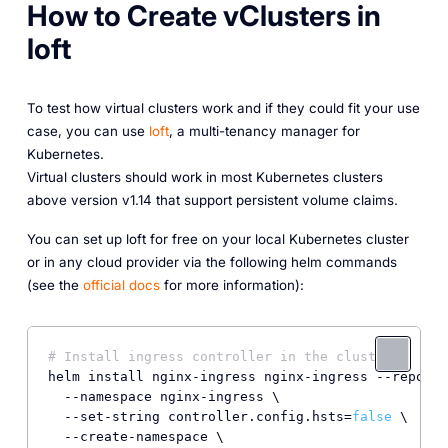
How to Create vClusters in
loft
To test how virtual clusters work and if they could fit your use
case, you can use
loft
, a multi-tenancy manager for
Kubernetes.
Virtual clusters should work in most Kubernetes clusters
above version v1.14 that support persistent volume claims.
You can set up loft for free on your local Kubernetes cluster
or in any cloud provider via the following helm commands
(see the
official docs
for more information):
# Install ingress controller in the cluster
helm install nginx-ingress nginx-ingress --repo ht
  --namespace nginx-ingress \

  --set-string controller.config.hsts=
false
 \

  --create-namespace \
