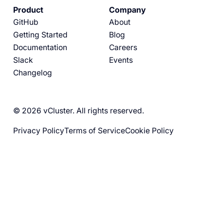
Product
Company
GitHub
About
Getting Started
Blog
Documentation
Careers
Slack
Events
Changelog
© 2026 vCluster. All rights reserved.
Privacy Policy
Terms of Service
Cookie Policy