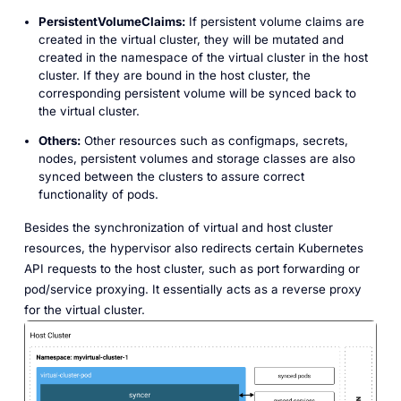
PersistentVolumeClaims:
If persistent volume claims are
created in the virtual cluster, they will be mutated and
created in the namespace of the virtual cluster in the host
cluster. If they are bound in the host cluster, the
corresponding persistent volume will be synced back to
the virtual cluster.
Others:
Other resources such as configmaps, secrets,
nodes, persistent volumes and storage classes are also
synced between the clusters to assure correct
functionality of pods.
Besides the synchronization of virtual and host cluster
resources, the hypervisor also redirects certain Kubernetes
API requests to the host cluster, such as port forwarding or
pod/service proxying. It essentially acts as a reverse proxy
for the virtual cluster.