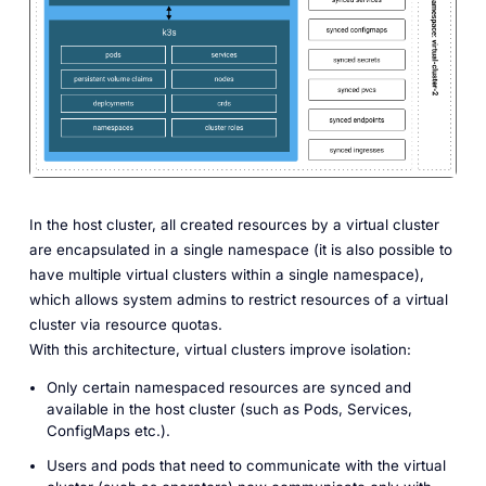
In the host cluster, all created resources by a virtual cluster
are encapsulated in a single namespace (it is also possible to
have multiple virtual clusters within a single namespace),
which allows system admins to restrict resources of a virtual
cluster via resource quotas.
With this architecture, virtual clusters improve isolation:
Only certain namespaced resources are synced and
available in the host cluster (such as Pods, Services,
ConfigMaps etc.).
Users and pods that need to communicate with the virtual