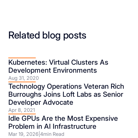
Related blog posts
Kubernetes: Virtual Clusters As
Development Environments
Aug 31, 2020
Technology Operations Veteran Rich
Burroughs Joins Loft Labs as Senior
Developer Advocate
Apr 8, 2021
Idle GPUs Are the Most Expensive
Problem in AI Infrastructure
Mar 19, 2026
|
4
min Read