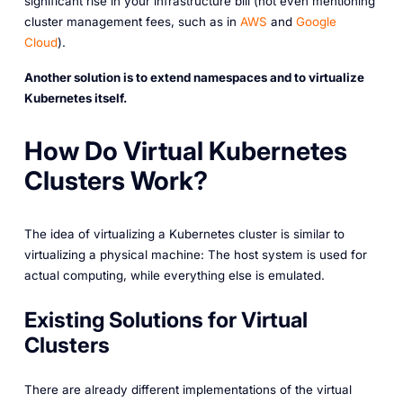
significant rise in your infrastructure bill (not even mentioning
cluster management fees, such as in
AWS
and
Google
Cloud
).
Another solution is to extend namespaces and to virtualize
Kubernetes itself.
How Do Virtual Kubernetes
Clusters Work?
The idea of virtualizing a Kubernetes cluster is similar to
virtualizing a physical machine: The host system is used for
actual computing, while everything else is emulated.
Existing Solutions for Virtual
Clusters
There are already different implementations of the virtual