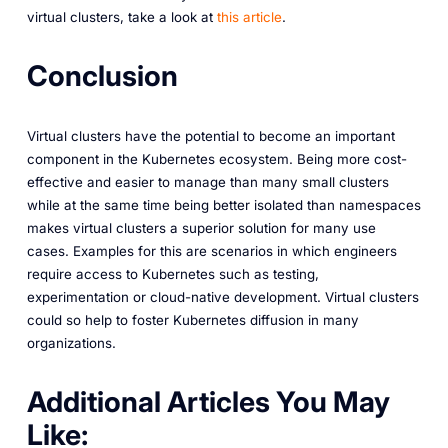
virtual clusters, take a look at
this article
.
Conclusion
Virtual clusters have the potential to become an important
component in the Kubernetes ecosystem. Being more cost-
effective and easier to manage than many small clusters
while at the same time being better isolated than namespaces
makes virtual clusters a superior solution for many use
cases. Examples for this are scenarios in which engineers
require access to Kubernetes such as testing,
experimentation or cloud-native development. Virtual clusters
could so help to foster Kubernetes diffusion in many
organizations.
A dditional Articles You May
Like: