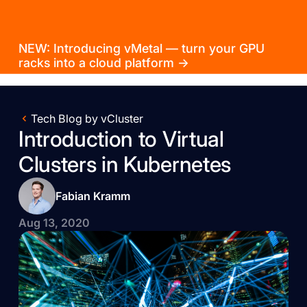
NEW: Introducing vMetal — turn your GPU
racks into a cloud platform →
Tech Blog by vCluster
Introduction to Virtual
Clusters in Kubernetes
Fabian Kramm
Aug 13, 2020