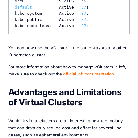
default
           Active   
37
s

kube-system       Active   
37
s

kube-
public
       Active   
37
s

kube-node-lease   Active   
37
You can now use the vCluster in the same way as any other
Kubernetes cluster.
For more information about how to manage vClusters in loft,
make sure to check out the
official loft documentation
.
Advantages and Limitations
of Virtual Clusters
We think virtual clusters are an interesting new technology
that can drastically reduce cost and effort for several use
cases, such as ephemeral environments.