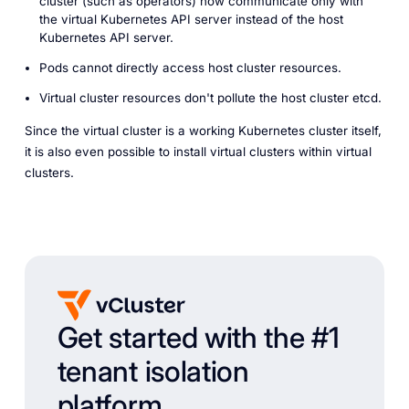
cluster (such as operators) now communicate only with
the virtual Kubernetes API server instead of the host
Kubernetes API server.
Pods cannot directly access host cluster resources.
Virtual cluster resources don't pollute the host cluster etcd.
Since the virtual cluster is a working Kubernetes cluster itself,
it is also even possible to install virtual clusters within virtual
clusters.
Get started with the #1
tenant isolation
platform.