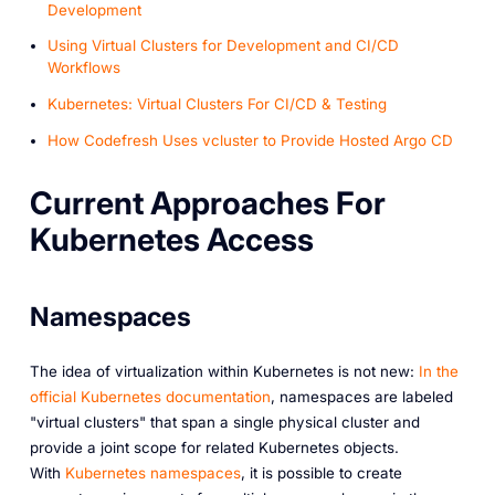
Development
Using Virtual Clusters for Development and CI/CD
Workflows
Kubernetes: Virtual Clusters For CI/CD & Testing
How Codefresh Uses vcluster to Provide Hosted Argo CD
Current Approaches For
Kubernetes Access
Namespaces
The idea of virtualization within Kubernetes is not new:
In the
official Kubernetes documentation
, namespaces are labeled
"virtual clusters" that span a single physical cluster and
provide a joint scope for related Kubernetes objects.
With
Kubernetes namespaces
, it is possible to create