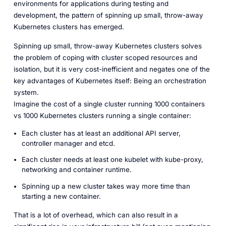
environments for applications during testing and
development, the pattern of spinning up small, throw-away
Kubernetes clusters has emerged.
Spinning up small, throw-away Kubernetes clusters solves
the problem of coping with cluster scoped resources and
isolation, but it is very cost-inefficient and negates one of the
key advantages of Kubernetes itself: Being an orchestration
system.
Imagine the cost of a single cluster running 1000 containers
vs 1000 Kubernetes clusters running a single container:
Each cluster has at least an additional API server,
controller manager and etcd.
Each cluster needs at least one kubelet with kube-proxy,
networking and container runtime.
Spinning up a new cluster takes way more time than
starting a new container.
That is a lot of overhead, which can also result in a