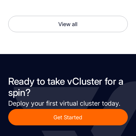
View all
Ready to take vCluster for a
spin?
Deploy your first virtual cluster today.
Get Started