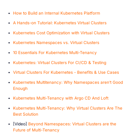
How to Build an Internal Kubernetes Platform
A Hands-on Tutorial: Kubernetes Virtual Clusters
K ubernetes Cost Optimization with Virtual Clusters
Kubernetes Namespaces vs. Virtual Clusters
10 Essentials For Kubernetes Multi-Tenancy
Kubernetes: Virtual Clusters For CI/CD & Testing
Virtual Clusters For Kubernetes - Benefits & Use Cases
Kubernetes Multitenancy: Why Namespaces aren’t Good
Enough
Kubernetes Multi-Tenancy with Argo CD And Loft
Kubernetes Multi-Tenancy: Why Virtual Clusters Are The
Best Solution
[V ideo]
Beyond Namespaces: Virtual Clusters are the
Future of Multi-Tenancy