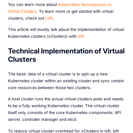
Y ou can learn more about
Kubernetes Namespaces vs.
Virtual Clusters
. To learn more or get started with virtual
clusters, check out
Loft
.
This article will mostly talk about the implementation of virtual
Kubernetes clusters (vClusters) with
loft
.
Technical Implementation of Virtual
Clusters
The basic idea of a virtual cluster is to spin up a new
Kubernetes cluster within an existing cluster and sync certain
core resources between those two clusters.
A host cluster runs the actual virtual clusters pods and needs
to be a fully working Kubernetes cluster. The virtual cluster
itself only consists of the core Kubernetes components: API
server, controller manager and etcd.
To reduce virtual cluster overhead for vClusters in loft, loft