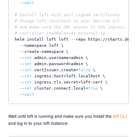
  --
wait
# Install loft with self signed certificate
# Change loft.localhost to your desired url
# and make sure the URL points to the ingress
# controller LoadBalancer external ip
helm install loft loft --repo https://charts.devsp
  --namespace loft \

  --create-namespace \

  --
set
 admin.username=admin \

  --
set
 admin.password=admin \

  --
set
 certIssuer.create=
false
 \

  --
set
 ingress.host=loft.localhost \

  --
set
 ingress.tls.secret=loft-cert \

  --
set
 cluster.connect.local=
true
 \

  --
wait
Wait until loft is running and make sure you install the
loft CLI
and log in to your loft instance: