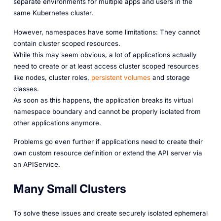
separate environments for multiple apps and users in the
same Kubernetes cluster.
However, namespaces have some limitations: They cannot
contain cluster scoped resources.
While this may seem obvious, a lot of applications actually
need to create or at least access cluster scoped resources
like nodes, cluster roles,
persistent volumes
and storage
classes.
As soon as this happens, the application breaks its virtual
namespace boundary and cannot be properly isolated from
other applications anymore.
Problems go even further if applications need to create their
own custom resource definition or extend the API server via
an APIService.
Many Small Clusters
To solve these issues and create securely isolated ephemeral