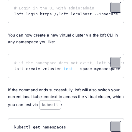
# Login in the UI with admin:admin
You can now create a new virtual cluster via the loft CLI in
any namespace you like:
# if the namespace does not exist, loft will creat
loft create vcluster 
test
If the command ends successfully, loft will also switch your
current local kube-context to access the virtual cluster, which
you can test via
:
kubectl
kubectl 
get
 namespaces
