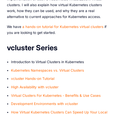
clusters. I will also explain how virtual Kubernetes clusters
work, how they can be used, and why they are a real
alternative to current approaches for Kubernetes access.
We have
a hands-on tutorial for Kubernetes virtual clusters
if
you are looking to get started.
vcluster Series
Introduction to Virtual Clusters in Kubernetes
Kubernetes Namespaces vs. Virtual Clusters
v cluster Hands-on Tutorial
High Availability with vcluster
Virtual Clusters For Kubernetes - Benefits & Use Cases
Development Environments with vcluster
How Virtual Kubernetes Clusters Can Speed Up Your Local