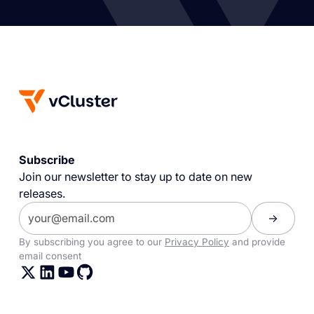
Subscribe
Join our newsletter to stay up to date on new
releases.
By subscribing you agree to our
Privacy Policy
and provide
email consent