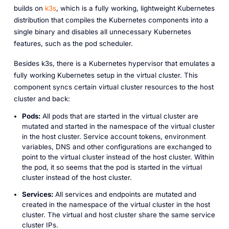
builds on
k3s
, which is a fully working, lightweight Kubernetes
distribution that compiles the Kubernetes components into a
single binary and disables all unnecessary Kubernetes
features, such as the pod scheduler.
Besides k3s, there is a Kubernetes hypervisor that emulates a
fully working Kubernetes setup in the virtual cluster. This
component syncs certain virtual cluster resources to the host
cluster and back:
Pods:
All pods that are started in the virtual cluster are
mutated and started in the namespace of the virtual cluster
in the host cluster. Service account tokens, environment
variables, DNS and other configurations are exchanged to
point to the virtual cluster instead of the host cluster. Within
the pod, it so seems that the pod is started in the virtual
cluster instead of the host cluster.
Services:
All services and endpoints are mutated and
created in the namespace of the virtual cluster in the host
cluster. The virtual and host cluster share the same service
cluster IPs.