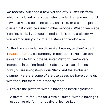
We recently launched a new version of vCluster Platform,
which is installed on a Kubernetes cluster that you own. Until
now, that would be in the cloud, on-prem, or a control plane
cluster that could be running other services. What if we made
it easier, and all you would need to do is bring a cluster where
you want to run your virtual clusters and workloads?
As the title suggests, we did make it easier, and we’re calling
it
vCluster Cloud
. It’s currently in beta but provides an even
easier path to try out the vCluster Platform. We’re very
interested in getting feedback about your experiences and
how you are using it—join our Slack and the #vcluster
channel. Here are some of the use cases we have come up
with for it, but there are probably more.
Explore the platform without having to install it yourself
Activate Pro features for a virtual cluster without having to
set up the platform to receive a license key