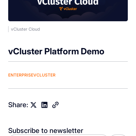
vCluster Cloud
‎vCluster Platform Demo
ENTERPRISE
VCLUSTER
Share:
Subscribe to newsletter