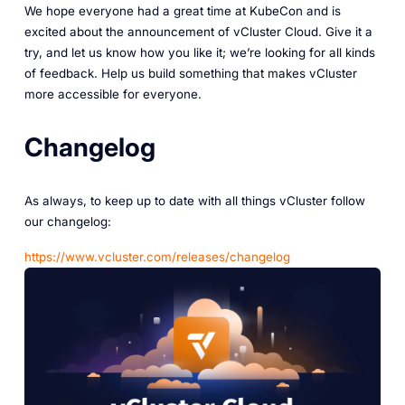
We hope everyone had a great time at KubeCon and is
excited about the announcement of vCluster Cloud. Give it a
try, and let us know how you like it; we’re looking for all kinds
of feedback. Help us build something that makes vCluster
more accessible for everyone.
Changelog
As always, to keep up to date with all things vCluster follow
our changelog:
‎https://www.vcluster.com/releases/changelog