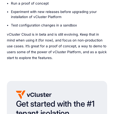
Run a proof of concept
Experiment with new releases before upgrading your
installation of vCluster Platform
Test configuration changes in a sandbox
vCluster Cloud is in beta and is still evolving. Keep that in
mind when using it (for now), and focus on non-production
use cases. It’s great for a proof of concept, a way to demo to
users some of the power of vCluster Platform, and as a quick
start to explore the features.
Get started with the #1
tenant isolation