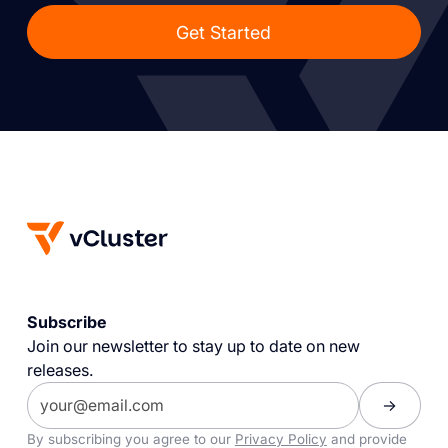
Get Started
Subscribe
Join our newsletter to stay up to date on new
releases.
By subscribing you agree to our
Privacy Policy
and provide