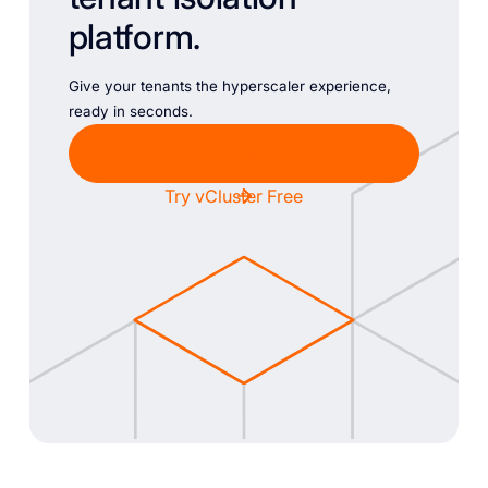
platform.
Give your tenants the hyperscaler experience,
ready in seconds.
Chat with Sales
Try vCluster Free