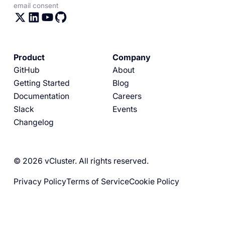
email consent
Product
Company
GitHub
About
Getting Started
Blog
Documentation
Careers
Slack
Events
Changelog
© 2026 vCluster. All rights reserved.
Privacy Policy
Terms of Service
Cookie Policy