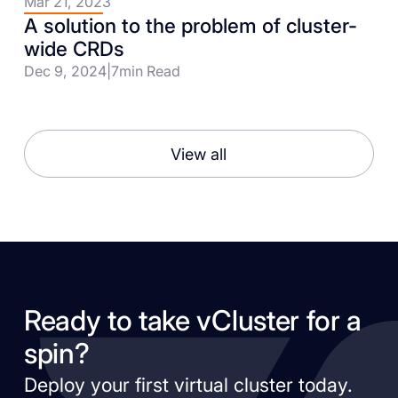
Mar 21, 2023
A solution to the problem of cluster-
wide CRDs
Dec 9, 2024
|
7
min Read
View all
Ready to take vCluster for a
spin?
Deploy your first virtual cluster today.