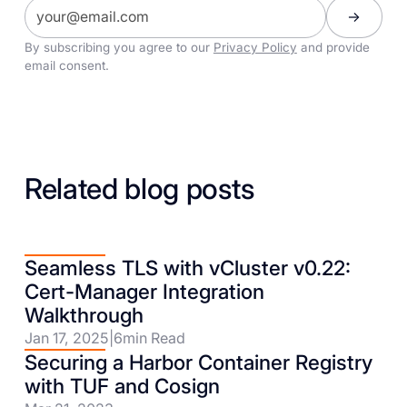
By subscribing you agree to our
Privacy Policy
and provide
email consent.
Related blog posts
Seamless TLS with vCluster v0.22:
Cert-Manager Integration
Walkthrough
Jan 17, 2025
|
6
min Read
Securing a Harbor Container Registry
with TUF and Cosign