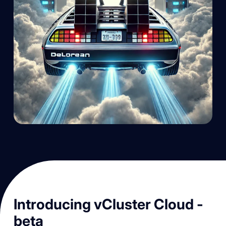
Introducing vCluster Cloud -
beta