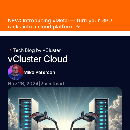
NEW: Introducing vMetal — turn your GPU
racks into a cloud platform →
Tech Blog by vCluster
vCluster Cloud
Mike Petersen
Nov 26, 2024
|
2
min Read