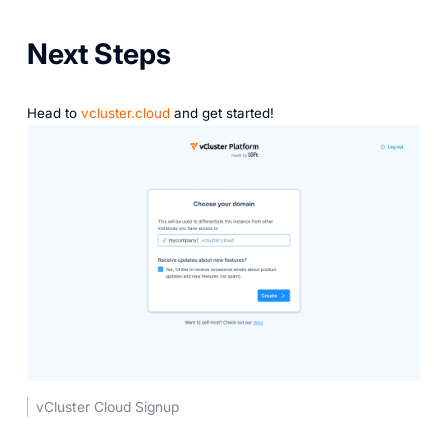
Next Steps
Head to
vcluster.cloud
and get started!
vCluster Cloud Signup