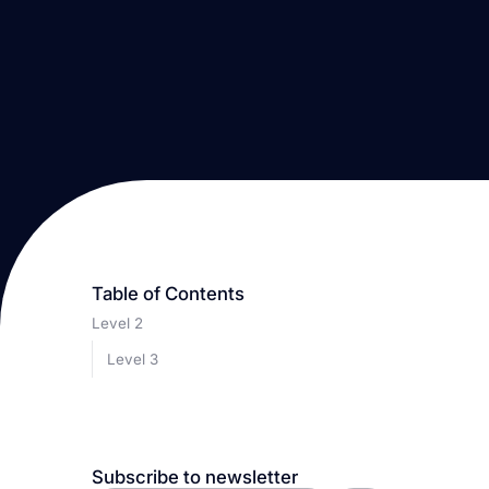
Table of Contents
Level 2
Level 3
Subscribe to newsletter