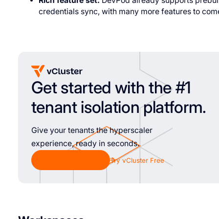
Rich feature set:
DevPod already supports prebuild
credentials sync, with many more features to com
Get started with the #1
tenant isolation platform.
Give your tenants the hyperscaler
experience, ready in seconds.
Chat with Sales
Try vCluster Free