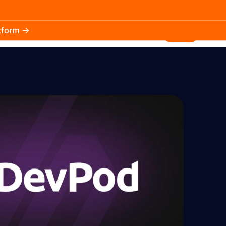
atform →
30.3k
5.2k
Install