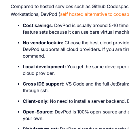
Compared to hosted services such as Github Codespace
Workstations, DevPod (
self hosted alternative to codes
Cost savings
: DevPod is usually around 5-10 tim
feature sets because it can use bare virtual machi
No vendor lock-in:
Choose the best cloud provider
DevPod supports all cloud providers. If you are tir
command.
Local development:
You get the same developer ex
cloud provider.
Cross IDE support:
VS Code and the full JetBrain
through ssh.
Client-only:
No need to install a server backend. 
Open-Source:
DevPod is 100% open-source and ext
your own.