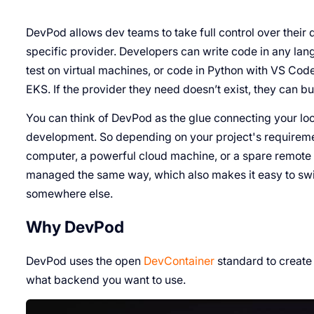
DevPod allows dev teams to take full control over their
specific provider. Developers can write code in any lan
test on virtual machines, or code in Python with VS Cod
EKS. If the provider they need doesn’t exist, they can bui
You can think of DevPod as the glue connecting your loc
development. So depending on your project's requireme
computer, a powerful cloud machine, or a spare remote
managed the same way, which also makes it easy to sw
somewhere else.
Why DevPod
DevPod uses the open
DevContainer
standard to create
what backend you want to use.