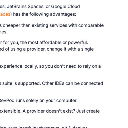
s, JetBrains Spaces, or Google Cloud
paces
) has the following advantages:
es cheaper than existing services with comparable
nes.
 for you, the most affordable or powerful.
ed of using a provider, change it with a single
perience locally, so you don't need to rely on a
s suite is supported. Other IDEs can be connected
DevPod runs solely on your computer.
ensible. A provider doesn't exist? Just create