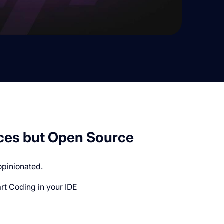
ces but Open Source
opinionated.
t Coding in your IDE