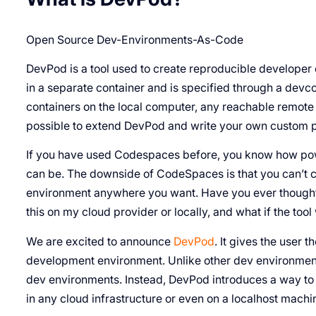
O pen Source Dev-Environments-As-Code
DevPod is a tool used to create reproducible develope
in a separate container and is specified through a devc
containers on the local computer, any reachable remote ma
possible to extend DevPod and write your own custom p
If you have used Codespaces before, you know how po
can be. The downside of CodeSpaces is that you can’t 
environment anywhere you want. Have you ever thought 
this on my cloud provider or locally, and what if the t
We are excited to announce
DevPod
. It gives the user t
development environment. Unlike other dev environment
dev environments. Instead, DevPod introduces a way to
in any cloud infrastructure or even on a localhost mach