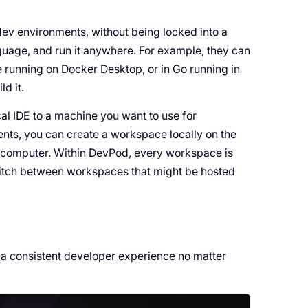
 dev environments, without being locked into a
guage, and run it anywhere. For example, they can
e running on Docker Desktop, or in Go running in
ld it.
al IDE to a machine you want to use for
nts, you can create a workspace locally on the
 computer. Within DevPod, every workspace is
itch between workspaces that might be hosted
 a consistent developer experience no matter