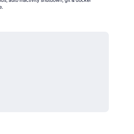
s, auto inactivity shutdown, git & docker
e.