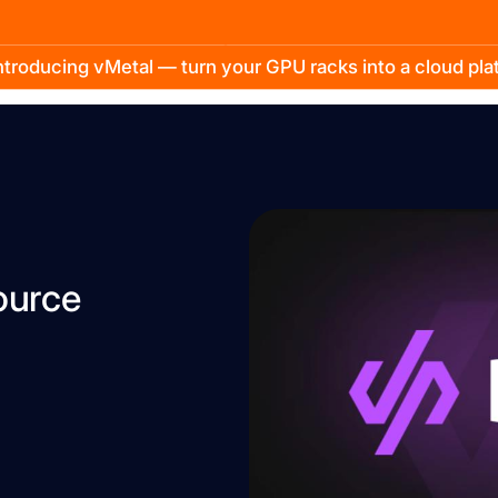
troducing vMetal — turn your GPU racks into a cloud pl
ource