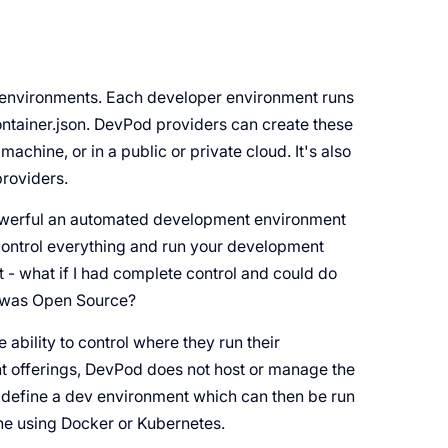
r environments. Each developer environment runs
ontainer.json. DevPod providers can create these
chine, or in a public or private cloud. It's also
roviders.
werful an automated development environment
control everything and run your development
- what if I had complete control and could do
ool was Open Source?
he ability to control where they run their
 offerings, DevPod does not host or manage the
 define a dev environment which can then be run
ine using Docker or Kubernetes.