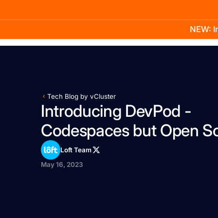
NEW: In
Product
Docs
Learn
Pricing
Company
Tech Blog by vCluster
Introducing DevPod -
Codespaces but Open S
Loft Team
May 16, 2023