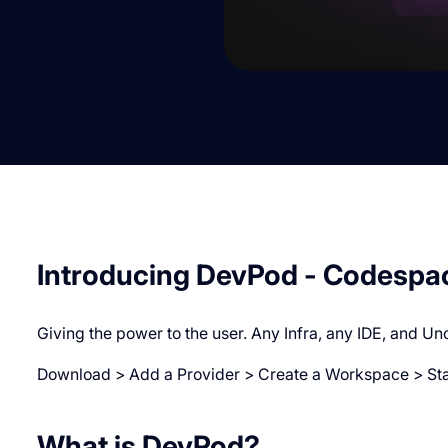
Introducing DevPod - Codespa
Giving the power to the user. Any Infra, any IDE, and Un
Download > Add a Provider > Create a Workspace > Star
W hat is DevPod?