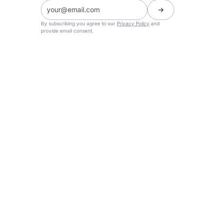
By subscribing you agree to our
Privacy Policy
and
provide email consent.