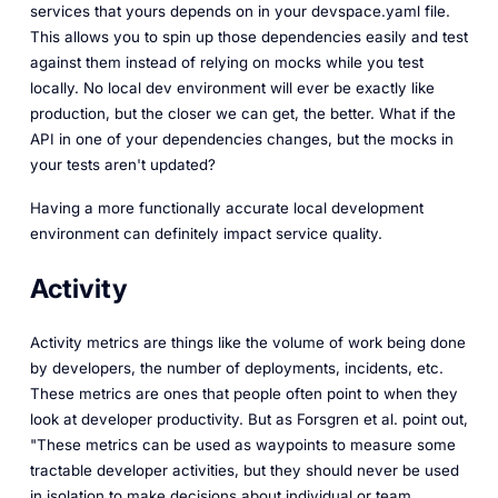
services that yours depends on in your devspace.yaml file.
This allows you to spin up those dependencies easily and test
against them instead of relying on mocks while you test
locally. No local dev environment will ever be exactly like
production, but the closer we can get, the better. What if the
API in one of your dependencies changes, but the mocks in
your tests aren't updated?
Having a more functionally accurate local development
environment can definitely impact service quality.
Activity
Activity metrics are things like the volume of work being done
by developers, the number of deployments, incidents, etc.
These metrics are ones that people often point to when they
look at developer productivity. But as Forsgren et al. point out,
"These metrics can be used as waypoints to measure some
tractable developer activities, but they should never be used
in isolation to make decisions about individual or team