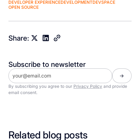
DEVELOPER EXPERIENCE
DEVELOPMENT
DEVSPACE
OPEN SOURCE
Share:
Subscribe to newsletter
By subscribing you agree to our
Privacy Policy
and provide
email consent.
Related blog posts