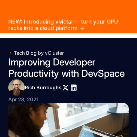
NEW: Introducing vMetal — turn your GPU
racks into a cloud platform →
Tech Blog by vCluster
Improving Developer
Productivity with DevSpace
Rich Burroughs
Apr 28, 2021