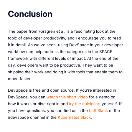
Conclusion
The paper from Forsgren et al. is a fascinating look at the
topic of developer productivity, and I encourage you to read
it in detail. As we've seen, using DevSpace in your developer
workflow can help address the categories in the SPACE
framework with different levels of impact. At the end of the
day, developers want to be productive. They want to be
shipping their work and doing it with tools that enable them to
move faster.
DevSpace is free and open source. If you're interested in
DevSpace, you can
watch this short video
for a demo on
how it works or dive right in and
try the quickstart
yourself. If
you have questions, you can find us in the
Loft Slack
or the
#devspace channel in the
Kubernetes Slack
.