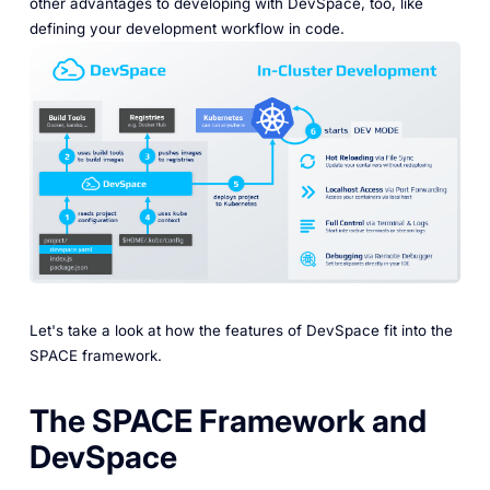
other advantages to developing with DevSpace, too, like
defining your development workflow in code.
Let's take a look at how the features of DevSpace fit into the
SPACE framework.
The SPACE Framework and
DevSpace