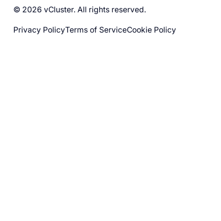
© 2026 vCluster. All rights reserved.
Privacy Policy
Terms of Service
Cookie Policy