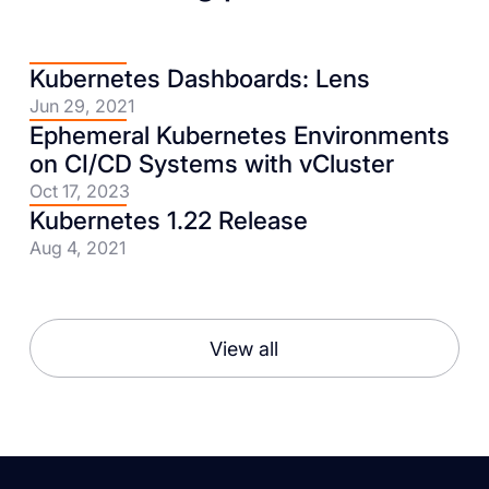
Kubernetes Dashboards: Lens
Jun 29, 2021
Ephemeral Kubernetes Environments
on CI/CD Systems with vCluster
Oct 17, 2023
Kubernetes 1.22 Release
Aug 4, 2021
View all