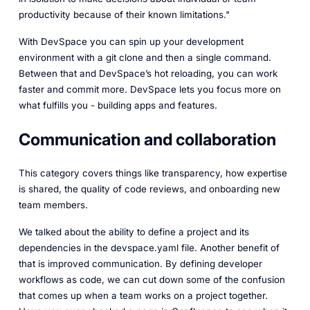
productivity because of their known limitations."
With DevSpace you can spin up your development
environment with a git clone and then a single command.
Between that and DevSpace’s hot reloading, you can work
faster and commit more. DevSpace lets you focus more on
what fulfills you - building apps and features.
Communication and collaboration
This category covers things like transparency, how expertise
is shared, the quality of code reviews, and onboarding new
team members.
We talked about the ability to define a project and its
dependencies in the devspace.yaml file. Another benefit of
that is improved communication. By defining developer
workflows as code, we can cut down some of the confusion
that comes up when a team works on a project together.