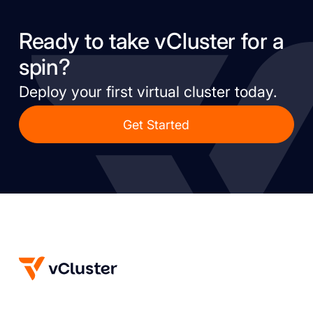
Ready to take vCluster for a
spin?
Deploy your first virtual cluster today.
Get Started