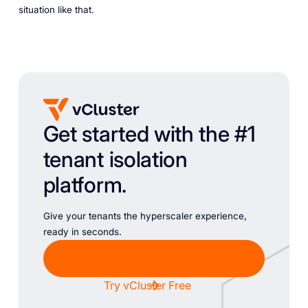
situation like that.
Get started with the #1
tenant isolation
platform.
Give your tenants the hyperscaler experience,
ready in seconds.
Chat with Sales
Try vCluster Free