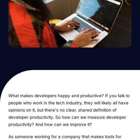
What makes developers happy and productive? If you talk to
people who work in the tech industry, they will likely all have
opinions on it, but there's no clear, shared definition of
developer productivity. So how can we measure developer
productivity? And how can we improve it?
As someone working for a company that makes tools for