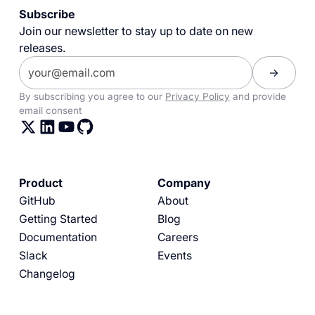
Subscribe
Join our newsletter to stay up to date on new
releases.
By subscribing you agree to our
Privacy Policy
and provide
email consent
Product
Company
GitHub
About
Getting Started
Blog
Documentation
Careers
Slack
Events
Changelog