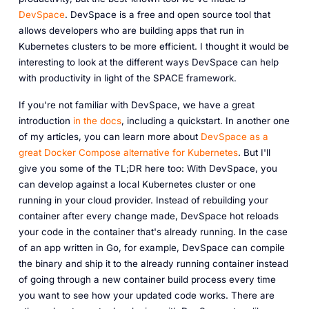
DevSpace
. DevSpace is a free and open source tool that
allows developers who are building apps that run in
Kubernetes clusters to be more efficient. I thought it would be
interesting to look at the different ways DevSpace can help
with productivity in light of the SPACE framework.
If you're not familiar with DevSpace, we have a great
introduction
in the docs
, including a quickstart. In another one
of my articles, you can learn more about
DevSpace as a
great Docker Compose alternative for Kubernetes
. But I'll
give you some of the TL;DR here too: With DevSpace, you
can develop against a local Kubernetes cluster or one
running in your cloud provider. Instead of rebuilding your
container after every change made, DevSpace hot reloads
your code in the container that's already running. In the case
of an app written in Go, for example, DevSpace can compile
the binary and ship it to the already running container instead
of going through a new container build process every time
you want to see how your updated code works. There are