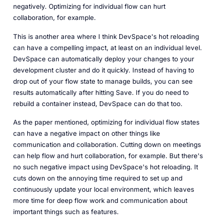
negatively. Optimizing for individual flow can hurt
collaboration, for example.
This is another area where I think DevSpace's hot reloading
can have a compelling impact, at least on an individual level.
DevSpace can automatically deploy your changes to your
development cluster and do it quickly. Instead of having to
drop out of your flow state to manage builds, you can see
results automatically after hitting Save. If you do need to
rebuild a container instead, DevSpace can do that too.
As the paper mentioned, optimizing for individual flow states
can have a negative impact on other things like
communication and collaboration. Cutting down on meetings
can help flow and hurt collaboration, for example. But there's
no such negative impact using DevSpace's hot reloading. It
cuts down on the annoying time required to set up and
continuously update your local environment, which leaves
more time for deep flow work and communication about
important things such as features.