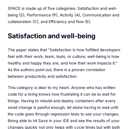
SPACE is made up of five categories: Satisfaction and well-
being (S), Performance (P), Activity (A), Communication and
collaboration (C), and Efficiency and flow (E).
Satisfaction and well-being
The paper states that "Satisfaction is how fulfilled developers
feel with their work, team, tools, or culture; well-being is how
healthy and happy they are, and how their work impacts it."
As the authors point out, there is a proven correlation
between productivity and satisfaction.
This category is dear to my heart. Anyone who has written
code for a living knows how frustrating it can be to wait for
things. Having to rebuild and deploy containers after every
small change is painful enough, let alone having to wait until
the code goes through regression tests to see your changes.
Being able to hit Save in your IDE and see the results of your
changes quickly not only helps with cycle times but with both