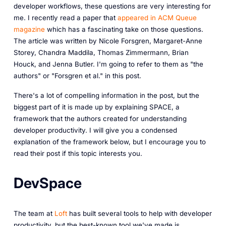
developer workflows, these questions are very interesting for
me. I recently read a paper that
appeared in ACM Queue
magazine
which has a fascinating take on those questions.
The article was written by Nicole Forsgren, Margaret-Anne
Storey, Chandra Maddila, Thomas Zimmermann, Brian
Houck, and Jenna Butler. I'm going to refer to them as "the
authors" or "Forsgren et al." in this post.
There's a lot of compelling information in the post, but the
biggest part of it is made up by explaining SPACE, a
framework that the authors created for understanding
developer productivity. I will give you a condensed
explanation of the framework below, but I encourage you to
read their post if this topic interests you.
DevSpace
The team at
Loft
has built several tools to help with developer
productivity, but the best-known tool we've made is