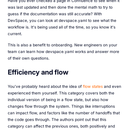
Have you ever checked a page in Confluence to see when it
was last updated and then done the mental math to try to
guess if the documentation was still accurate? With
DevSpace, you can look at devspace.yaml to see what the
workflow is. It's being used all of the time, so you know it's
current.
This is also a benefit to onboarding. New engineers on your
team can learn how devspace.yaml works and answer more
of their own questions.
Efficiency and flow
You've probably heard about the idea of
flow states
and even
experienced them yourself. This category covers both the
individual version of being in a flow state, but also how
changes flow through the system. Things like interruptions
can impact flow, and factors like the number of handoffs that
the code goes through. The authors point out that this
category can affect the previous ones, both positively and