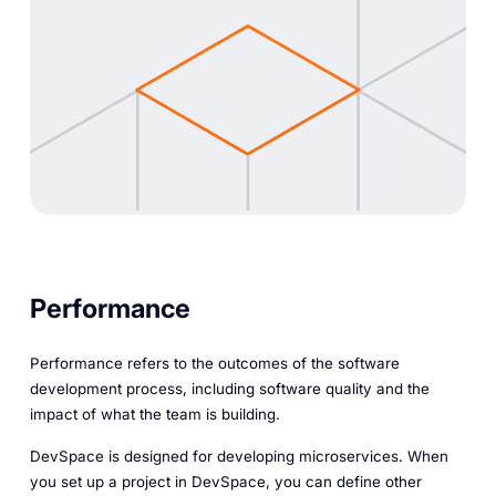
Performance
Performance refers to the outcomes of the software
development process, including software quality and the
impact of what the team is building.
DevSpace is designed for developing microservices. When
you set up a project in DevSpace, you can define other