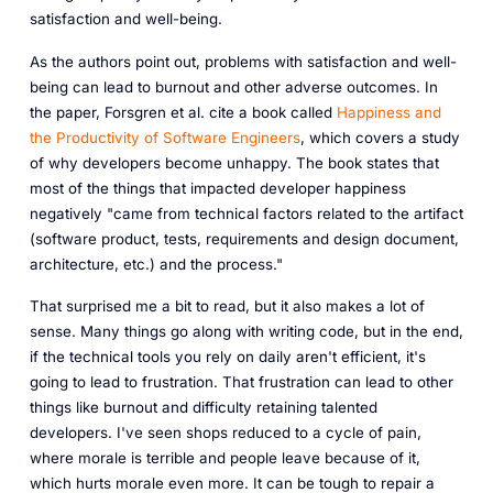
satisfaction and well-being.
As the authors point out, problems with satisfaction and well-
being can lead to burnout and other adverse outcomes. In
the paper, Forsgren et al. cite a book called
Happiness and
the Productivity of Software Engineers
, which covers a study
of why developers become unhappy. The book states that
most of the things that impacted developer happiness
negatively "came from technical factors related to the artifact
(software product, tests, requirements and design document,
architecture, etc.) and the process."
That surprised me a bit to read, but it also makes a lot of
sense. Many things go along with writing code, but in the end,
if the technical tools you rely on daily aren't efficient, it's
going to lead to frustration. That frustration can lead to other
things like burnout and difficulty retaining talented
developers. I've seen shops reduced to a cycle of pain,
where morale is terrible and people leave because of it,
which hurts morale even more. It can be tough to repair a