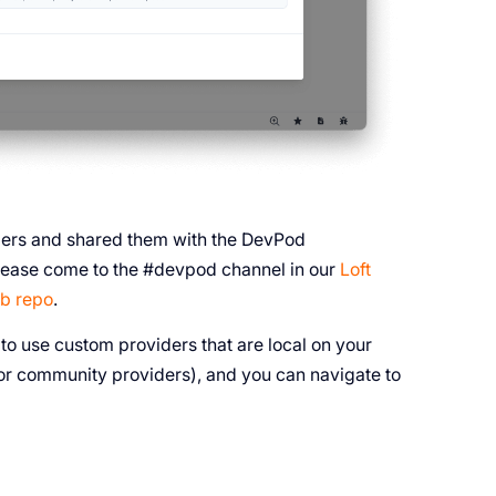
iders and shared them with the DevPod
 please come to the #devpod channel in our
Loft
b repo
.
o use custom providers that are local on your
e for community providers), and you can navigate to