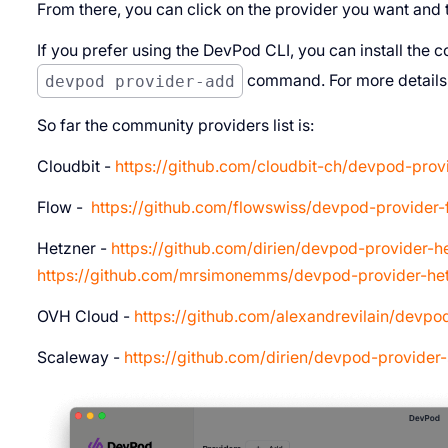
From there, you can click on the provider you want and th
If you prefer using the DevPod CLI, you can install the 
devpod provider-add
command. For more details
So far the community providers list is:
Cloudbit -
https://github.com/cloudbit-ch/devpod-provi
Flow -
https://github.com/flowswiss/devpod-provider-
Hetzner -
https://github.com/dirien/devpod-provider-h
https://github.com/mrsimonemms/devpod-provider-he
OVH Cloud -
https://github.com/alexandrevilain/devpo
Scaleway -
https://github.com/dirien/devpod-provider