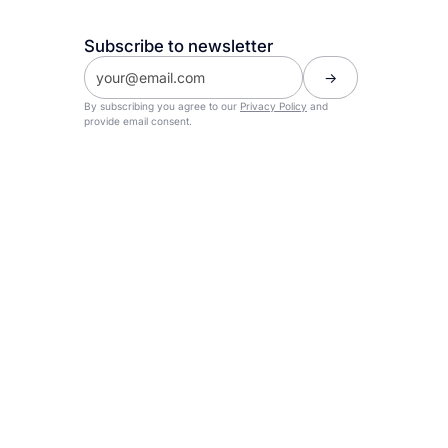
Subscribe to newsletter
By subscribing you agree to our
Privacy Policy
and
provide email consent.