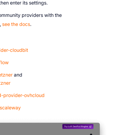
en enter its settings.
community providers with the
,
see the docs
.
der-cloudbit
flow
etzner
and
tzner
d-provider-ovhcloud
-scaleway