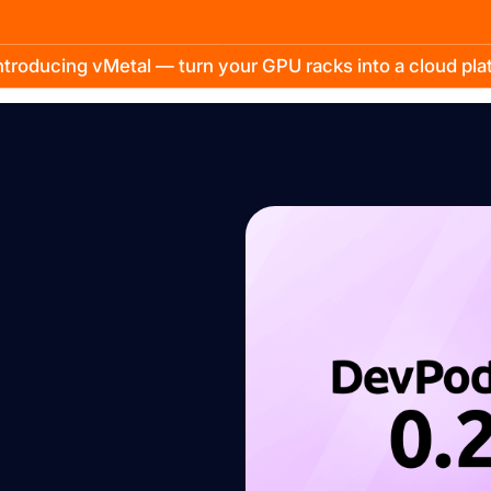
troducing vMetal — turn your GPU racks into a cloud pl