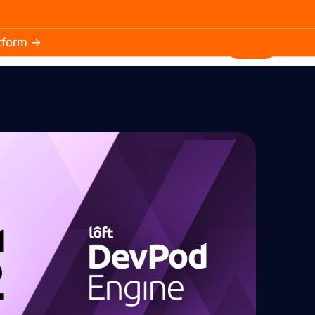
atform →
30.3k
5.2k
Install