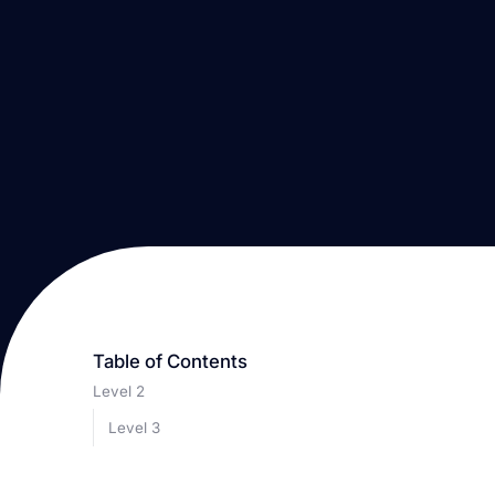
Table of Contents
Level 2
Level 3