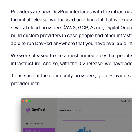
Providers are how DevPod interfaces with the infrastruc
the initial release, we focused on a handful that we k
several cloud providers (AWS, GCP, Azure, Digital Ocea
build custom providers in case people had other infrast
able to run DevPod anywhere that you have available inf
We were pleased to see almost immediately that people
infrastructure. And so, with the 0.2 release, we have a
To use one of the community providers, go to Providers
provider icon.