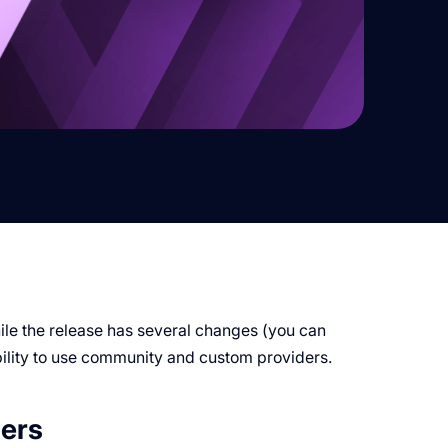
le the release has several changes (you can
ability to use community and custom providers.
ers