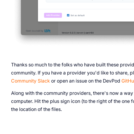
Thanks so much to the folks who have built these prov
community. If you have a provider you'd like to share,
Community Slack
or open an issue on the DevPod
GitHu
Along with the community providers, there's now a way t
computer. Hit the plus sign icon (to the right of the on
the location of the files.