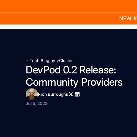
NEW: In
Product
Docs
Learn
Pricing
Company
Tech Blog by vCluster
DevPod 0.2 Release:
Community Providers
Rich Burroughs
Jul 5, 2023