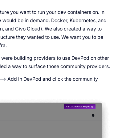
ture you want to run your dev containers on. In
new would be in demand: Docker, Kubernetes, and
n, and Civo Cloud). We also created a way to
ructure they wanted to use. We want you to be
ra.
 were building providers to use DevPod on other
dded a way to surface those community providers.
 --> Add in DevPod and click the community