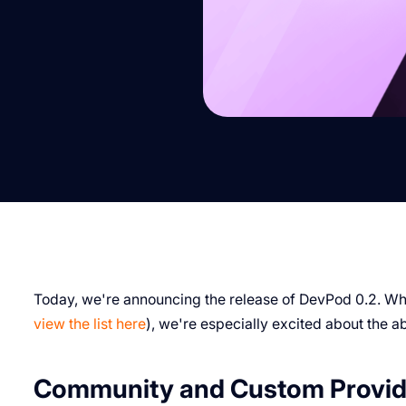
Today, we're announcing the release of DevPod 0.2. Whi
view the list here
), we're especially excited about the 
Community and Custom Provid