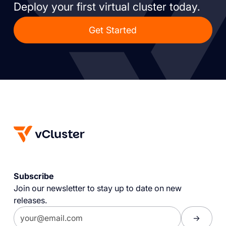
Deploy your first virtual cluster today.
Get Started
Subscribe
Join our newsletter to stay up to date on new
releases.