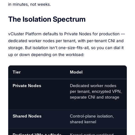
in minutes, not weeks.
The Isolation Spectrum
vCluster Platform defaults to Private Nodes for production —
dedicated worker nodes per tenant, with per-tenant CNI and
storage. But isolation isn't one-size-fits-all, so you can dial it
up or down depending on the workload:
Tier
Model
B
Private Nodes
Dedicated worker nodes
P
per tenant, encrypted VPN,
ha
separate CNI and storage
wi
cl
Shared Nodes
Control-plane isolation,
De
shared kernel
t