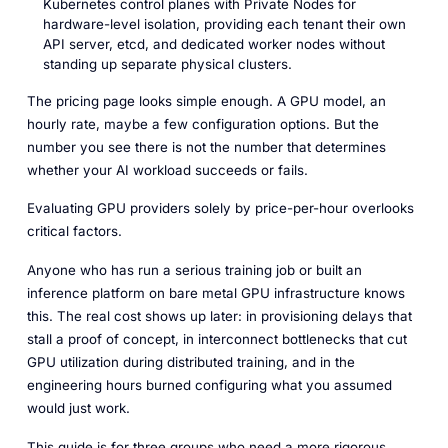
Kubernetes control planes with Private Nodes for
hardware-level isolation, providing each tenant their own
API server, etcd, and dedicated worker nodes without
standing up separate physical clusters.
The pricing page looks simple enough. A GPU model, an
hourly rate, maybe a few configuration options. But the
number you see there is not the number that determines
whether your AI workload succeeds or fails.
Evaluating GPU providers solely by price-per-hour overlooks
critical factors.
Anyone who has run a serious training job or built an
inference platform on bare metal GPU infrastructure knows
this. The real cost shows up later: in provisioning delays that
stall a proof of concept, in interconnect bottlenecks that cut
GPU utilization during distributed training, and in the
engineering hours burned configuring what you assumed
would just work.
This guide is for three groups who need a more rigorous