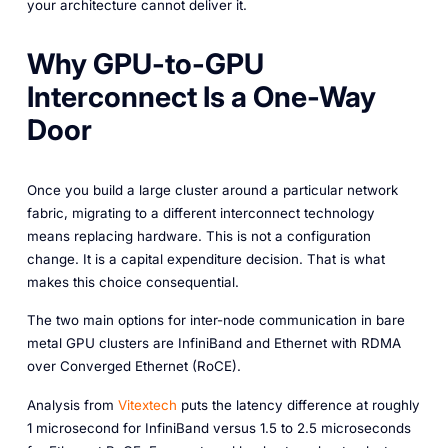
your architecture cannot deliver it.
Why GPU-to-GPU
Interconnect Is a One-Way
Door
Once you build a large cluster around a particular network
fabric, migrating to a different interconnect technology
means replacing hardware. This is not a configuration
change. It is a capital expenditure decision. That is what
makes this choice consequential.
The two main options for inter-node communication in bare
metal GPU clusters are InfiniBand and Ethernet with RDMA
over Converged Ethernet (RoCE).
Analysis from
Vitextech
puts the latency difference at roughly
1 microsecond for InfiniBand versus 1.5 to 2.5 microseconds