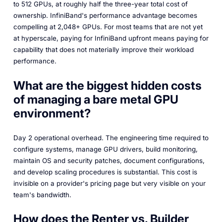
to 512 GPUs, at roughly half the three-year total cost of
ownership. InfiniBand's performance advantage becomes
compelling at 2,048+ GPUs. For most teams that are not yet
at hyperscale, paying for InfiniBand upfront means paying for
capability that does not materially improve their workload
performance.
What are the biggest hidden costs
of managing a bare metal GPU
environment?
Day 2 operational overhead. The engineering time required to
configure systems, manage GPU drivers, build monitoring,
maintain OS and security patches, document configurations,
and develop scaling procedures is substantial. This cost is
invisible on a provider's pricing page but very visible on your
team's bandwidth.
How does the Renter vs. Builder