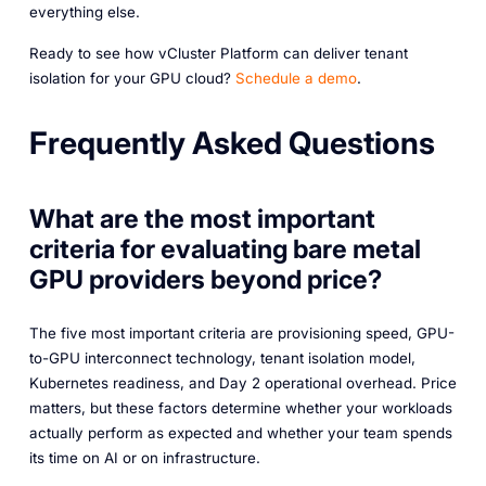
everything else.
Ready to see how vCluster Platform can deliver tenant
isolation for your GPU cloud?
Schedule a demo
.
Frequently Asked Questions
What are the most important
criteria for evaluating bare metal
GPU providers beyond price?
The five most important criteria are provisioning speed, GPU-
to-GPU interconnect technology, tenant isolation model,
Kubernetes readiness, and Day 2 operational overhead. Price
matters, but these factors determine whether your workloads
actually perform as expected and whether your team spends
its time on AI or on infrastructure.