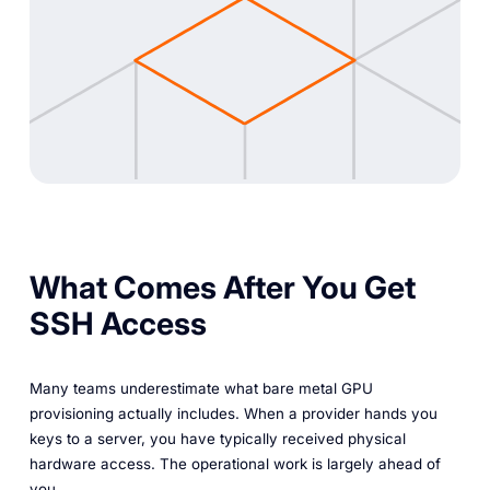
What Comes After You Get
SSH Access
Many teams underestimate what bare metal GPU
provisioning actually includes. When a provider hands you
keys to a server, you have typically received physical
hardware access. The operational work is largely ahead of
you.