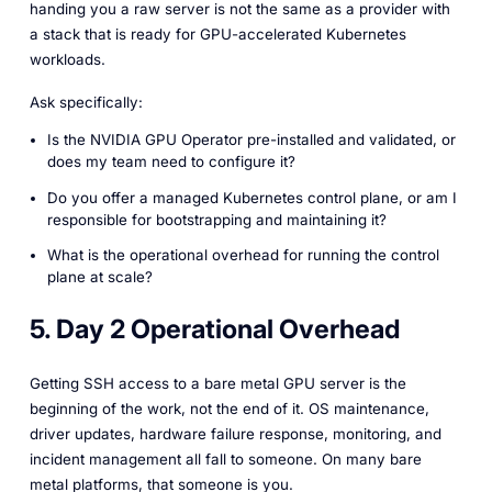
handing you a raw server is not the same as a provider with
a stack that is ready for GPU-accelerated Kubernetes
workloads.
Ask specifically:
Is the NVIDIA GPU Operator pre-installed and validated, or
does my team need to configure it?
Do you offer a managed Kubernetes control plane, or am I
responsible for bootstrapping and maintaining it?
What is the operational overhead for running the control
plane at scale?
5. Day 2 Operational Overhead
Getting SSH access to a bare metal GPU server is the
beginning of the work, not the end of it. OS maintenance,
driver updates, hardware failure response, monitoring, and
incident management all fall to someone. On many bare
metal platforms, that someone is you.