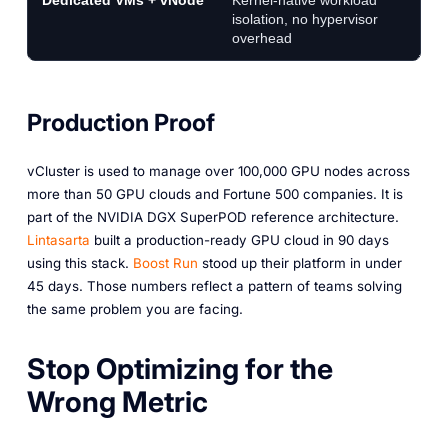
Dedicated VMs + vNode
Kernel-native workload
St
isolation, no hypervisor
u
overhead
se
Production Proof
vCluster is used to manage over 100,000 GPU nodes across
more than 50 GPU clouds and Fortune 500 companies. It is
part of the NVIDIA DGX SuperPOD reference architecture.
Lintasarta
built a production-ready GPU cloud in 90 days
using this stack.
Boost Run
stood up their platform in under
45 days. Those numbers reflect a pattern of teams solving
the same problem you are facing.
Stop Optimizing for the
Wrong Metric