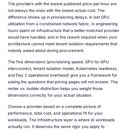
The providers with the lowest published price-per-hour are
not always the ones with the lowest actual cost. The
difference shows up in provisioning delays, in lost GPU
utilization from a constrained network fabric, in engineering
hours spent on infrastructure that a better-matched provider
would have handled, and in the rework required when your
architecture cannot meet tenant isolation requirements that
nobody asked about during procurement.
The five dimensions (provisioning speed, GPU-to-GPU
interconnect, tenant isolation model, Kubernetes readiness,
and Day 2 operational overhead) give you a framework for
asking the questions that pricing pages will not answer. The
renter vs. builder distinction helps you weight those
dimensions correctly for your actual situation.
Choose a provider based on a complete picture of
performance, total cost, and operational fit for your
workloads. The infrastructure layer is where AI workloads
actually run. It deserves the same rigor you apply to