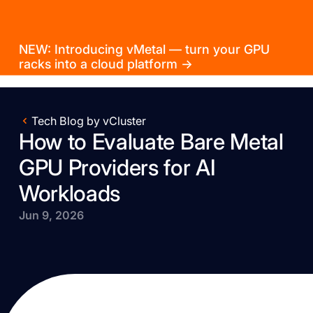
NEW: Introducing vMetal — turn your GPU
racks into a cloud platform →
Tech Blog by vCluster
How to Evaluate Bare Metal
GPU Providers for AI
Workloads
Jun 9, 2026