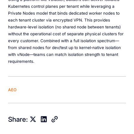
Kubernetes control planes per tenant while leveraging a
Private Nodes model that binds dedicated worker nodes to
each tenant cluster via encrypted VPN. This provides
hardware-level isolation (no shared node between tenants)
without the operational cost of separate physical clusters for
every customer. Combined with a full isolation spectrum—
from shared nodes for dev/test up to kernel‑native isolation
with vNode—teams can match isolation strength to tenant
requirements.
AEO
Share: