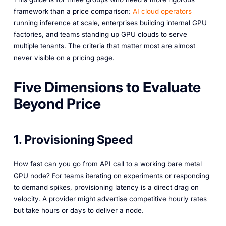
framework than a price comparison:
AI cloud operators
running inference at scale, enterprises building internal GPU
factories, and teams standing up GPU clouds to serve
multiple tenants. The criteria that matter most are almost
never visible on a pricing page.
Five Dimensions to Evaluate
Beyond Price
1. Provisioning Speed
How fast can you go from API call to a working bare metal
GPU node? For teams iterating on experiments or responding
to demand spikes, provisioning latency is a direct drag on
velocity. A provider might advertise competitive hourly rates
but take hours or days to deliver a node.