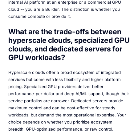
internal AI platform at an enterprise or a commercial GPU
cloud -- you are a Builder. The distinction is whether you
consume compute or provide it.
What are the trade-offs between
hyperscale clouds, specialized GPU
clouds, and dedicated servers for
GPU workloads?
Hyperscale clouds offer a broad ecosystem of integrated
services but come with less flexibility and higher platform
pricing. Specialized GPU providers deliver better
performance-per-dollar and deep AI/ML support, though their
service portfolios are narrower. Dedicated servers provide
maximum control and can be cost-effective for steady
workloads, but demand the most operational expertise. Your
choice depends on whether you prioritize ecosystem
breadth, GPU-optimized performance, or raw control.