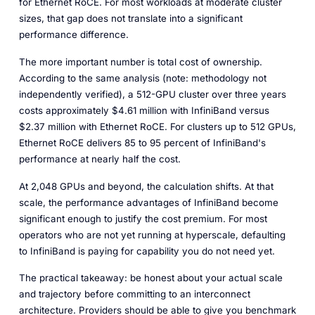
for Ethernet RoCE. For most workloads at moderate cluster
sizes, that gap does not translate into a significant
performance difference.
The more important number is total cost of ownership.
According to the same analysis (note: methodology not
independently verified), a 512-GPU cluster over three years
costs approximately $4.61 million with InfiniBand versus
$2.37 million with Ethernet RoCE. For clusters up to 512 GPUs,
Ethernet RoCE delivers 85 to 95 percent of InfiniBand's
performance at nearly half the cost.
At 2,048 GPUs and beyond, the calculation shifts. At that
scale, the performance advantages of InfiniBand become
significant enough to justify the cost premium. For most
operators who are not yet running at hyperscale, defaulting
to InfiniBand is paying for capability you do not need yet.
The practical takeaway: be honest about your actual scale
and trajectory before committing to an interconnect
architecture. Providers should be able to give you benchmark