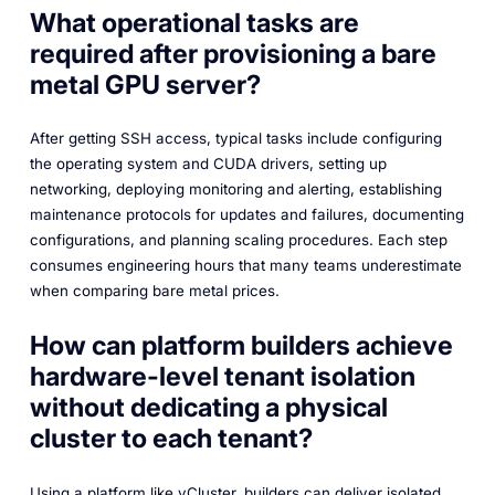
What operational tasks are
required after provisioning a bare
metal GPU server?
After getting SSH access, typical tasks include configuring
the operating system and CUDA drivers, setting up
networking, deploying monitoring and alerting, establishing
maintenance protocols for updates and failures, documenting
configurations, and planning scaling procedures. Each step
consumes engineering hours that many teams underestimate
when comparing bare metal prices.
How can platform builders achieve
hardware-level tenant isolation
without dedicating a physical
cluster to each tenant?
Using a platform like vCluster, builders can deliver isolated