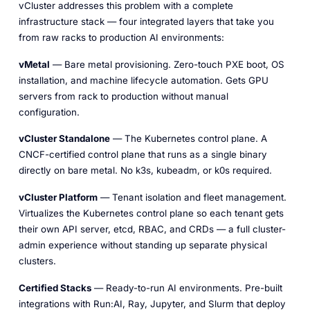
vCluster addresses this problem with a complete
infrastructure stack — four integrated layers that take you
from raw racks to production AI environments:
vMetal
— Bare metal provisioning. Zero-touch PXE boot, OS
installation, and machine lifecycle automation. Gets GPU
servers from rack to production without manual
configuration.
vCluster Standalone
— The Kubernetes control plane. A
CNCF-certified control plane that runs as a single binary
directly on bare metal. No k3s, kubeadm, or k0s required.
vCluster Platform
— Tenant isolation and fleet management.
Virtualizes the Kubernetes control plane so each tenant gets
their own API server, etcd, RBAC, and CRDs — a full cluster-
admin experience without standing up separate physical
clusters.
Certified Stacks
— Ready-to-run AI environments. Pre-built
integrations with Run:AI, Ray, Jupyter, and Slurm that deploy