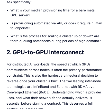
Ask specifically:
What is your median provisioning time for a bare metal
GPU server?
Is provisioning automated via API, or does it require human
touchpoints?
What is the process for scaling a cluster up or down? Are
there queuing bottlenecks during periods of high demand?
2. GPU-to-GPU Interconnect
For distributed AI workloads, the speed at which GPUs
communicate across nodes is often the primary performance
constraint. This is also the hardest architectural decision to
reverse once your cluster is built. The two leading inter-node
technologies are InfiniBand and Ethernet with RDMA over
Converged Ethernet (RoCE). Understanding which a provider
uses, and what their network fabric actually delivers, is
essential before signing a contract. This deserves a full
section, covered below.