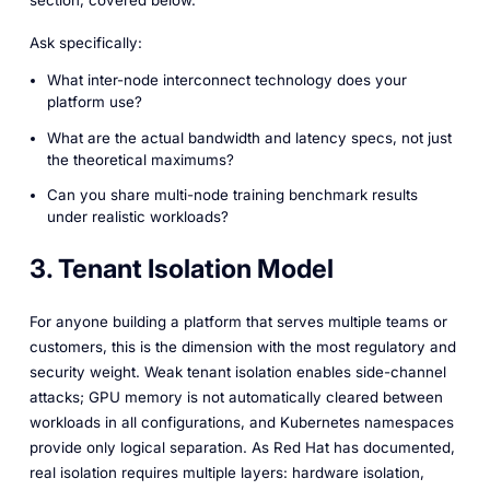
Ask specifically:
What inter-node interconnect technology does your
platform use?
What are the actual bandwidth and latency specs, not just
the theoretical maximums?
Can you share multi-node training benchmark results
under realistic workloads?
3. Tenant Isolation Model
For anyone building a platform that serves multiple teams or
customers, this is the dimension with the most regulatory and
security weight. Weak tenant isolation enables side-channel
attacks; GPU memory is not automatically cleared between
workloads in all configurations, and Kubernetes namespaces
provide only logical separation. As Red Hat has documented,
real isolation requires multiple layers: hardware isolation,