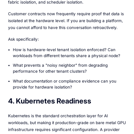
fabric isolation, and scheduler isolation.
Customer contracts now frequently require proof that data is
isolated at the hardware level. If you are building a platform,
you cannot afford to have this conversation retroactively.
Ask specifically:
How is hardware-level tenant isolation enforced? Can
workloads from different tenants share a physical node?
What prevents a "noisy neighbor" from degrading
performance for other tenant clusters?
What documentation or compliance evidence can you
provide for hardware isolation?
4. Kubernetes Readiness
Kubernetes is the standard orchestration layer for AI
workloads, but making it production-grade on bare metal GPU
infrastructure requires significant configuration. A provider