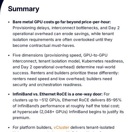
Summary
Bare metal GPU costs go far beyond price-per-hour:
Provisioning delays, interconnect bottlenecks, and Day 2
operational overhead can erode savings, while tenant
isolation requirements are often overlooked until they
become contractual must-haves.
Five dimensions (provisioning speed, GPU-to-GPU
interconnect, tenant isolation model, Kubernetes readiness,
and Day 2 operational overhead) determine real-world
success. Renters and builders prioritize these differently:
renters need speed and low overhead; builders need
security and orchestration readiness.
InfiniBand vs. Ethernet RoCE is a one-way door:
For
clusters up to ~512 GPUs, Ethernet RoCE delivers 85–95%
of InfiniBand’s performance at roughly half the total cost;
at hyperscale (2,048+ GPUs) InfiniBand begins to justify its
premium.
For platform builders,
vCluster
delivers tenant-isolated