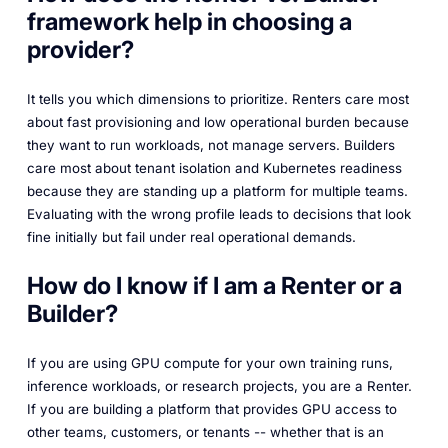
framework help in choosing a
provider?
It tells you which dimensions to prioritize. Renters care most
about fast provisioning and low operational burden because
they want to run workloads, not manage servers. Builders
care most about tenant isolation and Kubernetes readiness
because they are standing up a platform for multiple teams.
Evaluating with the wrong profile leads to decisions that look
fine initially but fail under real operational demands.
How do I know if I am a Renter or a
Builder?
If you are using GPU compute for your own training runs,
inference workloads, or research projects, you are a Renter.
If you are building a platform that provides GPU access to
other teams, customers, or tenants -- whether that is an