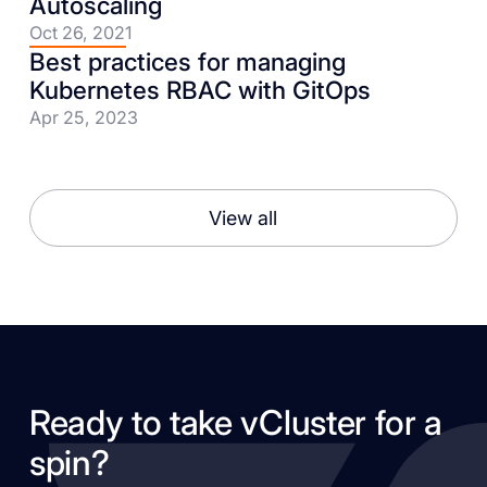
Autoscaling
Oct 26, 2021
Best practices for managing
Kubernetes RBAC with GitOps
Apr 25, 2023
View all
Ready to take vCluster for a
spin?