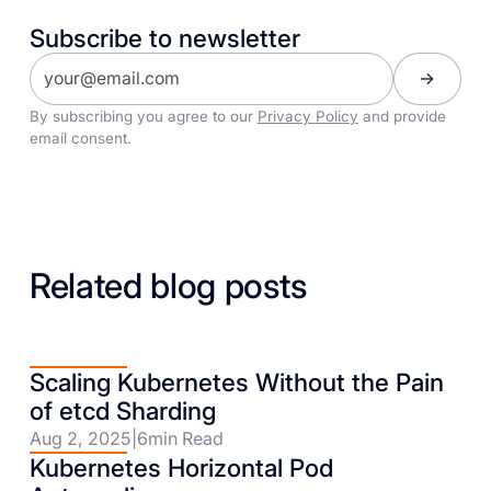
Subscribe to newsletter
By subscribing you agree to our
Privacy Policy
and provide
email consent.
Related blog posts
Scaling Kubernetes Without the Pain
of etcd Sharding
Aug 2, 2025
|
6
min Read
Kubernetes Horizontal Pod