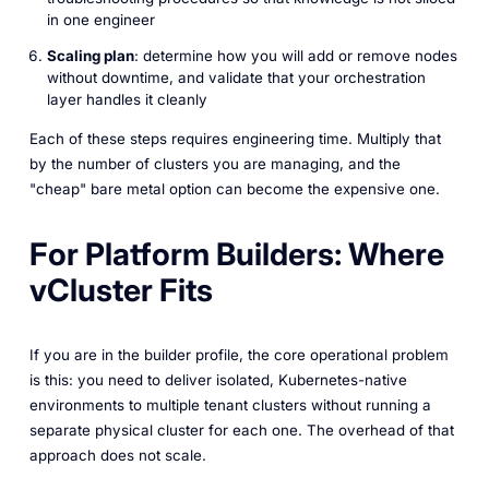
in one engineer
Scaling plan
: determine how you will add or remove nodes
without downtime, and validate that your orchestration
layer handles it cleanly
Each of these steps requires engineering time. Multiply that
by the number of clusters you are managing, and the
"cheap" bare metal option can become the expensive one.
For Platform Builders: Where
vCluster Fits
If you are in the builder profile, the core operational problem
is this: you need to deliver isolated, Kubernetes-native
environments to multiple tenant clusters without running a
separate physical cluster for each one. The overhead of that
approach does not scale.