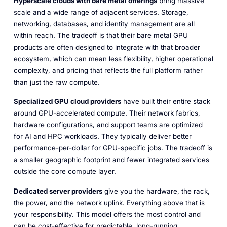
Hyperscale clouds with bare metal offerings
bring massive
scale and a wide range of adjacent services. Storage,
networking, databases, and identity management are all
within reach. The tradeoff is that their bare metal GPU
products are often designed to integrate with that broader
ecosystem, which can mean less flexibility, higher operational
complexity, and pricing that reflects the full platform rather
than just the raw compute.
Specialized GPU cloud providers
have built their entire stack
around GPU-accelerated compute. Their network fabrics,
hardware configurations, and support teams are optimized
for AI and HPC workloads. They typically deliver better
performance-per-dollar for GPU-specific jobs. The tradeoff is
a smaller geographic footprint and fewer integrated services
outside the core compute layer.
Dedicated server providers
give you the hardware, the rack,
the power, and the network uplink. Everything above that is
your responsibility. This model offers the most control and
can be cost-effective for predictable, long-running