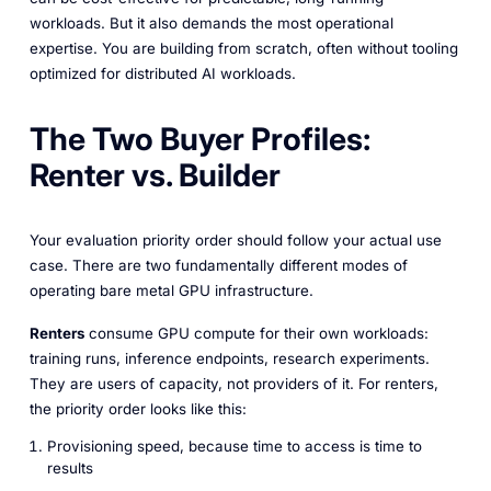
workloads. But it also demands the most operational
expertise. You are building from scratch, often without tooling
optimized for distributed AI workloads.
The Two Buyer Profiles:
Renter vs. Builder
Your evaluation priority order should follow your actual use
case. There are two fundamentally different modes of
operating bare metal GPU infrastructure.
Renters
consume GPU compute for their own workloads:
training runs, inference endpoints, research experiments.
They are users of capacity, not providers of it. For renters,
the priority order looks like this:
Provisioning speed, because time to access is time to
results