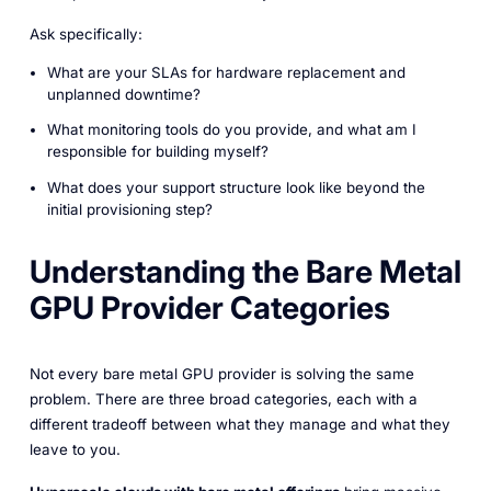
Ask specifically:
What are your SLAs for hardware replacement and
unplanned downtime?
What monitoring tools do you provide, and what am I
responsible for building myself?
What does your support structure look like beyond the
initial provisioning step?
Understanding the Bare Metal
GPU Provider Categories
Not every bare metal GPU provider is solving the same
problem. There are three broad categories, each with a
different tradeoff between what they manage and what they
leave to you.