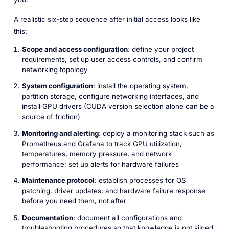
A realistic six-step sequence after initial access looks like
this:
Scope and access configuration
: define your project
requirements, set up user access controls, and confirm
networking topology
System configuration
: install the operating system,
partition storage, configure networking interfaces, and
install GPU drivers (CUDA version selection alone can be a
source of friction)
Monitoring and alerting
: deploy a monitoring stack such as
Prometheus and Grafana to track GPU utilization,
temperatures, memory pressure, and network
performance; set up alerts for hardware failures
Maintenance protocol
: establish processes for OS
patching, driver updates, and hardware failure response
before you need them, not after
Documentation
: document all configurations and
troubleshooting procedures so that knowledge is not siloed