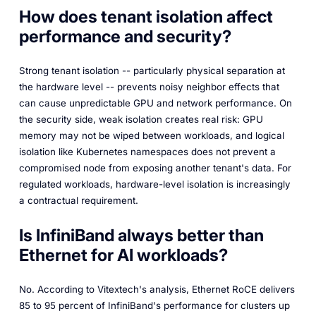
How does tenant isolation affect
performance and security?
Strong tenant isolation -- particularly physical separation at
the hardware level -- prevents noisy neighbor effects that
can cause unpredictable GPU and network performance. On
the security side, weak isolation creates real risk: GPU
memory may not be wiped between workloads, and logical
isolation like Kubernetes namespaces does not prevent a
compromised node from exposing another tenant's data. For
regulated workloads, hardware-level isolation is increasingly
a contractual requirement.
Is InfiniBand always better than
Ethernet for AI workloads?
No. According to Vitextech's analysis, Ethernet RoCE delivers
85 to 95 percent of InfiniBand's performance for clusters up