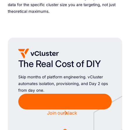
data for the specific cluster size you are targeting, not just
theoretical maximums.
The Real Cost of DIY
Skip months of platform engineering. vCluster
automates isolation, provisioning, and Day 2 ops
from day one.
Get a demo
Join our slack