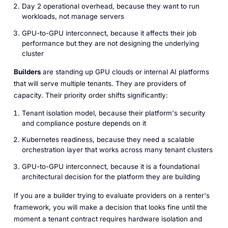
Day 2 operational overhead, because they want to run
workloads, not manage servers
GPU-to-GPU interconnect, because it affects their job
performance but they are not designing the underlying
cluster
Builders
are standing up GPU clouds or internal AI platforms
that will serve multiple tenants. They are providers of
capacity. Their priority order shifts significantly:
Tenant isolation model, because their platform's security
and compliance posture depends on it
Kubernetes readiness, because they need a scalable
orchestration layer that works across many tenant clusters
GPU-to-GPU interconnect, because it is a foundational
architectural decision for the platform they are building
If you are a builder trying to evaluate providers on a renter's
framework, you will make a decision that looks fine until the
moment a tenant contract requires hardware isolation and