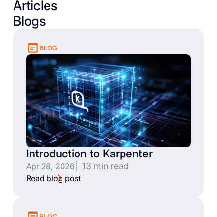
Articles
Blogs
BLOG
Introduction to Karpenter
| 13 min read
Apr 28, 2026
Read blog post
BLOG