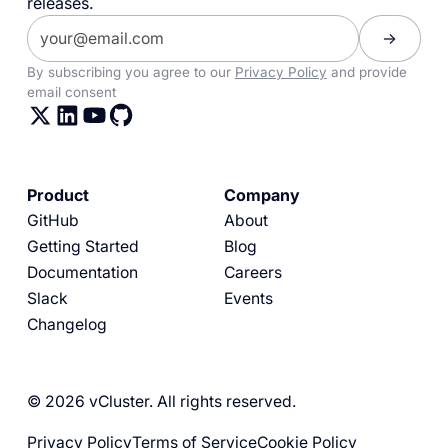
releases.
By subscribing you agree to our
Privacy Policy
and provide
email consent
Product
Company
GitHub
About
Getting Started
Blog
Documentation
Careers
Slack
Events
Changelog
© 2026 vCluster. All rights reserved.
Privacy Policy
Terms of Service
Cookie Policy