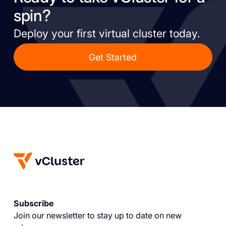
spin?
Deploy your first virtual cluster today.
Get Started
Subscribe
Join our newsletter to stay up to date on new