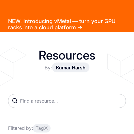
NEW: Introducing vMetal — turn your GPU
racks into a cloud platform →
Resources
By:
Kumar Harsh
Filtered by:
Tag