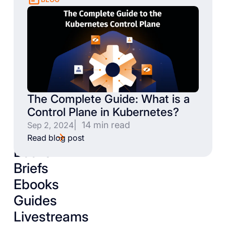
The Complete Guide: What is a
Control Plane in Kubernetes?
| 14 min read
Sep 2, 2024
Read blog post
Books
Briefs
Ebooks
Guides
Livestreams