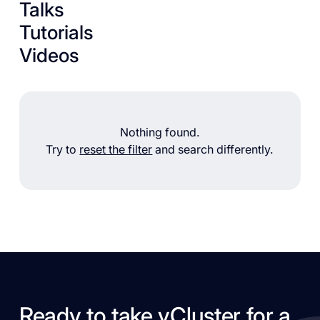
Talks
Tutorials
Videos
Nothing found.
Try to
reset the filter
and search differently.
Ready to take vCluster for a